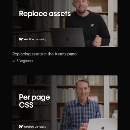
Replacing assets in the Assets panel
4:16
Beginner