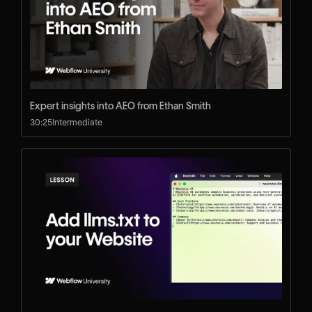
Expert insights into AEO from Ethan Smith
30:25
Intermediate