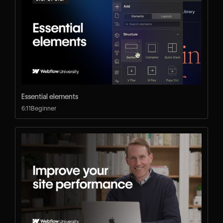
Essential elements
6:11
Beginner