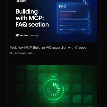
Webflow MCP: Build an FAQ accordion with Claude
8:19
Intermediate