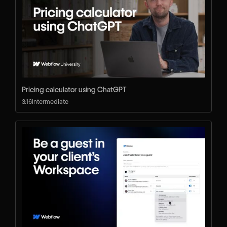
Pricing calculator using ChatGPT
3:16
Intermediate