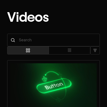
Videos