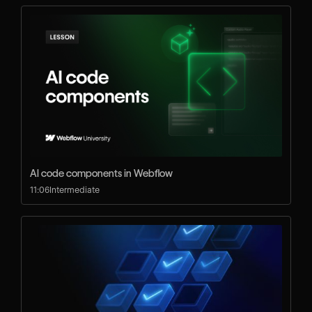
AI code components in Webflow
11:06
Intermediate