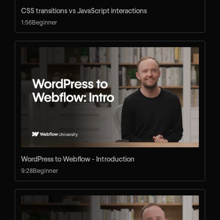
CSS transitions vs JavaScript interactions
1:56
Beginner
WordPress to Webflow - Introduction
9:28
Beginner