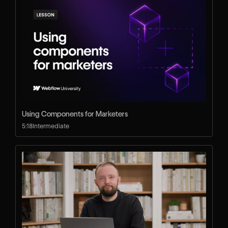
Using Components for Marketers
5:18
Intermediate