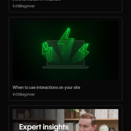
5:08
Beginner
When to use interactions on your site
9:05
Beginner