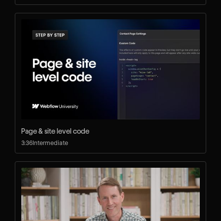
Page & site level code
3:36
Intermediate