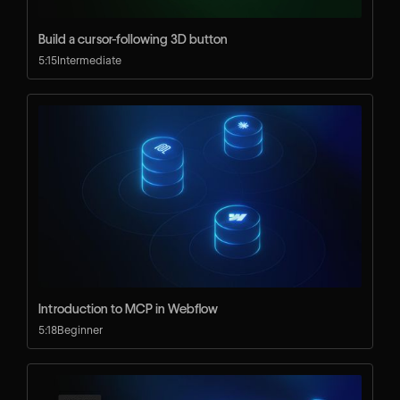
Build a cursor-following 3D button
5:15
Intermediate
Introduction to MCP in Webflow
5:18
Beginner