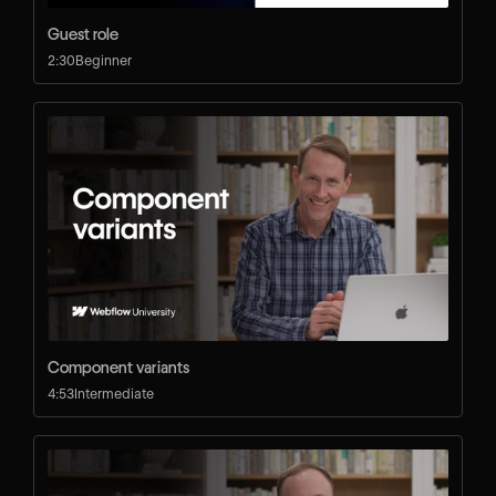
Guest role
2:30
Beginner
Component variants
4:53
Intermediate