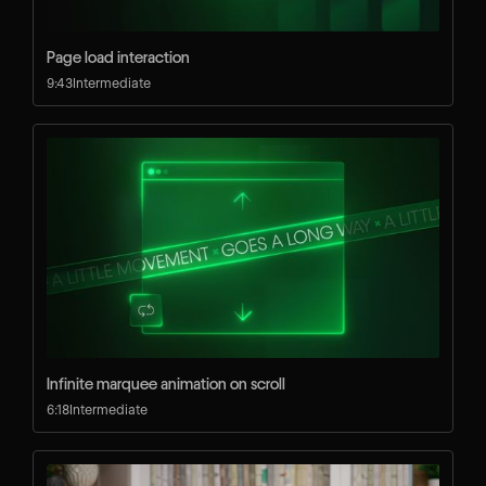
Page load interaction
9:43
Intermediate
Infinite marquee animation on scroll
6:18
Intermediate