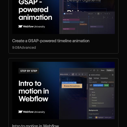
Create a GSAP-powered timeline animation
9:08
Advanced
Intro to motion in Webflow