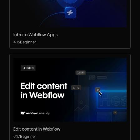
Intro to Webflow Apps
4:15
Beginner
Edit content in Webflow
6:17
Beginner