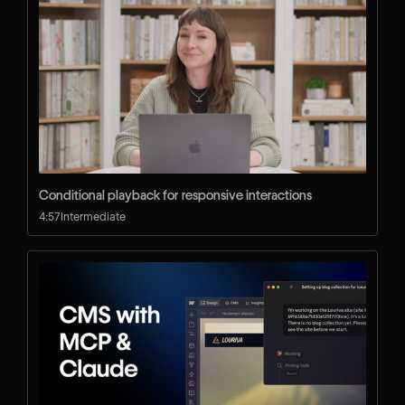
Conditional playback for responsive interactions
4:57
Intermediate