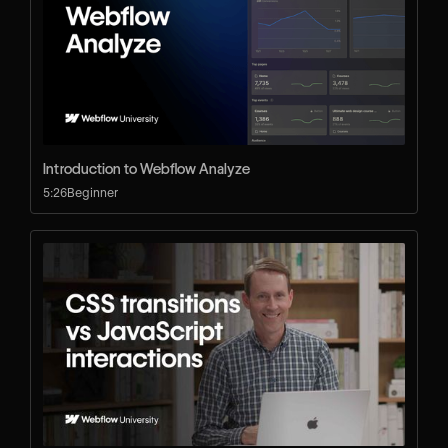
Introduction to Webflow Analyze
5:26
Beginner