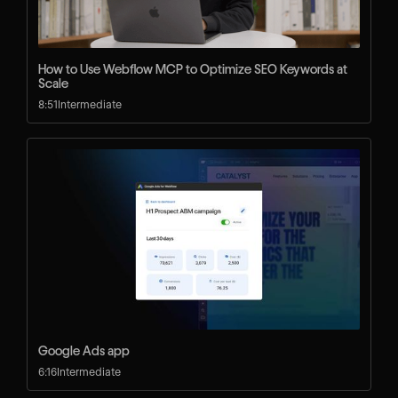
How to Use Webflow MCP to Optimize SEO Keywords at
Scale
8:51
Intermediate
Google Ads app
6:16
Intermediate