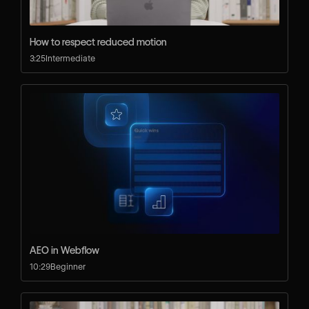
How to respect reduced motion
3:25
Intermediate
AEO in Webflow
10:29
Beginner