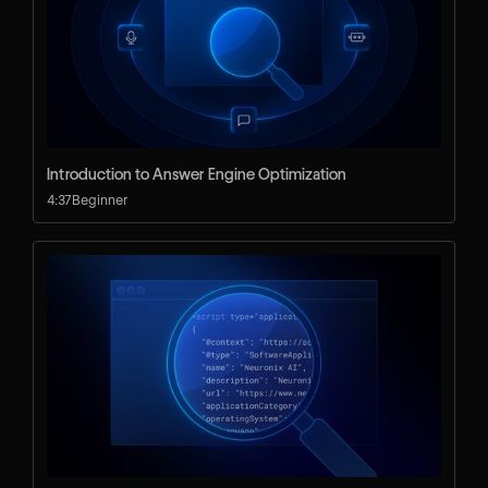
Introduction to Answer Engine Optimization
4:37
Beginner