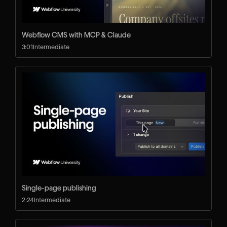
Webflow CMS with MCP & Claude
3:01
Intermediate
Single-page publishing
2:24
Intermediate