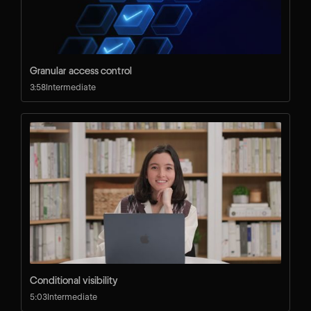
Granular access control
3:58
Intermediate
Conditional visibility
5:03
Intermediate