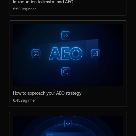
Introduction to llms.txt and AEO
5:52
Beginner
How to approach your AEO strategy
6:45
Beginner