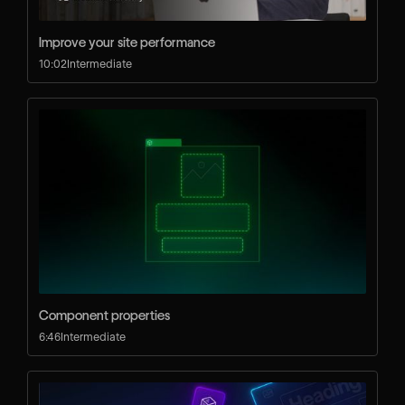
Improve your site performance
10:02
Intermediate
UNIVERSITY
Log in
Search
⌘E
LEARN
Courses
Component properties
Learning Paths
6:46
Intermediate
Videos
Docs