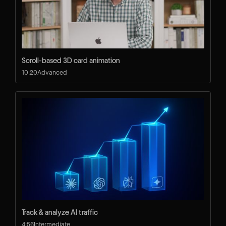
Scroll-based 3D card animation
10:20
Advanced
Track & analyze AI traffic
4:56
Intermediate