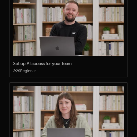
Set up AI access for your team
3:29
Beginner