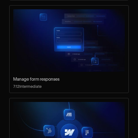
Manage form responses
7:12
Intermediate