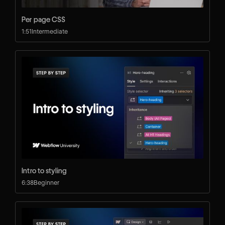
Per page CSS
1:51
Intermediate
Intro to styling
6:38
Beginner