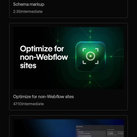
Schema markup
2:35
Intermediate
Optimize for non-Webflow sites
47:10
Intermediate