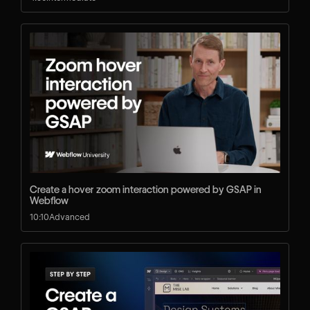
Create a hover zoom interaction powered by GSAP in
Webflow
10:10
Advanced