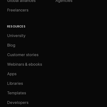
Global alliances
Agencies
Freelancers
RESOURCES
University
Blog
Customer stories
Webinars & ebooks
Apps
Libraries
Templates
Developers