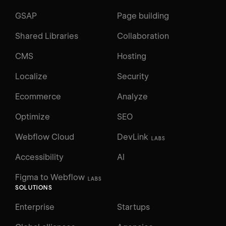
GSAP
Page building
Shared Libraries
Collaboration
CMS
Hosting
Localize
Security
Ecommerce
Analyze
Optimize
SEO
Webflow Cloud
DevLink
LABS
Accessibility
AI
Figma to Webflow
LABS
SOLUTIONS
Enterprise
Startups