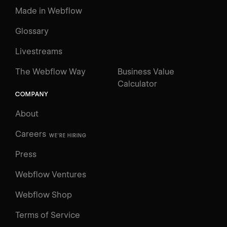
Made in Webflow
Glossary
Livestreams
The Webflow Way
Business Value
Calculator
COMPANY
About
Careers
WE'RE HIRING
Press
Webflow Ventures
Webflow Shop
Terms of Service