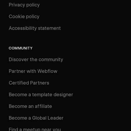
Privacy policy
Cookie policy
UNIVERSITY
Accessibility statement
Log in
Search
⌘E
COMMUNITY
LEARN
Discover the community
Courses
Learning Paths
Partner with Webflow
Videos
Certified Partners
Docs
Become a template designer
Resources
Become an affiliate
Certifications
Become a Global Leader
Interactive Learning
Find a meetup near you
Glossary