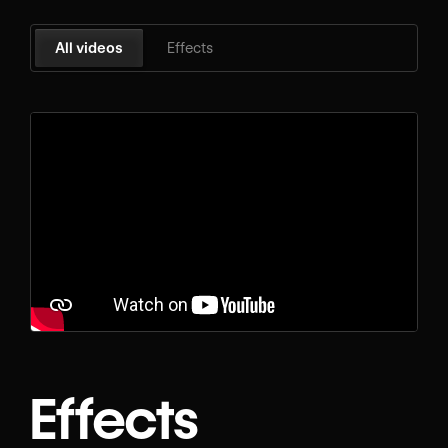
All videos
Effects
Effects