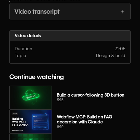
Video transcript
Video details
Duration
21:05
Topic
Design & build
Continue watching
Build a cursor-following 3D button
5:15
Webflow MCP: Build an FAQ
accordion with Claude
8:19