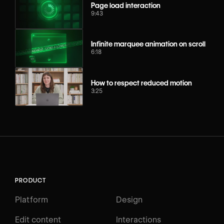
Page load interaction
9:43
Infinite marquee animation on scroll
6:18
How to respect reduced motion
3:25
PRODUCT
Platform
Design
Edit content
Interactions