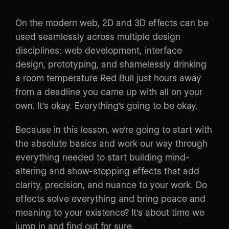
On the modern web, 2D and 3D effects can be
used seamlessly across multiple design
disciplines: web development, interface
design, prototyping, and shamelessly drinking
a room temperature Red Bull just hours away
from a deadline you came up with all on your
own. It's okay. Everything's going to be okay.
Because in this lesson, we're going to start with
the absolute basics and work our way through
everything needed to start building mind-
altering and show-stopping effects that add
clarity, precision, and nuance to your work. Do
effects solve everything and bring peace and
meaning to your existence? It's about time we
jump in and find out for sure.