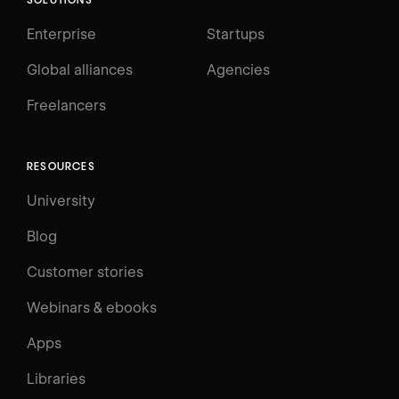
Enterprise
Startups
Global alliances
Agencies
Freelancers
RESOURCES
University
Blog
Customer stories
Webinars & ebooks
Apps
Libraries