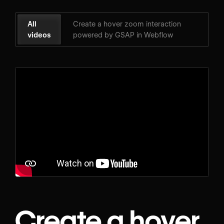
All
Create a hover zoom interaction
videos
powered by GSAP in Webflow
Create a hover