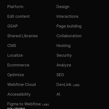
Platform
Design
Edit content
Interactions
GSAP
Page building
Shared Libraries
Collaboration
CMS
Hosting
Localize
Security
Ecommerce
Analyze
Optimize
SEO
Webflow Cloud
DevLink
LABS
Accessibility
AI
Figma to Webflow
LABS
SOLUTIONS