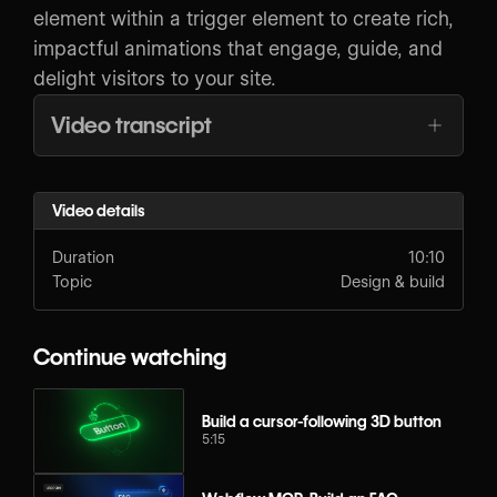
element within a trigger element to create rich,
impactful animations that engage, guide, and
delight visitors to your site.
Video transcript
Video details
Duration
10:10
Topic
Design & build
Continue watching
Build a cursor-following 3D button
5:15