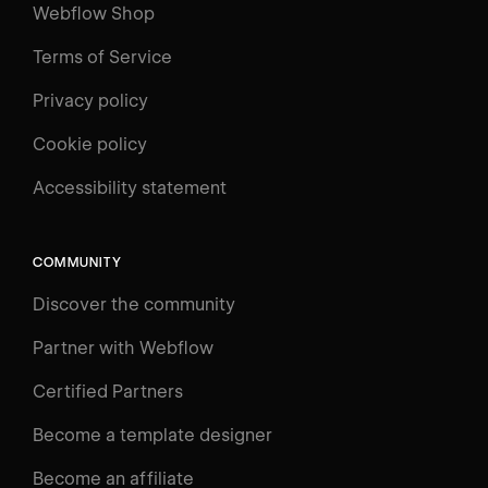
Webflow Shop
Terms of Service
Privacy policy
Cookie policy
UNIVERSITY
Accessibility statement
Log in
Search
⌘E
COMMUNITY
LEARN
Discover the community
Courses
Learning Paths
Partner with Webflow
Videos
Certified Partners
Docs
Become a template designer
Resources
Become an affiliate