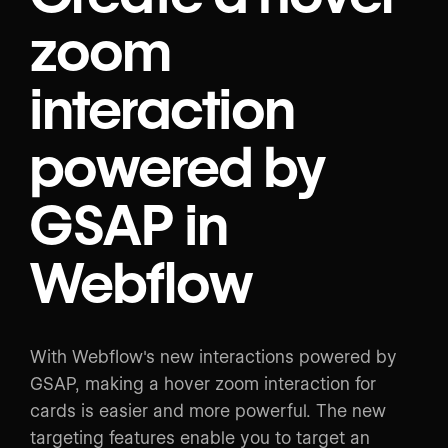
zoom
interaction
powered by
GSAP in
Webflow
With Webflow's new interactions powered by
GSAP, making a hover zoom interaction for
cards is easier and more powerful. The new
targeting features enable you to target an