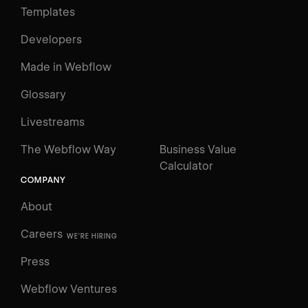
Templates
Developers
Made in Webflow
Glossary
Livestreams
The Webflow Way
Business Value
Calculator
COMPANY
About
Careers
WE'RE HIRING
Press
Webflow Ventures