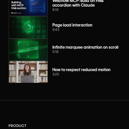
Webflow MCP: Build an FAQ
accordion with Claude
8:19
Page load interaction
9:43
Infinite marquee animation on scroll
6:18
How to respect reduced motion
3:25
PRODUCT