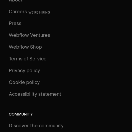
Careers
WE'RE HIRING
Press
Webflow Ventures
Webflow Shop
Terms of Service
Privacy policy
Cookie policy
UNIVERSITY
Accessibility statement
Log in
Search
⌘E
COMMUNITY
LEARN
Discover the community
Courses