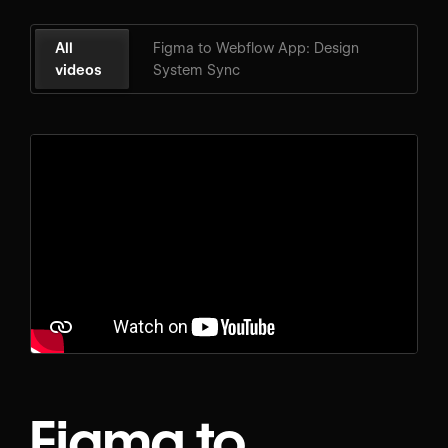
All
Figma to Webflow App: Design
videos
System Sync
Figma to