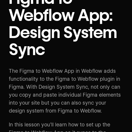
Webflow App:
Design System
Sync
The Figma to Webflow App in Webflow adds
functionality to the Figma to Webflow plugin in
Figma. With Design System Sync, not only can
you copy and paste individual Figma elements
into your site but you can also sync your
design system from Figma to Webflow.
In this lesson you’ll learn how to set up the