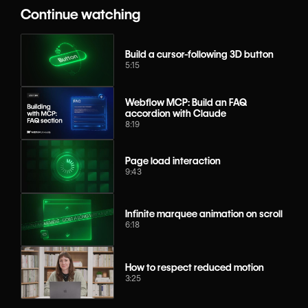
Continue watching
Build a cursor-following 3D button
5:15
Webflow MCP: Build an FAQ
accordion with Claude
8:19
Page load interaction
9:43
Infinite marquee animation on scroll
6:18
How to respect reduced motion
3:25