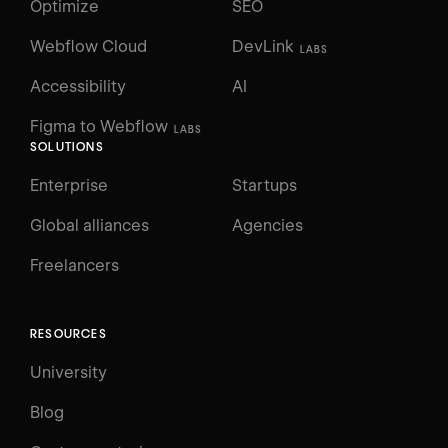
Optimize
SEO
Webflow Cloud
DevLink
LABS
Accessibility
AI
Figma to Webflow
LABS
SOLUTIONS
Enterprise
Startups
Global alliances
Agencies
Freelancers
RESOURCES
University
Blog