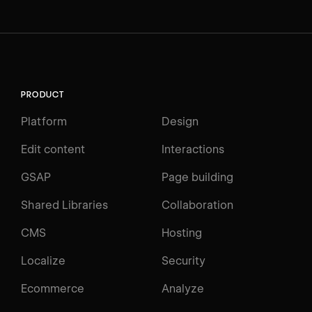
PRODUCT
Platform
Design
Edit content
Interactions
GSAP
Page building
Shared Libraries
Collaboration
CMS
Hosting
Localize
Security
Ecommerce
Analyze