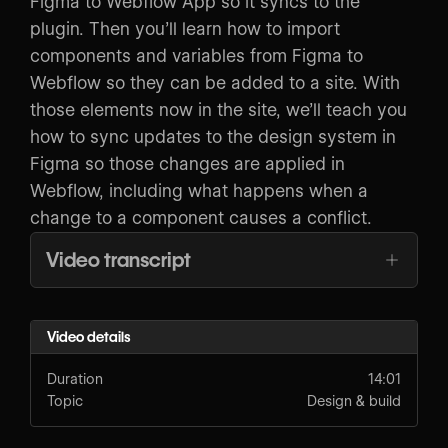
Figma to Webflow App so it syncs to the
plugin. Then you’ll learn how to import
components and variables from Figma to
Webflow so they can be added to a site. With
those elements now in the site, we’ll teach you
how to sync updates to the design system in
Figma so those changes are applied in
Webflow, including what happens when a
change to a component causes a conflict.
Video transcript
Video details
Duration
14:01
Topic
Design & build