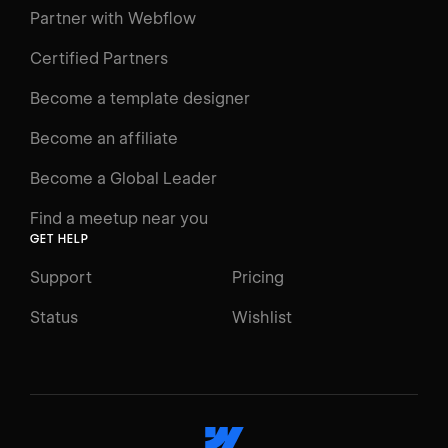
Learning Paths
Partner with Webflow
Videos
Certified Partners
Docs
Become a template designer
Resources
Become an affiliate
Certifications
Become a Global Leader
Interactive Learning
Find a meetup near you
Glossary
GET HELP
The Webflow Way
Support
Pricing
ENGAGE
Status
Wishlist
Support
Community
ACCESSIBILITY
Switch to Light mode