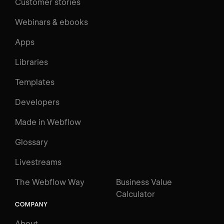
Customer stories
Webinars & ebooks
Apps
Libraries
Templates
Developers
Made in Webflow
Glossary
Livestreams
The Webflow Way
Business Value
Calculator
COMPANY
About