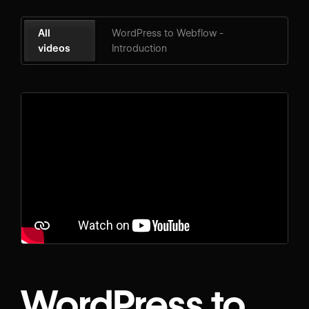
All
WordPress to Webflow -
videos
Introduction
WordPress to