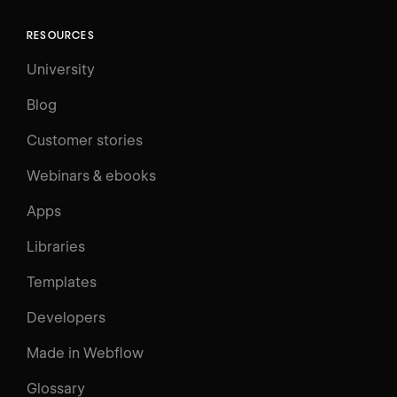
RESOURCES
University
Blog
Customer stories
Webinars & ebooks
Apps
Libraries
Templates
Developers
Made in Webflow
Glossary