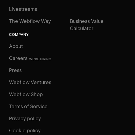
Livestreams
The Webflow Way
Business Value
Calculator
COMPANY
About
Careers
WE'RE HIRING
Press
Webflow Ventures
Webflow Shop
Terms of Service
Privacy policy
Cookie policy
UNIVERSITY