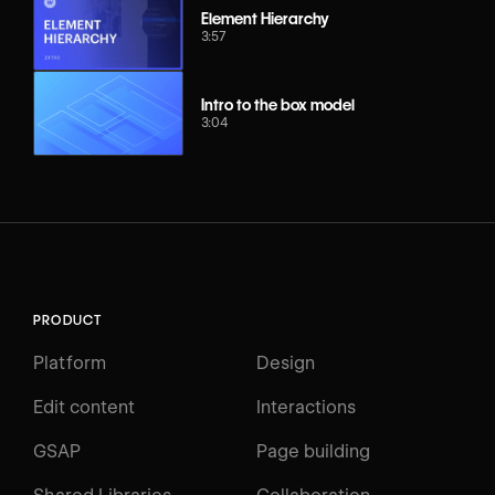
Element Hierarchy
3:57
Intro to the box model
3:04
PRODUCT
Platform
Design
Edit content
Interactions
GSAP
Page building