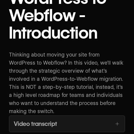
Webflow -
Introduction
Thinking about moving your site from
WordPress to Webflow? In this video, we’ll walk
through the strategic overview of what’s
involved in a WordPress-to-Webflow migration.
This is NOT a step-by-step tutorial, instead, it’s
a high level roadmap for teams and individuals
who want to understand the process before
making the switch.
Video transcript