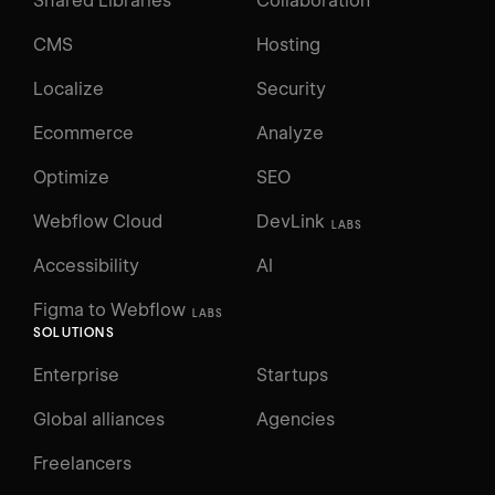
Shared Libraries
Collaboration
CMS
Hosting
Localize
Security
Ecommerce
Analyze
Optimize
SEO
Webflow Cloud
DevLink
LABS
Accessibility
AI
Figma to Webflow
LABS
SOLUTIONS
Enterprise
Startups
Global alliances
Agencies
Freelancers