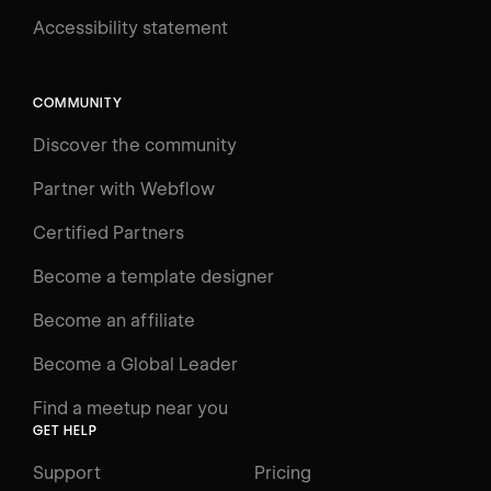
Accessibility statement
Log in
Search
⌘E
COMMUNITY
LEARN
Discover the community
Courses
Learning Paths
Partner with Webflow
Videos
Certified Partners
Docs
Become a template designer
Resources
Become an affiliate
Certifications
Become a Global Leader
Interactive Learning
Find a meetup near you
Glossary
GET HELP
The Webflow Way
Support
Pricing