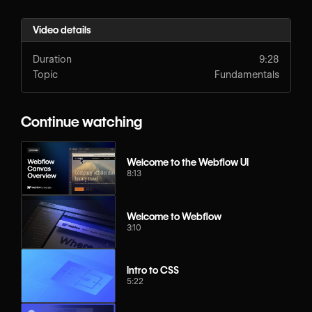
Video details
Duration
9:28
Topic
Fundamentals
Continue watching
Welcome to the Webflow UI
8:13
Welcome to Webflow
3:10
Intro to CSS
5:22