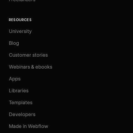
RESOURCES
University
Blog
Customer stories
Webinars & ebooks
Apps
Libraries
Templates
Developers
Made in Webflow