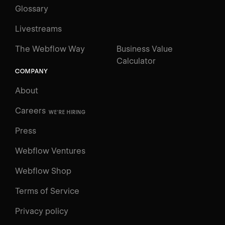
Glossary
Livestreams
The Webflow Way
Business Value
Calculator
COMPANY
About
Careers
WE'RE HIRING
Press
Webflow Ventures
Webflow Shop
Terms of Service
Privacy policy