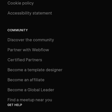
Cookie policy
UNIVERSITY
Accessibility statement
Log in
Search
⌘E
COMMUNITY
LEARN
Discover the community
Courses
Learning Paths
Partner with Webflow
Videos
Certified Partners
Docs
Become a template designer
Resources
Become an affiliate
Certifications
Become a Global Leader
Interactive Learning
Find a meetup near you
Glossary
GET HELP
The Webflow Way