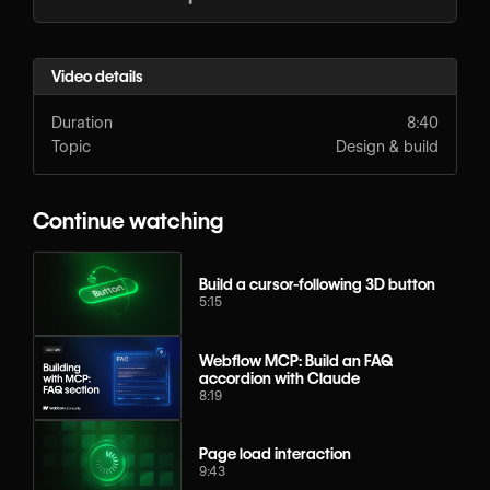
Video details
Duration
8:40
Topic
Design & build
Continue watching
Build a cursor-following 3D button
5:15
Webflow MCP: Build an FAQ
accordion with Claude
8:19
Page load interaction
9:43