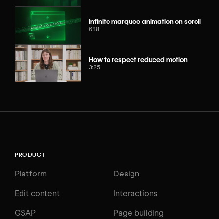
Infinite marquee animation on scroll
6:18
How to respect reduced motion
3:25
PRODUCT
Platform
Design
Edit content
Interactions
GSAP
Page building