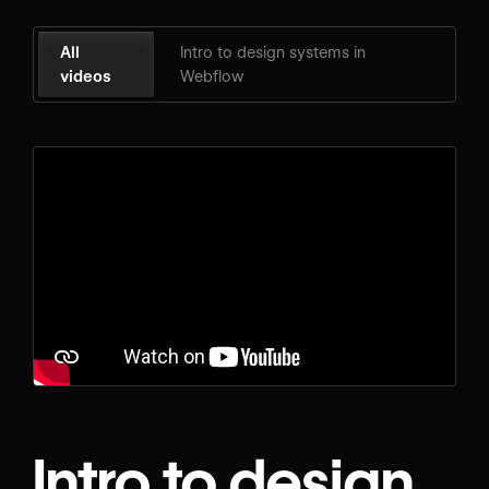
All
Intro to design systems in
videos
Webflow
Intro to design