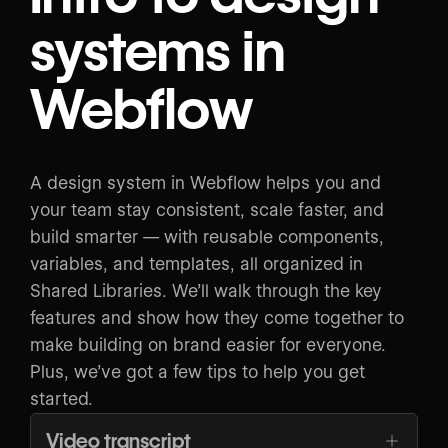
systems in
Webflow
A design system in Webflow helps you and
your team stay consistent, scale faster, and
build smarter — with reusable components,
variables, and templates, all organized in
Shared Libraries. We’ll walk through the key
features and show how they come together to
make building on brand easier for everyone.
Plus, we’ve got a few tips to help you get
started.
Video transcript