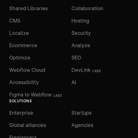
Shared Libraries
Collaboration
CMS
Hosting
Localize
Security
Ecommerce
Analyze
Optimize
SEO
Webflow Cloud
DevLink
LABS
Accessibility
AI
Figma to Webflow
LABS
SOLUTIONS
Enterprise
Startups
Global alliances
Agencies
Freelancers