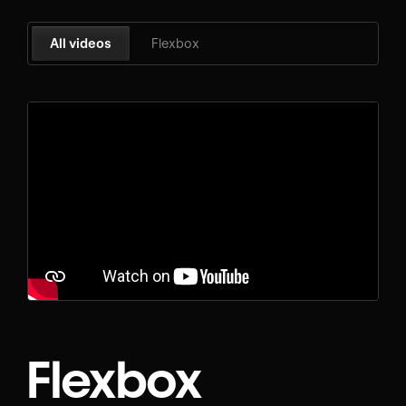
All videos
Flexbox
Flexbox