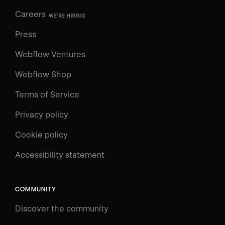
Careers
WE'RE HIRING
Press
Webflow Ventures
Webflow Shop
Terms of Service
Privacy policy
Cookie policy
UNIVERSITY
Accessibility statement
Log in
Search
⌘E
COMMUNITY
LEARN
Discover the community
Courses