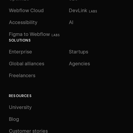
Webflow Cloud
DevLink
LABS
Accessibility
AI
Figma to Webflow
LABS
SOLUTIONS
Enterprise
Startups
Global alliances
Agencies
Freelancers
RESOURCES
University
Blog
Customer stories