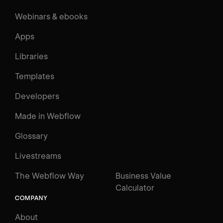
Webinars & ebooks
Apps
Libraries
Templates
Developers
Made in Webflow
Glossary
Livestreams
The Webflow Way
Business Value
Calculator
COMPANY
About