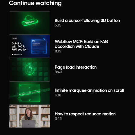
Continue watching
Build a cursor-following 3D button
5:15
Webflow MCP: Build an FAQ
accordion with Claude
8:19
Page load interaction
9:43
Infinite marquee animation on scroll
6:18
How to respect reduced motion
3:25