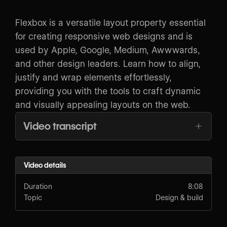
Flexbox is a versatile layout property essential
for creating responsive web designs and is
used by Apple, Google, Medium, Awwwards,
and other design leaders. Learn how to align,
justify and wrap elements effortlessly,
providing you with the tools to craft dynamic
and visually appealing layouts on the web.
Video transcript
Video details
Duration
8:08
Topic
Design & build