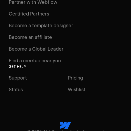
Learning Paths
Partner with Webflow
Videos
Certified Partners
Docs
Become a template designer
Resources
Become an affiliate
Certifications
Become a Global Leader
Interactive Learning
Find a meetup near you
Glossary
GET HELP
The Webflow Way
Support
Pricing
ENGAGE
Status
Wishlist
Support
Community
ACCESSIBILITY
Switch to Light mode