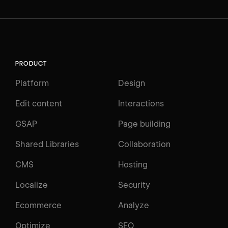
PRODUCT
Platform
Design
Edit content
Interactions
GSAP
Page building
Shared Libraries
Collaboration
CMS
Hosting
Localize
Security
Ecommerce
Analyze
Optimize
SEO