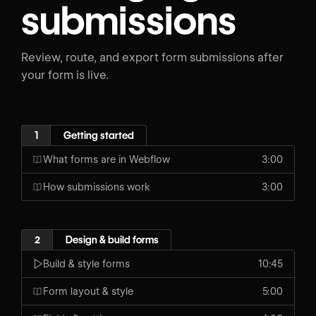
submissions
Review, route, and export form submissions after
your form is live.
1
Getting started
What forms are in Webflow
3:00
How submissions work
3:00
2
Design & build forms
Build & style forms
10:45
Form layout & style
5:00