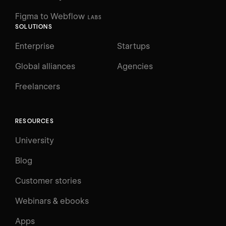
Figma to Webflow
LABS
SOLUTIONS
Enterprise
Startups
Global alliances
Agencies
Freelancers
RESOURCES
University
Blog
Customer stories
Webinars & ebooks
Apps