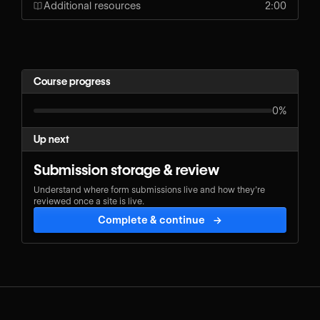
Additional resources
2:00
Course progress
0%
Up next
Submission storage & review
Understand where form submissions live and how they’re
reviewed once a site is live.
Complete & continue
→