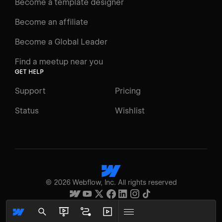
Become a template designer
Resources
Become an affiliate
Certifications
Become a Global Leader
Interactive Learning
Find a meetup near you
Glossary
GET HELP
The Webflow Way
Support
Pricing
ENGAGE
Status
Wishlist
Support
Community
ACCESSIBILITY
Switch to Light mode
©
2026
Webflow, Inc. All rights reserved
High contrast