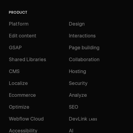
PRODUCT
Platform
Design
Edit content
Interactions
GSAP
Page building
Shared Libraries
Collaboration
CMS
Hosting
Localize
Security
Ecommerce
Analyze
Optimize
SEO
Webflow Cloud
DevLink
LABS
Accessibility
AI