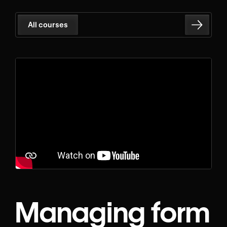
All courses
Managing form