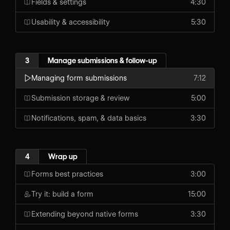
Fields & settings
4:30
Usability & accessibility
5:30
3
Manage submissions & follow-up
Managing form submissions
7:12
Submission storage & review
5:00
Notifications, spam, & data basics
3:30
4
Wrap up
Forms best practices
3:00
Try it: build a form
15:00
Extending beyond native forms
3:30