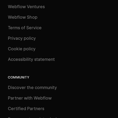
Webflow Ventures
Webflow Shop
Terms of Service
Privacy policy
Cookie policy
UNIVERSITY
Accessibility statement
Log in
Search
⌘E
COMMUNITY
LEARN
Discover the community
Courses
Learning Paths
Partner with Webflow
Videos
Certified Partners
Docs