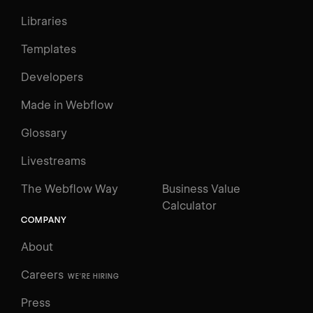
Libraries
Templates
Developers
Made in Webflow
Glossary
Livestreams
The Webflow Way
Business Value
Calculator
COMPANY
About
Careers
WE'RE HIRING
Press