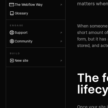
matters when 
The Webflow Way
↗
Glossary
When someone su
ENGAGE
short amount of 
Support
↗
form, but it ha
Community
↗
stored, and act
BUILD
New site
↗
The 
lifec
Once your site 