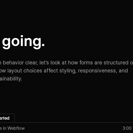
going.
 behavior clear, let’s look at how forms are structured 
w layout choices affect styling, responsiveness, and
inability.
arted
e in Webflow
3:00