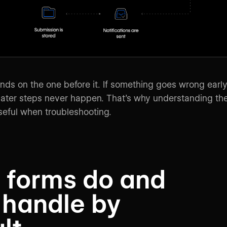
ds on the one before it. If something goes wrong earl
 later steps never happen. That’s why understanding th
useful when troubleshooting.
 forms do and
 handle by