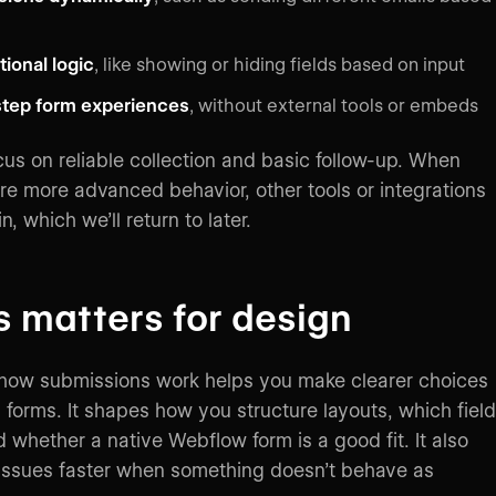
ional logic
, like showing or hiding fields based on input
step form experiences
, without external tools or embeds
cus on reliable collection and basic follow-up. When
re more advanced behavior, other tools or integrations
n, which we’ll return to later.
s matters for design
how submissions work helps you make clearer choices
forms. It shapes how you structure layouts, which fiel
 whether a native Webflow form is a good fit. It also
issues faster when something doesn’t behave as