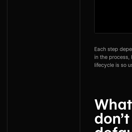
Each step depen
in the process,
lifecycle is so 
What
don’t