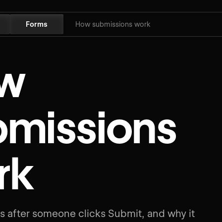
Forms
How submissions work
w
bmissions
rk
 after someone clicks Submit, and why it