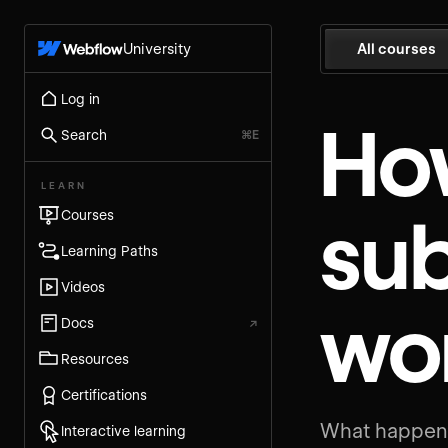
University
All courses
Log in
Ho
Search
⌘E
LEARN
su
Courses
Learning Paths
Videos
wo
Docs
↗
Resources
Certifications
What happens
Interactive learning