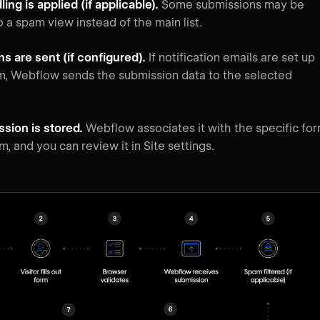
ng is applied (if applicable).
Some submissions may be
to a spam view instead of the main list.
ns are sent (if configured).
If notification emails are set up
rm, Webflow sends the submission data to the selected
sion is stored.
Webflow associates it with the specific fo
m, and you can review it in Site settings.