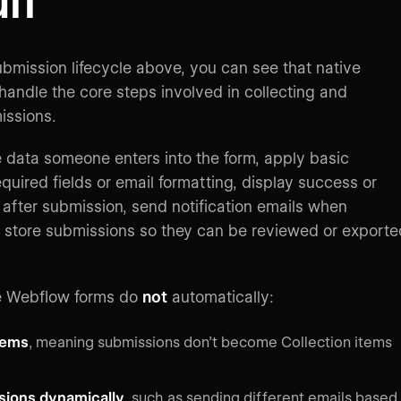
lt
bmission lifecycle above, you can see that native
andle the core steps involved in collecting and
issions.
e data someone enters into the form, apply basic
required fields or email formatting, display success or
after submission, send notification emails when
 store submissions so they can be reviewed or exporte
e Webflow forms do
not
automatically:
tems
, meaning submissions don’t become Collection items
sions dynamically
, such as sending different emails based