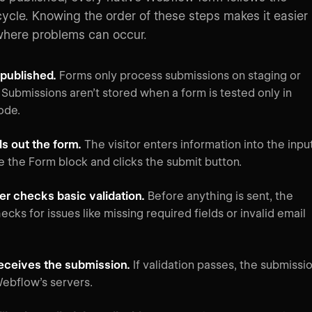
cycle. Knowing the order of these steps makes it easier
where problems can occur.
s published.
Forms only process submissions on staging or
 Submissions aren’t stored when a form is tested only in
ode.
ills out the form.
The visitor enters information into the inpu
de the Form block and clicks the submit button.
r checks basic validation.
Before anything is sent, the
cks for issues like missing required fields or invalid email
eceives the submission.
If validation passes, the submissi
Webflow’s servers.