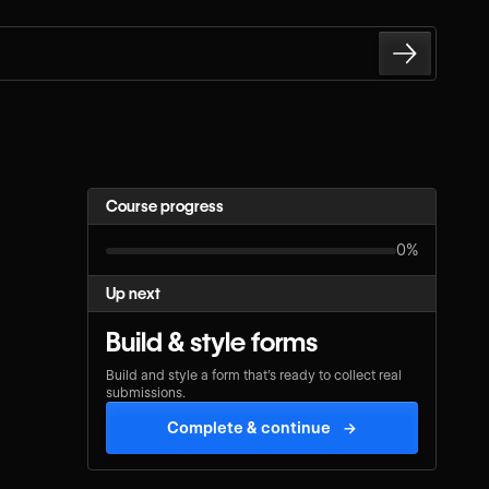
Course progress
0%
Up next
Build & style forms
Build and style a form that’s ready to collect real
submissions.
Complete & continue
→