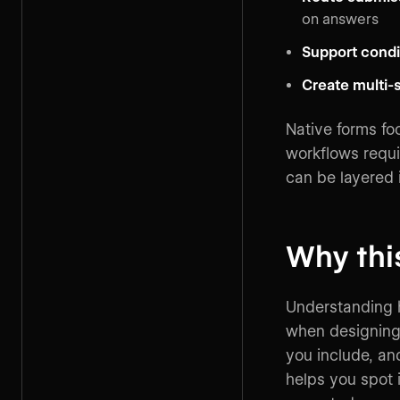
on answers
Support condit
Create multi-
Native forms fo
workflows requi
can be layered i
Why thi
Understanding 
when designing 
you include, and
helps you spot 