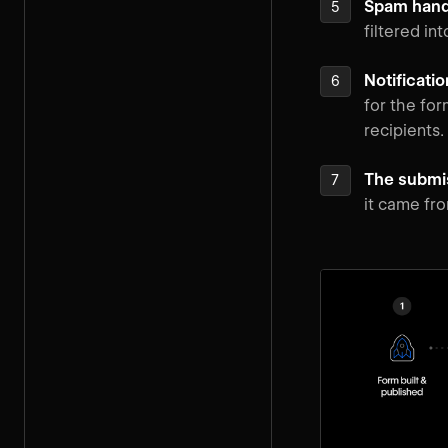
Spam handli
filtered in
Notificatio
for the fo
recipients.
The submis
it came fro