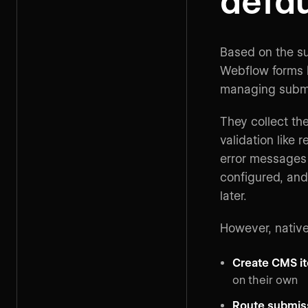
defau
Based on the su
Webflow forms h
managing subm
They collect th
validation like 
error messages 
configured, and
later.
However, nativ
Create CMS i
on their own
Route submis