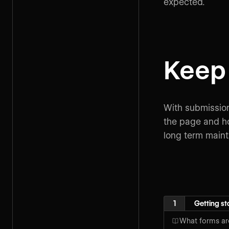
expected.
Keep 
With submission
the page and ho
long term mainta
1
Getting st
What forms ar