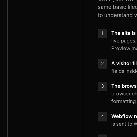
same basic life
to understand 
The site i
live pages.
Preview m
A visitor f
fields insi
The browse
browser che
formatting.
Webflow r
is sent to 