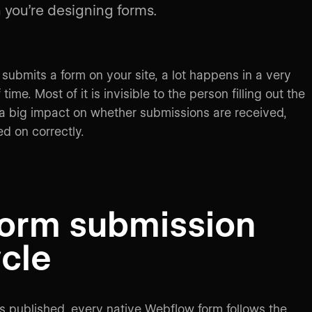
you’re designing forms.
bmits a form on your site, a lot happens in a very
time. Most of it is invisible to the person filling out the
s a big impact on whether submissions are received,
ed on correctly.
form submission
ycle
is published, every native Webflow form follows the