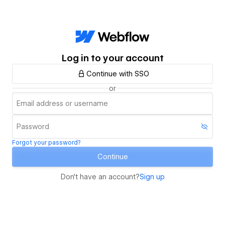
Log in to your account
Continue with SSO
or
Forgot your password?
Continue
Don't have an account?
Sign up