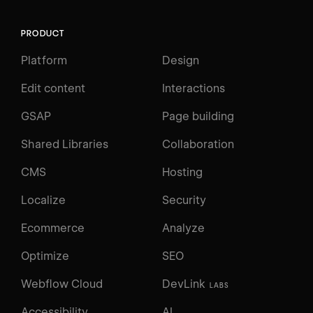
PRODUCT
Platform
Design
Edit content
Interactions
GSAP
Page building
Shared Libraries
Collaboration
CMS
Hosting
Localize
Security
Ecommerce
Analyze
Optimize
SEO
Webflow Cloud
DevLink
LABS
Accessibility
AI