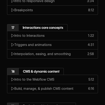
Intro to responsive design
3:34
Breakpoints
8:12
17
Interactions core concepts
Intro to Interactions
1:22
Triggers and animations
4:31
Interpolation, easing, and smoothing
2:58
18
CMS & dynamic content
Intro to the Webflow CMS
5:12
Build, manage, & publish CMS content
6:16