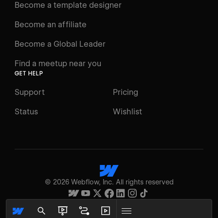
Become a template designer
Resources
Become an affiliate
Certifications
Become a Global Leader
Interactive Learning
Find a meetup near you
Glossary
GET HELP
The Webflow Way
Support
Pricing
ENGAGE
Status
Wishlist
Support
Community
ACCESSIBILITY
Switch to Light mode
©
2026
Webflow, Inc. All rights reserved
High contrast