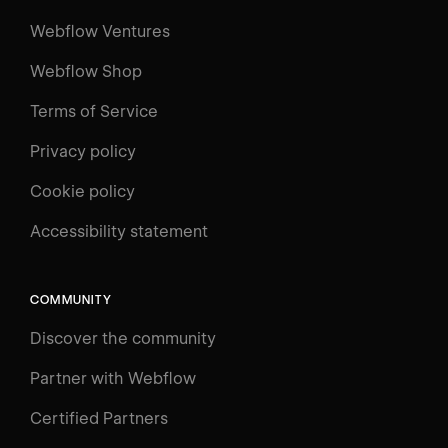
Webflow Ventures
Webflow Shop
Terms of Service
Privacy policy
Cookie policy
UNIVERSITY
Accessibility statement
Log in
Search
⌘E
COMMUNITY
LEARN
Discover the community
Courses
Learning Paths
Partner with Webflow
Videos
Certified Partners
Docs