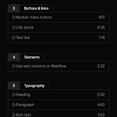
3
Buttons & links
Navbar menu button
4:51
Link block
9:35
Text link
1:16
4
Elements
Use text columns in Webflow
2:22
5
Typography
Heading
2:02
Paragraph
4:42
Rich text
3:52