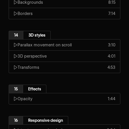
Backgrounds
8:15
Borders
7:14
14
3D styles
Parallax movement on scroll
3:10
3D perspective
4:01
Transforms
4:53
15
Effects
Opacity
1:44
16
Responsive design