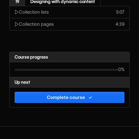
19
Designing with dynamic content
Collection lists
5:07
Collection pages
4:39
Course progress
0%
Up next
Complete course
✓