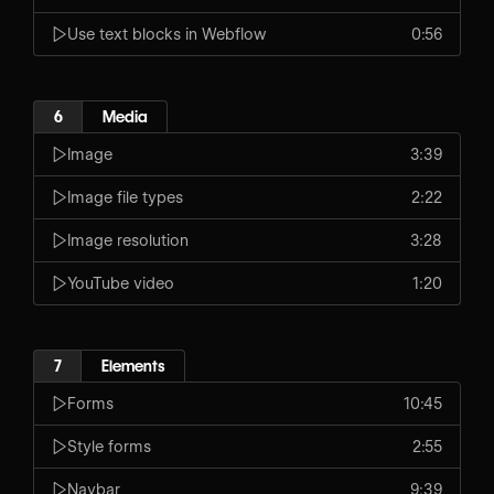
Use text blocks in Webflow
0:56
6
Media
Image
3:39
Image file types
2:22
Image resolution
3:28
YouTube video
1:20
7
Elements
Forms
10:45
Style forms
2:55
Navbar
9:39