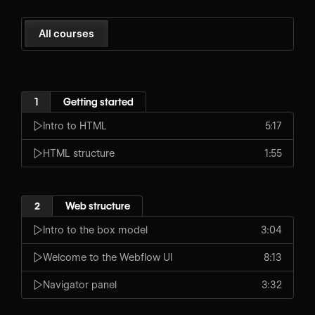
All courses
1
Getting started
Intro to HTML
5:17
HTML structure
1:55
2
Web structure
Intro to the box model
3:04
Welcome to the Webflow UI
8:13
Navigator panel
3:32