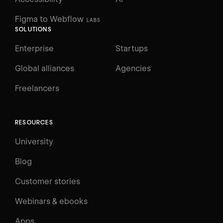
Figma to Webflow
LABS
SOLUTIONS
Enterprise
Startups
Global alliances
Agencies
Freelancers
RESOURCES
University
Blog
Customer stories
Webinars & ebooks
Apps