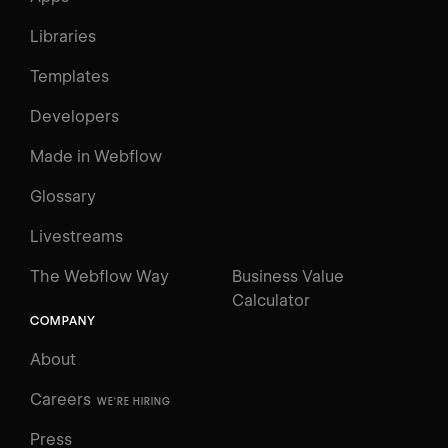
Libraries
Templates
Developers
Made in Webflow
Glossary
Livestreams
The Webflow Way
Business Value
Calculator
COMPANY
About
Careers
WE'RE HIRING
Press