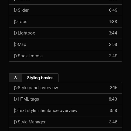
Slider
6:49
Tabs
4:38
Lightbox
3:44
Map
2:58
Social media
2:49
8
Styling basics
Style panel overview
3:15
HTML tags
8:43
Text style inheritance overview
3:18
Style Manager
3:46