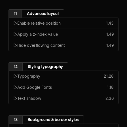
11
Advanced layout
Enable relative position
1:43
Apply a z-index value
1:49
Hide overflowing content
1:49
12
Styling typography
Typography
21:28
Add Google Fonts
1:18
Text shadow
2:36
13
Background & border styles