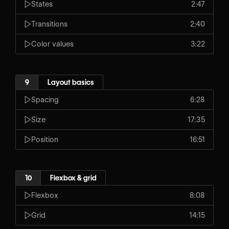
States
2:47
Transitions
2:40
Color values
3:22
9
Layout basics
Spacing
6:28
Size
17:35
Position
16:51
10
Flexbox & grid
Flexbox
8:08
Grid
14:15