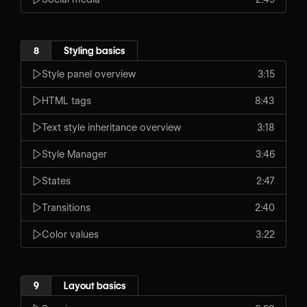
8
Styling basics
Style panel overview
3:15
HTML tags
8:43
Text style inheritance overview
3:18
Style Manager
3:46
States
2:47
Transitions
2:40
Color values
3:22
9
Layout basics