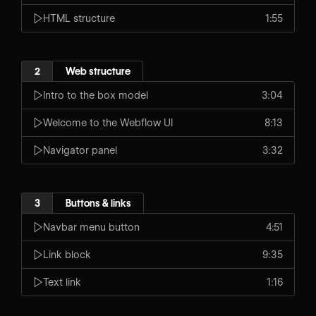
HTML structure
1:55
2
Web structure
Intro to the box model
3:04
Welcome to the Webflow UI
8:13
Navigator panel
3:32
3
Buttons & links
Navbar menu button
4:51
Link block
9:35
Text link
1:16