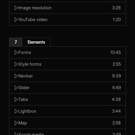
Image resolution
3:28
YouTube video
1:20
7
Elements
Forms
10:45
Style forms
2:55
Navbar
9:39
Slider
6:49
Tabs
4:38
Lightbox
3:44
Map
2:58
Social media
2:49