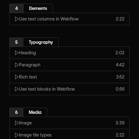
4
Elements
Use text columns in Webflow
2:22
5
Typography
Heading
2:02
Paragraph
4:42
Rich text
3:52
Use text blocks in Webflow
0:56
6
Media
Image
3:39
Image file types
2:22