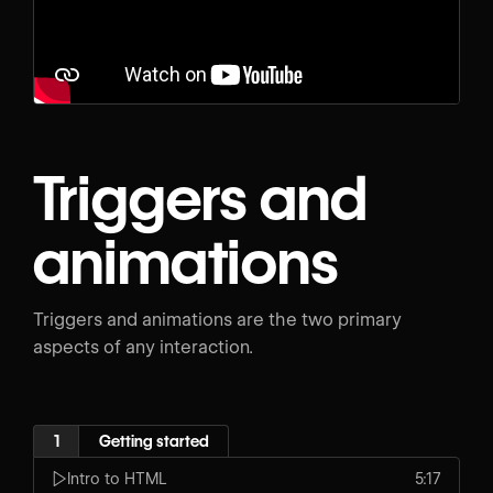
Triggers and
animations
Triggers and animations are the two primary
aspects of any interaction.
1
Getting started
Intro to HTML
5:17