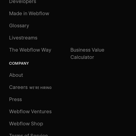
Developers
Made in Webflow
Glossary
Livestreams
The Webflow Way
Business Value
Calculator
COMPANY
About
Careers
WE'RE HIRING
Press
Webflow Ventures
Webflow Shop
Terms of Service