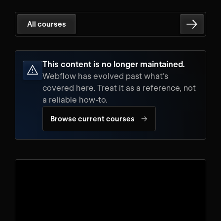
All courses
This content is no longer maintained.
Webflow has evolved past what's
covered here. Treat it as a reference, not
a reliable how-to.
→
Browse current courses