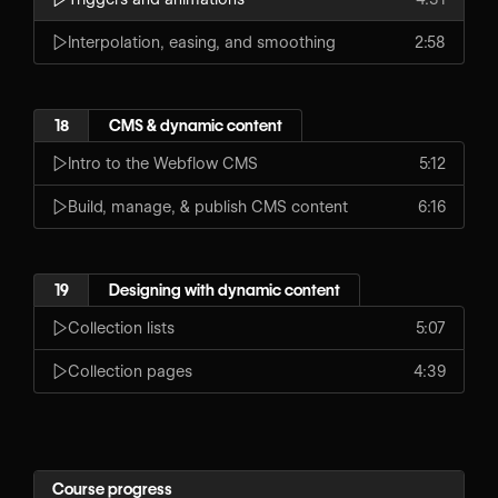
Interpolation, easing, and smoothing
2:58
18
CMS & dynamic content
Intro to the Webflow CMS
5:12
Build, manage, & publish CMS content
6:16
19
Designing with dynamic content
Collection lists
5:07
Collection pages
4:39
Course progress