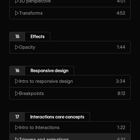
3D perspective
4:01
Transforms
4:53
15
Effects
Opacity
1:44
16
Responsive design
Intro to responsive design
3:34
Breakpoints
8:12
17
Interactions core concepts
Intro to Interactions
1:22
Triggers and animations
4:31