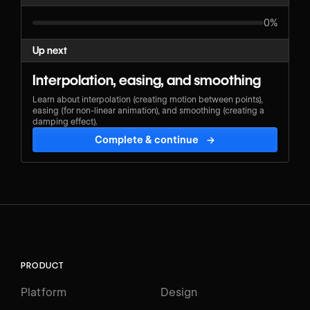
0%
Up next
Interpolation, easing, and smoothing
Learn about interpolation (creating motion between points),
easing (for non-linear animation), and smoothing (creating a
damping effect).
Complete & continue
→
PRODUCT
Platform
Design