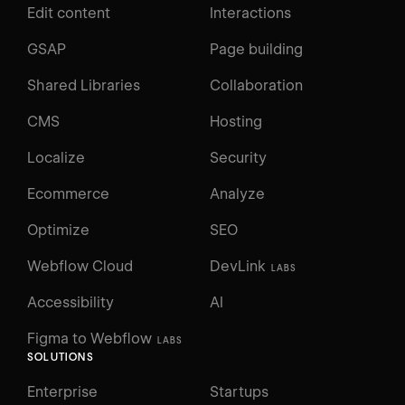
Edit content
Interactions
GSAP
Page building
Shared Libraries
Collaboration
CMS
Hosting
Localize
Security
Ecommerce
Analyze
Optimize
SEO
Webflow Cloud
DevLink
LABS
Accessibility
AI
Figma to Webflow
LABS
SOLUTIONS
Enterprise
Startups