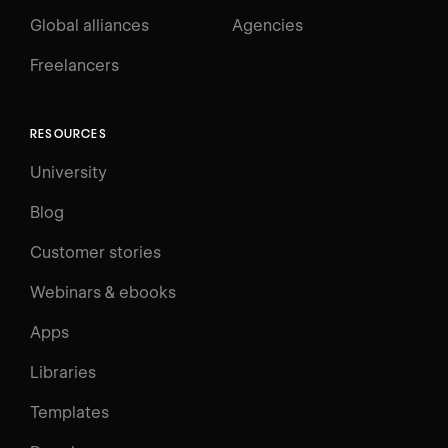
Global alliances
Agencies
Freelancers
RESOURCES
University
Blog
Customer stories
Webinars & ebooks
Apps
Libraries
Templates