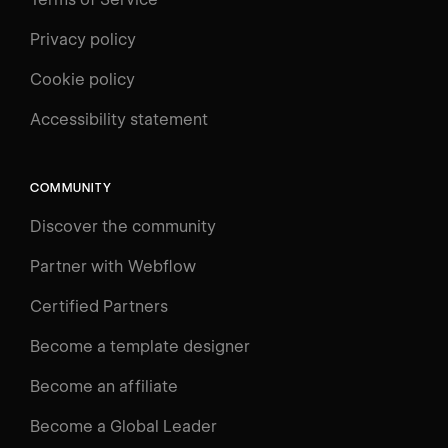
Privacy policy
Cookie policy
UNIVERSITY
Accessibility statement
Log in
Search
⌘E
COMMUNITY
LEARN
Discover the community
Courses
Learning Paths
Partner with Webflow
Videos
Certified Partners
Docs
Become a template designer
Resources
Become an affiliate
Certifications
Become a Global Leader
Interactive Learning