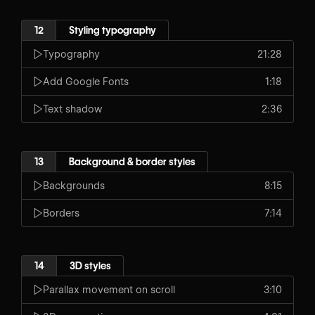
12
Styling typography
Typography
21:28
Add Google Fonts
1:18
Text shadow
2:36
13
Background & border styles
Backgrounds
8:15
Borders
7:14
14
3D styles
Parallax movement on scroll
3:10