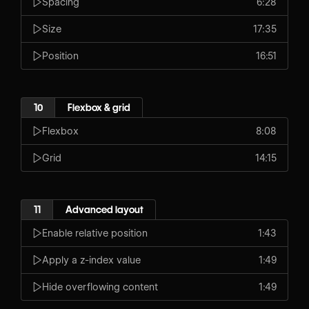
Spacing
6:28
Size
17:35
Position
16:51
10
Flexbox & grid
Flexbox
8:08
Grid
14:15
11
Advanced layout
Enable relative position
1:43
Apply a z-index value
1:49
Hide overflowing content
1:49