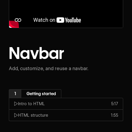
Navbar
Add, customize, and reuse a navbar.
1
Getting started
Intro to HTML
5:17
HTML structure
1:55