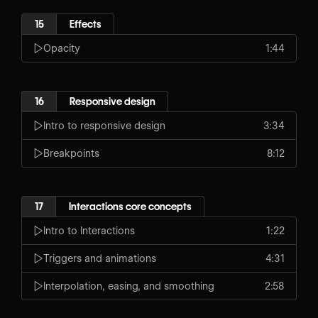
15
Effects
Opacity
1:44
16
Responsive design
Intro to responsive design
3:34
Breakpoints
8:12
17
Interactions core concepts
Intro to Interactions
1:22
Triggers and animations
4:31
Interpolation, easing, and smoothing
2:58