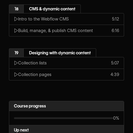
18
CMS & dynamic content
Intro to the Webflow CMS
5:12
Build, manage, & publish CMS content
6:16
19
Designing with dynamic content
Collection lists
5:07
Collection pages
4:39
Course progress
0%
Up next