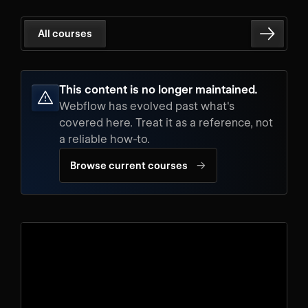
All courses
This content is no longer maintained.
Webflow has evolved past what's
covered here. Treat it as a reference, not
a reliable how-to.
→
Browse current courses