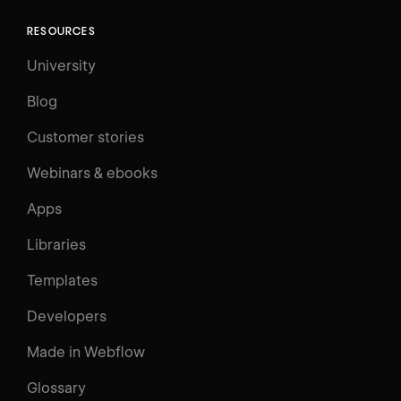
RESOURCES
University
Blog
Customer stories
Webinars & ebooks
Apps
Libraries
Templates
Developers
Made in Webflow
Glossary