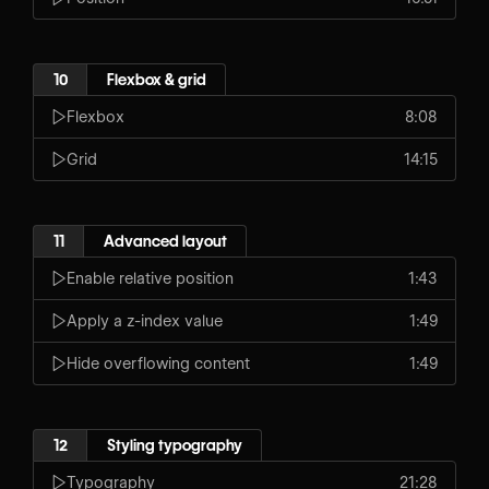
10
Flexbox & grid
Flexbox
8:08
Grid
14:15
11
Advanced layout
Enable relative position
1:43
Apply a z-index value
1:49
Hide overflowing content
1:49
12
Styling typography
Typography
21:28