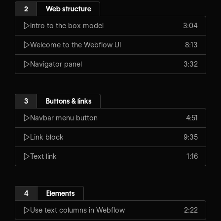
2
Web structure
Intro to the box model
3:04
Welcome to the Webflow UI
8:13
Navigator panel
3:32
3
Buttons & links
Navbar menu button
4:51
Link block
9:35
Text link
1:16
4
Elements
Use text columns in Webflow
2:22