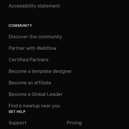
Accessibility statement
Log in
Search
⌘E
COMMUNITY
LEARN
Discover the community
Courses
Learning Paths
Partner with Webflow
Videos
Certified Partners
Docs
Become a template designer
Resources
Become an affiliate
Certifications
Become a Global Leader
Interactive Learning
Find a meetup near you
Glossary
GET HELP
The Webflow Way
Support
Pricing