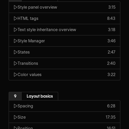
Style panel overview
3:15
HTML tags
8:43
Text style inheritance overview
3:18
Style Manager
3:46
States
2:47
Transitions
2:40
Color values
3:22
9
Layout basics
Spacing
6:28
Size
17:35
Position
16:51