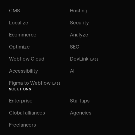
CMS
Hosting
Localize
Security
Ecommerce
Analyze
Optimize
SEO
Webflow Cloud
DevLink
LABS
Accessibility
AI
Figma to Webflow
LABS
SOLUTIONS
Enterprise
Startups
Global alliances
Agencies
Freelancers