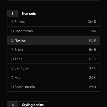
7
Elements
Forms
10:45
Style forms
2:55
Navbar
9:39
Slider
6:49
Tabs
4:38
Lightbox
3:44
Map
2:58
Social media
2:49
8
Styling basics