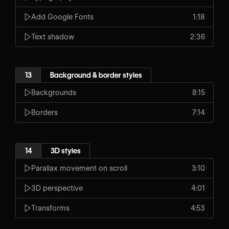
Add Google Fonts
1:18
Text shadow
2:36
13
Background & border styles
Backgrounds
8:15
Borders
7:14
14
3D styles
Parallax movement on scroll
3:10
3D perspective
4:01
Transforms
4:53