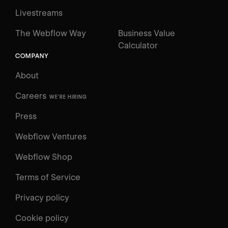
Livestreams
The Webflow Way
Business Value
Calculator
COMPANY
About
Careers
WE'RE HIRING
Press
Webflow Ventures
Webflow Shop
Terms of Service
Privacy policy
Cookie policy
UNIVERSITY