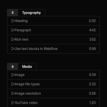
5
Typography
Heading
2:02
Paragraph
4:42
Rich text
3:52
Use text blocks in Webflow
0:56
6
Media
Image
3:39
Image file types
2:22
Image resolution
3:28
YouTube video
1:20