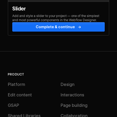
Slider
Add and style a slider to your project — one of the simplest
and most powerful components in the Webflow Designer.
Complete & continue
→
PRODUCT
Platform
Design
Edit content
Interactions
GSAP
Page building
Shared Libraries
Collaboration