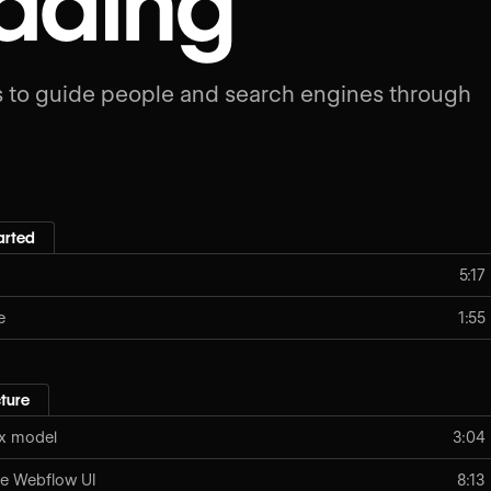
ading
 to guide people and search engines through
arted
5:17
e
1:55
ture
ox model
3:04
e Webflow UI
8:13