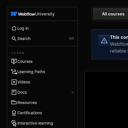
University
All courses
Log in
This con
Search
⌘E
Webflow 
reliable
LEARN
Courses
Learning Paths
Videos
Docs
↗
Resources
Certifications
Interactive learning