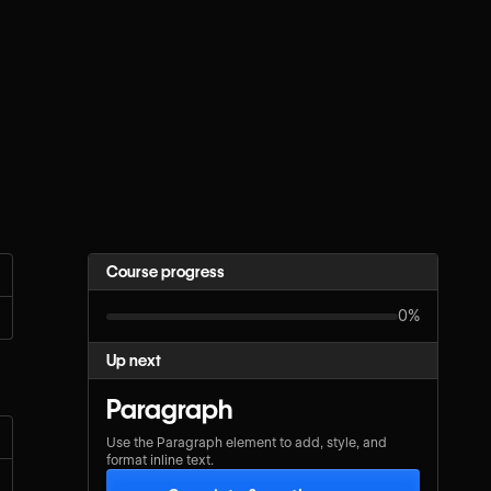
Course progress
0%
Up next
Paragraph
Use the Paragraph element to add, style, and
format inline text.