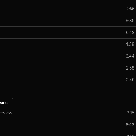
2:55
9:39
6:49
4:38
3:44
2:58
2:49
sics
erview
3:15
8:43