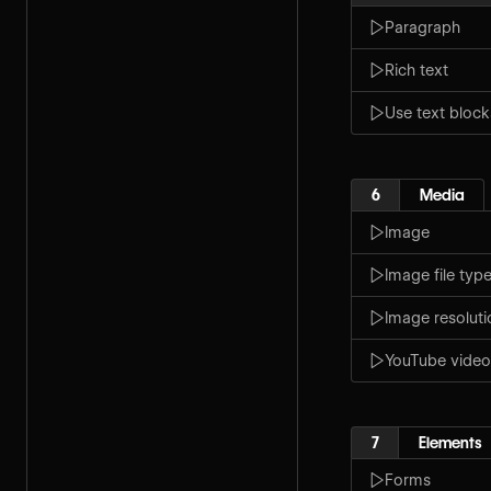
Paragraph
Rich text
Use text block
6
Media
Image
Image file typ
Image resoluti
YouTube video
7
Elements
Forms