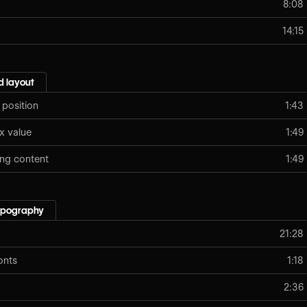
8:08
14:15
 layout
 position
1:43
x value
1:49
ing content
1:49
typography
21:28
onts
1:18
2:36