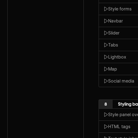
Style forms
Navbar
Slider
Tabs
Lightbox
Map
Social media
8
Styling ba
Style panel ov
HTML tags