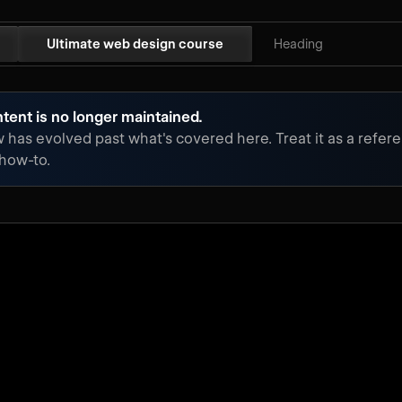
Ultimate web design course
Heading
tent is no longer maintained.
has evolved past what's covered here. Treat it as a refere
 how-to.