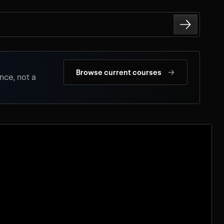
→
Browse current courses
nce, not a