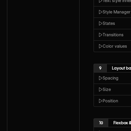
Text style inh
Style Manager
States
Transitions
Color values
9
Layout ba
Spacing
Size
Position
10
Flexbox &