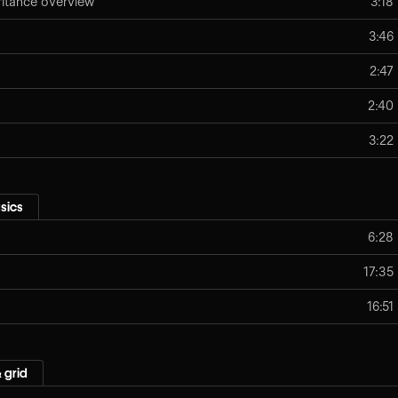
eritance overview
3:18
3:46
2:47
2:40
3:22
sics
6:28
17:35
16:51
 grid