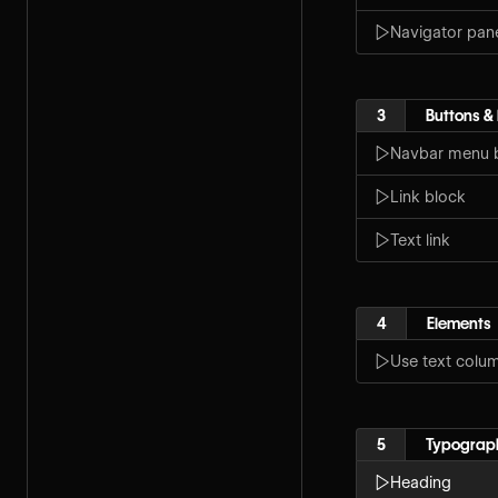
Navigator pan
3
Buttons & 
Navbar menu 
Link block
Text link
4
Elements
Use text colu
5
Typograp
Heading