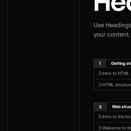
He
Use Headings
your content.
1
Getting st
Intro to HTML
HTML structur
2
Web struc
Intro to the b
Welcome to th