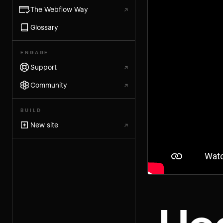
The Webflow Way
↗
Glossary
ENGAGE
Support
↗
Community
↗
BUILD
New site
↗