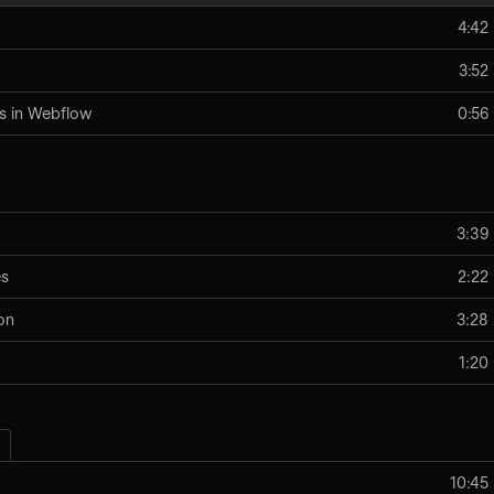
4:42
3:52
s in Webflow
0:56
3:39
es
2:22
on
3:28
1:20
10:45