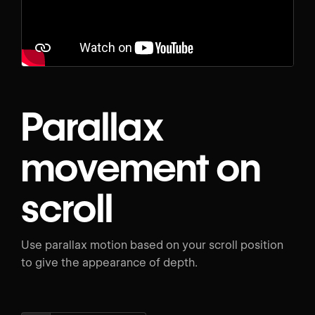
Parallax
movement on
scroll
Use parallax motion based on your scroll position
to give the appearance of depth.