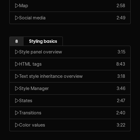
Map
2:58
Social media
2:49
8
Styling basics
Style panel overview
3:15
HTML tags
8:43
Text style inheritance overview
3:18
Style Manager
3:46
States
2:47
Transitions
2:40
Color values
3:22