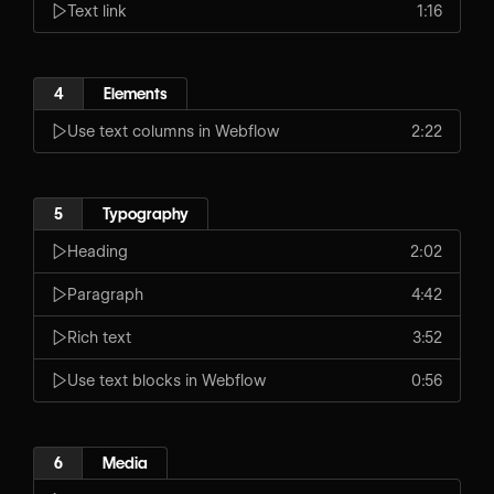
Text link
1:16
4
Elements
Use text columns in Webflow
2:22
5
Typography
Heading
2:02
Paragraph
4:42
Rich text
3:52
Use text blocks in Webflow
0:56
6
Media