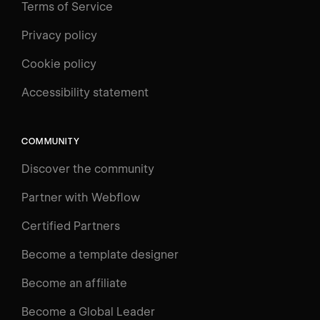
Terms of Service
Privacy policy
Cookie policy
UNIVERSITY
Accessibility statement
Log in
Search
⌘E
COMMUNITY
LEARN
Discover the community
Courses
Learning Paths
Partner with Webflow
Videos
Certified Partners
Docs
Become a template designer
Resources
Become an affiliate
Certifications
Become a Global Leader
Interactive Learning