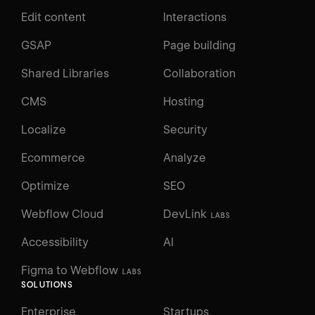
Edit content
Interactions
GSAP
Page building
Shared Libraries
Collaboration
CMS
Hosting
Localize
Security
Ecommerce
Analyze
Optimize
SEO
Webflow Cloud
DevLink
LABS
Accessibility
AI
Figma to Webflow
LABS
SOLUTIONS
Enterprise
Startups