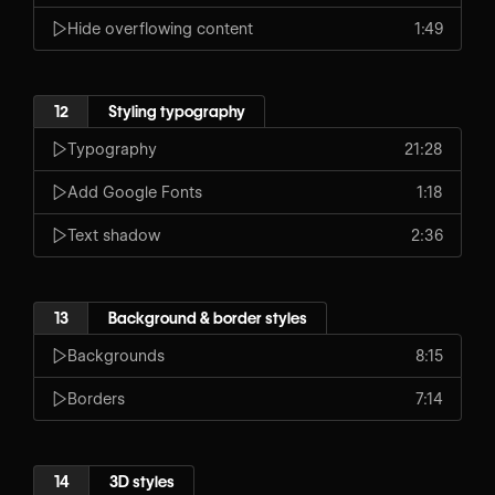
Hide overflowing content
1:49
12
Styling typography
Typography
21:28
Add Google Fonts
1:18
Text shadow
2:36
13
Background & border styles
Backgrounds
8:15
Borders
7:14
14
3D styles