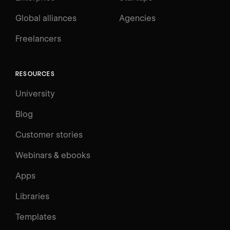
Global alliances
Agencies
Freelancers
RESOURCES
University
Blog
Customer stories
Webinars & ebooks
Apps
Libraries
Templates