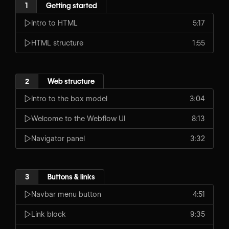
1
Getting started
Intro to HTML
5:17
HTML structure
1:55
2
Web structure
Intro to the box model
3:04
Welcome to the Webflow UI
8:13
Navigator panel
3:32
3
Buttons & links
Navbar menu button
4:51
Link block
9:35