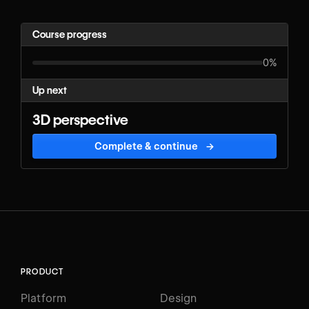
Course progress
0%
Up next
3D perspective
Complete & continue
→
PRODUCT
Platform
Design