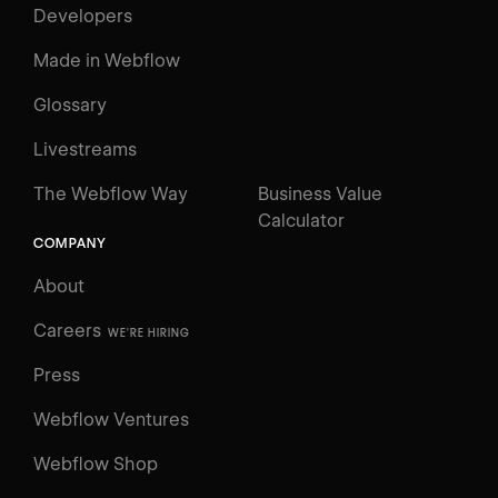
Developers
Made in Webflow
Glossary
Livestreams
The Webflow Way
Business Value
Calculator
COMPANY
About
Careers
WE'RE HIRING
Press
Webflow Ventures
Webflow Shop