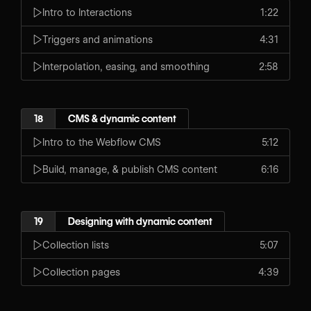
Intro to Interactions
1:22
Triggers and animations
4:31
Interpolation, easing, and smoothing
2:58
18
CMS & dynamic content
Intro to the Webflow CMS
5:12
Build, manage, & publish CMS content
6:16
19
Designing with dynamic content
Collection lists
5:07
Collection pages
4:39