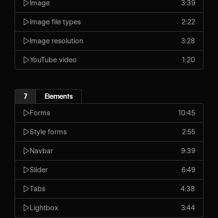
Image
3:39
Image file types
2:22
Image resolution
3:28
YouTube video
1:20
7
Elements
Forms
10:45
Style forms
2:55
Navbar
9:39
Slider
6:49
Tabs
4:38
Lightbox
3:44