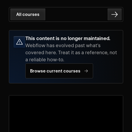
All courses
This content is no longer maintained.
Webflow has evolved past what's
covered here. Treat it as a reference, not
a reliable how-to.
→
Browse current courses