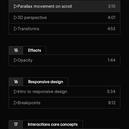
Parallax movement on scroll
3:10
3D perspective
4:01
Transforms
4:53
15
Effects
Opacity
1:44
16
Responsive design
Intro to responsive design
3:34
Breakpoints
8:12
17
Interactions core concepts