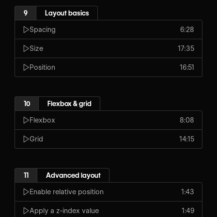
9
Layout basics
Spacing
6:28
Size
17:35
Position
16:51
10
Flexbox & grid
Flexbox
8:08
Grid
14:15
11
Advanced layout
Enable relative position
1:43
Apply a z-index value
1:49