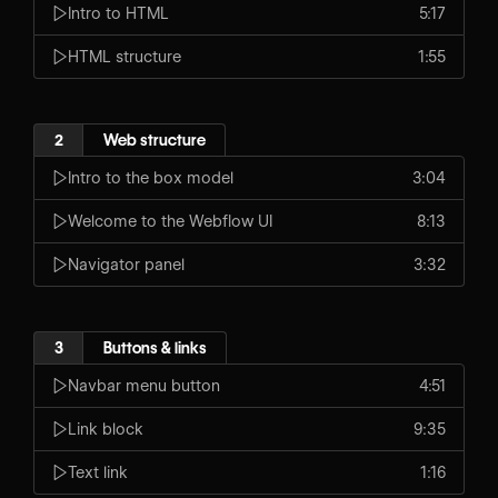
Intro to HTML
5:17
HTML structure
1:55
2
Web structure
Intro to the box model
3:04
Welcome to the Webflow UI
8:13
Navigator panel
3:32
3
Buttons & links
Navbar menu button
4:51
Link block
9:35
Text link
1:16