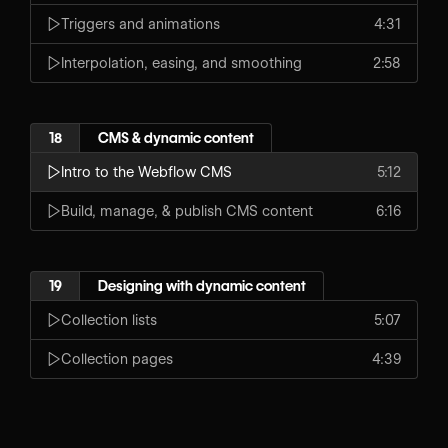
Triggers and animations
4:31
Interpolation, easing, and smoothing
2:58
18
CMS & dynamic content
Intro to the Webflow CMS
5:12
Build, manage, & publish CMS content
6:16
19
Designing with dynamic content
Collection lists
5:07
Collection pages
4:39