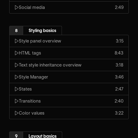
Social media
2:49
8
Styling basics
Style panel overview
3:15
HTML tags
8:43
Text style inheritance overview
3:18
Style Manager
3:46
States
2:47
Transitions
2:40
Color values
3:22
9
Layout basics