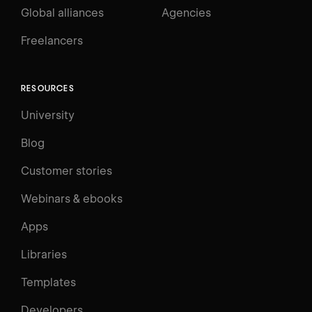
Global alliances
Agencies
Freelancers
RESOURCES
University
Blog
Customer stories
Webinars & ebooks
Apps
Libraries
Templates
Developers