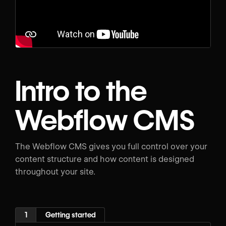
Intro to the
Webflow CMS
The Webflow CMS gives you full control over your
content structure and how content is designed
throughout your site.
1
Getting started