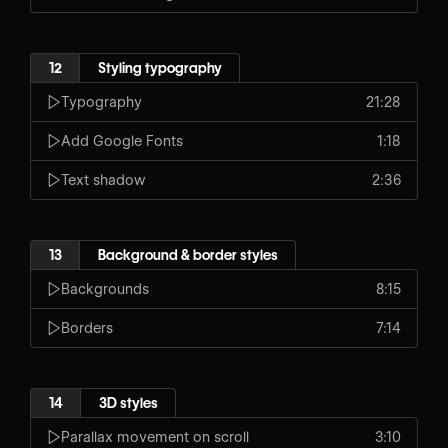
12
Styling typography
Typography
21:28
Add Google Fonts
1:18
Text shadow
2:36
13
Background & border styles
Backgrounds
8:15
Borders
7:14
14
3D styles
Parallax movement on scroll
3:10