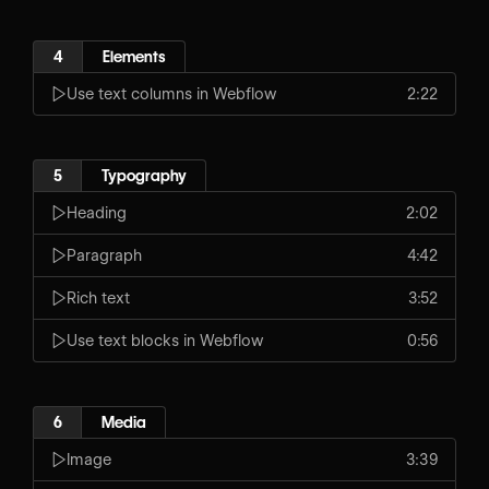
4
Elements
Use text columns in Webflow
2:22
5
Typography
Heading
2:02
Paragraph
4:42
Rich text
3:52
Use text blocks in Webflow
0:56
6
Media
Image
3:39