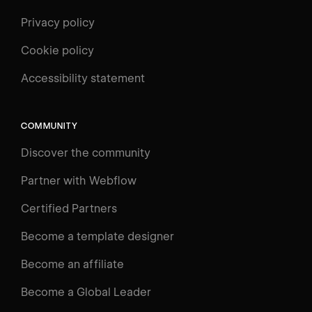
Privacy policy
Cookie policy
UNIVERSITY
Accessibility statement
Log in
Search
⌘E
COMMUNITY
LEARN
Discover the community
Courses
Learning Paths
Partner with Webflow
Videos
Certified Partners
Docs
Become a template designer
Resources
Become an affiliate
Certifications
Become a Global Leader
Interactive Learning