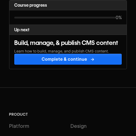
Course progress
0%
Up next
Build, manage, & publish CMS content
Learn how to build, manage, and publish CMS content.
Complete & continue
→
PRODUCT
Platform
Design