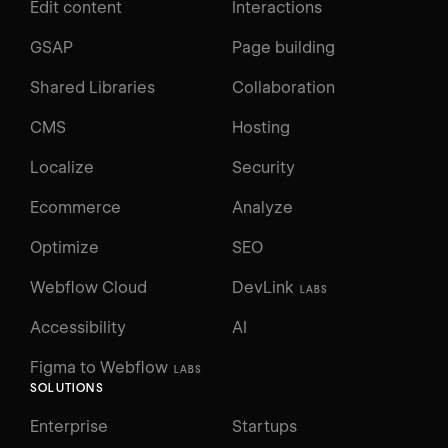
Edit content
Interactions
GSAP
Page building
Shared Libraries
Collaboration
CMS
Hosting
Localize
Security
Ecommerce
Analyze
Optimize
SEO
Webflow Cloud
DevLink
LABS
Accessibility
AI
Figma to Webflow
LABS
SOLUTIONS
Enterprise
Startups