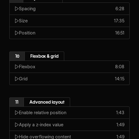
Spacing
6:28
Size
17:35
Position
16:51
10
Flexbox & grid
Flexbox
8:08
Grid
14:15
11
Advanced layout
Enable relative position
1:43
Apply a z-index value
1:49
Hide overflowing content
1:49