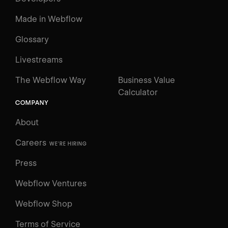
Made in Webflow
Glossary
Livestreams
The Webflow Way
Business Value
Calculator
COMPANY
About
Careers
WE'RE HIRING
Press
Webflow Ventures
Webflow Shop
Terms of Service