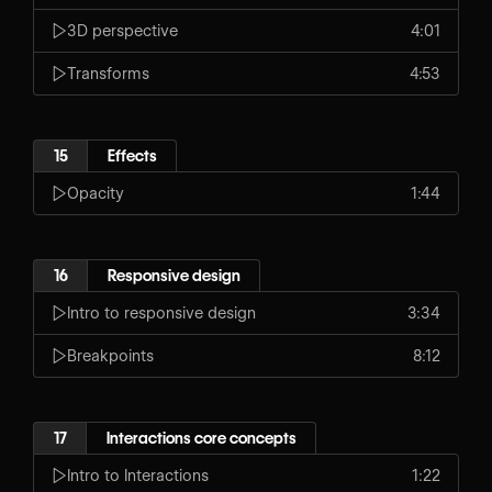
3D perspective
4:01
Transforms
4:53
15
Effects
Opacity
1:44
16
Responsive design
Intro to responsive design
3:34
Breakpoints
8:12
17
Interactions core concepts
Intro to Interactions
1:22