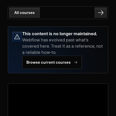
All courses
This content is no longer maintained.
Webflow has evolved past what's
covered here. Treat it as a reference, not
a reliable how-to.
→
Browse current courses