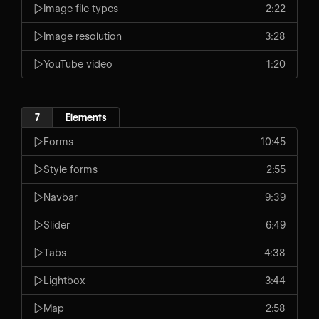
Image file types
2:22
Image resolution
3:28
YouTube video
1:20
7
Elements
Forms
10:45
Style forms
2:55
Navbar
9:39
Slider
6:49
Tabs
4:38
Lightbox
3:44
Map
2:58