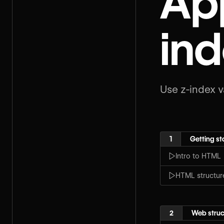
App
ind
Use z-index v
1
Getting st
Intro to HTML
HTML structur
2
Web struc