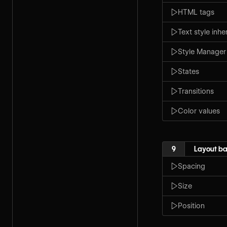
HTML tags
Text style inh
Style Manager
States
Transitions
Color values
9
Layout ba
Spacing
Size
Position