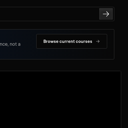
→
Browse current courses
nce, not a