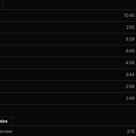
10:45
2:55
9:39
6:49
4:38
3:44
2:58
2:49
sics
erview
3:15