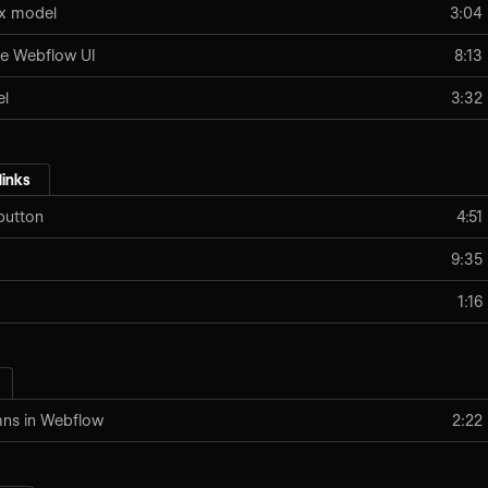
ox model
3:04
e Webflow UI
8:13
el
3:32
links
button
4:51
9:35
1:16
mns in Webflow
2:22