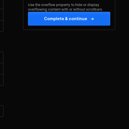
Use the overflow property to hide or display
overflowing content with or without scrollbars.
Complete & continue
→