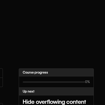
Course progress
0%
Up next
Hide overflowing content