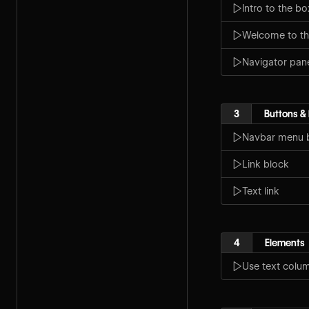
Intro to the b
Welcome to th
Navigator pan
3
Buttons & 
Navbar menu 
Link block
Text link
4
Elements
Use text colu