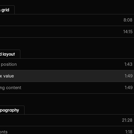
 grid
8:08
14:15
 layout
 position
1:43
x value
1:49
ing content
1:49
typography
21:28
onts
1:18