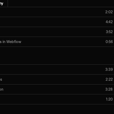
hy
2:02
4:42
3:52
s in Webflow
0:56
3:39
es
2:22
on
3:28
1:20