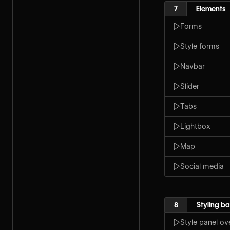
7
Elements
Forms
Style forms
Navbar
Slider
Tabs
Lightbox
Map
Social media
8
Styling ba
Style panel ov