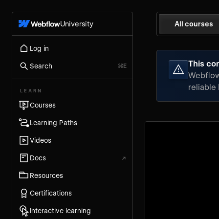
University
All courses
Log in
This con
Search
⌘E
Webflow 
reliable
LEARN
Courses
Learning Paths
Videos
Docs
↗
Resources
Certifications
Interactive learning