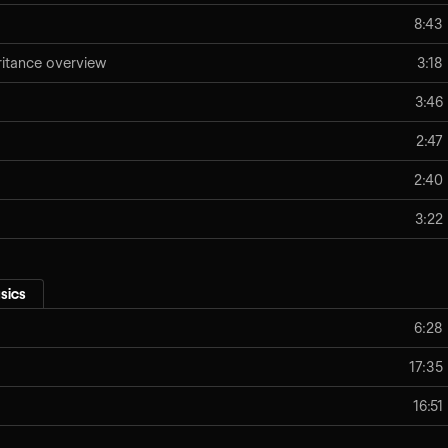
8:43
eritance overview
3:18
3:46
2:47
2:40
3:22
sics
6:28
17:35
16:51