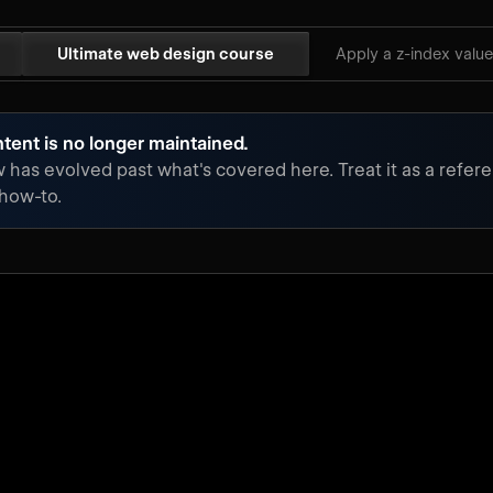
Ultimate web design course
Apply a z-index value
tent is no longer maintained.
has evolved past what's covered here. Treat it as a refere
 how-to.