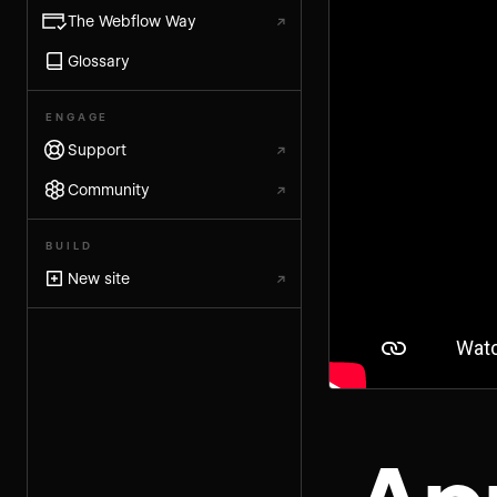
The Webflow Way
↗
Glossary
ENGAGE
Support
↗
Community
↗
BUILD
New site
↗