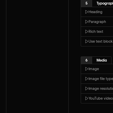
5
Typograp
Heading
Paragraph
Rich text
Use text block
6
Media
Image
Image file typ
Image resoluti
YouTube video