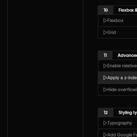
10
Flexbox &
Flexbox
Grid
11
Advanced
Enable relative
Apply a z-inde
Hide overflow
12
Styling 
Typography
Add Google F