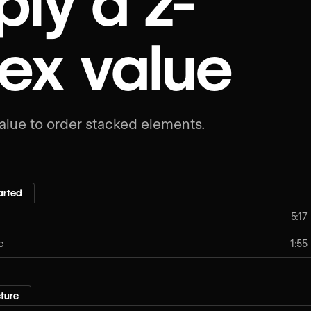
ly a z-
ex value
alue to order stacked elements.
arted
5:17
e
1:55
ture