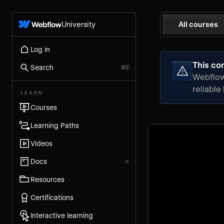
University
All courses
Log in
This con
Search
⌘E
Webflow 
reliable
LEARN
Courses
Learning Paths
Videos
Docs
↗
Resources
Certifications
Interactive learning