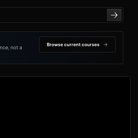
→
Browse current courses
nce, not a