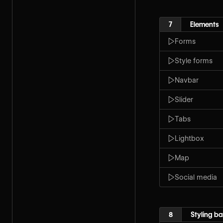
7
Elements
Forms
Style forms
Navbar
Slider
Tabs
Lightbox
Map
Social media
8
Styling ba