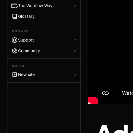
The Webflow Way
↗
Glossary
ENGAGE
Support
↗
Community
↗
BUILD
New site
↗