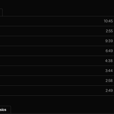
10:45
2:55
9:39
6:49
4:38
3:44
2:58
2:49
sics