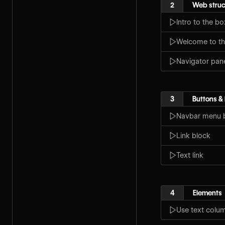
2
Web struc
Intro to the b
Welcome to th
Navigator pan
3
Buttons & 
Navbar menu 
Link block
Text link
4
Elements
Use text colu