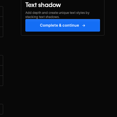
Text shadow
Add depth and create unique text styles by
stacking text shadows.
Complete & continue
→