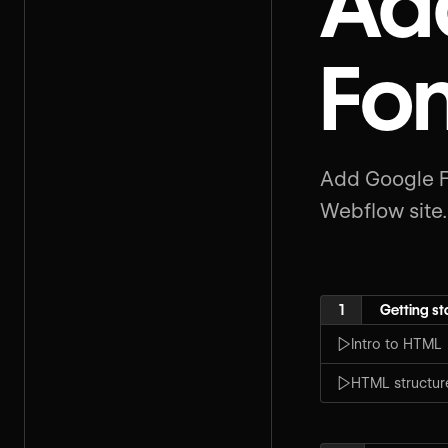
Ad
Fon
Add Google Fo
Webflow site.
1
Getting st
Intro to HTML
HTML structur