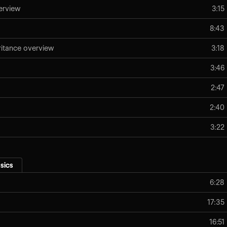
erview
3:15
8:43
eritance overview
3:18
3:46
2:47
2:40
3:22
sics
6:28
17:35
16:51