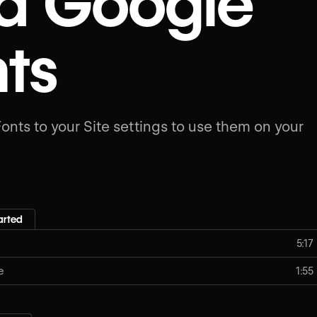
d Google
ts
nts to your Site settings to use them on your
arted
5:17
e
1:55