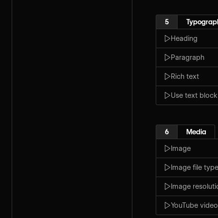
5
Typograp
Heading
Paragraph
Rich text
Use text block
6
Media
Image
Image file typ
Image resoluti
YouTube video