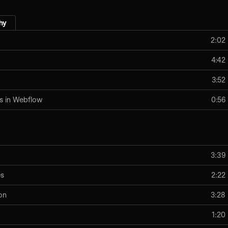
hy
2:02
4:42
3:52
s in Webflow
0:56
3:39
es
2:22
on
3:28
1:20