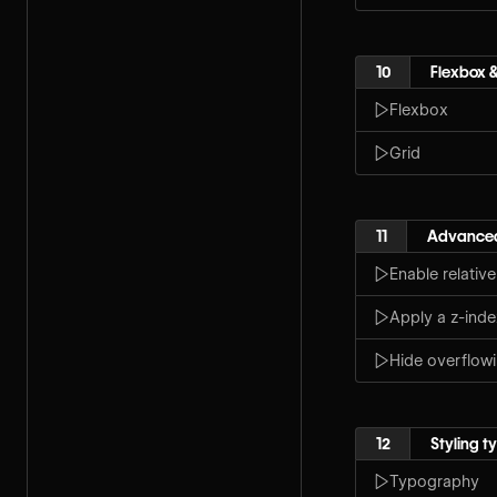
10
Flexbox &
Flexbox
Grid
11
Advanced
Enable relative
Apply a z-inde
Hide overflow
12
Styling 
Typography