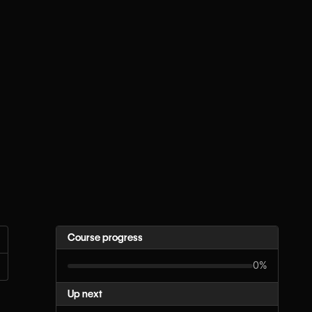
Course progress
0%
Up next