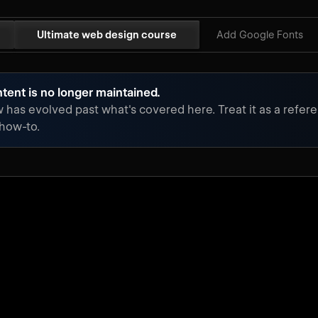
Ultimate web design course
Add Google Fonts
tent is no longer maintained.
has evolved past what's covered here. Treat it as a refere
 how-to.