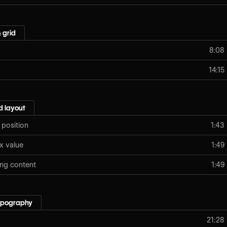
 grid
8:08
14:15
 layout
 position
1:43
x value
1:49
ing content
1:49
typography
21:28