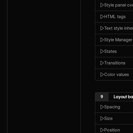
Style panel ov
HTML tags
Text style inh
Style Manager
States
Transitions
Color values
9
Layout ba
Spacing
Size
Position