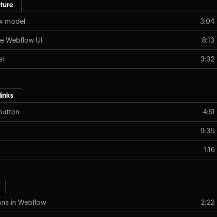
ture
ox model
3:04
e Webflow UI
8:13
el
3:32
links
button
4:51
9:35
1:16
mns in Webflow
2:22