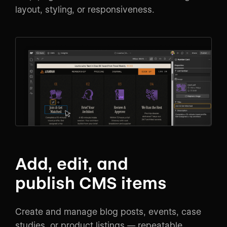
layout, styling, or responsiveness.
Add, edit, and
publish CMS items
Create and manage blog posts, events, case
studies, or product listings — repeatable