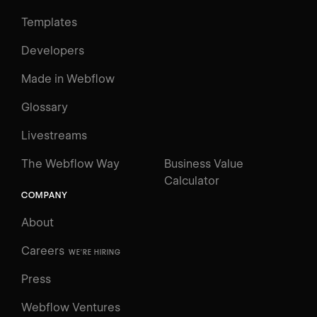
Templates
Developers
Made in Webflow
Glossary
Livestreams
The Webflow Way
Business Value
Calculator
COMPANY
About
Careers
WE'RE HIRING
Press
Webflow Ventures