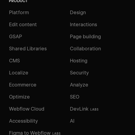
PRODUCT
Platform
Design
Edit content
Interactions
GSAP
Page building
Shared Libraries
Collaboration
CMS
Hosting
Localize
Security
Ecommerce
Analyze
Optimize
SEO
Webflow Cloud
DevLink
LABS
Accessibility
AI
Figma to Webflow
LABS