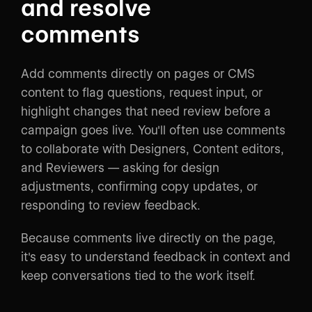
and resolve
comments
Add comments directly on pages or CMS
content to flag questions, request input, or
highlight changes that need review before a
campaign goes live. You'll often use comments
to collaborate with Designers, Content editors,
and Reviewers — asking for design
adjustments, confirming copy updates, or
responding to review feedback.
Because comments live directly on the page,
it's easy to understand feedback in context and
keep conversations tied to the work itself.