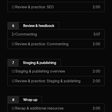
Review & practice: SEO
2:00
6
Review & feedback
Commenting
5:07
Review & practice: Commenting
2:00
7
Staging & publishing
Staging & publishing overview
2:00
Review & practice: Staging & publishing
2:00
8
Wrap up
Recap & additional resources
2:00