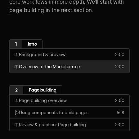
core workflows in more depth. We'll start with
page building in the next section.
1
Intro
Background & preview
2:00
Overview of the Marketer role
2:00
2
Page building
Page building overview
2:00
Using components to build pages
5:18
Review & practice: Page building
2:00