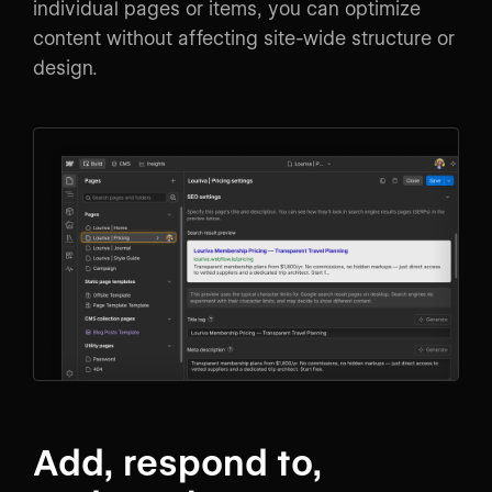
individual pages or items, you can optimize
content without affecting site-wide structure or
design.
Add, respond to,