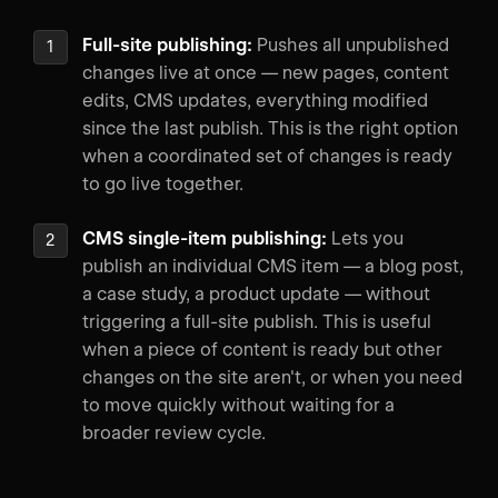
Full-site publishing:
Pushes all unpublished
changes live at once — new pages, content
edits, CMS updates, everything modified
since the last publish. This is the right option
when a coordinated set of changes is ready
to go live together.
CMS single-item publishing:
Lets you
publish an individual CMS item — a blog post,
a case study, a product update — without
triggering a full-site publish. This is useful
when a piece of content is ready but other
changes on the site aren't, or when you need
to move quickly without waiting for a
broader review cycle.