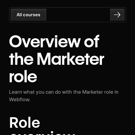
All courses
Overview of
the Marketer
role
Learn what you can do with the Marketer role in
Webflow.
Role