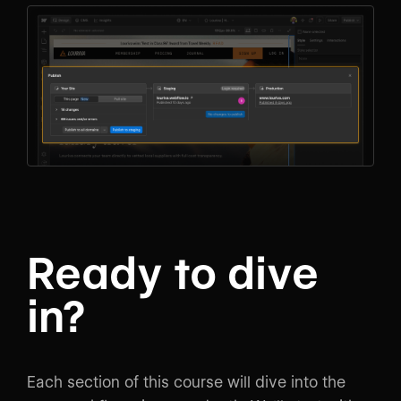
Ready to dive
in?
Each section of this course will dive into the