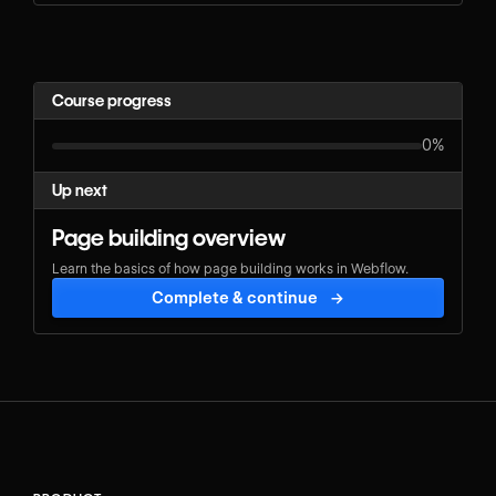
Course progress
0%
Up next
Page building overview
Learn the basics of how page building works in Webflow.
Complete & continue
→