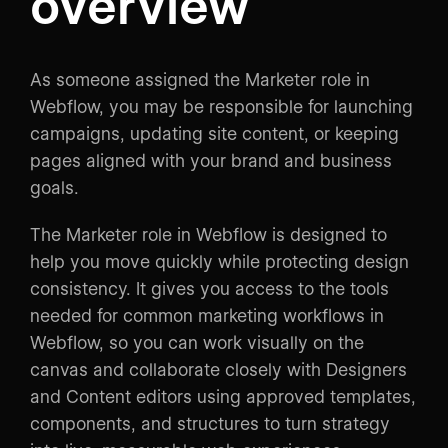
overview
As someone assigned the Marketer role in
Webflow, you may be responsible for launching
campaigns, updating site content, or keeping
pages aligned with your brand and business
goals.
The Marketer role in Webflow is designed to
help you move quickly while protecting design
consistency. It gives you access to the tools
needed for common marketing workflows in
Webflow, so you can work visually on the
canvas and collaborate closely with Designers
and Content editors using approved templates,
components, and structures to turn strategy