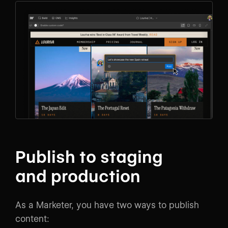
Publish to staging
and production
As a Marketer, you have two ways to publish
content: