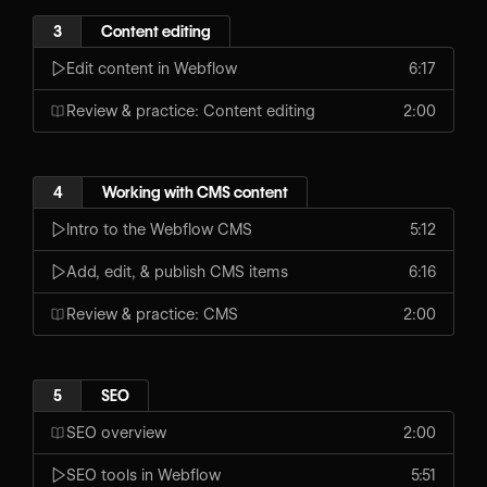
3
Content editing
Edit content in Webflow
6:17
Review & practice: Content editing
2:00
4
Working with CMS content
Intro to the Webflow CMS
5:12
Add, edit, & publish CMS items
6:16
Review & practice: CMS
2:00
5
SEO
SEO overview
2:00
SEO tools in Webflow
5:51