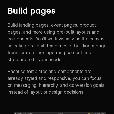
Build pages
Build landing pages, event pages, product
pages, and more using pre-built layouts and
components. You'll work visually on the canvas,
selecting pre-built templates or building a page
from scratch, then updating content and
structure to fit your needs.
Because templates and components are
already styled and responsive, you can focus
on messaging, hierarchy, and conversion goals
instead of layout or design decisions.