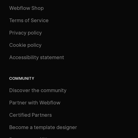
Webflow Shop
Terms of Service
Privacy policy
Cookie policy
UNIVERSITY
Accessibility statement
Log in
Search
⌘E
COMMUNITY
LEARN
Discover the community
Courses
Learning Paths
Partner with Webflow
Videos
Certified Partners
Docs
Become a template designer
Resources