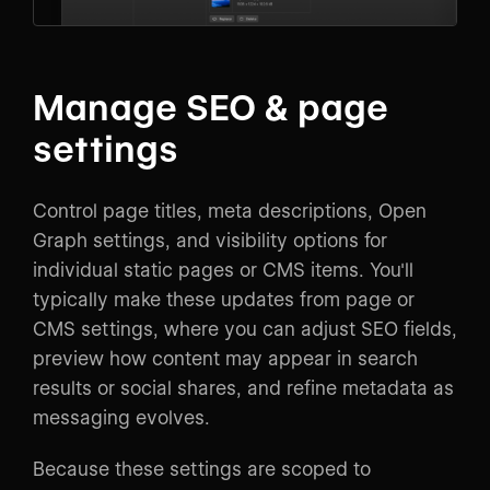
Manage SEO & page
settings
Control page titles, meta descriptions, Open
Graph settings, and visibility options for
individual static pages or CMS items. You'll
typically make these updates from page or
CMS settings, where you can adjust SEO fields,
preview how content may appear in search
results or social shares, and refine metadata as
messaging evolves.
Because these settings are scoped to