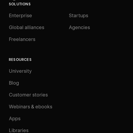
SOLUTIONS
Enterprise
Startups
Global alliances
Agencies
Freelancers
RESOURCES
University
Blog
Customer stories
Webinars & ebooks
Apps
Libraries