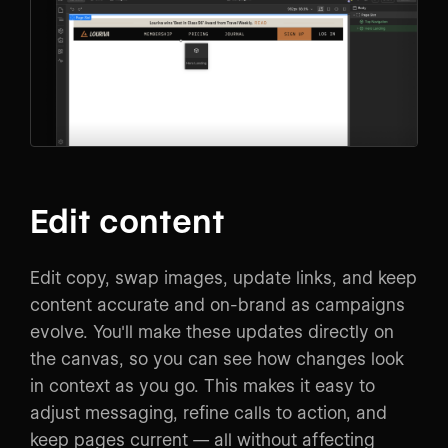
Edit content
Edit copy, swap images, update links, and keep
content accurate and on-brand as campaigns
evolve. You'll make these updates directly on
the canvas, so you can see how changes look
in context as you go. This makes it easy to
adjust messaging, refine calls to action, and
keep pages current — all without affecting