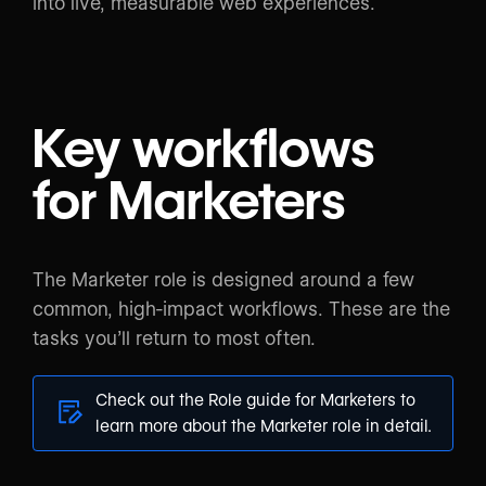
into live, measurable web experiences.
Key workflows
for Marketers
The Marketer role is designed around a few
common, high-impact workflows. These are the
tasks you’ll return to most often.
Check out the
Role guide for Marketers
to
learn more about the Marketer role in detail.