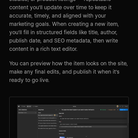
content you'll update over time to keep it
accurate, timely, and aligned with your
marketing goals. When creating a new item,
you'll fill in structured fields like title, author,
publish date, and SEO metadata, then write
content in a rich text editor.
You can preview how the item looks on the site,
make any final edits, and publish it when it's
ready to go live.