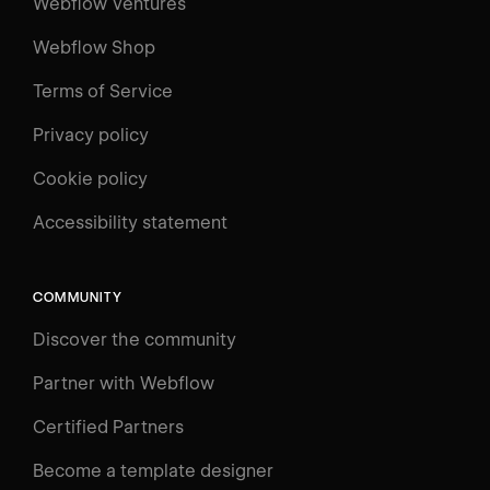
Webflow Ventures
Webflow Shop
Terms of Service
Privacy policy
Cookie policy
UNIVERSITY
Accessibility statement
Log in
Search
⌘E
COMMUNITY
LEARN
Discover the community
Courses
Learning Paths
Partner with Webflow
Videos
Certified Partners
Docs
Become a template designer