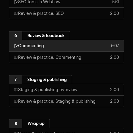
SEO tools in Webflow
5:51
Review & practice: SEO
2:00
6
Review & feedback
Commenting
5:07
Review & practice: Commenting
2:00
7
Staging & publishing
Staging & publishing overview
2:00
Review & practice: Staging & publishing
2:00
8
Wrap up