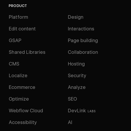
PRODUCT
Platform
Design
Edit content
Interactions
GSAP
Page building
Shared Libraries
Collaboration
CMS
Hosting
Localize
Security
Ecommerce
Analyze
Optimize
SEO
Webflow Cloud
DevLink
LABS
Accessibility
AI