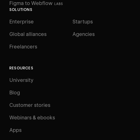
Figma to Webflow
LABS
SOLUTIONS
Enterprise
Startups
Global alliances
Agencies
Freelancers
RESOURCES
University
Blog
Customer stories
Webinars & ebooks
Apps