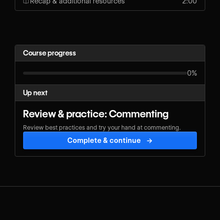
Recap & additional resources
2:00
Course progress
0%
Up next
Review & practice: Commenting
Review best practices and try your hand at commenting.
Complete & continue
→