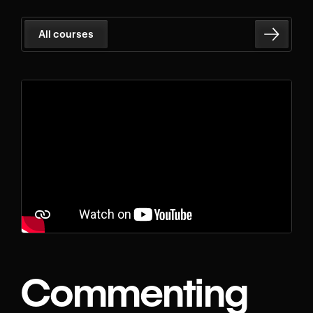
All courses
Commenting