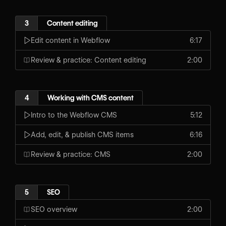
3
Content editing
Edit content in Webflow
6:17
Review & practice: Content editing
2:00
4
Working with CMS content
Intro to the Webflow CMS
5:12
Add, edit, & publish CMS items
6:16
Review & practice: CMS
2:00
5
SEO
SEO overview
2:00