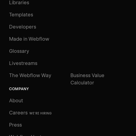
Libraries
Templates
Developers
Made in Webflow
Glossary
Livestreams
The Webflow Way
Business Value
Calculator
COMPANY
About
Careers
WE'RE HIRING
Press