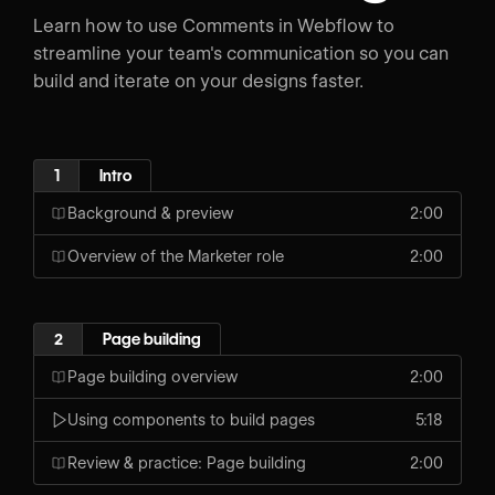
Learn how to use Comments in Webflow to
streamline your team's communication so you can
build and iterate on your designs faster.
1
Intro
Background & preview
2:00
Overview of the Marketer role
2:00
2
Page building
Page building overview
2:00
Using components to build pages
5:18
Review & practice: Page building
2:00