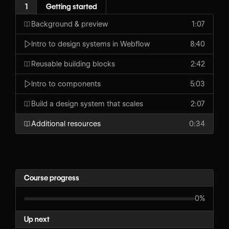
1
Getting started
Background & preview
1:07
Intro to design systems in Webflow
8:40
Reusable building blocks
2:42
Intro to components
5:03
Build a design system that scales
2:07
Additional resources
0:34
Course progress
0%
Up next