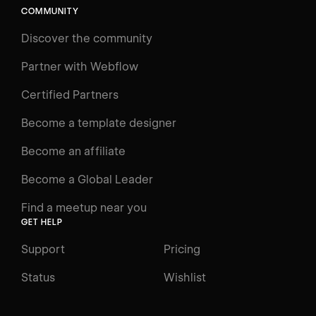
COMMUNITY
LEARN
Discover the community
Courses
Learning Paths
Partner with Webflow
Videos
Certified Partners
Docs
Become a template designer
Resources
Become an affiliate
Certifications
Become a Global Leader
Interactive Learning
Find a meetup near you
Glossary
GET HELP
The Webflow Way
Support
Pricing
ENGAGE
Status
Wishlist
Support
Community