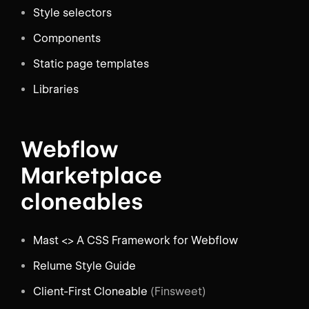
Style selectors
Components
Static page templates
Libraries
Webflow
Marketplace
cloneables
Mast <> A CSS Framework for Webflow
Relume Style Guide
Client-First Cloneable
(Finsweet)