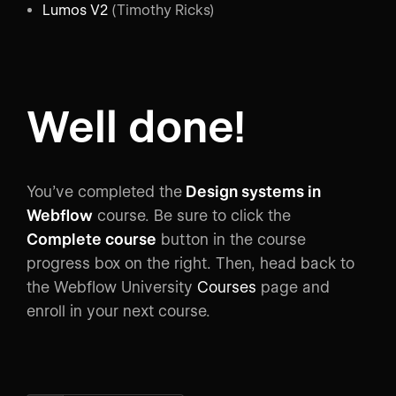
Lumos V2
(Timothy Ricks)
Well done!
You’ve completed the
Design systems in
Webflow
course. Be sure to click the
Complete course
button in the course
progress box on the right. Then, head back to
the Webflow University
Courses
page and
enroll in your next course.