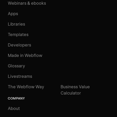
Webinars & ebooks
Apps
Libraries
Templates
Developers
Made in Webflow
Glossary
Livestreams
The Webflow Way
Business Value
Calculator
COMPANY
About