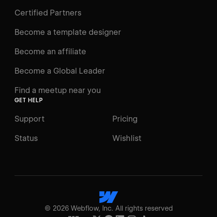
Certified Partners
Become a template designer
Become an affiliate
Become a Global Leader
Find a meetup near you
GET HELP
Support
Pricing
Status
Wishlist
©
2026
Webflow, Inc. All rights reserved