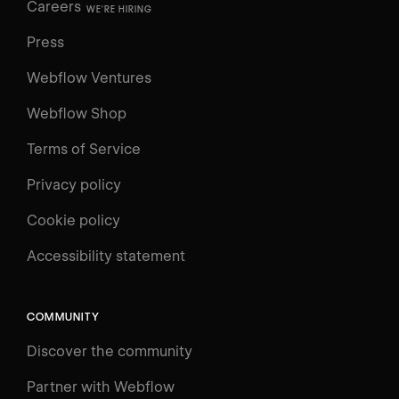
Careers
WE'RE HIRING
Press
Webflow Ventures
Webflow Shop
Terms of Service
Privacy policy
Cookie policy
Accessibility statement
COMMUNITY
Discover the community
Partner with Webflow