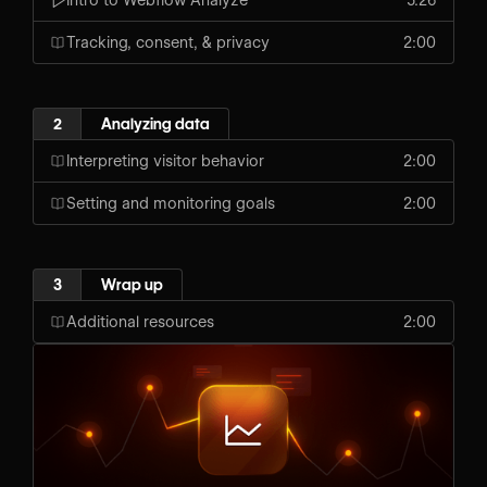
Tracking, consent, & privacy
2:00
2
Analyzing data
Interpreting visitor behavior
2:00
Setting and monitoring goals
2:00
3
Wrap up
Additional resources
2:00