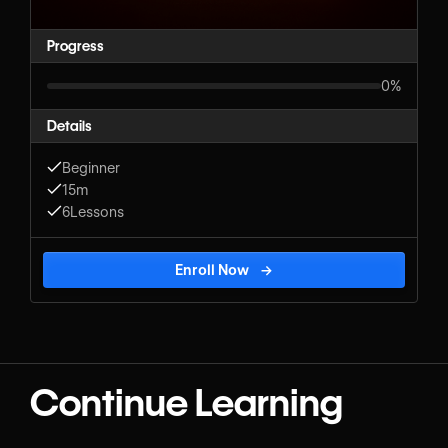
Progress
0%
Details
Beginner
15m
6
Lessons
Enroll Now
→
Continue Learning