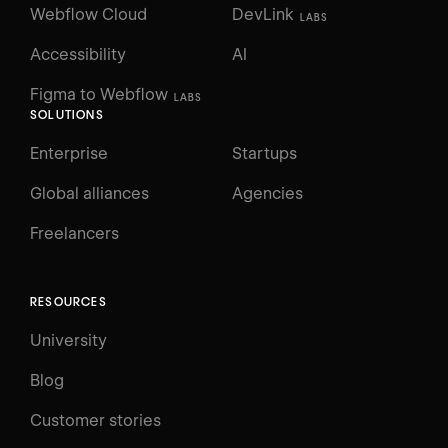
Webflow Cloud
DevLink
LABS
Accessibility
AI
Figma to Webflow
LABS
SOLUTIONS
Enterprise
Startups
Global alliances
Agencies
Freelancers
RESOURCES
University
Blog
Customer stories