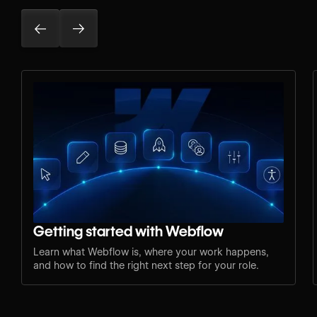
Getting started with Webflow
Learn what Webflow is, where your work happens,
and how to find the right next step for your role.