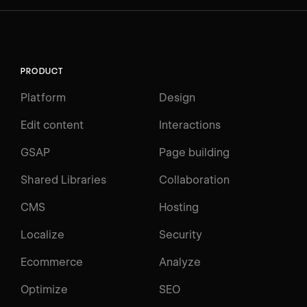
PRODUCT
Platform
Design
Edit content
Interactions
GSAP
Page building
Shared Libraries
Collaboration
CMS
Hosting
Localize
Security
Ecommerce
Analyze
Optimize
SEO