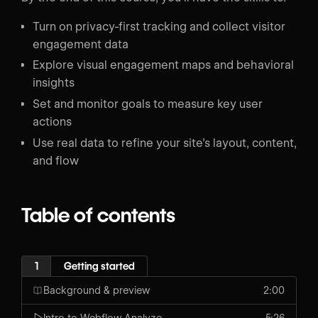
Turn on privacy-first tracking and collect visitor
engagement data
Explore visual engagement maps and behavioral
insights
Set and monitor goals to measure key user
actions
Use real data to refine your site’s layout, content,
and flow
Table of contents
1
Getting started
Background & preview
2:00
Intro to Webflow Analyze
5:26