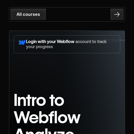
All courses
Login with your Webflow
account to track
your progress
Intro to
Webflow