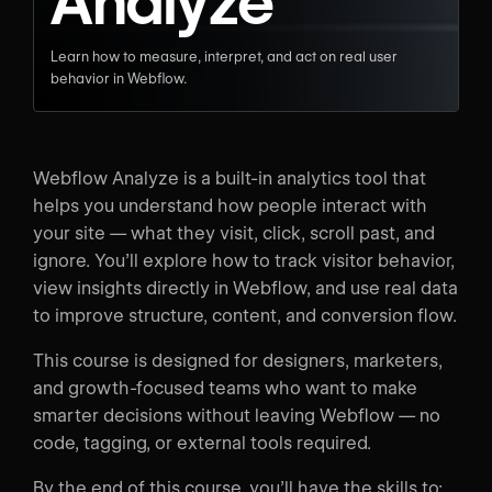
Analyze
Learn how to measure, interpret, and act on real user
behavior in Webflow.
Webflow Analyze is a built-in analytics tool that
helps you understand how people interact with
your site — what they visit, click, scroll past, and
ignore. You’ll explore how to track visitor behavior,
view insights directly in Webflow, and use real data
to improve structure, content, and conversion flow.
This course is designed for designers, marketers,
and growth-focused teams who want to make
smarter decisions without leaving Webflow — no
code, tagging, or external tools required.
By the end of this course, you’ll have the skills to: