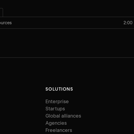
ources
2:00
SOLUTIONS
Enterprise
Startups
Global alliances
Agencies
Freelancers