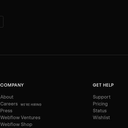
COMPANY
GET HELP
About
Support
Careers
Pricing
WE'RE HIRING
Press
Status
Webflow Ventures
Wishlist
Webflow Shop