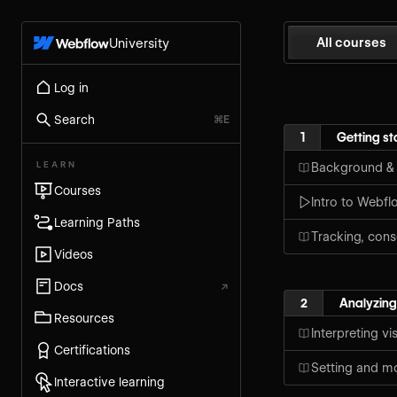
All courses
University
Log in
Search
⌘E
1
Getting st
LEARN
Background &
Courses
Intro to Webf
Learning Paths
Tracking, cons
Videos
Docs
↗
2
Analyzing
Resources
Interpreting vi
Certifications
Setting and mo
Interactive learning