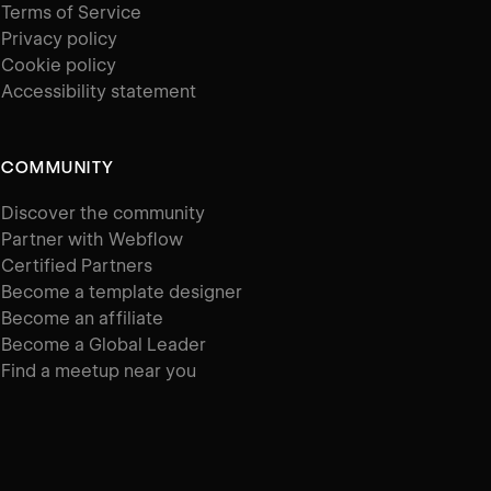
Terms of Service
Privacy policy
Cookie policy
Accessibility statement
COMMUNITY
Discover the community
Partner with Webflow
Certified Partners
Become a template designer
Become an affiliate
Become a Global Leader
Find a meetup near you