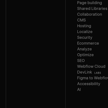
Page building
Shared Libraries
Collaboration
CMS
Hosting
Localize
Security
Ecommerce
Analyze
Optimize
SEO
Webflow Cloud
DevLink
LABS
Figma to Webfl
Accessibility
AI