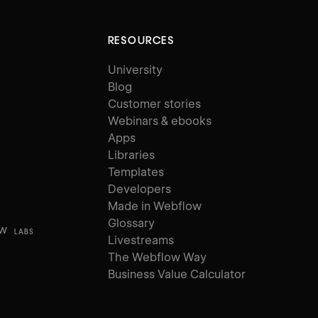
RESOURCES
University
Blog
Customer stories
Webinars & ebooks
Apps
Libraries
Templates
Developers
Made in Webflow
Glossary
ow
LABS
Livestreams
The Webflow Way
Business Value Calculator