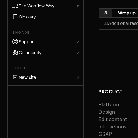
The Webflow Way
↗
3
Wrap up
Glossary
Additional res
ENGAGE
Support
↗
Community
↗
BUILD
New site
↗
PRODUCT
Platform
Design
Edit content
Interactions
GSAP