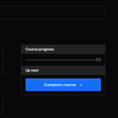
Course progress
0%
Up next
Complete course
✓