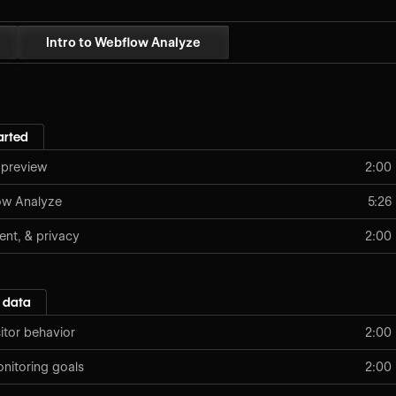
Intro to Webflow Analyze
arted
 preview
2:00
low Analyze
5:26
ent, & privacy
2:00
 data
sitor behavior
2:00
nitoring goals
2:00