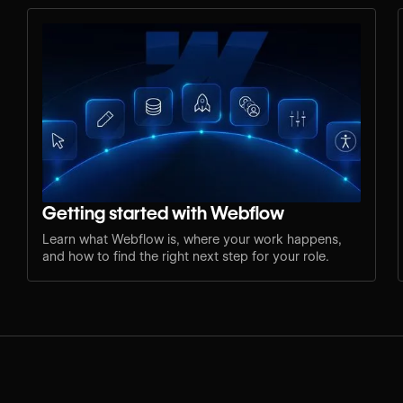
Getting started with Webflow
Learn what Webflow is, where your work happens,
and how to find the right next step for your role.