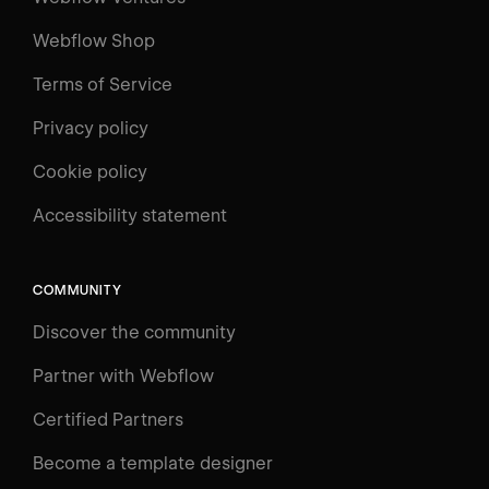
Webflow Shop
Terms of Service
Privacy policy
Cookie policy
Accessibility statement
COMMUNITY
Discover the community
Partner with Webflow
Certified Partners
Become a template designer