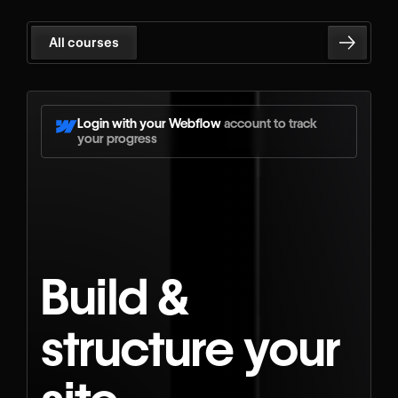
All courses
Login with your Webflow
account to track
your progress
Build &
structure your