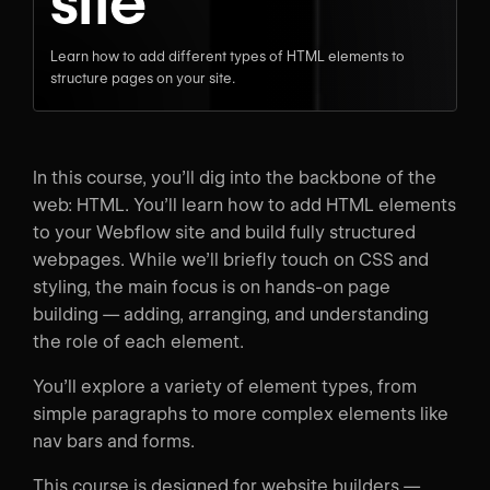
site
Learn how to add different types of HTML elements to
structure pages on your site.
In this course, you’ll dig into the backbone of the
web: HTML. You’ll learn how to add HTML elements
to your Webflow site and build fully structured
webpages. While we’ll briefly touch on CSS and
styling, the main focus is on hands-on page
building — adding, arranging, and understanding
the role of each element.
You’ll explore a variety of element types, from
simple paragraphs to more complex elements like
nav bars and forms.
This course is designed for website builders —