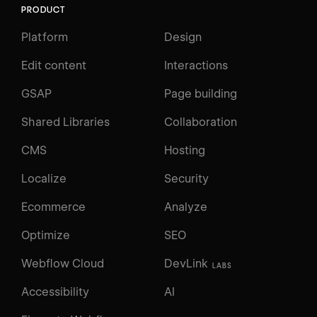
PRODUCT
Platform
Design
Edit content
Interactions
GSAP
Page building
Shared Libraries
Collaboration
CMS
Hosting
Localize
Security
Ecommerce
Analyze
Optimize
SEO
Webflow Cloud
DevLink
LABS
Accessibility
AI