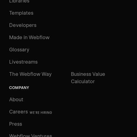
Libraries
Templates
Developers
Made in Webflow
Glossary
Livestreams
The Webflow Way
Business Value
Calculator
COMPANY
About
Careers
WE'RE HIRING
Press
Webflow Ventures