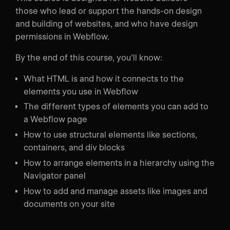
those who lead or support the hands-on design
and building of websites, and who have design
permissions in Webflow.
By the end of this course, you’ll know:
What HTML is and how it connects to the
elements you use in Webflow
The different types of elements you can add to
a Webflow page
How to use structural elements like sections,
containers, and div blocks
How to arrange elements in a hierarchy using the
Navigator panel
How to add and manage assets like images and
documents on your site