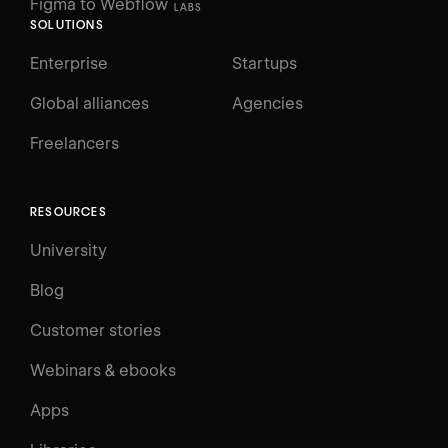
Figma to Webflow
LABS
SOLUTIONS
Enterprise
Startups
Global alliances
Agencies
Freelancers
RESOURCES
University
Blog
Customer stories
Webinars & ebooks
Apps