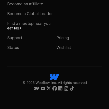
Become an affiliate
Become a Global Leader
Find a meetup near you
GET HELP
Support
Pricing
Status
Wishlist
©
2026
Webflow, Inc. All rights reserved