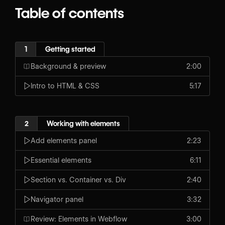
Table of contents
1
Getting started
Background & preview
2:00
Intro to HTML & CSS
5:17
2
Working with elements
Add elements panel
2:23
Essential elements
6:11
Section vs. Container vs. Div
2:40
Navigator panel
3:32
Review: Elements in Webflow
3:00