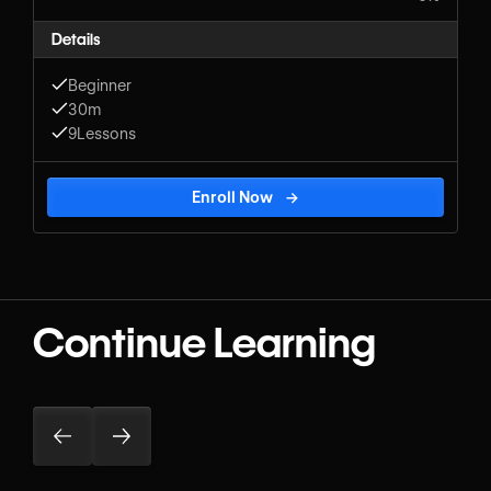
Details
Beginner
30m
9
Lessons
Enroll Now
→
Continue Learning