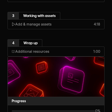
3
Working with assets
Add & manage assets
4:18
4
Wrap up
Additional resources
1:00
Progress
0%