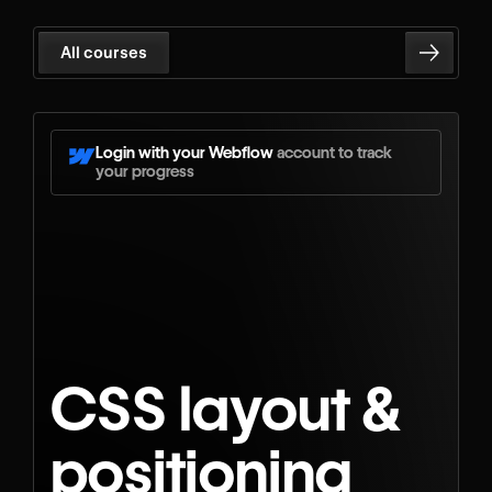
All courses
Login with your Webflow
account to track
your progress
CSS layout &
positioning