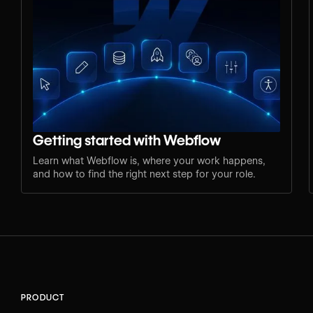
Getting started with Webflow
Learn what Webflow is, where your work happens,
and how to find the right next step for your role.
PRODUCT