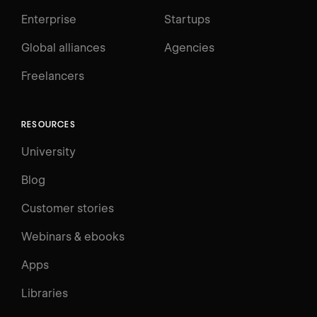
Enterprise
Startups
Global alliances
Agencies
Freelancers
RESOURCES
University
Blog
Customer stories
Webinars & ebooks
Apps
Libraries