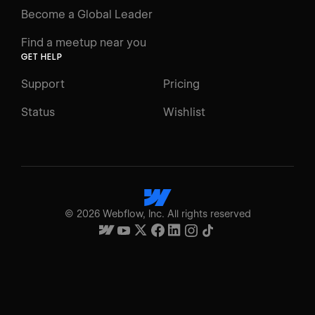
Become a Global Leader
Find a meetup near you
GET HELP
Support
Pricing
Status
Wishlist
©
2026
Webflow, Inc. All rights reserved