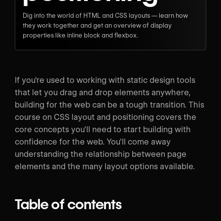
Dig into the world of HTML and CSS layouts — learn how
they work together and get an overview of display
properties like inline block and flexbox.
If you're used to working with static design tools
that let you drag and drop elements anywhere,
building for the web can be a tough transition. This
course on CSS layout and positioning covers the
core concepts you'll need to start building with
confidence for the web. You'll come away
understanding the relationship between page
elements and the many layout options available.
Table of contents