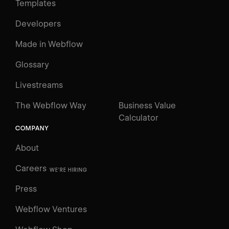
Templates
Developers
Made in Webflow
Glossary
Livestreams
The Webflow Way
Business Value
Calculator
COMPANY
About
Careers
WE'RE HIRING
Press
Webflow Ventures