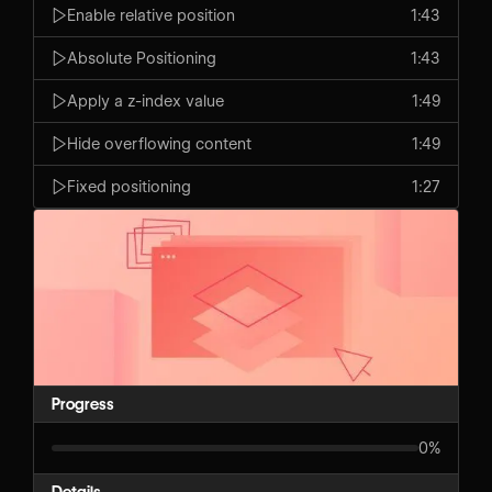
Enable relative position
1:43
Absolute Positioning
1:43
Apply a z-index value
1:49
Hide overflowing content
1:49
Fixed positioning
1:27
Progress
0%