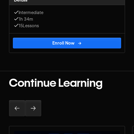
Details
Intermediate
1h 34m
15
Lessons
Enroll Now
→
Continue Learning