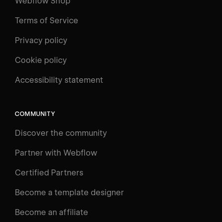
Webflow Shop
Terms of Service
Privacy policy
Cookie policy
Accessibility statement
COMMUNITY
Discover the community
Partner with Webflow
Certified Partners
Become a template designer
Become an affiliate