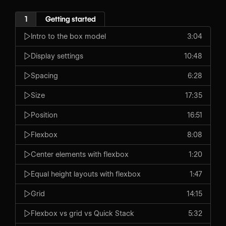
1
Getting started
Intro to the box model
3:04
Display settings
10:48
Spacing
6:28
Size
17:35
Position
16:51
Flexbox
8:08
Center elements with flexbox
1:20
Equal height layouts with flexbox
1:47
Grid
14:15
Flexbox vs grid vs Quick Stack
5:32