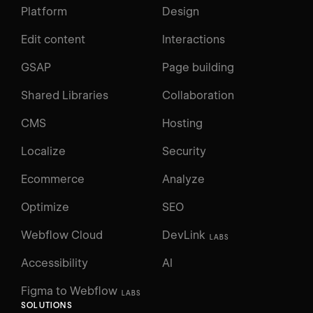
Platform
Design
Edit content
Interactions
GSAP
Page building
Shared Libraries
Collaboration
CMS
Hosting
Localize
Security
Ecommerce
Analyze
Optimize
SEO
Webflow Cloud
DevLink
LABS
Accessibility
AI
Figma to Webflow
LABS
SOLUTIONS