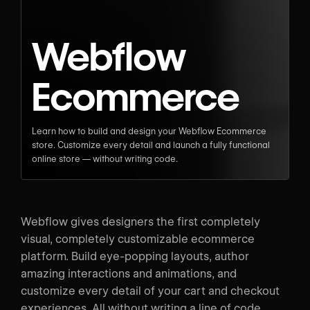
Webflow
Ecommerce
Learn how to build and design your Webflow Ecommerce
store. Customize every detail and launch a fully functional
online store — without writing code.
Webflow gives designers the first completely
visual, completely customizable ecommerce
platform. Build eye-popping layouts, author
amazing interactions and animations, and
customize every detail of your cart and checkout
experiences. All without writing a line of code.