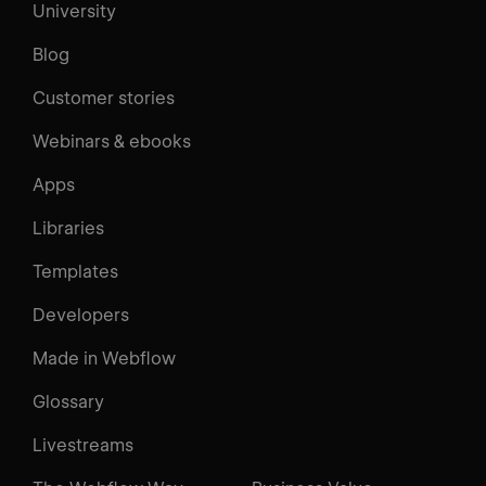
University
Blog
Customer stories
Webinars & ebooks
Apps
Libraries
Templates
Developers
Made in Webflow
Glossary
Livestreams