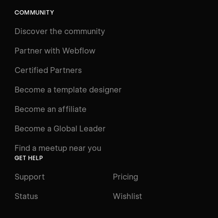
COMMUNITY
Discover the community
Partner with Webflow
Certified Partners
Become a template designer
Become an affiliate
Become a Global Leader
Find a meetup near you
GET HELP
Support
Pricing
Status
Wishlist