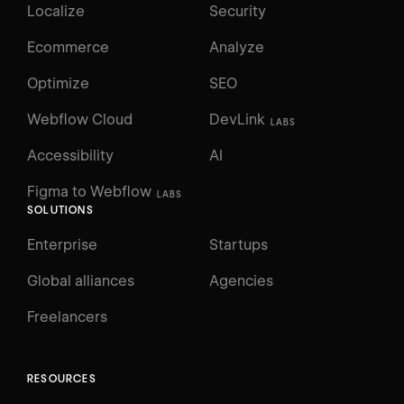
Localize
Security
Ecommerce
Analyze
Optimize
SEO
Webflow Cloud
DevLink
LABS
Accessibility
AI
Figma to Webflow
LABS
SOLUTIONS
Enterprise
Startups
Global alliances
Agencies
Freelancers
RESOURCES