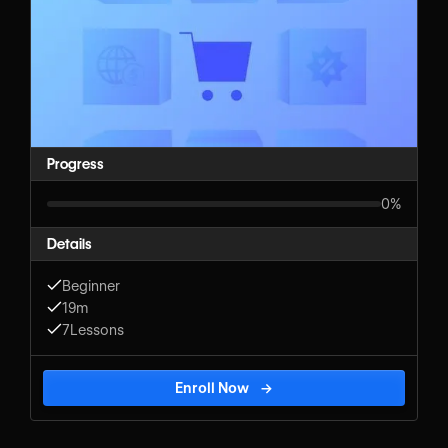
Progress
0%
Details
Beginner
19m
7
Lessons
Enroll Now
→