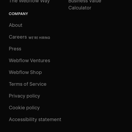
The Webflow Way
Business Value
Calculator
COMPANY
About
Careers
WE'RE HIRING
Press
Webflow Ventures
Webflow Shop
Terms of Service
Privacy policy
Cookie policy
Accessibility statement