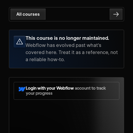
All courses
This course is no longer maintained.
Webflow has evolved past what's
covered here. Treat it as a reference, not
a reliable how-to.
Login with your Webflow
account to track
your progress