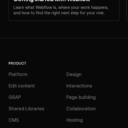
Learn what Webflow is, where your work happens,
and how to find the right next step for your role.
PRODUCT
Platform
Design
Edit content
Interactions
GSAP
Page building
Shared Libraries
Collaboration
CMS
Hosting