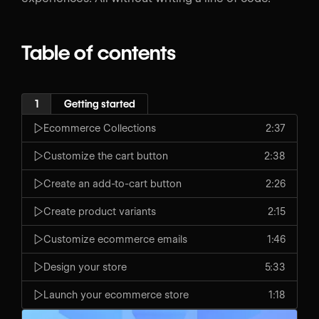
Table of contents
1
Getting started
Ecommerce Collections
2:37
Customize the cart button
2:38
Create an add-to-cart button
2:26
Create product variants
2:15
Customize ecommerce emails
1:46
Design your store
5:33
Launch your ecommerce store
1:18