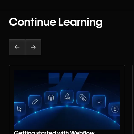
Continue Learning
Getting started with Webflow