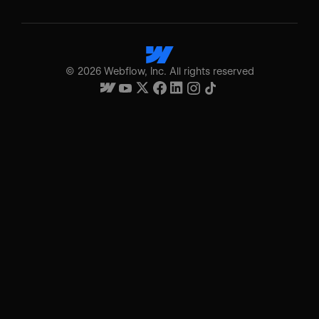
©
2026
Webflow, Inc. All rights reserved