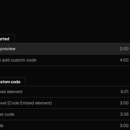
arted
 preview
2:00
n add custom code
4:00
ustom code
ed element
6:01
level (Code Embed element)
3:00
vel code
3:36
de
3:00