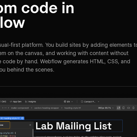
om code in
low
ual-first platform. You build sites by adding elements t
them on the canvas, and working with content without
te code by hand. Webflow generates HTML, CSS, and
you behind the scenes.