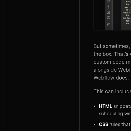
But sometimes, a
the box. That’s
custom code me
alongside Webfl
Webflow does, c
This can includ
HTML
snippets
scheduling wi
CSS
rules that