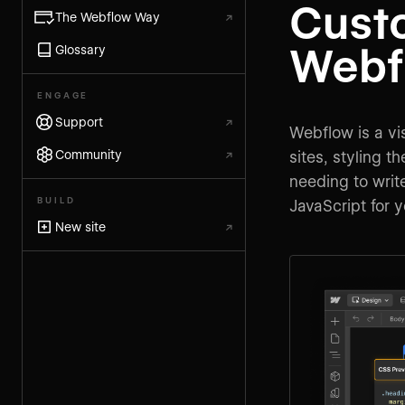
Cust
The Webflow Way
↗
Webf
Glossary
ENGAGE
Support
↗
Webflow is a vis
Community
↗
sites, styling 
needing to wri
BUILD
JavaScript for 
New site
↗