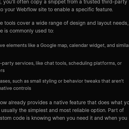
, you’ll often copy a snippet from a trusted third-party
to your Webflow site to enable a specific feature.
e tools cover a wide range of design and layout needs,
e is commonly used to:
tive elements like a Google map, calendar widget, and simila
-party services, like chat tools, scheduling platforms, or
rs
ses, such as small styling or behavior tweaks that aren’t
native controls
w already provides a native feature that does what y
s usually the simplest and most reliable option. Part of
ustom code is knowing when you need it and when you