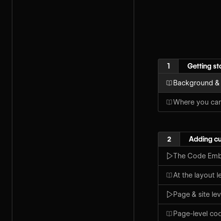
1
Getting st
Background &
Where you ca
2
Adding c
The Code Emb
At the layout 
Page & site le
Page-level co