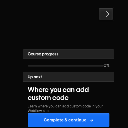
Course progress
0%
Up next
Where you can add
custom code
Learn where you can add custom code in your
Webflow site.
Complete & continue
→