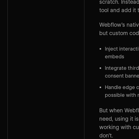
scratch. Instead
tool and add it 
Webflow’s nativ
but custom cod
Inject interac
embeds
Integrate third
consent banne
Handle edge ca
possible with 
But when Webflo
need, using it i
working with c
don’t.