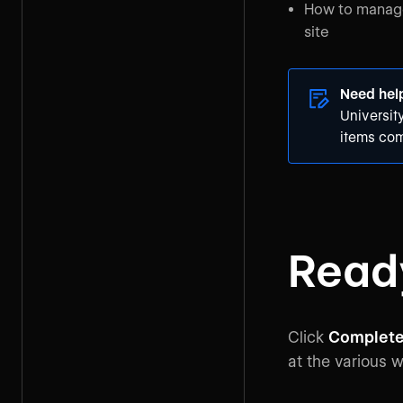
How to manage 
site
Need hel
Universit
items com
Ready
Click
Complete
at the various 