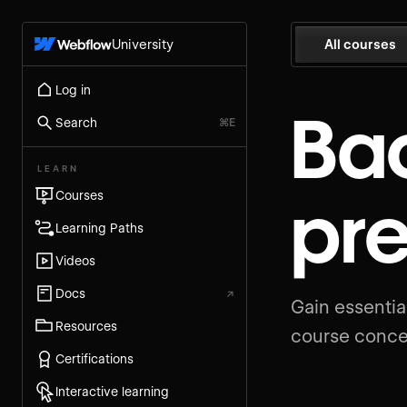
University
All courses
Log in
Ba
Search
⌘E
LEARN
pr
Courses
Learning Paths
Videos
Docs
↗
Gain essenti
Resources
course conce
Certifications
Interactive learning