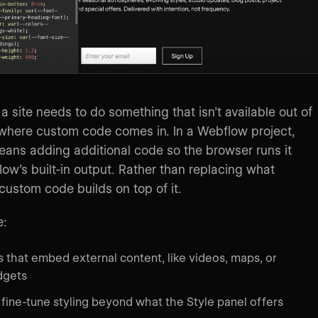
 site needs to do something that isn’t available out of
 where custom code comes in. In a Webflow project,
ans adding additional code so the browser runs it
ow’s built-in output. Rather than replacing what
ustom code builds on top of it.
e:
 that embed external content, like videos, maps, or
dgets
 fine-tune styling beyond what the Style panel offers