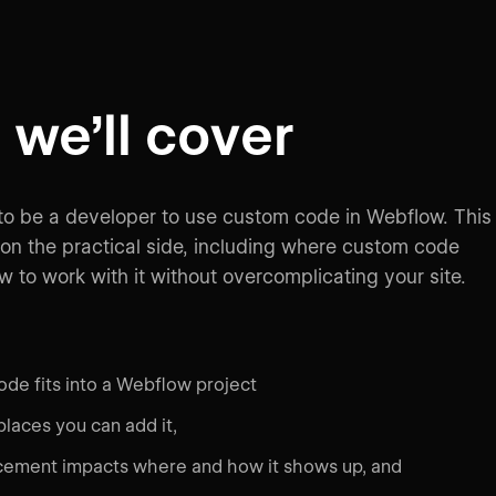
we’ll cover
to be a developer to use custom code in Webflow. This
on the practical side, including where custom code
 to work with it without overcomplicating your site.
de fits into a Webflow project
places you can add it,
ement impacts where and how it shows up, and