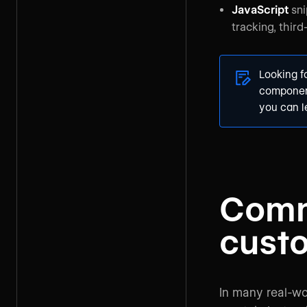
JavaScript
sni
tracking, thir
Looking 
component
you can 
Comm
cust
In many real-wo