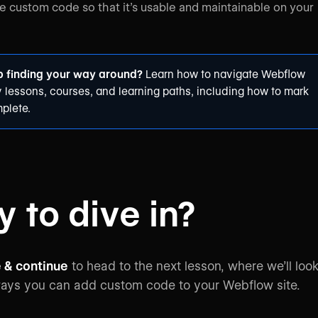
custom code so that it’s usable and maintainable on your
p finding your way around?
Learn how to
navigate Webflow
y
lessons, courses, and learning paths, including how to mark
plete.
 to dive in?
 & continue
to head to the next lesson, where we’ll loo
ways you can add custom code to your Webflow site.