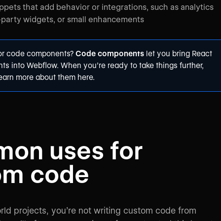
ppets that add behavior or integrations, such as analytics
d-party widgets, or small enhancements
for code components?
Code components
let you bring React
s into Webflow. When you’re ready to take things further,
learn more about them
here
.
on uses for
om code
rld projects, you’re not writing custom code from