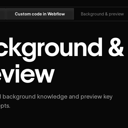
Custom code in Webflow
Background & preview
ckground &
eview
al background knowledge and preview key
pts.