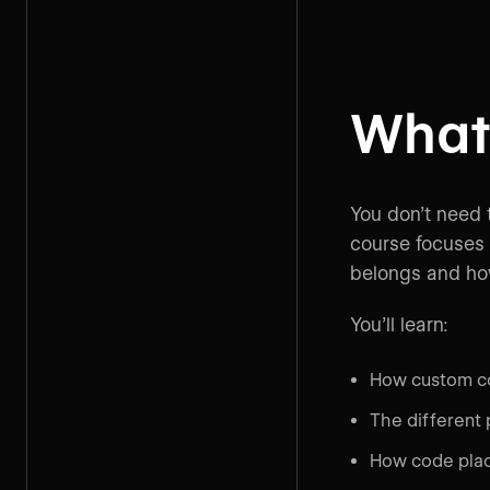
What 
You don’t need 
course focuses 
belongs and how
You’ll learn:
How custom co
The different 
How code plac