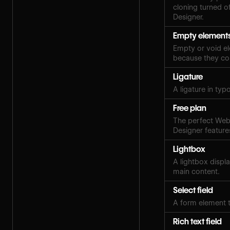
cloning turned of
Designer.
Empty element
Empty or void el
because they con
Ligature
A ligature in ty
Free plan
The perfect Webf
Designer features
Lightbox
A lightbox displ
main content.
Select field
A form element t
Rich text field