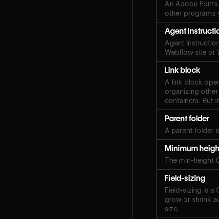
An Adobe Fonts 
other programs y
Agent Instructi
Agent Instruction
Webflow site or
Link block
A link block ope
organizing other
containers. But i
Parent folder
A parent folder i
Minimum heigh
The min-height 
Field-sizing
Field-sizing is a
grow or shrink au
size.