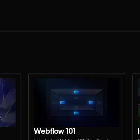
Webflow 101