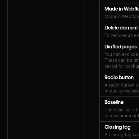
Made in Webfl
Made in Webflow
Delete element
To remove an el
Drafted pages
You can exclude 
These can be unf
saved for backup
Radio button
A radio button i
mutually exclusi
Baseline
The baseline is th
a measurement fo
Closing tag
A closing tag is