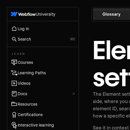
University
Glossary
Log in
El
Search
⌘E
LEARN
Courses
set
Learning Paths
Videos
Docs
↗
The Element sett
side, where you c
Resources
element ID, searc
Certifications
how a specific e
Interactive learning
See it in context