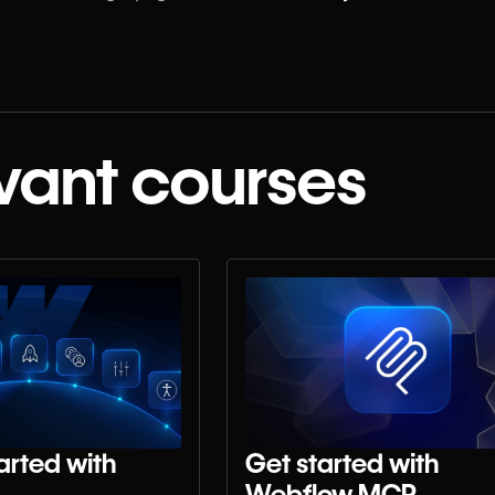
vant courses
arted with
Get started with
Webflow MCP