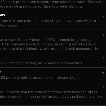
API token protects and supports your data from Adobe Fonts with
ou may be using to personalize your website’s fonts.
ons
→
s are skills and rules that tell an AI agent how to work within a
 Workspace.
→
rates much like a div block, an HTML element for grouping and
 HTML elements (like text, images, and forms) into block-level
n the case of a link block, what’s inside the block becomes a link.
→
s a directory containing one or more folders and files.
t
→
CSS property defines an element’s minimum height.
→
 CSS property that lets form elements like text areas and inputs
tomatically to fit their content instead of staying locked to a fixed