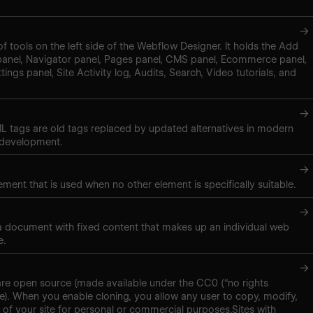
→
of tools on the left side of the Webflow Designer. It holds the Add
panel, Navigator panel, Pages panel, CMS panel, Ecommerce panel,
tings panel, Site Activity log, Audits, Search, Video tutorials, and
→
 tags are old tags replaced by updated alternatives in modern
 development.
→
ment that is used when no other element is specifically suitable.
→
 a document with fixed content that makes up an individual web
e.
→
are open source (made available under the CC0 (“no rights
se). When you enable cloning, you allow any user to copy, modify,
 of your site for personal or commercial purposes.Sites with