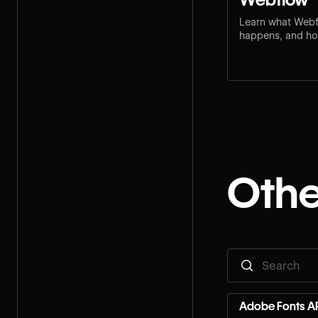
Learn what Webf
happens, and how
step for your rol
Othe
Adobe Fonts AP