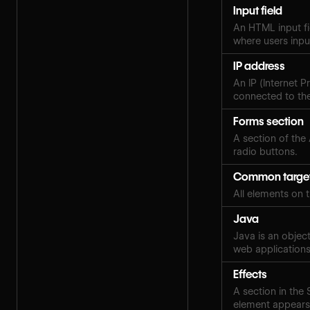
Input field
An HTML input fi
where users inpu
IP address
An IP (Internet P
connected to the
Forms section
A section of the
radio buttons.
Common targe
All elements on 
Java
Java is an objec
web applications
Effects
A section in the
element appears,