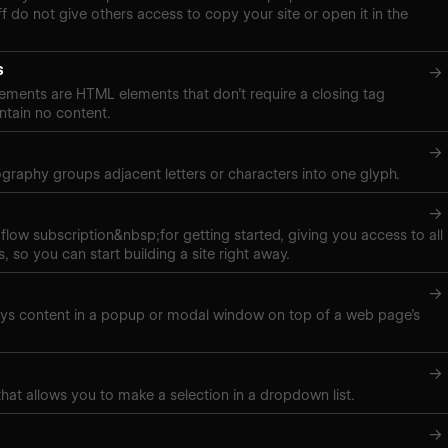
f do not give others access to copy your site or open it in the
s
→
ements are HTML elements that don’t require a closing tag
tain no content.
→
pography groups adjacent letters or characters into one glyph.
→
low subscription&nbsp;for getting started, giving you access to all
, so you can start building a site right away.
→
ays content in a popup or modal window on top of a web page’s
→
hat allows you to make a selection in a dropdown list.
→