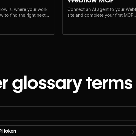
low is, where your work
Connect an AI agent to your Web
 to find the right next
site and complete your first MCP
e.
workflow.
r glossary terms
I token
→