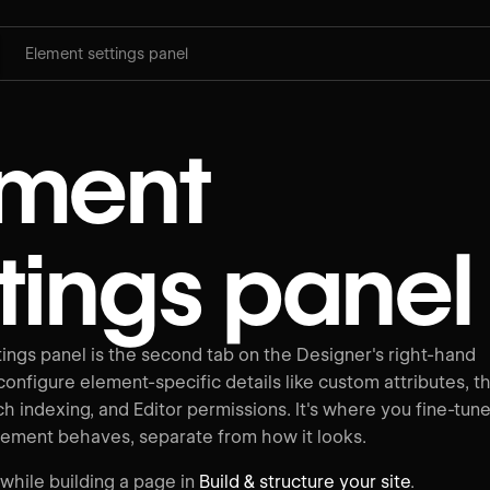
Element settings panel
ement
tings panel
ings panel is the second tab on the Designer's right-hand
onfigure element-specific details like custom attributes, t
h indexing, and Editor permissions. It's where you fine-tun
lement behaves, separate from how it looks.
 while building a page in
Build & structure your site
.