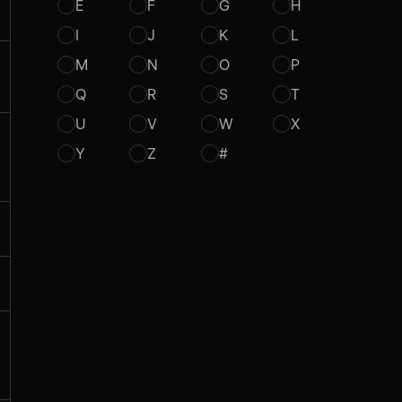
E
F
G
H
I
J
K
L
M
N
O
P
Q
R
S
T
U
V
W
X
Y
Z
#