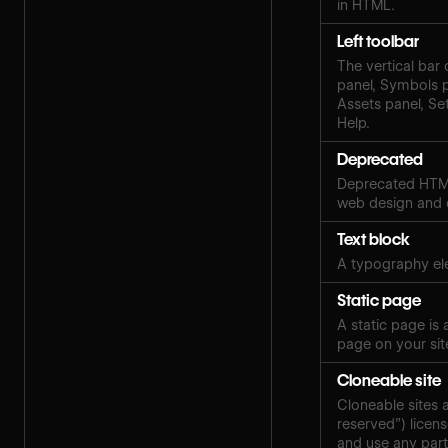
in HTML.
Left toolbar
The vertical bar 
panel, Symbols 
Assets panel, Set
Help.
Deprecated
Deprecated HTML
web design and
Text block
A typography ele
Static page
A static page is
page on your sit
Cloneable site
Cloneable sites 
reserved”) licen
and use any part