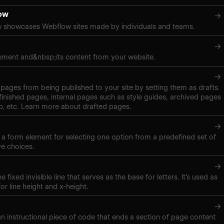
ow
→
 showcases Webflow sites made by individuals and teams.
→
ement and&nbsp;its content from your website.
→
pages from being published to your site by setting them as drafts.
inished pages, internal pages such as style guides, archived pages
, etc. Learn more about drafted pages.
→
s a form element for selecting one option from a predefined set of
ve choices.
→
e fixed invisible line that serves as the base for letters. It’s used as
r line height and x-height.
→
 an instructional piece of code that ends a section of page content