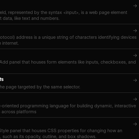
→
eld, represented by the syntax <input>, is a web page element
t data, like text and numbers.
→
rotocol) address is a unique string of characters identifying devices
 internet.
→
 Add panel that houses form elements like inputs, checkboxes, and
ts
→
the page targeted by the same selector.
→
t-oriented programming language for building dynamic, interactive
 across platforms
→
 Style panel that houses CSS properties for changing how an
 such as its opacity, outline, and box shadows.