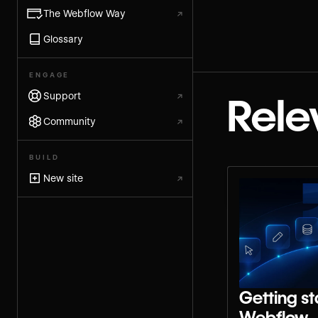
The Webflow Way
↗
Glossary
ENGAGE
Support
↗
Rele
Community
↗
BUILD
New site
↗
Getting st
Webflow