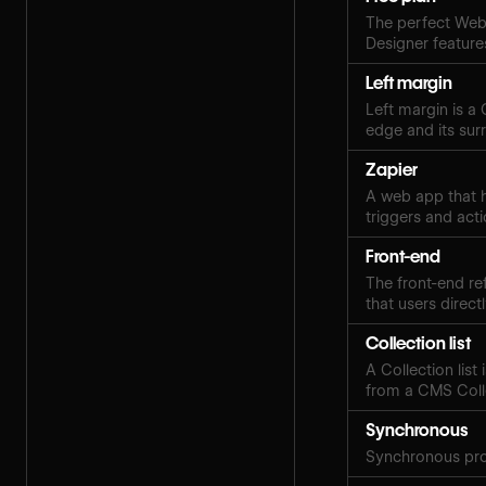
The perfect Webf
Designer features
Left margin
Left margin is a
edge and its sur
Zapier
A web app that h
triggers and acti
Front-end
The front-end ref
that users directl
Collection list
A Collection lis
from a CMS Coll
Synchronous
Synchronous pro