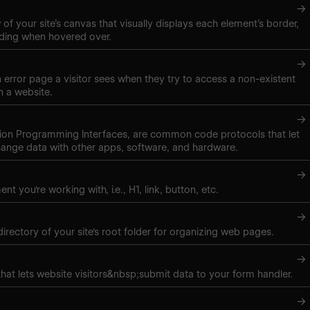
→
of your site’s canvas that visually displays each element’s border,
ding when hovered over.
→
 error page a visitor sees when they try to access a non-existent
 a website.
→
tion Programming Interfaces, are common code protocols that let
ange data with other apps, software, and hardware.
→
nt you're working with, i.e., H1, link, button, etc.
→
directory of your site's root folder for organizing web pages.
→
hat lets website visitors&nbsp;submit data to your form handler.
→