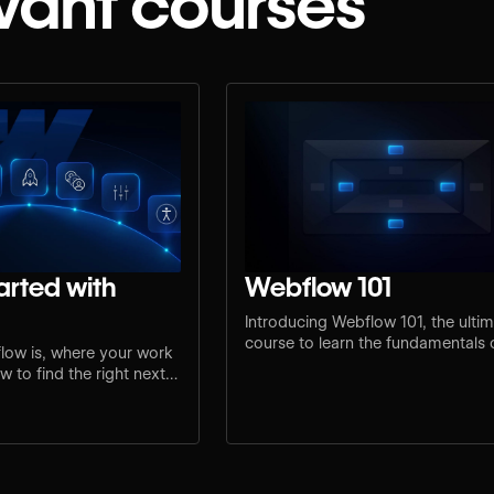
vant courses
arted with
Webflow 101
Introducing Webflow 101, the ulti
course to learn the fundamentals
low is, where your work
design and development.
 to find the right next
e.