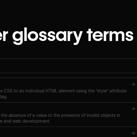
r glossary terms
→
ies CSS to an individual HTML element using the "style" attribute
tag.
→
 the absence of a value or the presence of invalid objects in
ce and web development.
→