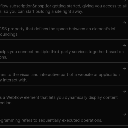
low subscription&nbsp;for getting started, giving you access to all
, so you can start building a site right away.
→
 CSS property that defines the space between an element's left
roundings.
→
elps you connect multiple third-party services together based on
ons.
→
ers to the visual and interactive part of a website or application
y interact with.
→
t is a Webflow element that lets you dynamically display content
ection.
→
gramming refers to sequentially executed operations.