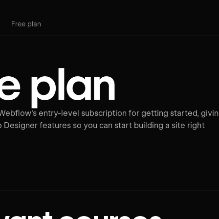
Free plan
e plan
Webflow's entry-level subscription for getting started, givi
o Designer features so you can start building a site right