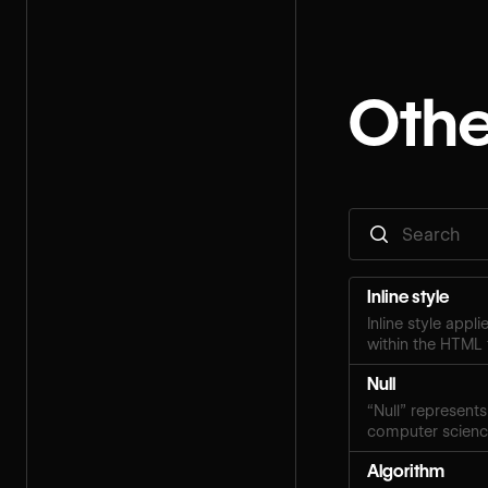
Othe
Inline style
Inline style appl
within the HTML 
Null
“Null” represents
computer scien
Algorithm