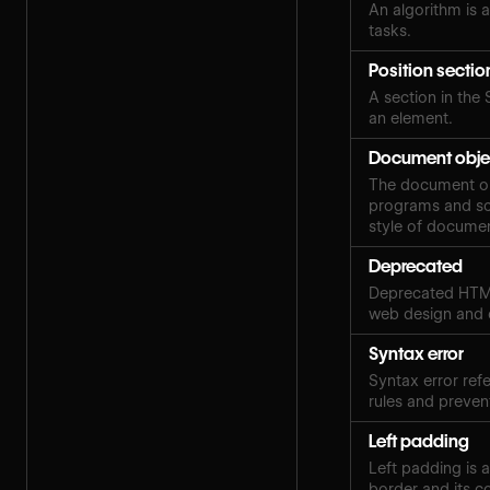
An algorithm is a
tasks.
Position sectio
A section in the 
an element.
Document obje
The document obj
programs and scr
style of docume
Deprecated
Deprecated HTML
web design and
Syntax error
Syntax error ref
rules and preven
Left padding
Left padding is 
border and its c