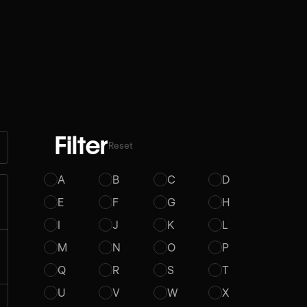
Filter
Reset
A
B
C
D
E
F
G
H
I
J
K
L
M
N
O
P
Q
R
S
T
U
V
W
X