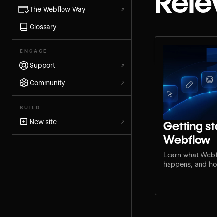
Rele
The Webflow Way
↗
Glossary
ENGAGE
Support
↗
Community
↗
BUILD
New site
↗
Getting st
Webflow
Learn what Webf
happens, and how
step for your rol