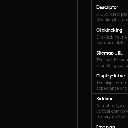
Descriptor
A CSS descriptor
dictating its ap
Clickjacking
Clickjacking is w
buttons or links 
Sitemap URL
The location your
submitting your 
Display: inline
The display: inli
appearance and 
Sidebar
A sidebar, typica
vertical compone
primary content.
Free plan