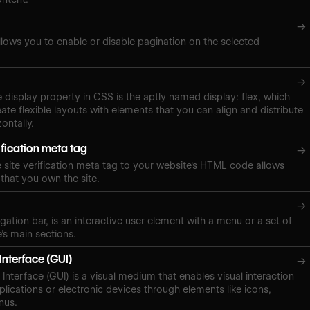
→
lows you to enable or disable pagination on the selected
→
e display property in CSS is the aptly named display: flex, which
ate flexible layouts with elements that you can align and distribute
zontally.
ification meta tag
→
site verification meta tag to your website's HTML code allows
 that you own the site.
→
gation bar, is an interactive user element with a menu or a set of
e’s main sections.
Interface (GUI)
→
Interface (GUI) is a visual medium that enables visual interaction
plications or electronic devices through elements like icons,
nus.