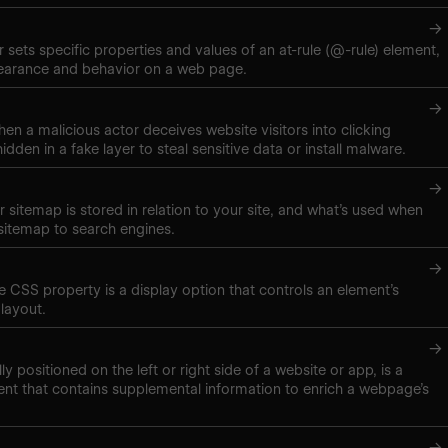
→
 sets specific properties and values of an at-rule (@-rule) element,
pearance and behavior on a web page.
→
hen a malicious actor deceives website visitors into clicking
hidden in a fake layer to steal sensitive data or install malware.
→
 sitemap is stored in relation to your site, and what’s used when
sitemap to search engines.
→
ne CSS property is a display option that controls an element’s
layout.
→
lly positioned on the left or right side of a website or app, is a
nt that contains supplemental information to enrich a webpage’s
→