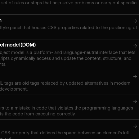
 set of rules or steps that help solve problems or carry out specific
n
→
Style panel that houses CSS properties related to the positioning of
ct model (DOM)
→
ect model is a platform- and language-neutral interface that lets
ipts dynamically access and update the content, structure, and
nts.
→
 tags are old tags replaced by updated alternatives in modern
 development.
→
ers to a mistake in code that violates the programming language’s
ts the code from executing correctly.
→
a CSS property that defines the space between an element's left
ontent.