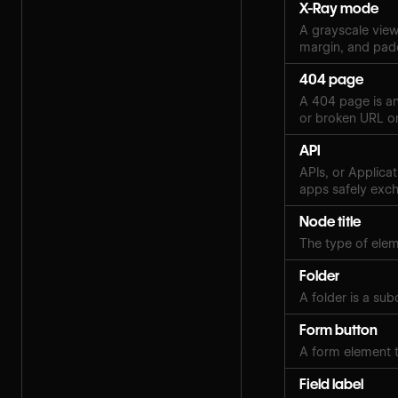
X-Ray mode
A grayscale view 
margin, and pad
404 page
A 404 page is an
or broken URL on
API
APIs, or Applica
apps safely exch
Node title
The type of eleme
Folder
A folder is a sub
Form button
A form element t
Field label