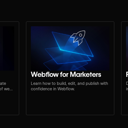
Webflow for Marketers
mate
Learn how to build, edit, and publish with
D
 of web
confidence in Webflow.
i
u