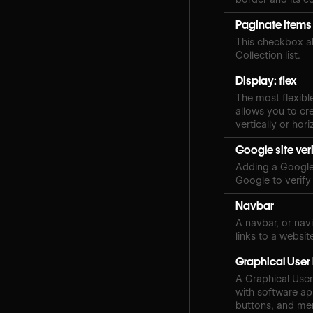
Paginate items
This checkbox al
Collection list.
Display: flex
The most flexibl
allows you to cre
vertically or hori
Google site ver
Adding a Google 
Google to verify
Navbar
A navbar, or navi
links to a websit
Graphical User 
A Graphical User 
with software ap
buttons, and me