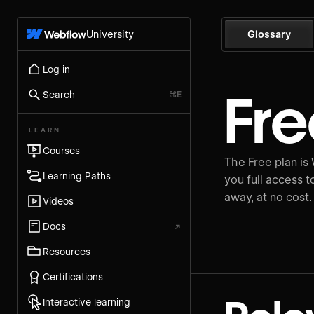
University
Glossary
Log in
Fre
Search
⌘E
LEARN
Courses
The Free plan is 
Learning Paths
you full access t
away, at no cost.
Videos
Docs
↗
Resources
Certifications
Interactive learning