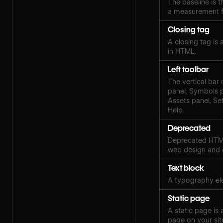
The baseline is th
a measurement fo
Closing tag
A closing tag is
in HTML.
Left toolbar
The vertical bar 
panel, Symbols 
Assets panel, Set
Help.
Deprecated
Deprecated HTML
web design and
Text block
A typography ele
Static page
A static page is
page on your sit