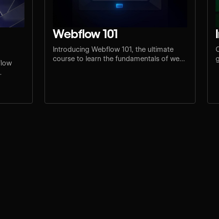
Webflow 101
Introducing Webflow 101, the ultimate
C
course to learn the fundamentals of web
g
flow
design and development.