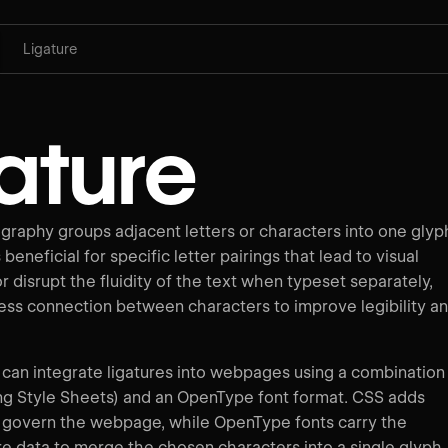
Ligature
ature
ography groups adjacent letters or characters into one glyp
beneficial for specific letter pairings that lead to visual
r disrupt the fluidity of the text when typeset separately,
ess connection between characters to improve legibility a
an integrate ligatures into webpages using a combination
g Style Sheets) and an OpenType font format. CSS adds
at govern the webpage, while OpenType fonts carry the
re data to merge the chosen characters into a single glyph.