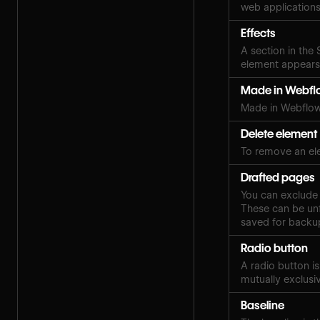
web applications
Effects
A section in the
element appears,
Made in Webfl
Made in Webflow
Delete element
To remove an el
Drafted pages
You can exclude 
These can be unf
saved for backup
Radio button
A radio button i
mutually exclusi
Baseline