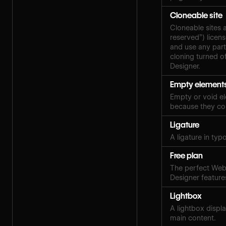
Cloneable site
Cloneable sites 
reserved”) licen
and use any part
cloning turned of
Designer.
Empty element
Empty or void el
because they con
Ligature
A ligature in ty
Free plan
The perfect Webf
Designer features
Lightbox
A lightbox displ
main content.