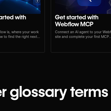
arted with
Get started with
Webflow MCP
low is, where your work
Connect an AI agent to your Web
 to find the right next
site and complete your first MCP
e.
workflow.
r glossary terms