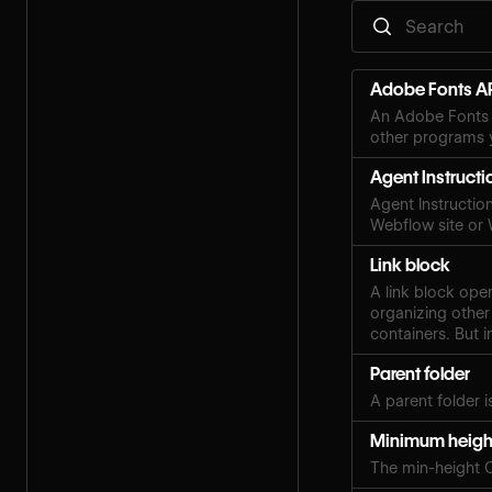
Adobe Fonts AP
An Adobe Fonts 
other programs y
Agent Instructi
Agent Instruction
Webflow site or
Link block
A link block ope
organizing other
containers. But i
Parent folder
A parent folder i
Minimum heigh
The min-height 