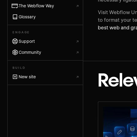
The Webflow Way
↗
Visit Webflow Un
Glossary
to format your te
best web and gra
ENGAGE
Support
↗
Community
↗
BUILD
Rele
New site
↗