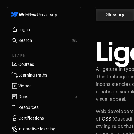
University
Glossary
Log in
Lig
Search
⌘E
LEARN
Courses
A ligature in typ
Learning Paths
This technique is 
inconsistencies o
Videos
creating a seaml
Docs
↗
visual appeal.
Resources
Web developers c
Certifications
of
CSS
(Cascadin
styling rules th
Interactive learning
necessary ligatu