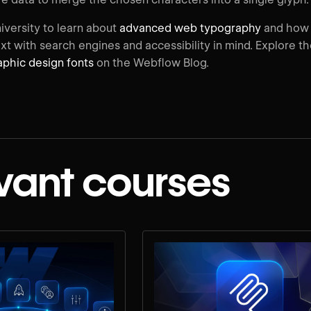
iversity to learn about
advanced web typography
and how
xt with search engines and accessibility in mind. Explore t
phic design fonts
on the Webflow Blog.
vant courses