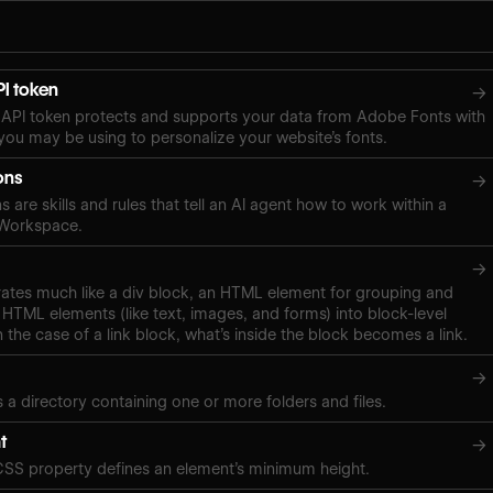
I token
→
API token protects and supports your data from Adobe Fonts with
ou may be using to personalize your website’s fonts.
ons
→
s are skills and rules that tell an AI agent how to work within a
 Workspace.
→
rates much like a div block, an HTML element for grouping and
 HTML elements (like text, images, and forms) into block-level
n the case of a link block, what’s inside the block becomes a link.
→
s a directory containing one or more folders and files.
t
→
CSS property defines an element’s minimum height.