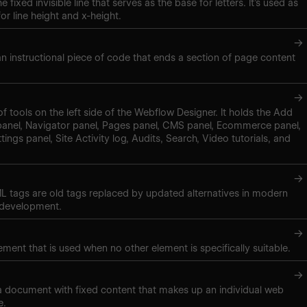
e fixed invisible line that serves as the base for letters. It’s used as
r line height and x-height.
→
 an instructional piece of code that ends a section of page content
→
of tools on the left side of the Webflow Designer. It holds the Add
panel, Navigator panel, Pages panel, CMS panel, Ecommerce panel,
tings panel, Site Activity log, Audits, Search, Video tutorials, and
→
 tags are old tags replaced by updated alternatives in modern
 development.
→
ment that is used when no other element is specifically suitable.
→
 a document with fixed content that makes up an individual web
e.