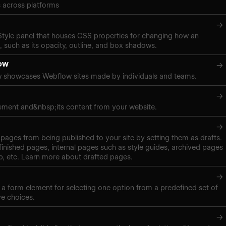
 across platforms
→
 Style panel that houses CSS properties for changing how an
 such as its opacity, outline, and box shadows.
ow
→
 showcases Webflow sites made by individuals and teams.
→
ement and&nbsp;its content from your website.
→
pages from being published to your site by setting them as drafts.
inished pages, internal pages such as style guides, archived pages
, etc. Learn more about drafted pages.
→
s a form element for selecting one option from a predefined set of
ve choices.
→