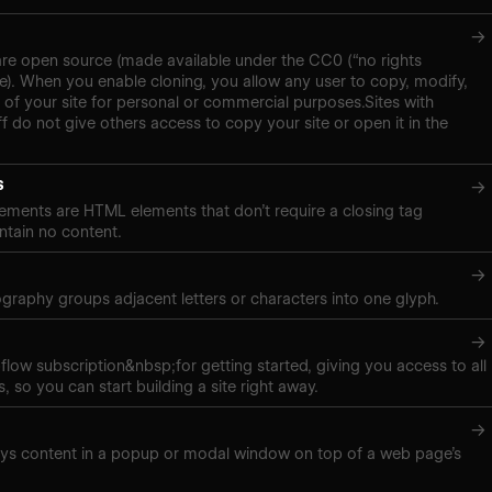
→
are open source (made available under the CC0 (“no rights
se). When you enable cloning, you allow any user to copy, modify,
 of your site for personal or commercial purposes.Sites with
f do not give others access to copy your site or open it in the
s
→
ements are HTML elements that don’t require a closing tag
tain no content.
→
pography groups adjacent letters or characters into one glyph.
→
low subscription&nbsp;for getting started, giving you access to all
, so you can start building a site right away.
→
ays content in a popup or modal window on top of a web page’s