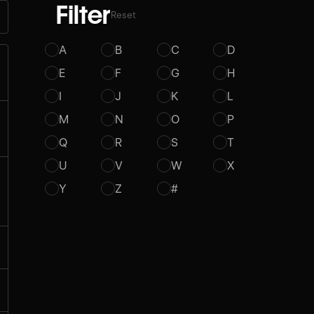
Filter
Reset
A
B
C
D
E
F
G
H
I
J
K
L
M
N
O
P
Q
R
S
T
U
V
W
X
Y
Z
#