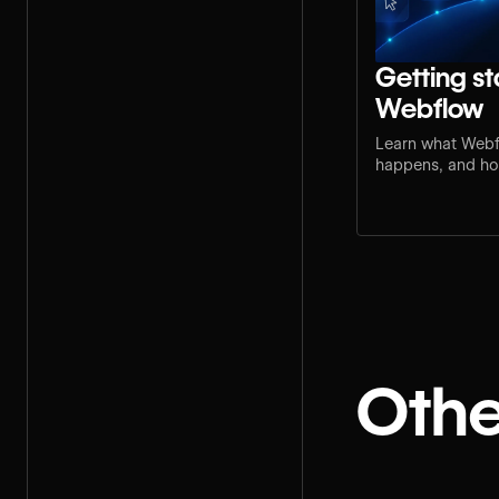
Getting st
Webflow
Learn what Webf
happens, and how
step for your rol
Othe