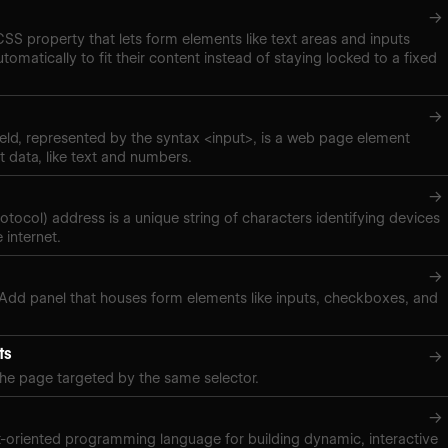
→
 CSS property that lets form elements like text areas and inputs
tomatically to fit their content instead of staying locked to a fixed
→
eld, represented by the syntax <input>, is a web page element
t data, like text and numbers.
→
rotocol) address is a unique string of characters identifying devices
 internet.
→
 Add panel that houses form elements like inputs, checkboxes, and
ts
→
the page targeted by the same selector.
→
t-oriented programming language for building dynamic, interactive