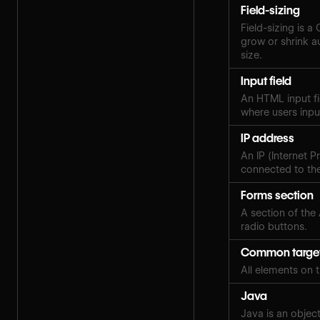
Field-sizing
Field-sizing is a
grow or shrink au
size.
Input field
An HTML input fi
where users inpu
IP address
An IP (Internet P
connected to the
Forms section
A section of the
radio buttons.
Common targe
All elements on 
Java
Java is an objec