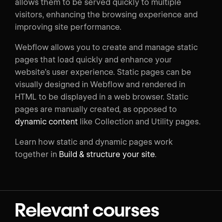
allows them to be served quickly to multiple
visitors, enhancing the browsing experience and
improving site performance.
Webflow allows you to create and manage static
pages that load quickly and enhance your
website’s user experience. Static pages can be
visually designed in Webflow and rendered in
HTML to be displayed in a web browser. Static
pages are manually created, as opposed to
dynamic content
like Collection and Utility pages.
Learn how static and dynamic pages work
together in
Build & structure your site
.
Relevant courses