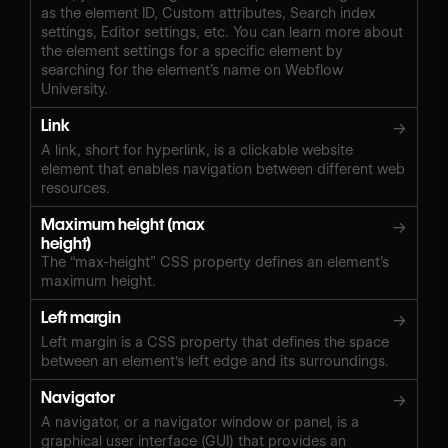
as the element ID, Custom attributes, Search index
settings, Editor settings, etc. You can learn more about
the element settings for a specific element by
searching for the element’s name on Webflow
University.
Link
→
A link, short for hyperlink, is a clickable website
element that enables navigation between different web
resources.
Maximum height (max
→
height)
The “max-height” CSS property defines an element’s
maximum height.
Left margin
→
Left margin is a CSS property that defines the space
between an element's left edge and its surroundings.
Navigator
→
A navigator, or a navigator window or panel, is a
graphical user interface (GUI) that provides an