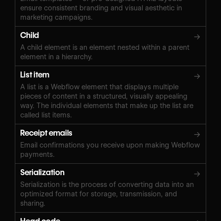
ensure consistent branding and visual aesthetic in
marketing campaigns.
Child
→
A child element is an element nested within a parent
element in a hierarchy.
List item
→
A list is a Webflow element that displays multiple
pieces of content in a structured, visually appealing
way. The individual elements that make up the list are
called list items.
Receipt emails
→
Email confirmations you receive upon making Webflow
payments.
Serialization
→
Serialization is the process of converting data into an
optimized format for storage, transmission, and
sharing.