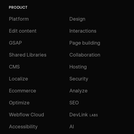
PRODUCT
Platform
Design
Edit content
Interactions
GSAP
Page building
Shared Libraries
Collaboration
CMS
Hosting
Localize
Security
Ecommerce
Analyze
Optimize
SEO
Webflow Cloud
DevLink
LABS
Accessibility
AI