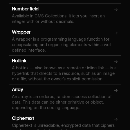
Number field
→
Available in CMS Collections. It lets you insert an
integer with or without decimals.
Wrapper
→
A wrapper is a programming language function for
encapsulating and organizing elements within a well-
defined interface.
Hotlink
→
A hotlink — also known as a remote or inline link — is a
hyperlink that directs to a resource, such as an image
or a file, without the owner’s explicit permission.
Array
→
An array is an ordered, random-access collection of
data. This data can be either primitive or object,
depending on the coding language.
Ciphertext
→
Ciphertext is unreadable, encrypted data that ciphers