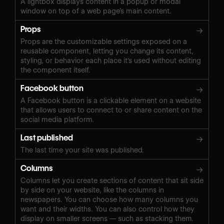
A lightbox displays content in a popup or modal
window on top of a web page’s main content.
Props
→
Props are the customizable settings exposed on a
reusable component, letting you change its content,
styling, or behavior each place it's used without editing
the component itself.
Facebook button
→
A Facebook button is a clickable element on a website
that allows users to connect to or share content on the
social media platform.
Last published
→
The last time your site was published.
Columns
→
Columns let you create sections of content that sit side
by side on your website, like the columns in
newspapers. You can choose how many columns you
want and their widths. You can also control how they
display on smaller screens — such as stacking them.