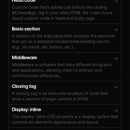
Head code
→
Custom code that's added just before the closing
&lt;/head&gt; tag in your site's HTML file. Learn more
about custom code in head and body tags.
Basic section
→
A section of the Add panel that contains the elements
that act as a website's fundamental building blocks
(e.g., div block, list, button, etc.).
Middleware
→
Middleware is software that links different programs
and applications, allowing them to interact and
communicate effectively.
Closing tag
→
A closing tag is an instructional piece of code that
ends a section of page content in HTML.
Display: inline
→
The display: inline CSS property is a display option that
controls an element’s appearance and layout.