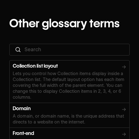
Other glossary terms
Collection list layout
→
Lets you control how Collection items display inside a
Collection list. The default layout option has each item
covering the full width of the parent element. You can
change this to display Collection items in 2, 3, 4, or 6
columns.
Domain
→
A domain, or domain name, is the unique address that
directs to a website on the internet.
Front-end
→