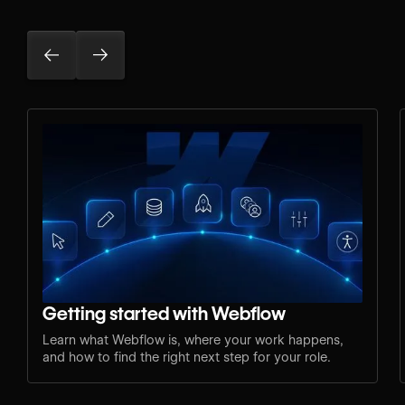
Getting started with Webflow
Learn what Webflow is, where your work happens,
and how to find the right next step for your role.