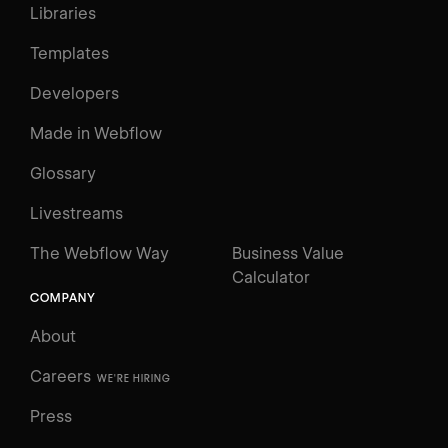
Libraries
Templates
Developers
Made in Webflow
Glossary
Livestreams
The Webflow Way
Business Value
Calculator
COMPANY
About
Careers
WE'RE HIRING
Press