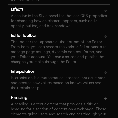
Effects
→
A section in the Style panel that houses CSS properties
for changing how an element appears, such as its
opacity, outline, and box shadows.
Editor toolbar
→
The toolbar that appears at the bottom of the Editor.
From here, you can access the various Editor panels to
manage page settings, dynamic content, forms, and
your Editor account. You can also see and publish the
changes you make through the Editor.
Interpolation
→
Interpolation is a mathematical process that estimates
and creates new values based on known values and
their relationship.
Heading
→
A heading is a text element that provides a title or
headline for a section of content on a webpage. These
elements guide users and search engines through your