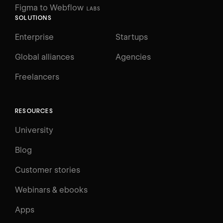
Figma to Webflow
LABS
SOLUTIONS
Enterprise
Startups
Global alliances
Agencies
Freelancers
RESOURCES
University
Blog
Customer stories
Webinars & ebooks
Apps