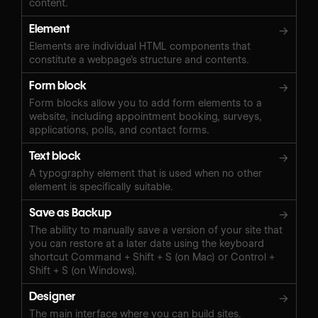
content.
Element
→
Elements are individual HTML components that
constitute a webpage’s structure and contents.
Form block
→
Form blocks allow you to add form elements to a
website, including appointment booking, surveys,
applications, polls, and contact forms.
Text block
→
A typography element that is used when no other
element is specifically suitable.
Save as Backup
→
The ability to manually save a version of your site that
you can restore at a later date using the keyboard
shortcut Command + Shift + S (on Mac) or Control +
Shift + S (on Windows).‍
Designer
→
The main interface where you can build sites.