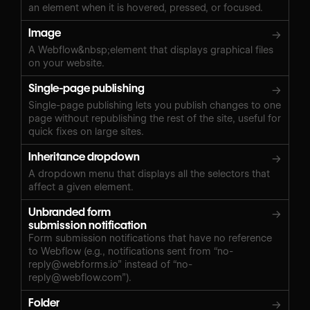
an element when it is hovered, pressed, or focused.
Image
→
A Webflow&nbsp;element that displays graphical files
on your website.
Single-page publishing
→
Single-page publishing lets you publish changes to one
page without republishing the rest of the site, useful for
quick fixes on large sites.
Inheritance dropdown
→
A dropdown menu that displays all the selectors that
affect a given element.
Unbranded form
→
submission notification
Form submission notifications that have no reference
to Webflow (e.g., notifications sent from “
no-
reply@webforms.io
” instead of “
no-
reply@webflow.com
”).
Folder
→