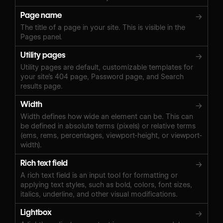
Page name
→
The title of a page in your site. This is visible in the
Pages panel.
Utility pages
→
Utility pages are default, customizable templates for
your site’s 404 page, Password page, and Search
results page.
Width
→
Width defines how wide an element can be. This can
be defined in absolute terms (pixels) or relative terms
(ems, rems, percentages, viewport-height, or viewport-
width).
Rich text field
→
A rich text field is an input tool for formatting or
applying text styles, such as bold, colors, font sizes,
italics, underline, and other visual modifications.
Lightbox
→