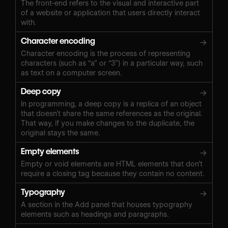
The front-end refers to the visual and interactive part
of a website or application that users directly interact
with.
Character encoding
→
Character encoding is the process of representing
characters (such as “a” or “3”) in a particular way, such
as text on a computer screen.
Deep copy
→
In programming, a deep copy is a replica of an object
that doesn’t share the same references as the original.
That way, if you make changes to the duplicate, the
original stays the same.
Empty elements
→
Empty or void elements are HTML elements that don’t
require a closing tag because they contain no content.
Typography
→
A section in the Add panel that houses typography
elements such as headings and paragraphs.