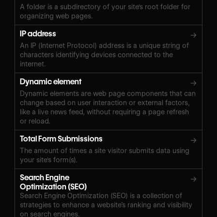
A folder is a subdirectory of your site's root folder for
organizing web pages.
IP address
→
An IP (Internet Protocol) address is a unique string of
characters identifying devices connected to the
internet.
Dynamic element
→
Dynamic elements are web page components that can
change based on user interaction or external factors,
like a live news feed, without requiring a page refresh
or reload.
Total Form Submissions
→
The amount of times a site visitor submits data using
your site's form(s).
Search Engine
→
Optimization (SEO)
Search Engine Optimization (SEO) is a collection of
strategies to enhance a website’s ranking and visibility
on search engines.