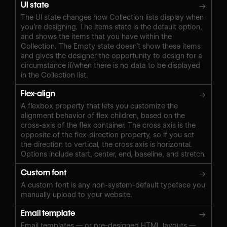
UI state
→
The UI state changes how Collection lists display when
you’re designing. The Items state is the default option,
and shows the items that you have within the
Collection. The Empty state doesn’t show these items
and gives the designer the opportunity to design for a
circumstance if/when there is no data to be displayed
in the Collection list.
Flex-align
→
A flexbox property that lets you customize the
alignment behavior of flex children, based on the
cross-axis of the flex container. The cross axis is the
opposite of the flex-direction property, so if you set
the direction to vertical, the cross axis is horizontal.
Options include start, center, end, baseline, and stretch.
Custom font
→
A custom font is any non-system-default typeface you
manually upload to your website.
Email template
→
Email templates — or pre-designed HTML layouts —