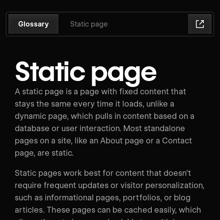
Glossary
Static page
Static page
A static page is a page with fixed content that
stays the same every time it loads, unlike a
dynamic page, which pulls in content based on a
database or user interaction. Most standalone
pages on a site, like an About page or a Contact
page, are static.
Static pages work best for content that doesn’t
require frequent updates or visitor personalization,
such as informational pages, portfolios, or blog
articles. These pages can be cached easily, which