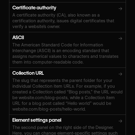
Certificate authority
→
A certificate authority (CA), also known as a
certification authority, issues digital certificates that
verify a website’s owner.
ASCII
→
The American Standard Code for Information
Interchange (ASCII) is an encoding standard that
assigns numerical values to characters and translates
them into computer-readable code.
Collection URL
→
The slug that represents the parent folder for your
individual Collection item URLs. For example, if you
created a Collection called “Blog posts,” the URL would
be website.com/blog-posts, while a Collection item
URL for a blog post called “Hello world” would be
website.com/blog-posts/hello-world.
Element settings panel
→
The second panel on the right side of the Designer.
Here, you can change element-specific settings such