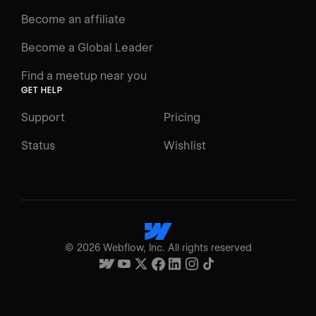
Become an affiliate
Become a Global Leader
Find a meetup near you
GET HELP
Support
Pricing
Status
Wishlist
©
2026
Webflow, Inc. All rights reserved