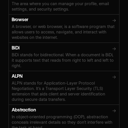
The area where you can manage your profile, email
settings, and security settings.
Browser
→
A browser, or web browser, is a software program that
allows users to access, navigate, and interact with
websites on the internet.
BiDi
→
BiDi stands for bidirectional. When a document is BiDi,
it supports text that reads from right to left and left to
right.
ALPN
→
ALPN stands for Application-Layer Protocol
Negotiation. It’s a Transport Layer Security (TLS)
extension that aids client and server identification
during secure data transfers.
Abstraction
→
In object-oriented programming (OOP), abstraction
conceals irrelevant details so they don’t interfere with
the task at hand.