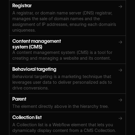
Registrar
→
A registrar, or domain name server (DNS) registrar,
manages the sale of domain names and the
assignment of IP addresses, ensuring each domain’s
uniqueness.
Content management
→
system (CMS)
A content management system (CMS) is a tool for
creating and managing a website and its content.
Behavioral targeting
→
Behavioral targeting is a marketing technique that
leverages user data to deliver personalized ads to
drive conversions.
Parent
→
The element directly above in the hierarchy tree.
Collection list
→
A Collection list is a Webflow element that lets you
dynamically display content from a CMS Collection.