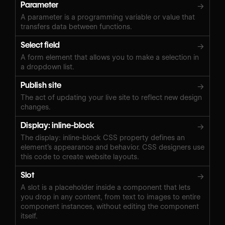
Parameter
→
A parameter is a programming variable or value that
transfers data between functions.
Select field
→
A form element that allows you to make a selection in
a dropdown list.
Publish site
→
The act of updating your live site to reflect new design
changes.
Display: inline-block
→
The display: inline-block CSS property defines an
element’s appearance and behavior. CSS designers use
this code to create website layouts.
Slot
→
A slot is a placeholder inside a component that lets
you drop in any content, from text to images to entire
component instances, without editing the component
itself.