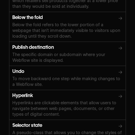
which retailers sell products together at a lower price
than they would be sold at individually.
Below the fold
→
Below the fold refers to the lower portion of a
webpage that isn’t immediately visible to visitors upon
loading until they scroll down.
Publish destination
→
The specific domain or subdomain where your
Webflow site is displayed.
Undo
→
To move backward one step while making changes to
a Webflow site.
Hyperlink
→
Hyperlinks are clickable elements that allow users to
navigate between web pages, documents, or other
types of digital content.
Selector state
→
A pseudo-class that allows you to change the styles of