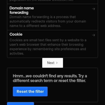
Domain name
→
forwarding
Domain name forwarding is a process that
automatically redirects visitors from your domain
name to a different web address.
Cookie
→
Cookies are small text files sent by a website to a
user’s web browser that enhance their browsing
experience by remembering site preferences and
activities.
Next
Hmm…we couldn’t find any results. Try a
different search term or reset the filter.
Reset the filter