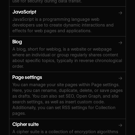
use for security during data transit.
JavaScript
→
JavaScript is a programming language web
developers use to create dynamic interactions and
effects for web pages and applications.
Blog
→
A blog, short for weblog, is a website or webpage
where an individual or group regularly shares content
about specific topics, typically in reverse chronological
order.
Page settings
→
You can manage your site pages within Page settings.
Here, you can rename, duplicate, delete, or save pages
as drafts. You can also set SEO, Open Graph, and site
search settings, as well as insert custom code.
Additionally, you can set RSS settings for Collection
pages.
Cipher suite
→
A cipher suite is a collection of encryption algorithms