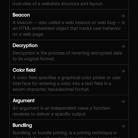
overview of a website's structure and layout.
Beacon
→
A beacon — also called a web beacon or web bug — is
an HTML-embedded object that tracks user behavior
on a web page.
Decryption
→
Decryption is the process of reverting encrypted data
to its original format.
Color field
→
A color field specifies a graphical color picker or user
interface for entering a color into a text field in a
seven-character, hexadecimal format.
Argument
→
An argument is an independent value a function
receives to deliver a specific output.
Bundling
→
Bundling, or bundle pricing, is a pricing technique in