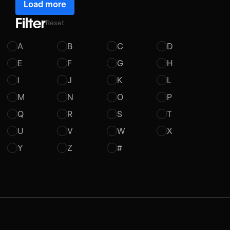
Load more
Filter
Reset
A
B
C
D
E
F
G
H
I
J
K
L
M
N
O
P
Q
R
S
T
U
V
W
X
Y
Z
#