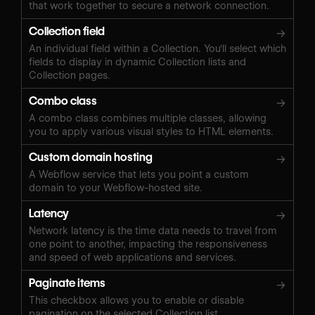
that work together to secure a network connection.
Collection field
→
An individual field within a Collection. You'll select which
fields to display in dynamic Collection lists and
Collection pages.
Combo class
→
A combo class combines multiple classes, allowing
you to apply various visual styles to HTML elements.
Custom domain hosting
→
A Webflow service that lets you point a custom
domain to your Webflow-hosted site.
Latency
→
Network latency is the time data needs to travel from
one point to another, impacting the responsiveness
and speed of web applications and services.
Paginate items
→
This checkbox allows you to enable or disable
pagination on the selected Collection list.