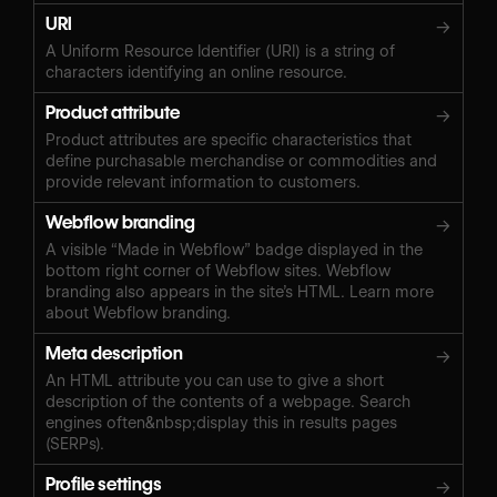
URI
→
A Uniform Resource Identifier (URI) is a string of
characters identifying an online resource.
Product attribute
→
Product attributes are specific characteristics that
define purchasable merchandise or commodities and
provide relevant information to customers.
Webflow branding
→
A visible “Made in Webflow” badge displayed in the
bottom right corner of Webflow sites. Webflow
branding also appears in the site’s HTML. Learn more
about Webflow branding.
Meta description
→
An HTML attribute you can use to give a short
description of the contents of a webpage. Search
engines often&nbsp;display this in results pages
(SERPs).
Profile settings
→