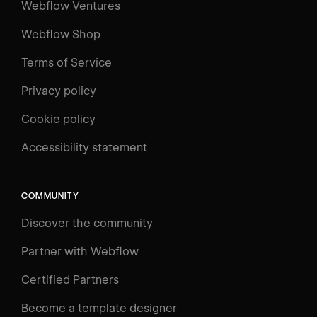
Webflow Ventures
Webflow Shop
Terms of Service
Privacy policy
Cookie policy
Accessibility statement
COMMUNITY
Discover the community
Partner with Webflow
Certified Partners
Become a template designer