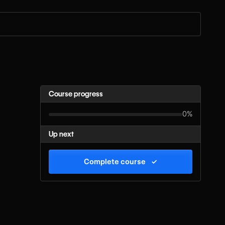
Course progress
0%
Up next
Complete course
✓