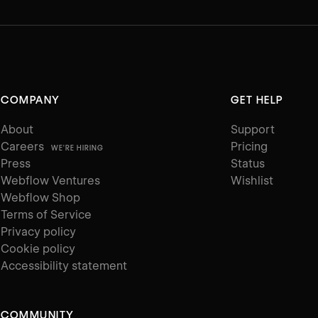
COMPANY
GET HELP
About
Support
Careers
Pricing
WE'RE HIRING
Press
Status
Webflow Ventures
Wishlist
Webflow Shop
Terms of Service
Privacy policy
Cookie policy
Accessibility statement
COMMUNITY