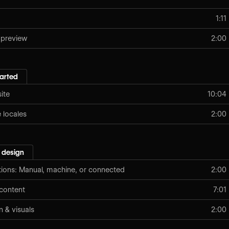
1:11
 preview
2:00
tarted
ite
10:04
locales
2:00
 design
tions: Manual, machine, or connected
2:00
content
7:01
n & visuals
2:00