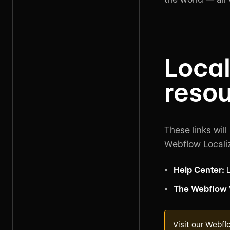
Local
reso
These links will
Webflow Localiz
Help Center:
L
The Webflow
Visit our
Webflo