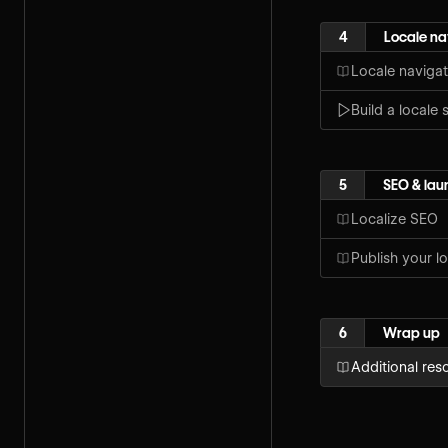
4
Locale na
Locale navigat
Build a locale 
5
SEO & lau
Localize SEO
Publish your lo
6
Wrap up
Additional res