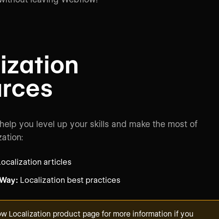
ization
urces
 help you level up your skills and make the most of
ation:
ocalization articles
 Way:
Localization best practices
w Localization product page
for more information if you