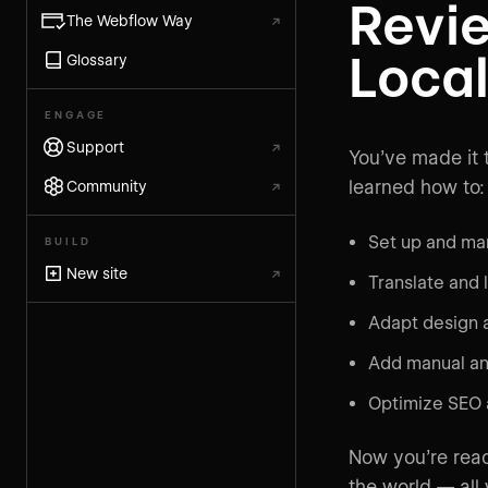
Revi
The Webflow Way
↗
Local
Glossary
ENGAGE
Support
↗
You’ve made it t
learned how to:
Community
↗
Set up and ma
BUILD
New site
↗
Translate and 
Adapt design a
Add manual an
Optimize SEO a
Now you’re read
the world — all