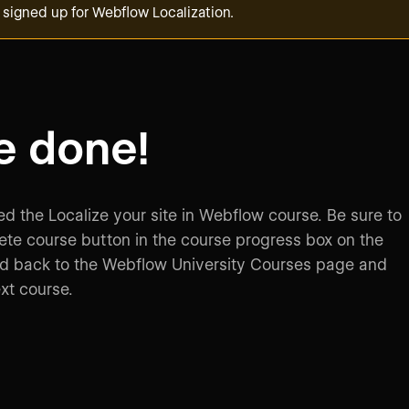
 signed up for Webflow Localization.
e done!
d the Localize your site in Webflow course. Be sure to
ete course button in the course progress box on the
ad back to the Webflow University Courses page and
ext course.