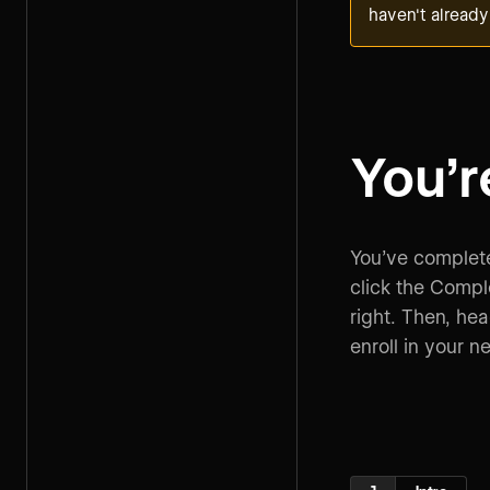
haven't already
You’r
You’ve complete
click the Compl
right. Then, he
enroll in your n