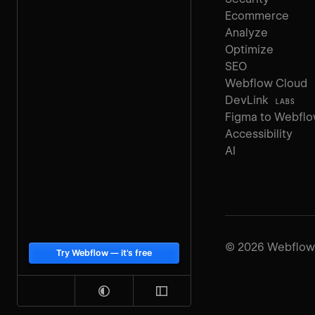
Ecommerce
Analyze
Optimize
SEO
Webflow Cloud
DevLink
LABS
Figma to Webfl
Accessibility
AI
©
2026
Webflow, 
Try Webflow — it's free