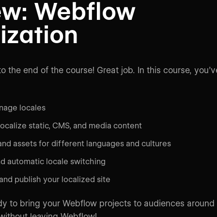
ew: Webflow
ization
o the end of the course! Great job. In this course, you’v
nage locales
localize static, CMS, and media content
nd assets for different languages and cultures
d automatic locale switching
nd publish your localized site
y to bring your Webflow projects to audiences around
 without leaving Webflow!