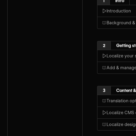
1
Intro
Introduction
Background &
2
Getting s
Localize your s
Add & manage 
3
Content &
Translation op
Localize CMS 
Localize desig