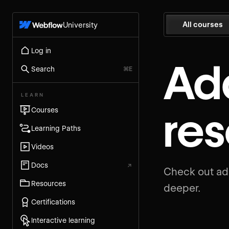
All courses
University
Log in
Add
Search
⌘E
LEARN
re
Courses
Learning Paths
Videos
Docs
↗
Check out add
Resources
deeper.
Certifications
Interactive learning