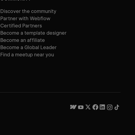
Discover the community
Partner with Webflow
Certified Partners
Become a template designer
Become an affiliate
Become a Global Leader
Find a meetup near you