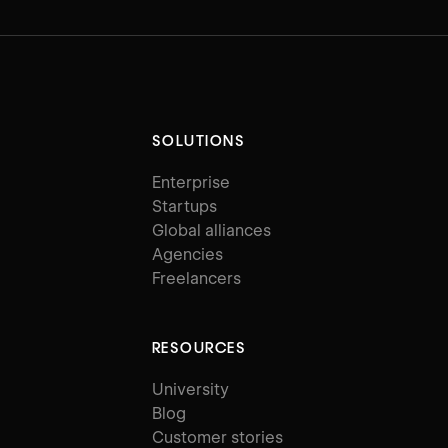
SOLUTIONS
Enterprise
Startups
Global alliances
Agencies
Freelancers
RESOURCES
University
Blog
Customer stories