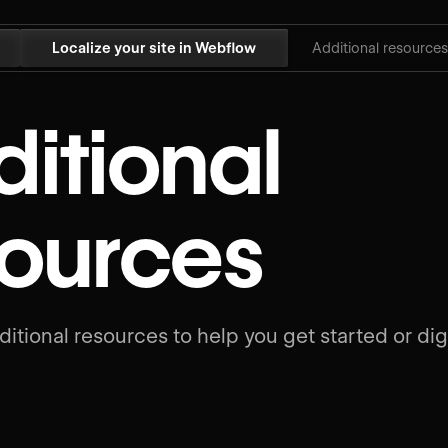
Localize your site in Webflow
Additional resources
itional
sources
itional resources to help you get started or dig