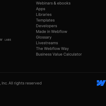
Webinars & ebooks
Apps
Libraries
Templates
Developers
Made in Webflow
Glossary
ow
LABS
Livestreams
The Webflow Way
Business Value Calculator
Inc. All rights reserved