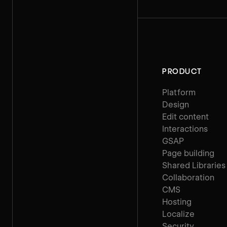
PRODUCT
Platform
Design
Edit content
Interactions
GSAP
Page building
Shared Libraries
Collaboration
CMS
Hosting
Localize
Security