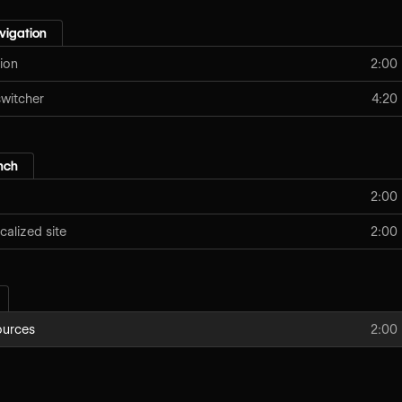
vigation
ion
2:00
switcher
4:20
nch
2:00
calized site
2:00
ources
2:00