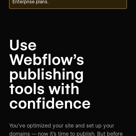
Enterprise plans.
Use
Webflow’s
publishing
tools with
confidence
You’ve optimized your site and set up your
domains — now it’s time to publish. But before