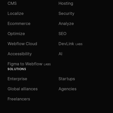
CMS
Hosting
Localize
Security
Ecommerce
Analyze
Optimize
SEO
Webflow Cloud
DevLink
LABS
Accessibility
AI
Figma to Webflow
LABS
SOLUTIONS
Enterprise
Startups
Global alliances
Agencies
Freelancers