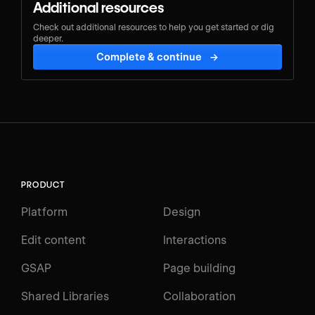
Additional resources
Check out additional resources to help you get started or dig
deeper.
Complete & continue
→
PRODUCT
Platform
Design
Edit content
Interactions
GSAP
Page building
Shared Libraries
Collaboration