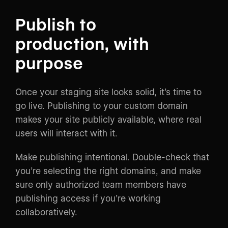
Publish to
production, with
purpose
Once your staging site looks solid, it’s time to
go live. Publishing to your custom domain
makes your site publicly available, where real
users will interact with it.
Make publishing intentional. Double-check that
you’re selecting the right domains, and make
sure only authorized team members have
publishing access if you’re working
collaboratively.