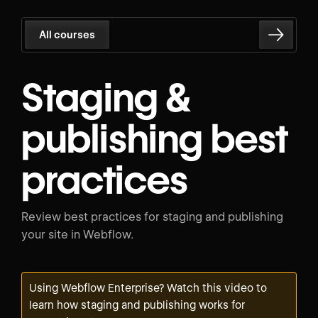
All courses
Staging &
publishing best
practices
Review best practices for staging and publishing
your site in Webflow.
Using Webflow Enterprise? Watch
this video
to
learn how staging and publishing works for