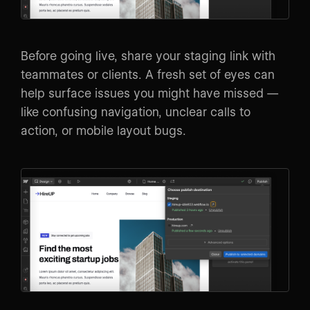
Before going live, share your staging link with
teammates or clients. A fresh set of eyes can
help surface issues you might have missed —
like confusing navigation, unclear calls to
action, or mobile layout bugs.