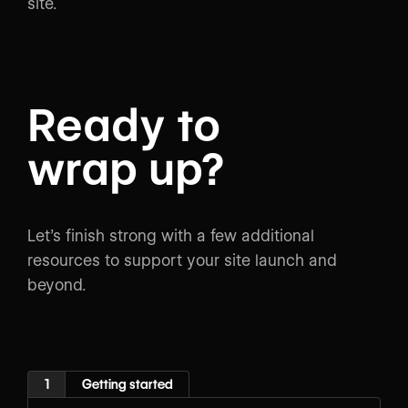
site.
Ready to
wrap up?
Let’s finish strong with a few additional
resources to support your site launch and
beyond.
1
Getting started