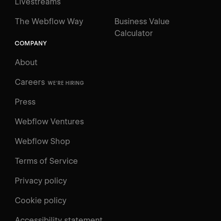
Livestreams
The Webflow Way
Business Value
Calculator
COMPANY
About
Careers
WE'RE HIRING
Press
Webflow Ventures
Webflow Shop
Terms of Service
Privacy policy
Cookie policy
UNIVERSITY
Accessibility statement
Log in