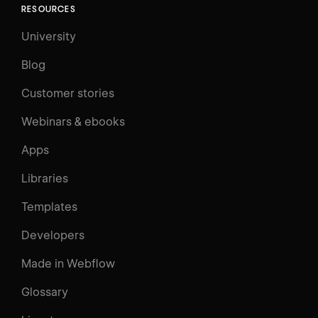
RESOURCES
University
Blog
Customer stories
Webinars & ebooks
Apps
Libraries
Templates
Developers
Made in Webflow
Glossary