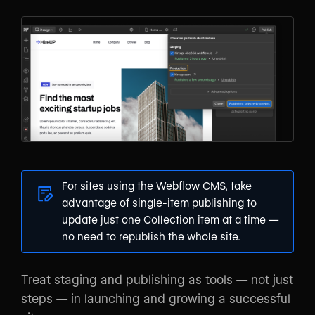
For sites using the Webflow CMS, take
advantage of
single-item publishing
to
update just one Collection item at a time —
no need to republish the whole site.
Treat staging and publishing as tools — not just
steps — in launching and growing a successful