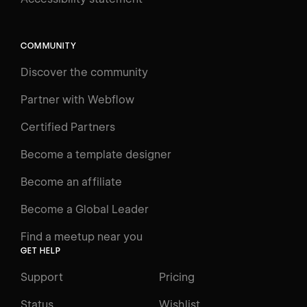
Search
⌘E
COMMUNITY
LEARN
Discover the community
Courses
Learning Paths
Partner with Webflow
Videos
Certified Partners
Docs
Become a template designer
Resources
Become an affiliate
Certifications
Become a Global Leader
Interactive Learning
Find a meetup near you
Glossary
GET HELP
The Webflow Way
Support
Pricing
ENGAGE
Status
Wishlist