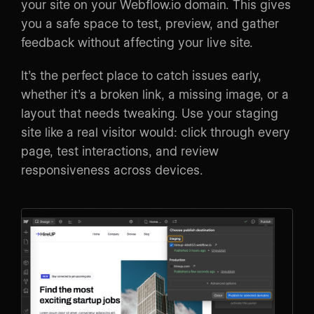
your site on your Webflow.io domain. This gives
you a safe space to test, preview, and gather
feedback without affecting your live site.
It’s the perfect place to catch issues early,
whether it’s a broken link, a missing image, or a
layout that needs tweaking. Use your staging
site like a real visitor would: click through every
page, test interactions, and review
responsiveness across devices.