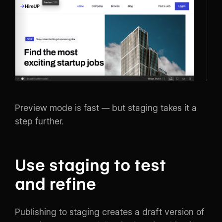
Preview mode is fast — but staging takes it a
step further.
Use staging to test
and refine
Publishing to staging creates a draft version of