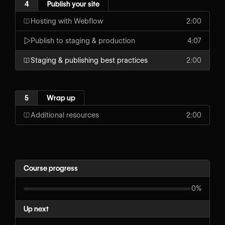
4
Publish your site
Hosting with Webflow
2:00
Publish to staging & production
4:07
Staging & publishing best practices
2:00
5
Wrap up
Additional resources
2:00
Course progress
0%
Up next