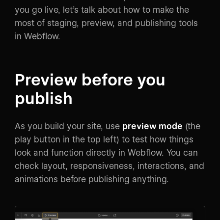
you go live, let’s talk about how to make the
most of staging, preview, and publishing tools
in Webflow.
Preview before you
publish
As you build your site, use
preview mode
(the
play button in the top left) to test how things
look and function directly in Webflow. You can
check layout, responsiveness, interactions, and
animations before publishing anything.