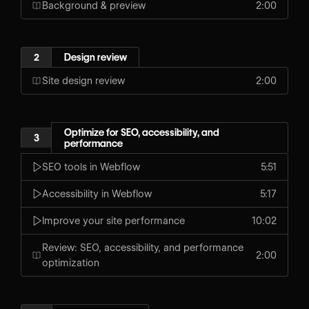
Background & preview
2:00
2
Design review
Site design review
2:00
Optimize for SEO, accessibility, and
3
performance
SEO tools in Webflow
5:51
Accessibility in Webflow
5:17
Improve your site performance
10:02
Review: SEO, accessibility, and performance
2:00
optimization