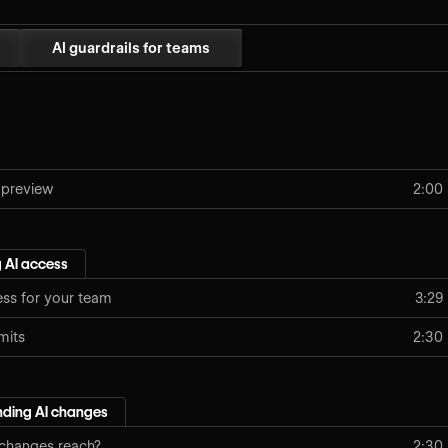
AI guardrails for teams
 preview
2:00
 AI access
ess for your team
3:29
imits
2:30
ding AI changes
 changes reach?
2:30