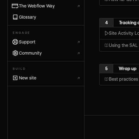
The Webflow Way
↗
Glossary
4
Tracking 
Site Activity L
ENGAGE
Support
↗
Using the SAL 
Community
↗
5
Wrap up
BUILD
New site
↗
Best practices