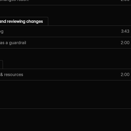
and reviewing changes
og
3:43
as a guardrail
2:00
 & resources
2:00