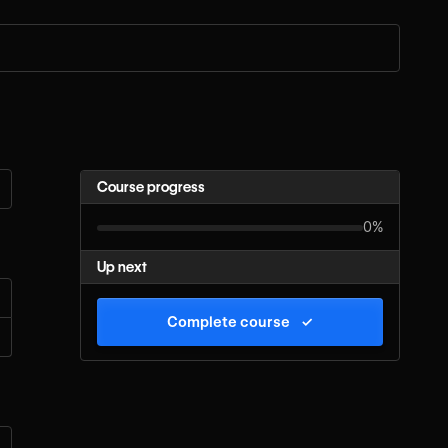
Course progress
0%
Up next
Complete course
✓