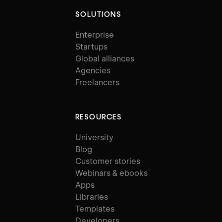
SOLUTIONS
Enterprise
Startups
Global alliances
Agencies
Freelancers
RESOURCES
University
Blog
Customer stories
Webinars & ebooks
Apps
Libraries
Templates
Developers