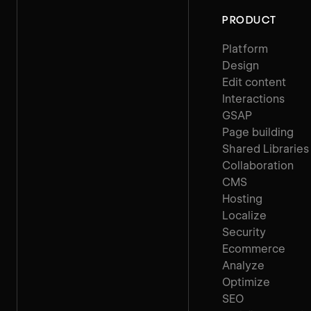
PRODUCT
Platform
Design
Edit content
Interactions
GSAP
Page building
Shared Libraries
Collaboration
CMS
Hosting
Localize
Security
Ecommerce
Analyze
Optimize
SEO