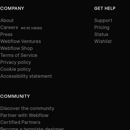
COMPANY
GET HELP
About
Support
Careers
Pricing
WE'RE HIRING
Press
Status
Webflow Ventures
Wishlist
Webflow Shop
Terms of Service
Privacy policy
Cookie policy
Accessibility statement
COMMUNITY
Discover the community
Partner with Webflow
Certified Partners
Become a template designer