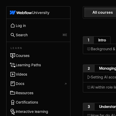
All courses
University
Log in
Search
⌘E
1
Intro
LEARN
Background &
Courses
Learning Paths
2
Managing
Videos
Setting AI acc
Docs
↗
AI within role l
Resources
Certifications
3
Understan
Interactive learning
How far do AI