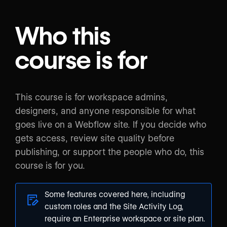
Who this
course is for
This course is for workspace admins,
designers, and anyone responsible for what
goes live on a Webflow site. If you decide who
gets access, review site quality before
publishing, or support the people who do, this
course is for you.
Some features covered here, including
custom roles and the Site Activity Log,
require an Enterprise workspace or site plan.