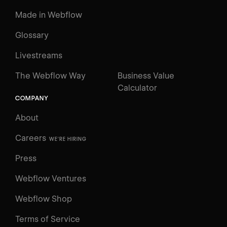
Made in Webflow
Glossary
Livestreams
The Webflow Way
Business Value
Calculator
COMPANY
About
Careers
WE'RE HIRING
Press
Webflow Ventures
Webflow Shop
Terms of Service