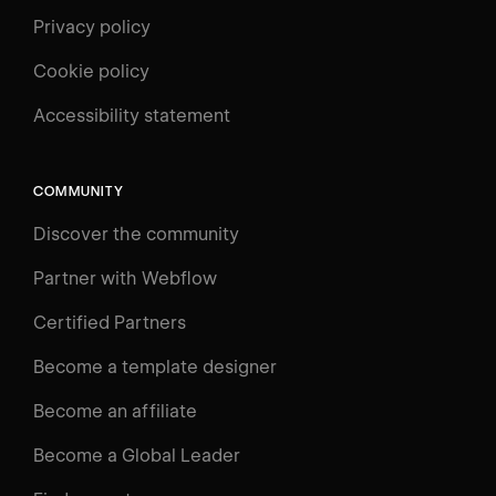
Privacy policy
Cookie policy
UNIVERSITY
Accessibility statement
Log in
Search
⌘E
COMMUNITY
LEARN
Discover the community
Courses
Learning Paths
Partner with Webflow
Videos
Certified Partners
Docs
Become a template designer
Resources
Become an affiliate
Certifications
Become a Global Leader
Interactive Learning