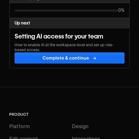
0%
Up next
Setting AI access for your team
How to enable AI at the workspace level and set up role-
based access.
Complete & continue
→
PRODUCT
Platform
Design
Edit content
Interactions