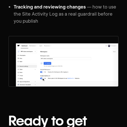
Tracking and reviewing changes
— how to use
the Site Activity Log as a real guardrail before
you publish
Ready to get