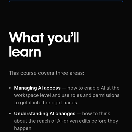
What you’ll
learn
This course covers three areas:
Managing AI access
— how to enable AI at the
workspace level and use roles and permissions
to get it into the right hands
Understanding AI changes
— how to think
about the reach of AI-driven edits before they
happen