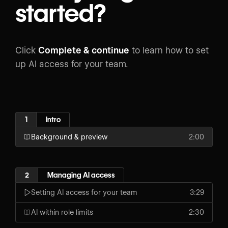
started?
Click
Complete & continue
to learn how to set
up AI access for your team.
1
Intro
Background & preview
2:00
2
Managing AI access
Setting AI access for your team
3:29
AI within role limits
2:30