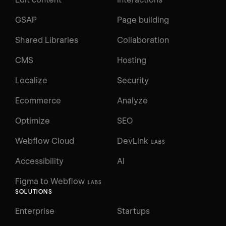
GSAP
Page building
Shared Libraries
Collaboration
CMS
Hosting
Localize
Security
Ecommerce
Analyze
Optimize
SEO
Webflow Cloud
DevLink
LABS
Accessibility
AI
Figma to Webflow
LABS
SOLUTIONS
Enterprise
Startups