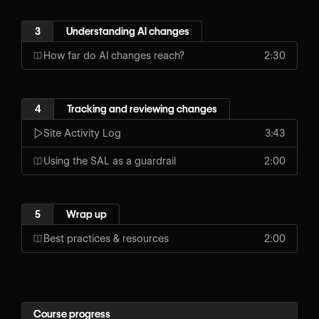
3
Understanding AI changes
How far do AI changes reach?
2:30
4
Tracking and reviewing changes
Site Activity Log
3:43
Using the SAL as a guardrail
2:00
5
Wrap up
Best practices & resources
2:00
Course progress