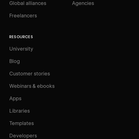
Global alliances
Agencies
Freelancers
RESOURCES
University
Blog
Customer stories
Webinars & ebooks
Apps
Libraries
Templates
Developers