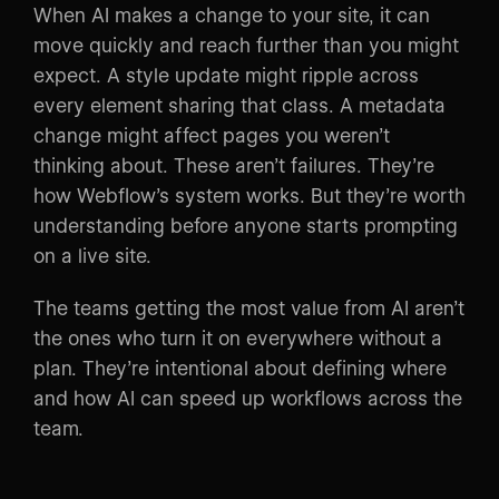
When AI makes a change to your site, it can
move quickly and reach further than you might
expect. A style update might ripple across
every element sharing that class. A metadata
change might affect pages you weren’t
thinking about. These aren’t failures. They’re
how Webflow’s system works. But they’re worth
understanding before anyone starts prompting
on a live site.
The teams getting the most value from AI aren’t
the ones who turn it on everywhere without a
plan. They’re intentional about defining where
and how AI can speed up workflows across the
team.