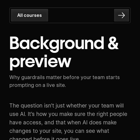
All courses
Background &
preview
Why guardrails matter before your team starts
prompting on a live site.
The question isn’t just whether your team will
use AI. It’s how you make sure the right people
have access, and that when AI does make
changes to your site, you can see what
changed before it goes live.