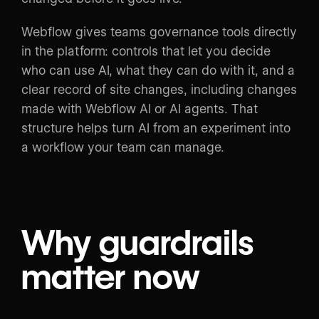
Webflow gives teams governance tools directly
in the platform: controls that let you decide
who can use AI, what they can do with it, and a
clear record of site changes, including changes
made with Webflow AI or AI agents. That
structure helps turn AI from an experiment into
a workflow your team can manage.
Why guardrails
matter now