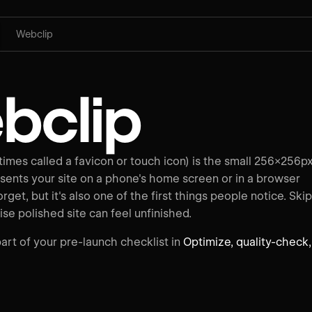
Webclip
bclip
imes called a favicon or touch icon) is the small 256×256p
sents your site on a phone's home screen or in a browser
forget, but it's also one of the first things people notice. Skip
ise polished site can feel unfinished.
art of your pre-launch checklist in
Optimize, quality-check,