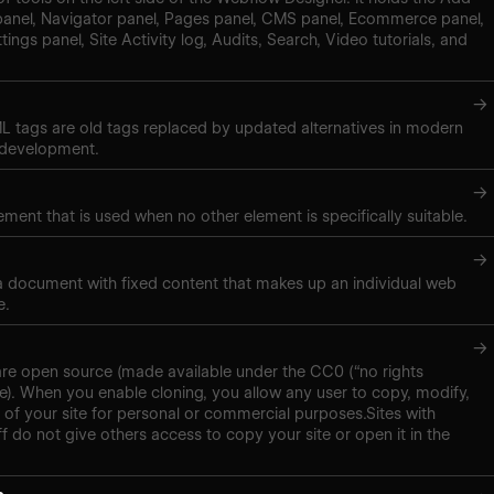
panel, Navigator panel, Pages panel, CMS panel, Ecommerce panel,
tings panel, Site Activity log, Audits, Search, Video tutorials, and
→
 tags are old tags replaced by updated alternatives in modern
 development.
→
ment that is used when no other element is specifically suitable.
→
 a document with fixed content that makes up an individual web
e.
→
are open source (made available under the CC0 (“no rights
se). When you enable cloning, you allow any user to copy, modify,
 of your site for personal or commercial purposes.Sites with
f do not give others access to copy your site or open it in the