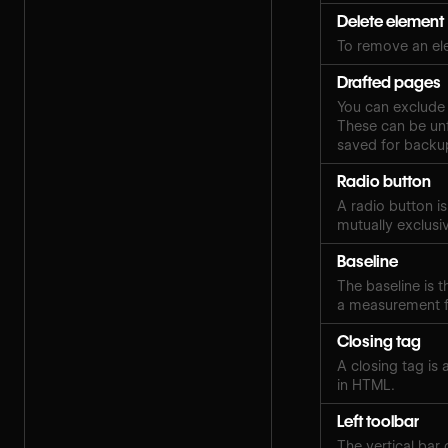
Delete element
To remove an el
Drafted pages
You can exclude 
These can be unf
saved for backup
Radio button
A radio button i
mutually exclusi
Baseline
The baseline is th
a measurement fo
Closing tag
A closing tag is
in HTML.
Left toolbar
The vertical bar 