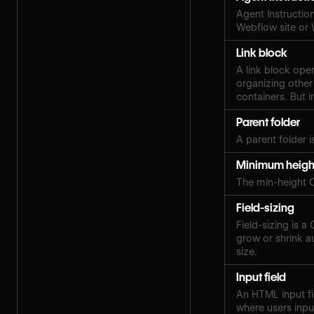
Agent Instruction
Webflow site or
Link block
A link block ope
organizing other
containers. But i
Parent folder
A parent folder i
Minimum heigh
The min-height 
Field-sizing
Field-sizing is a
grow or shrink au
size.
Input field
An HTML input fi
where users inpu