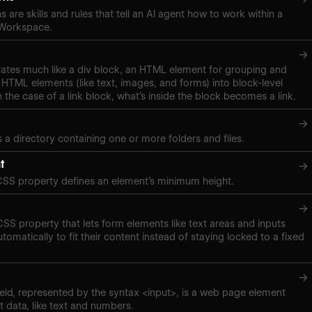
s are skills and rules that tell an AI agent how to work within a
 Workspace.
→
rates much like a div block, an HTML element for grouping and
 HTML elements (like text, images, and forms) into block-level
n the case of a link block, what’s inside the block becomes a link.
→
s a directory containing one or more folders and files.
t
→
CSS property defines an element’s minimum height.
→
 CSS property that lets form elements like text areas and inputs
tomatically to fit their content instead of staying locked to a fixed
→
eld, represented by the syntax <input>, is a web page element
t data, like text and numbers.