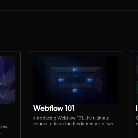
Webflow 101
Introducing Webflow 101, the ultimate
C
course to learn the fundamentals of web
g
flow
design and development.