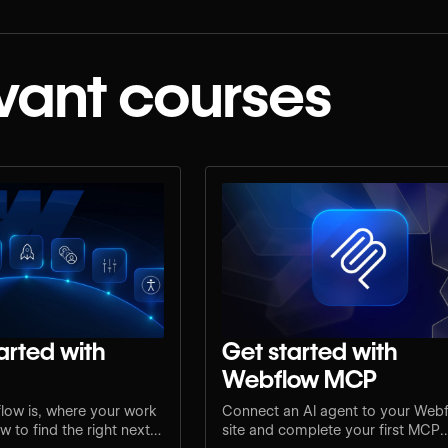
vant courses
arted with
Get started with
Webflow MCP
low is, where your work
Connect an AI agent to your Web
 to find the right next
site and complete your first MCP