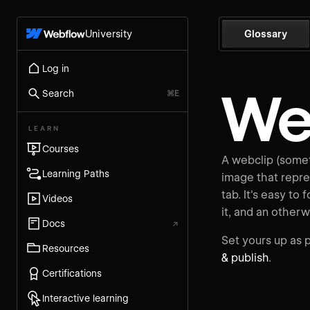
University
Glossary
Log in
We
Search
⌘E
LEARN
Courses
A webclip (somet
Learning Paths
image that repre
tab. It's easy to 
Videos
it, and an otherw
Docs
↗
Set yours up as p
Resources
& publish
.
Certifications
Interactive learning