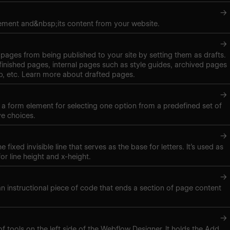
→
ement and&nbsp;its content from your website.
→
pages from being published to your site by setting them as drafts.
inished pages, internal pages such as style guides, archived pages
, etc. Learn more about drafted pages.
→
s a form element for selecting one option from a predefined set of
ve choices.
→
e fixed invisible line that serves as the base for letters. It’s used as
r line height and x-height.
→
 an instructional piece of code that ends a section of page content
→
of tools on the left side of the Webflow Designer. It holds the Add