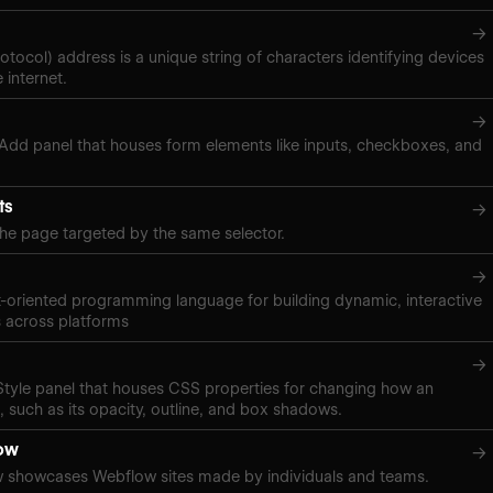
→
rotocol) address is a unique string of characters identifying devices
 internet.
→
 Add panel that houses form elements like inputs, checkboxes, and
ts
→
the page targeted by the same selector.
→
t-oriented programming language for building dynamic, interactive
 across platforms
→
 Style panel that houses CSS properties for changing how an
 such as its opacity, outline, and box shadows.
ow
→
 showcases Webflow sites made by individuals and teams.