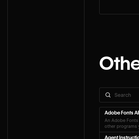
step for your rol
Othe
Adobe Fonts AP
An Adobe Fonts 
other programs y
Agent Instructi