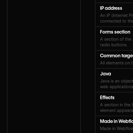
IP address
An IP (Internet P
connected to the
Forms section
A section of the
radio buttons.
Common targe
All elements on 
Java
Java is an objec
web applications
Effects
A section in the
element appears,
Made in Webfl
Made in Webflow