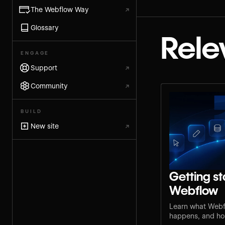
The Webflow Way
↗
Glossary
Rele
ENGAGE
Support
↗
Community
↗
BUILD
New site
↗
Getting st
Webflow
Learn what Webf
happens, and how