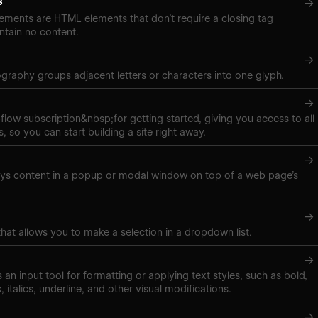
s
→
ements are HTML elements that don’t require a closing tag
tain no content.
→
pography groups adjacent letters or characters into one glyph.
→
low subscription&nbsp;for getting started, giving you access to all
, so you can start building a site right away.
→
ays content in a popup or modal window on top of a web page’s
→
hat allows you to make a selection in a dropdown list.
→
 is an input tool for formatting or applying text styles, such as bold,
, italics, underline, and other visual modifications.
→