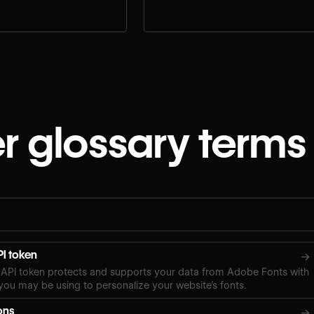
e.
workflow.
r glossary terms
I token
→
API token protects and supports your data from Adobe Fonts with
ou may be using to personalize your website’s fonts.
ons
→