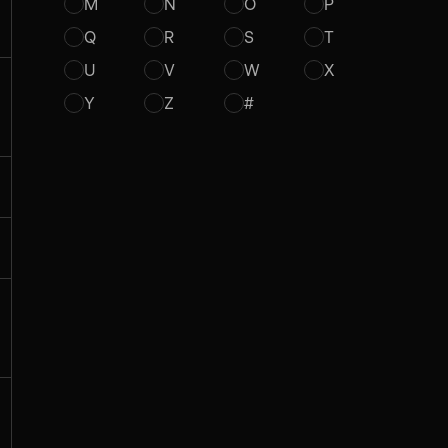
M
N
O
P
Q
R
S
T
U
V
W
X
Y
Z
#