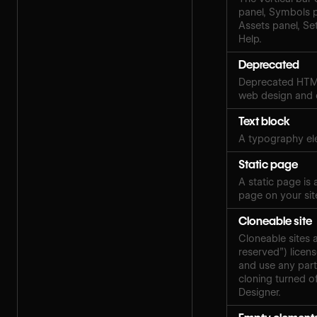
panel, Symbols 
Assets panel, Set
Help.
Deprecated
Deprecated HTML
web design and
Text block
A typography ele
Static page
A static page is
page on your sit
Cloneable site
Cloneable sites 
reserved”) licen
and use any part
cloning turned of
Designer.