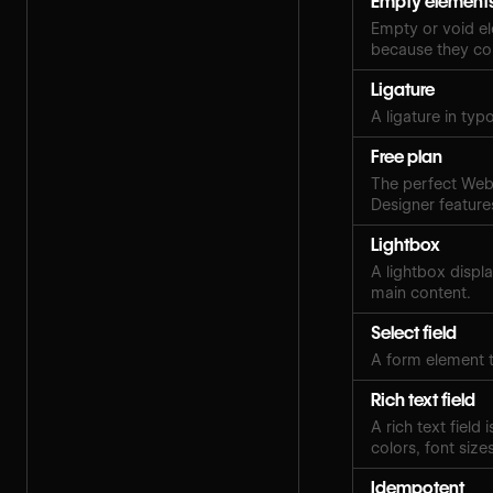
Empty element
Empty or void el
because they con
Ligature
A ligature in ty
Free plan
The perfect Webf
Designer features
Lightbox
A lightbox displ
main content.
Select field
A form element t
Rich text field
A rich text field
colors, font sizes
Idempotent