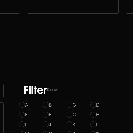
Filter
Reset
A
B
C
D
E
F
G
H
I
J
K
L