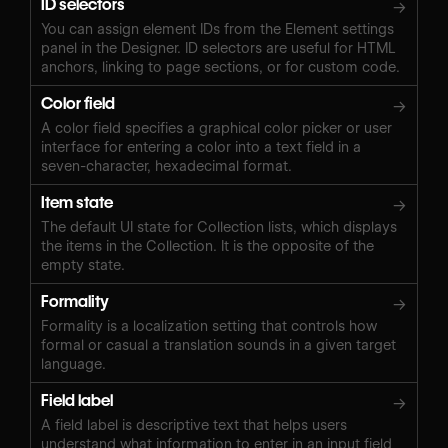
ID selectors
→
You can assign element IDs from the Element settings
panel in the Designer. ID selectors are useful for HTML
anchors, linking to page sections, or for custom code.
Color field
→
A color field specifies a graphical color picker or user
interface for entering a color into a text field in a
seven-character, hexadecimal format.
Item state
→
The default UI state for Collection lists, which displays
the items in the Collection. It is the opposite of the
empty state.
Formality
→
Formality is a localization setting that controls how
formal or casual a translation sounds in a given target
language.
Field label
→
A field label is descriptive text that helps users
understand what information to enter in an input field