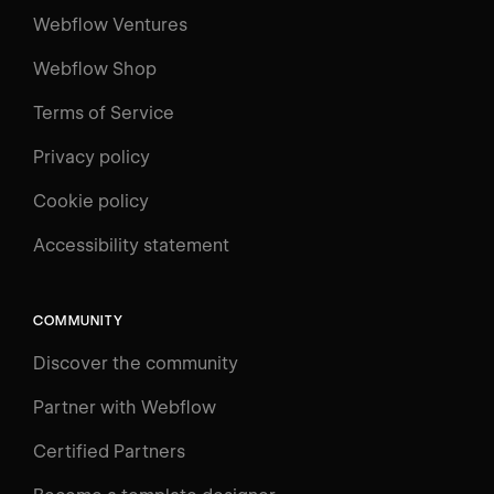
Webflow Ventures
Webflow Shop
Terms of Service
Privacy policy
Cookie policy
Accessibility statement
COMMUNITY
Discover the community
Partner with Webflow
Certified Partners