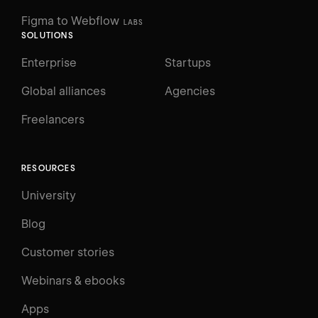
Figma to Webflow
LABS
SOLUTIONS
Enterprise
Startups
Global alliances
Agencies
Freelancers
RESOURCES
University
Blog
Customer stories
Webinars & ebooks
Apps