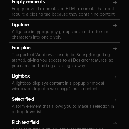
Empty elements
→
Empty or void elements are HTML elements that don’t
require a closing tag because they contain no content.
Ligature
→
A ligature in typography groups adjacent letters or
characters into one glyph.
Free plan
→
The perfect Webflow subscription&nbsp;for getting
started, giving you access to all Designer features, so
you can start building a site right away.
Lightbox
→
A lightbox displays content in a popup or modal
window on top of a web page’s main content.
Select field
→
A form element that allows you to make a selection in
a dropdown list.
Rich text field
→