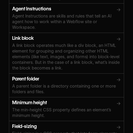
Agent Instructions
→
Agent Instructions are skills and rules that tell an AI
agent how to work within a Webflow site or
Workspace.
Link block
→
A link block operates much like a div block, an HTML
element for grouping and organizing other HTML
elements (like text, images, and forms) into block-level
containers. But in the case of a link block, what’s inside
the block becomes a link.
Parent folder
→
A parent folder is a directory containing one or more
folders and files.
Minimum height
→
The min-height CSS property defines an element’s
minimum height.
Field-sizing
→