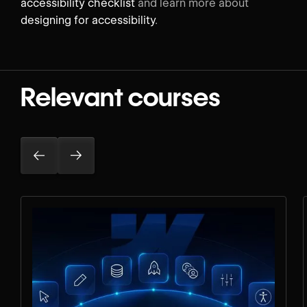
accessibility checklist
and learn more about
designing for accessibility
.
Relevant courses