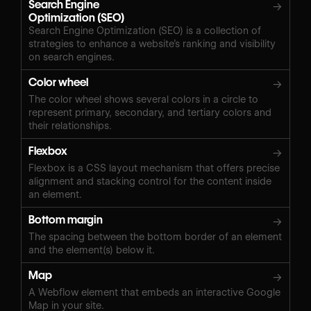
Search Engine
→
Optimization (SEO)
Search Engine Optimization (SEO) is a collection of
strategies to enhance a website’s ranking and visibility
on search engines.
Color wheel
→
The color wheel shows several colors in a circle to
represent primary, secondary, and tertiary colors and
their relationships.
Flexbox
→
Flexbox is a CSS layout mechanism that offers precise
alignment and stacking control for the content inside
an element.
Bottom margin
→
The spacing between the bottom border of an element
and the element(s) below it.
Map
→
A Webflow element that embeds an interactive Google
Map in your site.