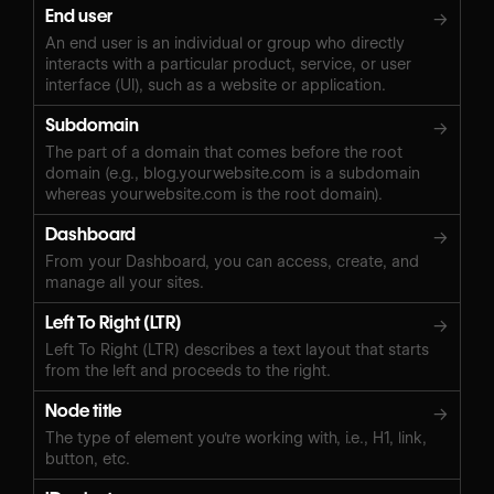
End user
→
An end user is an individual or group who directly
interacts with a particular product, service, or user
interface (UI), such as a website or application.
Subdomain
→
The part of a domain that comes before the root
domain (e.g., blog.yourwebsite.com is a subdomain
whereas yourwebsite.com is the root domain).
Dashboard
→
From your Dashboard, you can access, create, and
manage all your sites.
Left To Right (LTR)
→
Left To Right (LTR) describes a text layout that starts
from the left and proceeds to the right.
Node title
→
The type of element you're working with, i.e., H1, link,
button, etc.