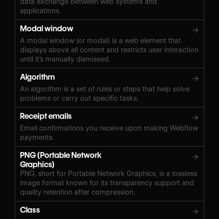
data exchange between web systems and
applications.
Modal window
→
A modal window (or modal) is a web element that
displays above all content and restricts user interaction
until it’s manually dismissed.
Algorithm
→
An algorithm is a set of rules or steps that help solve
problems or carry out specific tasks.
Receipt emails
→
Email confirmations you receive upon making Webflow
payments.
PNG (Portable Network
→
Graphics)
PNG, short for Portable Network Graphics, is a lossless
image format known for its transparency support and
quality retention after compression.
Class
→