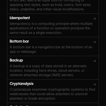
A rich text field is an input tool for formatting or
applying text styles, such as bold, colors, font sizes,
italics, underline, and other visual modifications.
Idempotent
→
Idempotency is a computing principle where multiple
applications of a function or operation produce the
same result as a single execution.
Bottom bar
→
A bottom bar is a navigation bar at the bottom of an
app or webpage.
Backup
→
A backup is a copy of data stored in an alternate
location, including hard drives, cloud servers, or
network-attached storage (NAS) servers.
Cryptanalysis
→
Cryptanalysis examines cryptographic systems to find
weaknesses that could allow attackers to uncover
plaintext or break encryption.