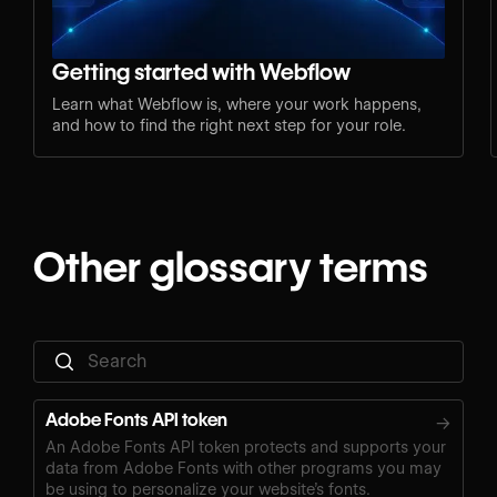
Getting started with Webflow
Learn what Webflow is, where your work happens,
and how to find the right next step for your role.
Other glossary terms
Adobe Fonts API token
→
An Adobe Fonts API token protects and supports your
data from Adobe Fonts with other programs you may
be using to personalize your website’s fonts.