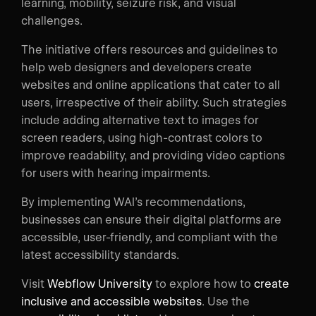
learning, mobility, seizure risk, and visual
challenges.
The initiative offers resources and guidelines to
help web designers and developers create
websites and online applications that cater to all
users, irrespective of their ability. Such strategies
include adding alternative text to images for
screen readers, using high-contrast colors to
improve readability, and providing video captions
for users with hearing impairments.
By implementing WAI’s recommendations,
businesses can ensure their digital platforms are
accessible, user-friendly, and compliant with the
latest accessibility standards.
Visit
Webflow University
to explore how to
create
inclusive and accessible websites
. Use the