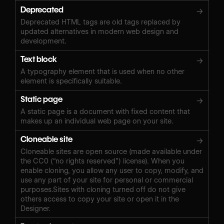
Deprecated
→
Deprecated HTML tags are old tags replaced by
updated alternatives in modern web design and
development.
Text block
→
A typography element that is used when no other
element is specifically suitable.
Static page
→
A static page is a document with fixed content that
makes up an individual web page on your site.
Cloneable site
→
Cloneable sites are open source (made available under
the CC0 (“no rights reserved”) license). When you
enable cloning, you allow any user to copy, modify, and
use any part of your site for personal or commercial
purposes.Sites with cloning turned off do not give
others access to copy your site or open it in the
Designer.