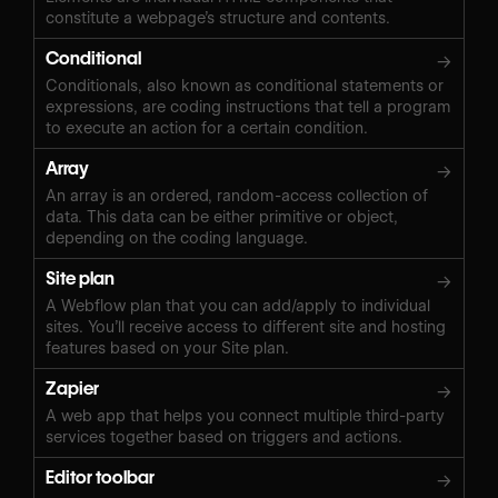
constitute a webpage’s structure and contents.
Conditional
→
Conditionals, also known as conditional statements or
expressions, are coding instructions that tell a program
to execute an action for a certain condition.
Array
→
An array is an ordered, random-access collection of
data. This data can be either primitive or object,
depending on the coding language.
Site plan
→
A Webflow plan that you can add/apply to individual
sites. You’ll receive access to different site and hosting
features based on your Site plan.
Zapier
→
A web app that helps you connect multiple third-party
services together based on triggers and actions.
Editor toolbar
→