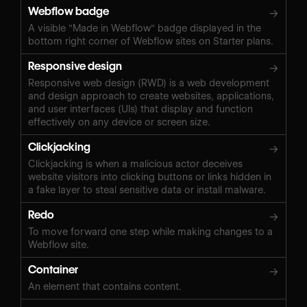
Webflow badge
→
A visible "Made in Webflow" badge displayed in the
bottom right corner of Webflow sites on Starter plans.
Responsive design
→
Responsive web design (RWD) is a web development
and design approach to create websites, applications,
and user interfaces (UIs) that display and function
effectively on any device or screen size.
Clickjacking
→
Clickjacking is when a malicious actor deceives
website visitors into clicking buttons or links hidden in
a fake layer to steal sensitive data or install malware.
Redo
→
To move forward one step while making changes to a
Webflow site.
Container
→
An element that contains content.