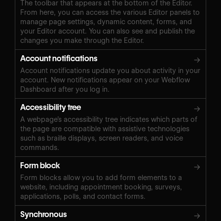
The toolbar that appears at the bottom of the Editor.
From here, you can access the various Editor panels to
manage page settings, dynamic content, forms, and
your Editor account. You can also see and publish the
changes you make through the Editor.
Account notifications
→
Account notifications update you about activity in your
account. New notifications appear on your Webflow
Dashboard after you log in.
Accessibility tree
→
A webpage’s accessibility tree indicates which parts of
the page are compatible with assistive technologies
such as braille displays, screen readers, and voice
commands.
Form block
→
Form blocks allow you to add form elements to a
website, including appointment booking, surveys,
applications, polls, and contact forms.
Synchronous
→