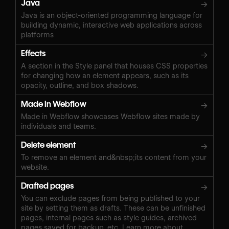
Java
→
Java is an object-oriented programming language for
building dynamic, interactive web applications across
platforms
Effects
→
A section in the Style panel that houses CSS properties
for changing how an element appears, such as its
opacity, outline, and box shadows.
Made in Webflow
→
Made in Webflow showcases Webflow sites made by
individuals and teams.
Delete element
→
To remove an element and&nbsp;its content from your
website.
Drafted pages
→
You can exclude pages from being published to your
site by setting them as drafts. These can be unfinished
pages, internal pages such as style guides, archived
pages saved for backup, etc. Learn more about