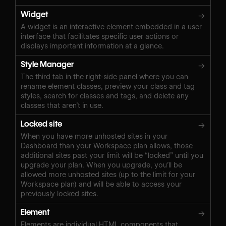
Widget
→
A widget is an interactive element embedded in a user
interface that facilitates specific user actions or
displays important information at a glance.
Style Manager
→
The third tab in the right-side panel where you can
rename element classes, preview your class and tag
styles, search for classes and tags, and delete any
classes that aren’t in use.
Locked site
→
When you have more unhosted sites in your
Dashboard than your Workspace plan allows, those
additional sites past your limit will be “locked” until you
upgrade your plan. When you upgrade, you’ll be
allowed more unhosted sites (up to the limit for your
Workspace plan) and will be able to access your
previously locked sites.
Element
→
Elements are individual HTML components that