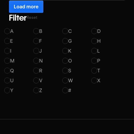
Load more
Filter
Reset
A
B
C
D
E
F
G
H
I
J
K
L
M
N
O
P
Q
R
S
T
U
V
W
X
Y
Z
#