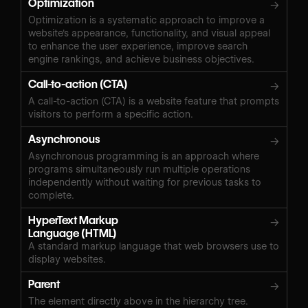
Optimization
→
Optimization is a systematic approach to improve a
website's appearance, functionality, and visual appeal
to enhance the user experience, improve search
engine rankings, and achieve business objectives.
Call-to-action (CTA)
→
A call-to-action (CTA) is a website feature that prompts
visitors to perform a specific action.
Asynchronous
→
Asynchronous programming is an approach where
programs simultaneously run multiple operations
independently without waiting for previous tasks to
complete.
HyperText Markup
→
Language (HTML)
A standard markup language that web browsers use to
display websites.
Parent
→
The element directly above in the hierarchy tree.