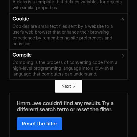
A class is a template that defines variables for objects
with similar properties.
Cookie
→
Cookies are small text files sent by a website to a
user’s web browser that enhance their browsing
experience by remembering site preferences and
activities.
Compile
→
Compiling is the process of converting code from a
high-level programming language into a low-level
language that computers can understand.
Next
Hmm…we couldn’t find any results. Try a
different search term or reset the filter.
Reset the filter