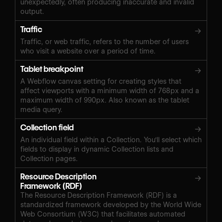
unexpectedly, often producing inaccurate and invalid
output.
Traffic
→
Traffic, or web traffic, refers to the number of users
who visit a website over a period of time.
Tablet breakpoint
→
A Webflow canvas setting for creating styles that
affect viewports with a minimum width of 768px and a
maximum width of 990px. Also known as the tablet
media query.
Collection field
→
An individual field within a Collection. You'll select which
fields to display in dynamic Collection lists and
Collection pages.
Resource Description
→
Framework (RDF)
The Resource Description Framework (RDF) is a
standardized framework developed by the World Wide
Web Consortium (W3C) that facilitates automated