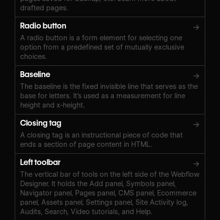
drafted pages.
Radio button
→
A radio button is a form element for selecting one
option from a predefined set of mutually exclusive
choices.
Baseline
→
The baseline is the fixed invisible line that serves as the
base for letters. It’s used as a measurement for line
height and x-height.
Closing tag
→
A closing tag is an instructional piece of code that
ends a section of page content in HTML.
Left toolbar
→
The vertical bar of tools on the left side of the Webflow
Designer. It holds the Add panel, Symbols panel,
Navigator panel, Pages panel, CMS panel, Ecommerce
panel, Assets panel, Settings panel, Site Activity log,
Audits, Search, Video tutorials, and Help.