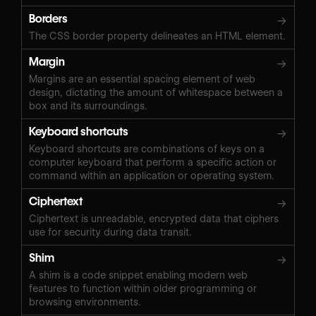
Borders
→
The CSS border property delineates an HTML element.
Margin
→
Margins are an essential spacing element of web
design, dictating the amount of whitespace between a
box and its surroundings.
Keyboard shortcuts
→
Keyboard shortcuts are combinations of keys on a
computer keyboard that perform a specific action or
command within an application or operating system.
Ciphertext
→
Ciphertext is unreadable, encrypted data that ciphers
use for security during data transit.
Shim
→
A shim is a code snippet enabling modern web
features to function within older programming or
browsing environments.