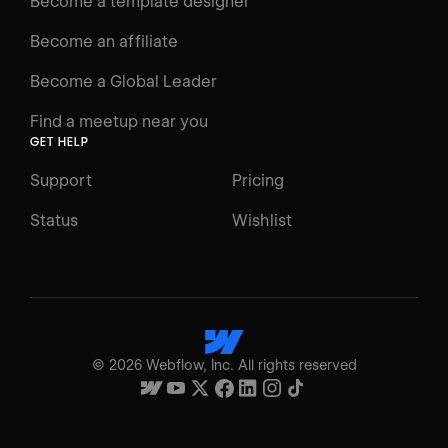
Become a template designer
Become an affiliate
Become a Global Leader
Find a meetup near you
GET HELP
Support
Pricing
Status
Wishlist
©
2026
Webflow, Inc. All rights reserved