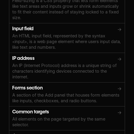
Field-sizing is a CSS property that lets form elements
like text areas and inputs grow or shrink automatically
to fit their content instead of staying locked to a fixed
size.
Input field
→
An HTML input field, represented by the syntax
<input>, is a web page element where users input data,
like text and numbers.
IP address
→
An IP (Internet Protocol) address is a unique string of
characters identifying devices connected to the
internet.
Forms section
→
A section of the Add panel that houses form elements
like inputs, checkboxes, and radio buttons.
Common targets
→
All elements on the page targeted by the same
selector.