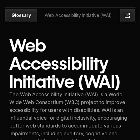
Glossary
Web Accessibility Initiative (WAI)
Web
Accessibility
Initiative (WAI)
The Web Accessibility Initiative (WAI) is a World
Wide Web Consortium (W3C) project to improve
accessibility for users with disabilities. WAI is an
influential voice for digital inclusivity, encouraging
better web standards to accommodate various
impairments, including auditory, cognitive and