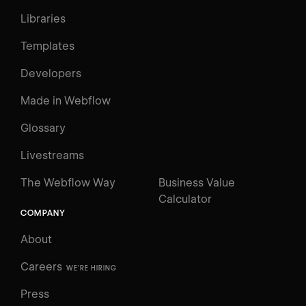
Libraries
Templates
Developers
Made in Webflow
Glossary
Livestreams
The Webflow Way
Business Value
Calculator
COMPANY
About
Careers
WE'RE HIRING
Press