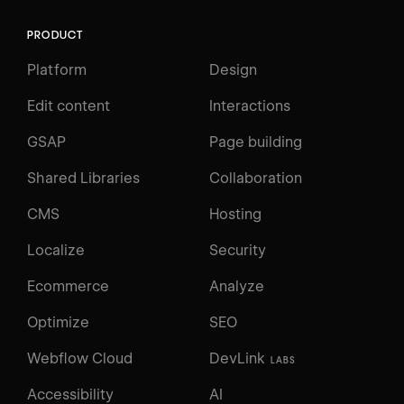
PRODUCT
Platform
Design
Edit content
Interactions
GSAP
Page building
Shared Libraries
Collaboration
CMS
Hosting
Localize
Security
Ecommerce
Analyze
Optimize
SEO
Webflow Cloud
DevLink
LABS
Accessibility
AI