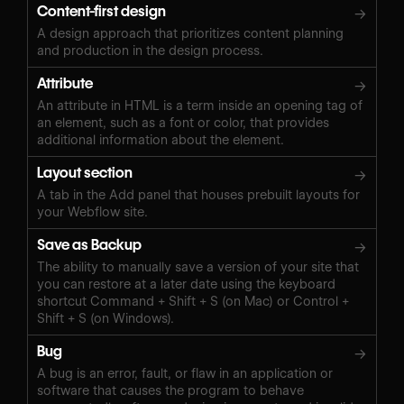
Content-first design
→
A design approach that prioritizes content planning
and production in the design process.
Attribute
→
An attribute in HTML is a term inside an opening tag of
an element, such as a font or color, that provides
additional information about the element.
Layout section
→
A tab in the Add panel that houses prebuilt layouts for
your Webflow site.
Save as Backup
→
The ability to manually save a version of your site that
you can restore at a later date using the keyboard
shortcut Command + Shift + S (on Mac) or Control +
Shift + S (on Windows).‍
Bug
→
A bug is an error, fault, or flaw in an application or
software that causes the program to behave