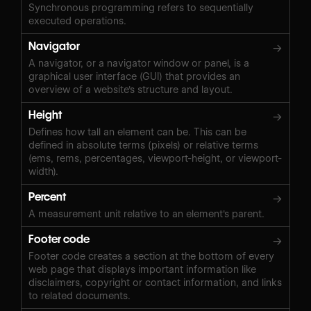
Synchronous programming refers to sequentially
executed operations.
Navigator
→
A navigator, or a navigator window or panel, is a
graphical user interface (GUI) that provides an
overview of a website's structure and layout.
Height
→
Defines how tall an element can be. This can be
defined in absolute terms (pixels) or relative terms
(ems, rems, percentages, viewport-height, or viewport-
width).
Percent
→
A measurement unit relative to an element's parent.
Footer code
→
Footer code creates a section at the bottom of every
web page that displays important information like
disclaimers, copyright or contact information, and links
to related documents.