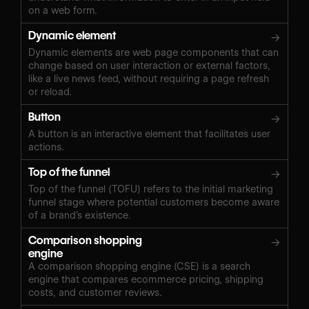
on a web form.
Dynamic element
→
Dynamic elements are web page components that can
change based on user interaction or external factors,
like a live news feed, without requiring a page refresh
or reload.
Button
→
A button is an interactive element that facilitates user
actions.
Top of the funnel
→
Top of the funnel (TOFU) refers to the initial marketing
funnel stage where potential customers become aware
of a brand’s existence.
Comparison shopping
→
engine
A comparison shopping engine (CSE) is a search
engine that compares ecommerce pricing, shipping
costs, and customer reviews.