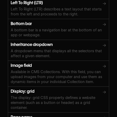
Left To Right (LTR)
→
Left To Right (LTR) describes a text layout that starts
from the left and proceeds to the right.
Bottom bar
→
A bottom bar is a navigation bar at the bottom of an
app or webpage.
Inheritance dropdown
→
A dropdown menu that displays all the selectors that
affect a given element.
Image field
→
Available in CMS Collections. With this field, you can
upload images from your computer and use them as
dynamic items in your individual Collection item.
Display: grid
→
The display: grid CSS property defines a website
element (such as a button or header) as a grid
container.