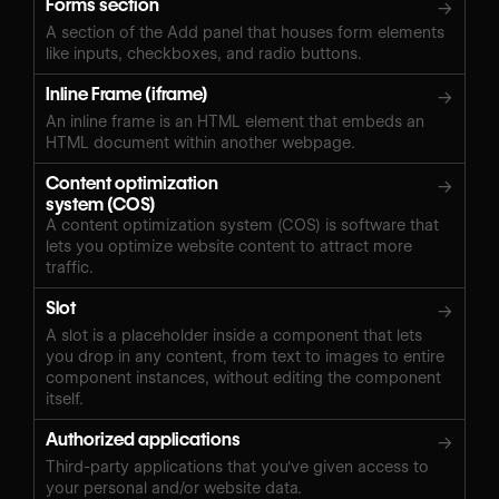
Forms section
→
A section of the Add panel that houses form elements
like inputs, checkboxes, and radio buttons.
Inline Frame (iframe)
→
An inline frame is an HTML element that embeds an
HTML document within another webpage.
Content optimization
→
system (COS)
A content optimization system (COS) is software that
lets you optimize website content to attract more
traffic.
Slot
→
A slot is a placeholder inside a component that lets
you drop in any content, from text to images to entire
component instances, without editing the component
itself.
Authorized applications
→
Third-party applications that you've given access to
your personal and/or website data.