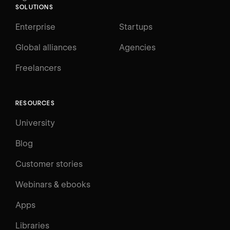
SOLUTIONS
Enterprise
Startups
Global alliances
Agencies
Freelancers
RESOURCES
University
Blog
Customer stories
Webinars & ebooks
Apps
Libraries