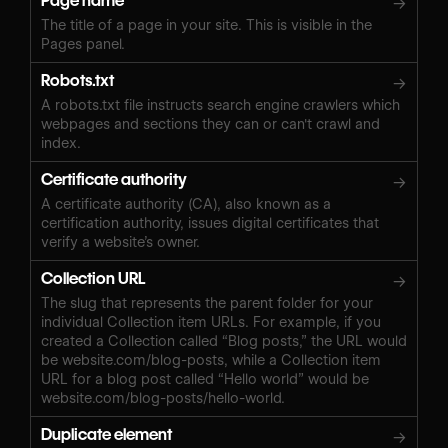
Page name
→
The title of a page in your site. This is visible in the
Pages panel.
Robots.txt
→
A robots.txt file instructs search engine crawlers which
webpages and sections they can or can't crawl and
index.
Certificate authority
→
A certificate authority (CA), also known as a
certification authority, issues digital certificates that
verify a website’s owner.
Collection URL
→
The slug that represents the parent folder for your
individual Collection item URLs. For example, if you
created a Collection called “Blog posts,” the URL would
be website.com/blog-posts, while a Collection item
URL for a blog post called “Hello world” would be
website.com/blog-posts/hello-world.
Duplicate element
→