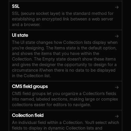
SSL
→
SSL (secure socket layer) is the standard method for
establishing an encrypted link between a web server
and a browser.
UI state
→
The UI state changes how Collection lists display when
you’re designing. The Items state is the default option,
and shows the items that you have within the
Collection. The Empty state doesn’t show these items
and gives the designer the opportunity to design for a
circumstance if/when there is no data to be displayed
in the Collection list.
CMS field groups
→
CMS field groups let you organize a Collection's fields
into named, labeled sections, making large or complex
collections easier for editors to navigate.
Collection field
→
An individual field within a Collection. You'll select which
fields to display in dynamic Collection lists and