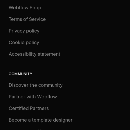
Webflow Shop
Terms of Service
Privacy policy
Cookie policy
Accessibility statement
COMMUNITY
Discover the community
Partner with Webflow
Certified Partners
Become a template designer