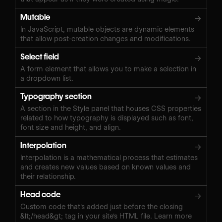
Mutable
→
In JavaScript, mutable objects are dynamic elements
that allow post-creation changes and modifications.
Select field
→
A form element that allows you to make a selection in
a dropdown list.
Typography section
→
A section in the Style panel that houses CSS properties
related to how typography is displayed such as font,
font size and height, and align.
Interpolation
→
Interpolation is a mathematical process that estimates
and creates new values based on known values and
their relationship.
Head code
→
Custom code that's added just before the closing
&lt;/head&gt; tag in your site's HTML file. Learn more