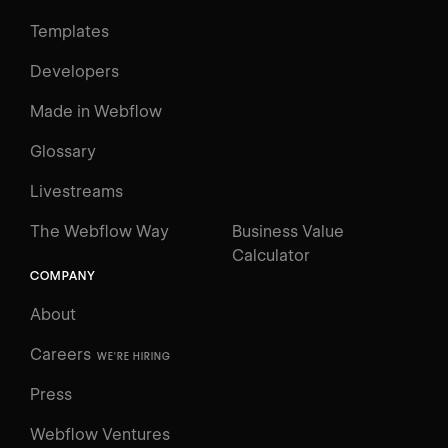
Templates
Developers
Made in Webflow
Glossary
Livestreams
The Webflow Way
Business Value
Calculator
COMPANY
About
Careers
WE'RE HIRING
Press
Webflow Ventures