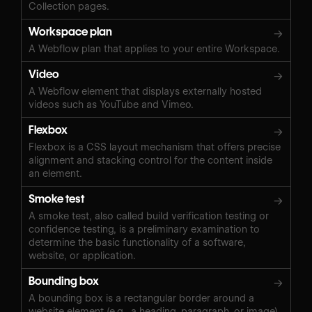
Collection pages.
Workspace plan
→
A Webflow plan that applies to your entire Workspace.
Video
→
A Webflow element that displays externally hosted
videos such as YouTube and Vimeo.
Flexbox
→
Flexbox is a CSS layout mechanism that offers precise
alignment and stacking control for the content inside
an element.
Smoke test
→
A smoke test, also called build verification testing or
confidence testing, is a preliminary examination to
determine the basic functionality of a software,
website, or application.
Bounding box
→
A bounding box is a rectangular border around a
website element (e.g., a heading, paragraph, or image)