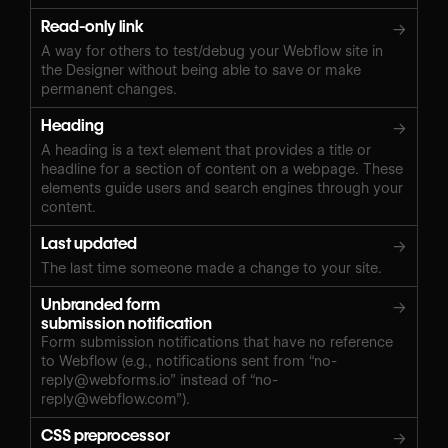
Read-only link
→
A way for others to test/debug your Webflow site in
the Designer without being able to save or make
permanent changes.
Heading
→
A heading is a text element that provides a title or
headline for a section of content on a webpage. These
elements guide users and search engines through your
content.
Last updated
→
The last time someone made a change to your site.
Unbranded form
→
submission notification
Form submission notifications that have no reference
to Webflow (e.g., notifications sent from “
no-
reply@webforms.io
” instead of “
no-
reply@webflow.com
”).
CSS preprocessor
→