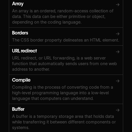
Array
→
An array is an ordered, random-access collection of
data. This data can be either primitive or object,
depending on the coding language.
Borders
→
The CSS border property delineates an HTML element.
URL redirect
→
URL redirect, or URL forwarding, is a web server
function that automatically sends users from one web
address to another.
Compile
→
Compiling is the process of converting code from a
high-level programming language into a low-level
language that computers can understand.
Buffer
→
A buffer is a temporary storage area that holds data
while transferring it between different components or
systems.