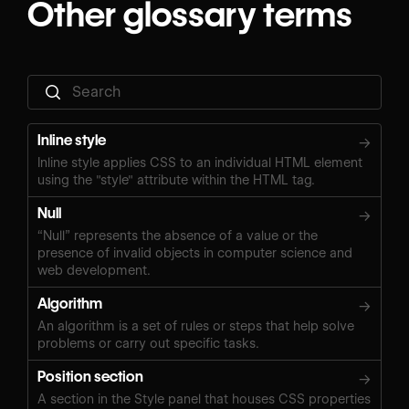
Other glossary terms
Inline style
→
Inline style applies CSS to an individual HTML element
using the "style" attribute within the HTML tag.
Null
→
“Null” represents the absence of a value or the
presence of invalid objects in computer science and
web development.
Algorithm
→
An algorithm is a set of rules or steps that help solve
problems or carry out specific tasks.
Position section
→
A section in the Style panel that houses CSS properties