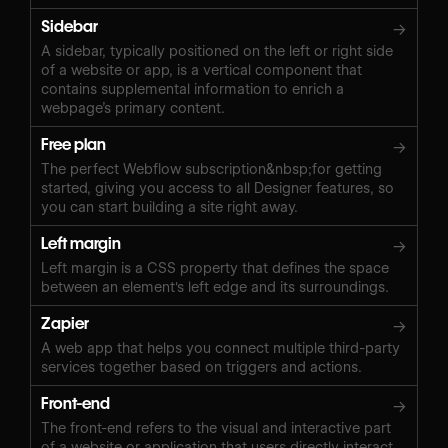
Sidebar
→
A sidebar, typically positioned on the left or right side
of a website or app, is a vertical component that
contains supplemental information to enrich a
webpage’s primary content.
Free plan
→
The perfect Webflow subscription&nbsp;for getting
started, giving you access to all Designer features, so
you can start building a site right away.
Left margin
→
Left margin is a CSS property that defines the space
between an element's left edge and its surroundings.
Zapier
→
A web app that helps you connect multiple third-party
services together based on triggers and actions.
Front-end
→
The front-end refers to the visual and interactive part
of a website or application that users directly interact