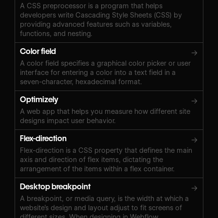
A CSS preprocessor is a program that helps
developers write Cascading Style Sheets (CSS) by
providing advanced features such as variables,
functions, and nesting.
Color field
→
A color field specifies a graphical color picker or user
interface for entering a color into a text field in a
seven-character, hexadecimal format.
Optimizely
→
A web app that helps you measure how different site
designs impact user behavior.
Flex-direction
→
Flex-direction is a CSS property that defines the main
axis and direction of flex items, dictating the
arrangement of the items within a flex container.
Desktop breakpoint
→
A breakpoint, or media query, is the width at which a
website’s design and layout adjust to fit screens of
different sizes. When designing in Webflow,