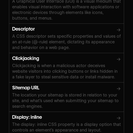
A Graphical User Interface (GUI) is a visual medium that
enables visual interaction with software applications or
electronic devices through elements like icons,
buttons, and menus.
Descriptor
→
A CSS descriptor sets specific properties and values of
an at-rule (@-rule) element, dictating its appearance
and behavior on a web page.
Clickjacking
→
Clickjacking is when a malicious actor deceives
website visitors into clicking buttons or links hidden in
a fake layer to steal sensitive data or install malware.
Sitemap URL
→
The location your sitemap is stored in relation to your
site, and what’s used when submitting your sitemap to
search engines.
Display: inline
→
The display: inline CSS property is a display option that
controls an element’s appearance and layout.