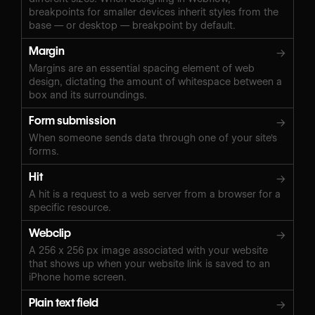
breakpoints for smaller devices inherit styles from the
base — or desktop — breakpoint by default.
Margin
→
Margins are an essential spacing element of web
design, dictating the amount of whitespace between a
box and its surroundings.
Form submission
→
When someone sends data through one of your site's
forms.
Hit
→
A hit is a request to a web server from a browser for a
specific resource.
Webclip
→
A 256 x 256 px image associated with your website
that shows up when your website link is saved to an
iPhone home screen.
Plain text field
→