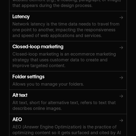
that appears during the design process.
Latency
→
Network latency is the time data needs to travel from
one point to another, impacting the responsiveness
and speed of web applications and services.
Closed-loop marketing
→
Closed-loop marketing is an ecommerce marketing
strategy that uses customer data to create and
improve targeted content.
Folder settings
→
Allows you to manage your folders.
Alt text
→
Alt text, short for alternative text, refers to text that
describes online images.
AEO
→
AEO (Answer Engine Optimization) is the practice of
optimizing content so it gets surfaced and cited by AI