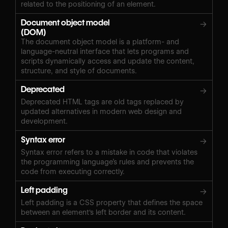
related to the positioning of an element.
Document object model
→
(DOM)
The document object model is a platform- and
language-neutral interface that lets programs and
scripts dynamically access and update the content,
structure, and style of documents.
Deprecated
→
Deprecated HTML tags are old tags replaced by
updated alternatives in modern web design and
development.
Syntax error
→
Syntax error refers to a mistake in code that violates
the programming language’s rules and prevents the
code from executing correctly.
Left padding
→
Left padding is a CSS property that defines the space
between an element's left border and its content.