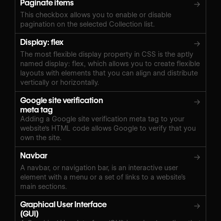
Paginate items
→
This checkbox allows you to enable or disable
pagination on the selected Collection list.
Display: flex
→
The most flexible display property in CSS is the aptly
named display: flex, which allows you to create flexible
layouts with elements that you can align and distribute
vertically or horizontally.
Google site verification
→
meta tag
Adding a Google site verification meta tag to your
website's HTML code allows Google to verify that you
own the site.
Navbar
→
A navbar, or navigation bar, is an interactive user
element with a menu or a set of links to a website’s
main sections.
Graphical User Interface
→
(GUI)