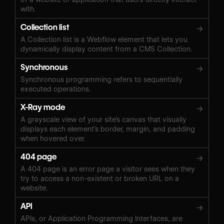
with.
Collection list
→
A Collection list is a Webflow element that lets you
dynamically display content from a CMS Collection.
Synchronous
→
Synchronous programming refers to sequentially
executed operations.
X-Ray mode
→
A grayscale view of your site’s canvas that visually
displays each element’s border, margin, and padding
when hovered over.
404 page
→
A 404 page is an error page a visitor sees when they
try to access a non-existent or broken URL on a
website.
API
→
APIs, or Application Programming Interfaces, are