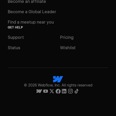
Become an affiliate
Become a Global Leader
Find a meetup near you
GET HELP
Support
Pricing
Status
Wishlist
©
2026
Webflow, Inc. All rights reserved