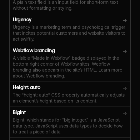
A plain text field is an input field for short-form text
without formatting or styling.
Urgency
→
Urgency is a marketing term and psychological trigger
that incites potential customers and website visitors to
act swiftly.
Webflow branding
→
A visible “Made in Webflow” badge displayed in the
bottom right corner of Webflow sites. Webflow
branding also appears in the site’s HTML. Learn more
about Webflow branding.
Height: auto
→
The "height: auto" CSS property automatically adjusts
an element’s height based on its content.
BigInt
→
BigInt, which stands for “big integer,” is a JavaScript
data type. JavaScript uses data types to decide how
to treat a piece of data.