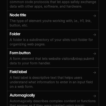
common code protocols that let apps safely exchange
data with other apps, software, and hardware.
Node title
→
The type of element you're working with, i.e., H1, link,
button, etc.
Folder
→
A folder is a subdirectory of your site's root folder for
organizing web pages.
Form button
→
A form element that lets website visitors&nbsp;submit
data to your form handler.
Field label
→
A field label is descriptive text that helps users
understand what information to enter in an input field
on a web form.
Automagically
→
Automagically describes complex content or functions
that appear as if they were created using magic.