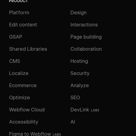
PRODUCT
Platform
Design
Edit content
Interactions
GSAP
Page building
Shared Libraries
Collaboration
CMS
Hosting
Localize
Security
Ecommerce
Analyze
Optimize
SEO
Webflow Cloud
DevLink
LABS
Accessibility
AI
Figma to Webflow
LABS