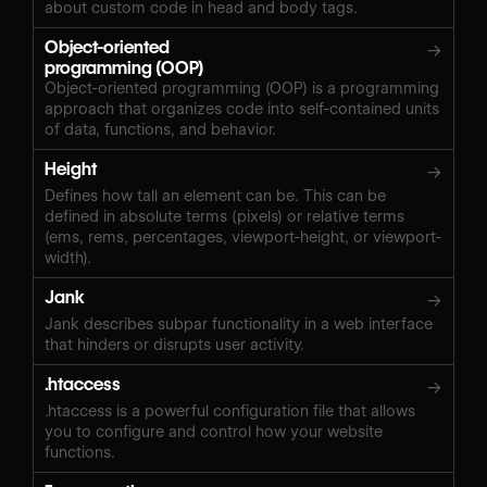
about custom code in head and body tags.
Object-oriented
→
programming (OOP)
Object-oriented programming (OOP) is a programming
approach that organizes code into self-contained units
of data, functions, and behavior.
Height
→
Defines how tall an element can be. This can be
defined in absolute terms (pixels) or relative terms
(ems, rems, percentages, viewport-height, or viewport-
width).
Jank
→
Jank describes subpar functionality in a web interface
that hinders or disrupts user activity.
.htaccess
→
.htaccess is a powerful configuration file that allows
you to configure and control how your website
functions.