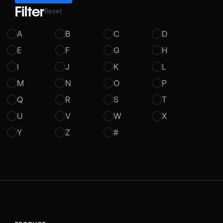
Filter
Reset
A
B
C
D
E
F
G
H
I
J
K
L
M
N
O
P
Q
R
S
T
U
V
W
X
Y
Z
#