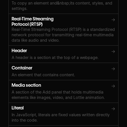
To copy an element and&nbsp;its content, styles, and
settings.
Real-Time Streaming
→
Protocol (RTSP)
Real-Time Streaming Protocol (RTSP) is a standardized
network protocol for transmitting real-time multimedia
data like audio and video.
Header
→
A header is a section at the top of a webpage.
Container
→
An element that contains content.
Media section
→
A section of the Add panel that holds multimedia
elements like images, video, and Lottie animation.
Literal
→
In JavaScript, literals are fixed values written directly
into the code.