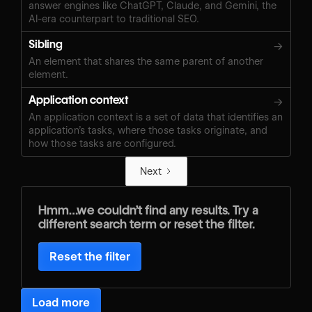
answer engines like ChatGPT, Claude, and Gemini, the
AI-era counterpart to traditional SEO.
Sibling
→
An element that shares the same parent of another
element.
Application context
→
An application context is a set of data that identifies an
application’s tasks, where those tasks originate, and
how those tasks are configured.
Next
Hmm…we couldn’t find any results. Try a
different search term or reset the filter.
Reset the filter
Load more