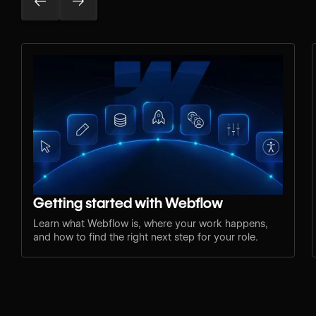
Getting started with Webflow
Learn what Webflow is, where your work happens,
and how to find the right next step for your role.