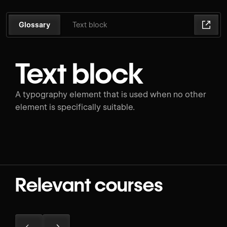
Glossary
Text block
Text block
A typography element that is used when no other
element is specifically suitable.
Relevant courses