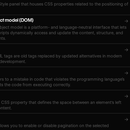
Style panel that houses CSS properties related to the positioning of
ct model (DOM)
→
ect model is a platform- and language-neutral interface that lets
ipts dynamically access and update the content, structure, and
nts.
→
 tags are old tags replaced by updated alternatives in modern
 development.
→
ers to a mistake in code that violates the programming language’s
ts the code from executing correctly.
→
a CSS property that defines the space between an element's left
ontent.
→
lows you to enable or disable pagination on the selected