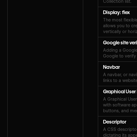
Collection list.
Display: flex
The most flexibl
allows you to cre
vertically or hori
Google site ver
Adding a Google 
Google to verify
Navbar
A navbar, or navi
links to a websit
Graphical User 
A Graphical User 
with software ap
buttons, and me
Descriptor
A CSS descriptor
dictating its ap