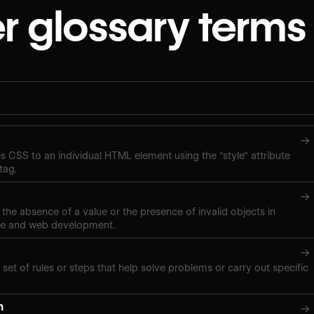
r glossary terms
→
ies CSS to an individual HTML element using the "style" attribute
tag.
→
 the absence of a value or the presence of invalid objects in
ce and web development.
→
 set of rules or steps that help solve problems or carry out specific
n
→