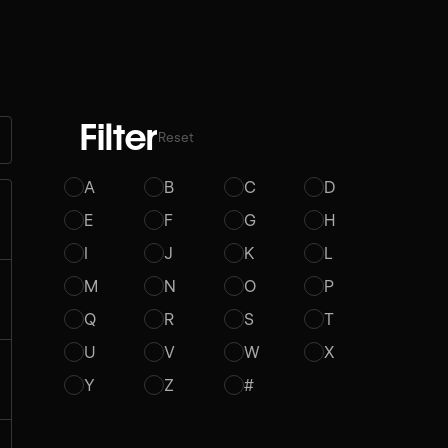
Filter
Reset
A
B
C
D
E
F
G
H
I
J
K
L
M
N
O
P
Q
R
S
T
U
V
W
X
Y
Z
#