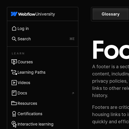
University
Glossary
Log in
Foo
Search
⌘E
LEARN
Courses
A footer is a sec
Learning Paths
content, includin
privacy policies,
Videos
links to other re
Docs
↗
history.
Resources
Footers are criti
Certifications
housing links to 
quickly and effi
Interactive learning