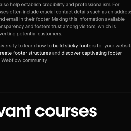
lso help establish credibility and professionalism. For
ses often include crucial contact details such as an addres
 email in their footer. Making this information available
nsparency and fosters trust among visitors, which is
nverting potential customers.
iversity to learn how to
build sticky footers
for your websit
reate footer structures
and
discover captivating footer
 Webflow community.
vant courses