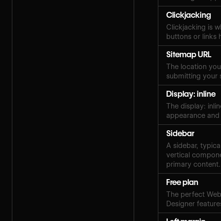
Clickjacking
Clickjacking is w
buttons or links 
Sitemap URL
The location your
submitting your 
Display: inline
The display: inli
appearance and 
Sidebar
A sidebar, typica
vertical compone
primary content.
Free plan
The perfect Webf
Designer features