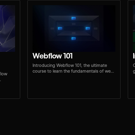
Webflow 101
Introducing Webflow 101, the ultimate
C
course to learn the fundamentals of web
g
flow
design and development.