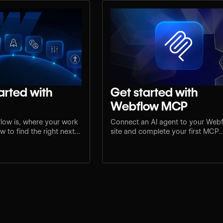
arted with
Get started with
Webflow MCP
low is, where your work
Connect an AI agent to your Web
 to find the right next
site and complete your first MCP
e.
workflow.