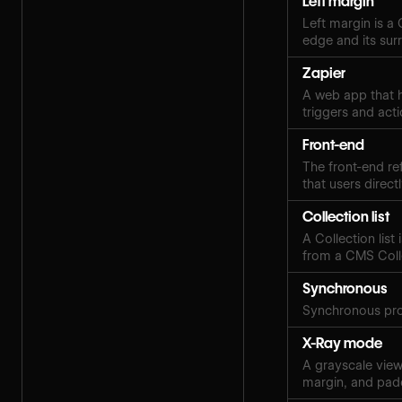
Left margin
Left margin is a
edge and its sur
Zapier
A web app that h
triggers and acti
Front-end
The front-end ref
that users directl
Collection list
A Collection lis
from a CMS Coll
Synchronous
Synchronous pro
X-Ray mode
A grayscale view 
margin, and pad