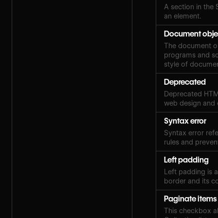
A section in the 
an element.
Document obje
The document obj
programs and scr
style of docume
Deprecated
Deprecated HTML
web design and
Syntax error
Syntax error ref
rules and preven
Left padding
Left padding is 
border and its c
Paginate items
This checkbox al