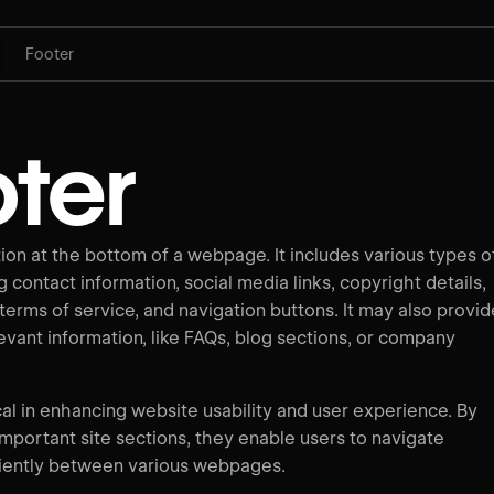
Footer
ter
tion at the bottom of a webpage. It includes various types o
g contact information, social media links, copyright details,
 terms of service, and navigation buttons. It may also provid
levant information, like FAQs, blog sections, or company
cal in enhancing website usability and user experience. By
important site sections, they enable users to navigate
ciently between various webpages.