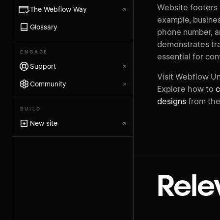
Website footers a
The Webflow Way
↗
example, busines
Glossary
phone number, and
demonstrates tra
ENGAGE
essential for co
Support
↗
Visit Webflow Un
Community
↗
Explore how to
c
designs
from the
BUILD
New site
↗
Rele