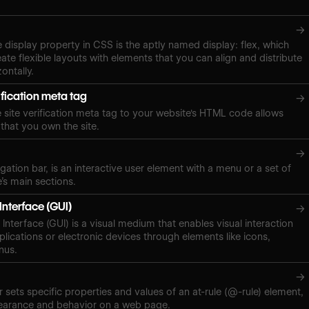
→
e display property in CSS is the aptly named display: flex, which
ate flexible layouts with elements that you can align and distribute
zontally.
ification meta tag
→
site verification meta tag to your website's HTML code allows
 that you own the site.
→
gation bar, is an interactive user element with a menu or a set of
e’s main sections.
Interface (GUI)
→
Interface (GUI) is a visual medium that enables visual interaction
plications or electronic devices through elements like icons,
nus.
→
 sets specific properties and values of an at-rule (@-rule) element,
pearance and behavior on a web page.