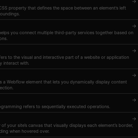
→
 CSS property that defines the space between an element's left
roundings.
→
elps you connect multiple third-party services together based on
ons.
→
ers to the visual and interactive part of a website or application
y interact with.
→
t is a Webflow element that lets you dynamically display content
ection.
→
gramming refers to sequentially executed operations.
→
of your site’s canvas that visually displays each element’s border,
ding when hovered over.