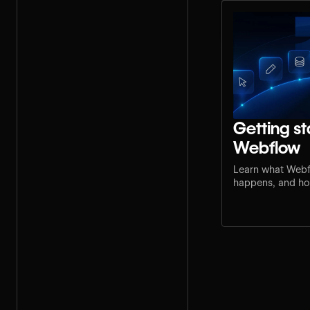
Getting st
Webflow
Learn what Webf
happens, and how
step for your rol