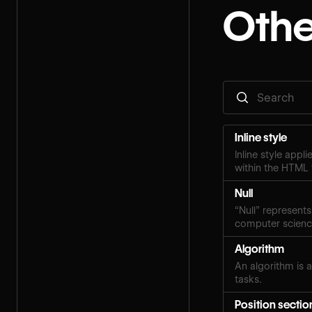
Othe
Inline style
Inline style appl
within the HTML 
Null
“Null” represents
computer scien
Algorithm
An algorithm is a
tasks.
Position sectio