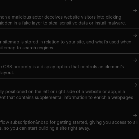
→
hen a malicious actor deceives website visitors into clicking
hidden in a fake layer to steal sensitive data or install malware.
→
 sitemap is stored in relation to your site, and what’s used when
sitemap to search engines.
→
ne CSS property is a display option that controls an element’s
layout.
→
lly positioned on the left or right side of a website or app, is a
nt that contains supplemental information to enrich a webpage’s
→
low subscription&nbsp;for getting started, giving you access to all
, so you can start building a site right away.