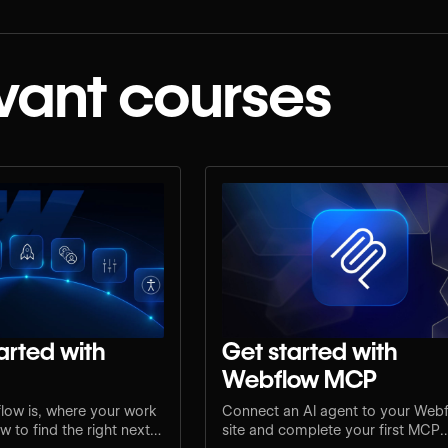
vant courses
arted with
Get started with
Webflow MCP
low is, where your work
Connect an AI agent to your Web
 to find the right next
site and complete your first MCP