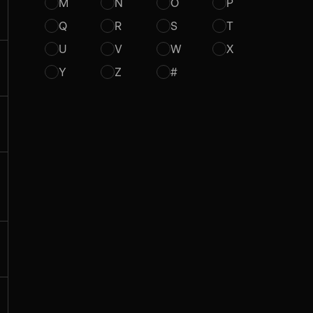
M
N
O
P
Q
R
S
T
U
V
W
X
Y
Z
#