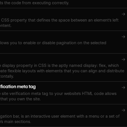
ts the code from executing correctly.
→
a CSS property that defines the space between an element's left
ontent.
→
lows you to enable or disable pagination on the selected
→
e display property in CSS is the aptly named display: flex, which
ate flexible layouts with elements that you can align and distribute
zontally.
ification meta tag
→
site verification meta tag to your website's HTML code allows
 that you own the site.
→
gation bar, is an interactive user element with a menu or a set of
e’s main sections.