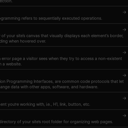
ection.
→
gramming refers to sequentially executed operations.
→
of your site’s canvas that visually displays each element’s border,
ding when hovered over.
→
 error page a visitor sees when they try to access a non-existent
 a website.
→
tion Programming Interfaces, are common code protocols that let
ange data with other apps, software, and hardware.
→
nt you're working with, i.e., H1, link, button, etc.
→
directory of your site's root folder for organizing web pages.