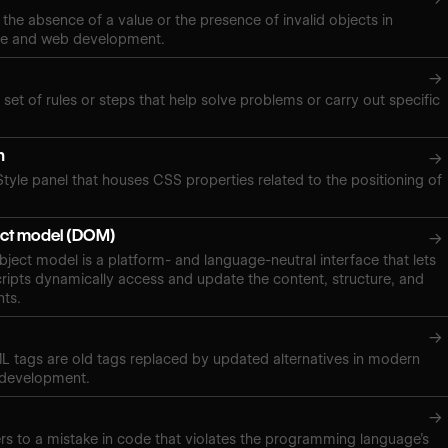
 the absence of a value or the presence of invalid objects in
ce and web development.
→
 set of rules or steps that help solve problems or carry out specific
n
→
Style panel that houses CSS properties related to the positioning of
ct model (DOM)
→
ect model is a platform- and language-neutral interface that lets
ipts dynamically access and update the content, structure, and
nts.
→
 tags are old tags replaced by updated alternatives in modern
 development.
→
ers to a mistake in code that violates the programming language’s