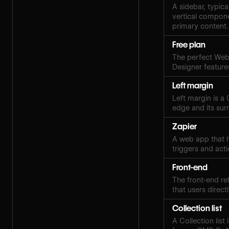
A sidebar, typica
vertical compone
primary content.
Free plan
The perfect Webf
Designer features
Left margin
Left margin is a
edge and its sur
Zapier
A web app that h
triggers and acti
Front-end
The front-end ref
that users directl
Collection list
A Collection lis