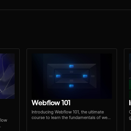
Webflow 101
Introducing Webflow 101, the ultimate
C
course to learn the fundamentals of web
g
flow
design and development.