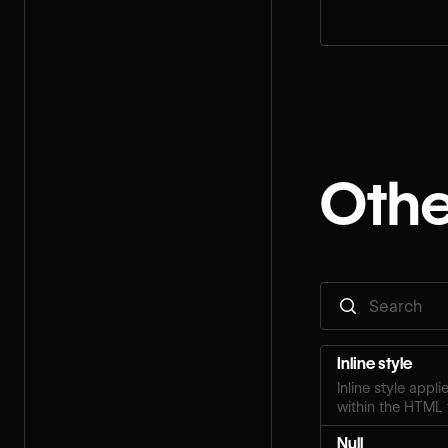
step for your rol
Othe
Inline style
Inline style appl
within the HTML 
Null