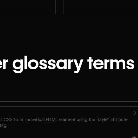
e.
workflow.
r glossary terms
→
ies CSS to an individual HTML element using the "style" attribute
tag.
→