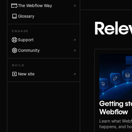
The Webflow Way
↗
Glossary
Rele
ENGAGE
Support
↗
Community
↗
BUILD
New site
↗
Getting st
Webflow
Learn what Webf
happens, and how