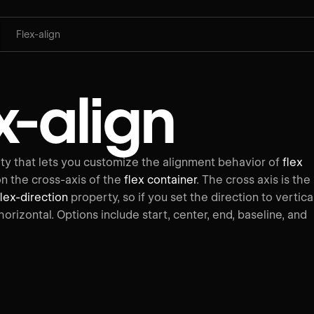
Flex-align
x-align
y that lets you customize the alignment behavior of
flex
on the cross-axis of the
flex container
. The cross axis is the
flex-direction
property, so if you set the direction to vertical
 horizontal. Options include start, center, end, baseline, and