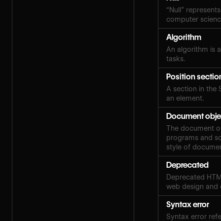
“Null” represents
computer scien
Algorithm
An algorithm is a
tasks.
Position sectio
A section in the 
an element.
Document obje
The document obj
programs and scr
style of docume
Deprecated
Deprecated HTML
web design and
Syntax error
Syntax error ref