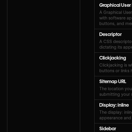
Graphical User 
A Graphical User 
with software ap
buttons, and me
Descriptor
A CSS descriptor
dictating its ap
Clickjacking
Clickjacking is w
buttons or links 
Sitemap URL
The location your
submitting your 
Display: inline
The display: inli
appearance and 
Sidebar