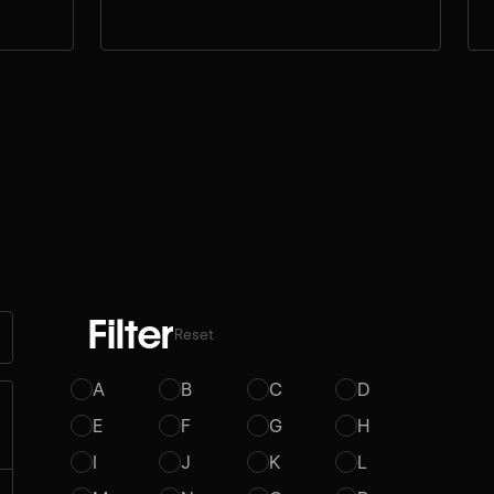
Filter
Reset
A
B
C
D
E
F
G
H
I
J
K
L