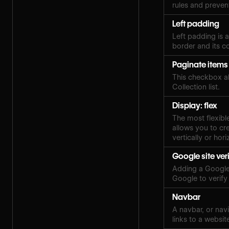
rules and preven
Left padding
Left padding is 
border and its c
Paginate items
This checkbox al
Collection list.
Display: flex
The most flexibl
allows you to cre
vertically or hori
Google site ver
Adding a Google 
Google to verify
Navbar
A navbar, or navi
links to a websit