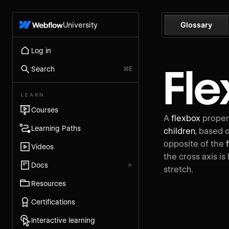
University
Glossary
Log in
Fle
Search
⌘E
LEARN
Courses
A
flexbox
propert
Learning Paths
children
, based 
opposite of the
Videos
the cross axis is
Docs
↗
stretch.
Resources
Certifications
Interactive learning