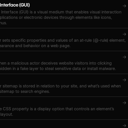
Interface (GUI)
→
Interface (GUI) is a visual medium that enables visual interaction
plications or electronic devices through elements like icons,
nus.
→
 sets specific properties and values of an at-rule (@-rule) element,
pearance and behavior on a web page.
→
hen a malicious actor deceives website visitors into clicking
hidden in a fake layer to steal sensitive data or install malware.
→
 sitemap is stored in relation to your site, and what’s used when
sitemap to search engines.
→
ne CSS property is a display option that controls an element’s
layout.
→