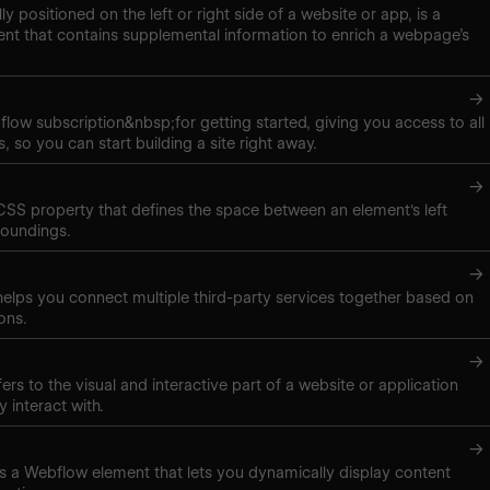
lly positioned on the left or right side of a website or app, is a
nt that contains supplemental information to enrich a webpage’s
→
low subscription&nbsp;for getting started, giving you access to all
, so you can start building a site right away.
→
 CSS property that defines the space between an element's left
roundings.
→
elps you connect multiple third-party services together based on
ons.
→
ers to the visual and interactive part of a website or application
y interact with.
→
t is a Webflow element that lets you dynamically display content