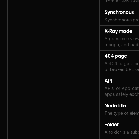
from a CMS Coll
Synchronous
Synchronous pro
X-Ray mode
A grayscale view 
margin, and pad
404 page
A 404 page is an
or broken URL on
API
APIs, or Applica
apps safely exch
Node title
The type of eleme
Folder
A folder is a sub