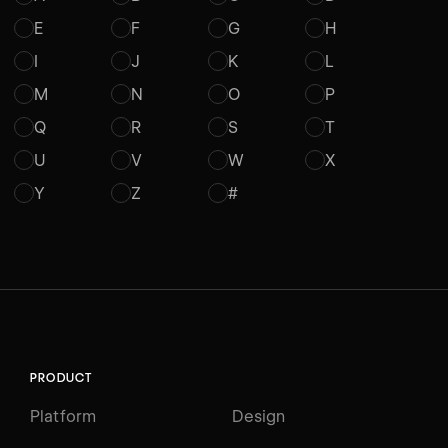
E
F
G
H
I
J
K
L
M
N
O
P
Q
R
S
T
U
V
W
X
Y
Z
#
PRODUCT
Platform
Design