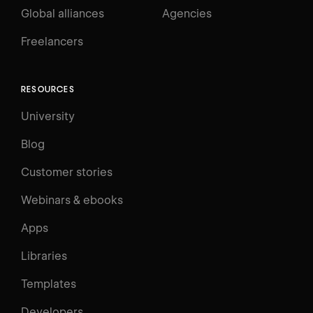
Global alliances
Agencies
Freelancers
RESOURCES
University
Blog
Customer stories
Webinars & ebooks
Apps
Libraries
Templates
Developers