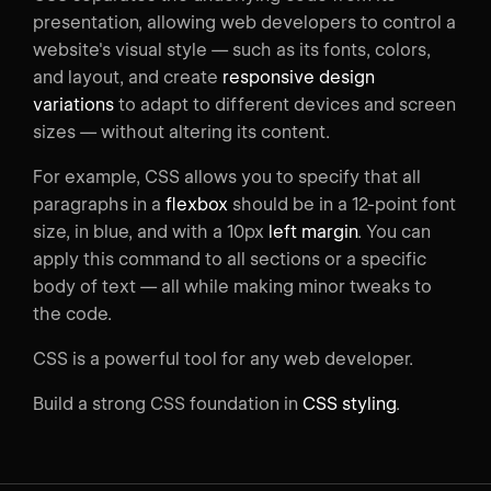
presentation, allowing web developers to control a
website's visual style — such as its fonts, colors,
and layout, and create
responsive design
variations
to adapt to different devices and screen
sizes — without altering its content.
For example, CSS allows you to specify that all
paragraphs in a
flexbox
should be in a 12-point font
size, in blue, and with a 10px
left margin
. You can
apply this command to all sections or a specific
body of text — all while making minor tweaks to
the code.
CSS is a powerful tool for any web developer.
Build a strong CSS foundation in
CSS styling
.