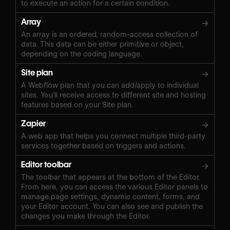
to execute an action for a certain condition.
Array
→
An array is an ordered, random-access collection of
data. This data can be either primitive or object,
depending on the coding language.
Site plan
→
A Webflow plan that you can add/apply to individual
sites. You’ll receive access to different site and hosting
features based on your Site plan.
Zapier
→
A web app that helps you connect multiple third-party
services together based on triggers and actions.
Editor toolbar
→
The toolbar that appears at the bottom of the Editor.
From here, you can access the various Editor panels to
manage page settings, dynamic content, forms, and
your Editor account. You can also see and publish the
changes you make through the Editor.