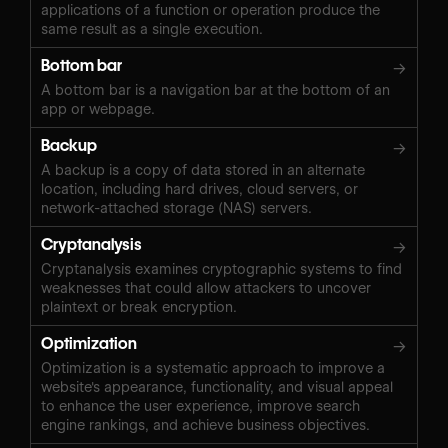
applications of a function or operation produce the
same result as a single execution.
Bottom bar
→
A bottom bar is a navigation bar at the bottom of an
app or webpage.
Backup
→
A backup is a copy of data stored in an alternate
location, including hard drives, cloud servers, or
network-attached storage (NAS) servers.
Cryptanalysis
→
Cryptanalysis examines cryptographic systems to find
weaknesses that could allow attackers to uncover
plaintext or break encryption.
Optimization
→
Optimization is a systematic approach to improve a
website's appearance, functionality, and visual appeal
to enhance the user experience, improve search
engine rankings, and achieve business objectives.