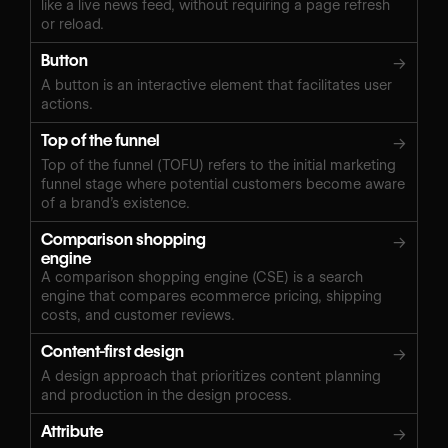
like a live news feed, without requiring a page refresh
or reload.
Button
→
A button is an interactive element that facilitates user
actions.
Top of the funnel
→
Top of the funnel (TOFU) refers to the initial marketing
funnel stage where potential customers become aware
of a brand’s existence.
Comparison shopping
→
engine
A comparison shopping engine (CSE) is a search
engine that compares ecommerce pricing, shipping
costs, and customer reviews.
Content-first design
→
A design approach that prioritizes content planning
and production in the design process.
Attribute
→