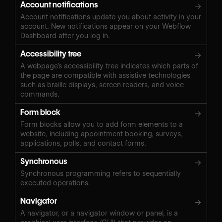
Account notifications
→
Account notifications update you about activity in your
account. New notifications appear on your Webflow
Dashboard after you log in.
Accessibility tree
→
A webpage’s accessibility tree indicates which parts of
the page are compatible with assistive technologies
such as braille displays, screen readers, and voice
commands.
Form block
→
Form blocks allow you to add form elements to a
website, including appointment booking, surveys,
applications, polls, and contact forms.
Synchronous
→
Synchronous programming refers to sequentially
executed operations.
Navigator
→
A navigator, or a navigator window or panel, is a