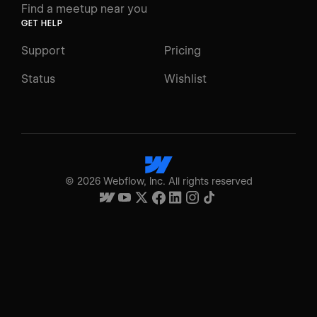
Find a meetup near you
GET HELP
Support
Pricing
Status
Wishlist
©
2026
Webflow, Inc. All rights reserved