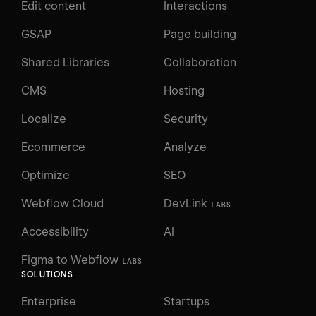
Edit content
Interactions
GSAP
Page building
Shared Libraries
Collaboration
CMS
Hosting
Localize
Security
Ecommerce
Analyze
Optimize
SEO
Webflow Cloud
DevLink
LABS
Accessibility
AI
Figma to Webflow
LABS
SOLUTIONS
Enterprise
Startups