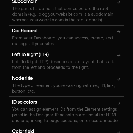
Subdomain
→
The part of a domain that comes before the root
domain (e.g., blog.yourwebsite.com is a subdomain
whereas yourwebsite.com is the root domain).
Dashboard
→
From your Dashboard, you can access, create, and
manage all your sites.
Left To Right (LTR)
→
Left To Right (LTR) describes a text layout that starts
from the left and proceeds to the right.
Node title
→
The type of element you're working with, i.e., H1, link,
button, etc.
ID selectors
→
You can assign element IDs from the Element settings
panel in the Designer. ID selectors are useful for HTML
anchors, linking to page sections, or for custom code.
Color field
→