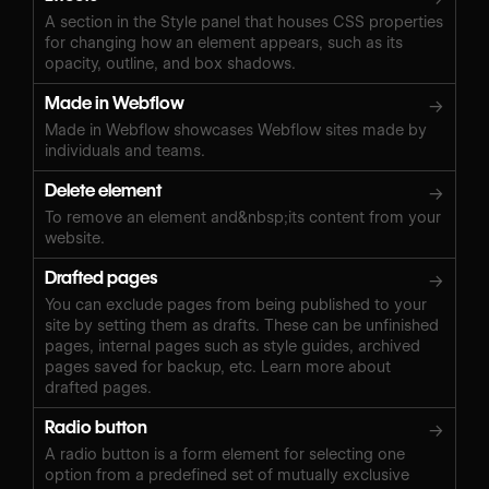
A section in the Style panel that houses CSS properties
for changing how an element appears, such as its
opacity, outline, and box shadows.
Made in Webflow
→
Made in Webflow showcases Webflow sites made by
individuals and teams.
Delete element
→
To remove an element and&nbsp;its content from your
website.
Drafted pages
→
You can exclude pages from being published to your
site by setting them as drafts. These can be unfinished
pages, internal pages such as style guides, archived
pages saved for backup, etc. Learn more about
drafted pages.
Radio button
→
A radio button is a form element for selecting one
option from a predefined set of mutually exclusive