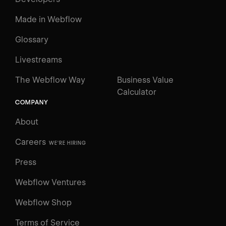
Made in Webflow
Glossary
Livestreams
The Webflow Way
Business Value
Calculator
COMPANY
About
Careers
WE'RE HIRING
Press
Webflow Ventures
Webflow Shop
Terms of Service