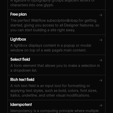
A ligature in typography groups adjacent letters or
characters into one glyph.
Free plan
→
The perfect Webflow subscription&nbsp;for getting
started, giving you access to all Designer features, so
you can start building a site right away.
Lightbox
→
A lightbox displays content in a popup or modal
window on top of a web page’s main content.
Select field
→
A form element that allows you to make a selection in
a dropdown list.
Rich text field
→
A rich text field is an input tool for formatting or
applying text styles, such as bold, colors, font sizes,
italics, underline, and other visual modifications.
Idempotent
→
Idempotency is a computing principle where multiple