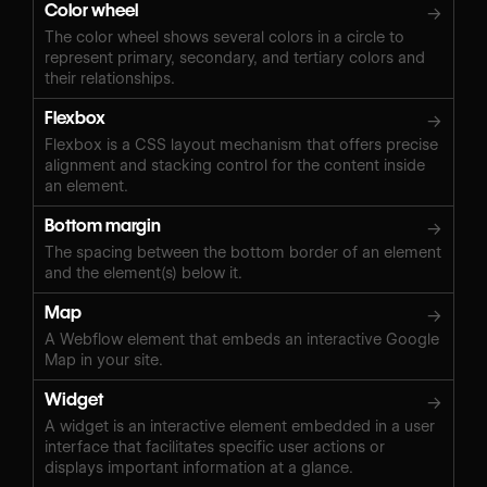
Color wheel
→
The color wheel shows several colors in a circle to
represent primary, secondary, and tertiary colors and
their relationships.
Flexbox
→
Flexbox is a CSS layout mechanism that offers precise
alignment and stacking control for the content inside
an element.
Bottom margin
→
The spacing between the bottom border of an element
and the element(s) below it.
Map
→
A Webflow element that embeds an interactive Google
Map in your site.
Widget
→
A widget is an interactive element embedded in a user
interface that facilitates specific user actions or
displays important information at a glance.