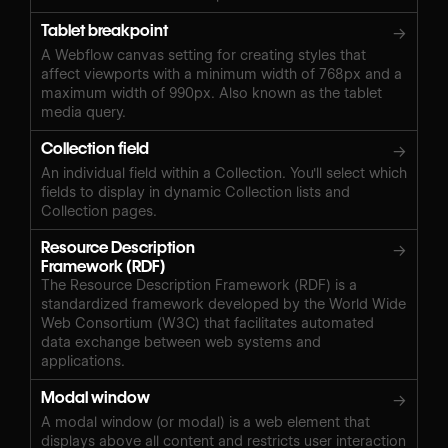
Tablet breakpoint
→
A Webflow canvas setting for creating styles that
affect viewports with a minimum width of 768px and a
maximum width of 990px. Also known as the tablet
media query.
Collection field
→
An individual field within a Collection. You'll select which
fields to display in dynamic Collection lists and
Collection pages.
Resource Description
→
Framework (RDF)
The Resource Description Framework (RDF) is a
standardized framework developed by the World Wide
Web Consortium (W3C) that facilitates automated
data exchange between web systems and
applications.
Modal window
→
A modal window (or modal) is a web element that
displays above all content and restricts user interaction