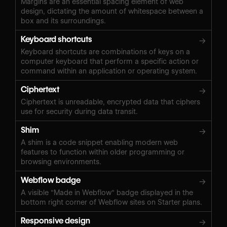
Margins are an essential spacing element of web
design, dictating the amount of whitespace between a
box and its surroundings.
Keyboard shortcuts
→
Keyboard shortcuts are combinations of keys on a
computer keyboard that perform a specific action or
command within an application or operating system.
Ciphertext
→
Ciphertext is unreadable, encrypted data that ciphers
use for security during data transit.
Shim
→
A shim is a code snippet enabling modern web
features to function within older programming or
browsing environments.
Webflow badge
→
A visible "Made in Webflow" badge displayed in the
bottom right corner of Webflow sites on Starter plans.
Responsive design
→