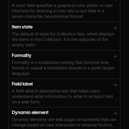
A color field specifies a graphical color picker or user
interface for entering a color into a text field in a
seven-character, hexadecimal format.
Item state
→
The default UI state for Collection lists, which displays
the items in the Collection. It is the opposite of the
empty state.
Formality
→
Formality is a localization setting that controls how
formal or casual a translation sounds in a given target
language.
Field label
→
A field label is descriptive text that helps users
understand what information to enter in an input field
on a web form.
Dynamic element
→
Dynamic elements are web page components that can
change based on user interaction or external factors,