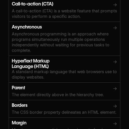
Call-to-action (CTA)
→
A call-to-action (CTA) is a website feature that prompts
visitors to perform a specific action.
Asynchronous
→
Asynchronous programming is an approach where
programs simultaneously run multiple operations
independently without waiting for previous tasks to
complete.
HyperText Markup
→
Language (HTML)
A standard markup language that web browsers use to
display websites.
Parent
→
The element directly above in the hierarchy tree.
Borders
→
The CSS border property delineates an HTML element.
Margin
→