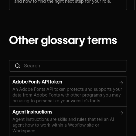
and how to find the right next step for your role.
Other glossary terms
Adobe Fonts API token
→
An Adobe Fonts API token protects and supports your
data from Adobe Fonts with other programs you may
be using to personalize your website’s fonts.
Agent Instructions
→
Agent Instructions are skills and rules that tell an AI
agent how to work within a Webflow site or
Workspace.