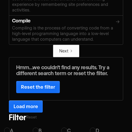
experience by remembering site preferences and
activities.
Compile
→
Compiling is the process of converting code from a
high-level programming language into a low-level
language that computers can understand.
Next
Hmm…we couldn’t find any results. Try a
different search term or reset the filter.
Reset the filter
Load more
Filter
Reset
A
B
C
D