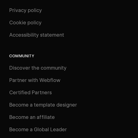
Privacy policy
Cookie policy
Accessibility statement
COMMUNITY
Discover the community
Partner with Webflow
Certified Partners
Become a template designer
Become an affiliate
Become a Global Leader