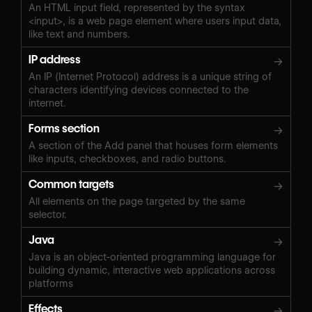
An HTML input field, represented by the syntax
<input>, is a web page element where users input data,
like text and numbers.
IP address
→
An IP (Internet Protocol) address is a unique string of
characters identifying devices connected to the
internet.
Forms section
→
A section of the Add panel that houses form elements
like inputs, checkboxes, and radio buttons.
Common targets
→
All elements on the page targeted by the same
selector.
Java
→
Java is an object-oriented programming language for
building dynamic, interactive web applications across
platforms
Effects
→