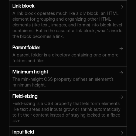
Link block
→
A link block operates much like a div block, an HTML
element for grouping and organizing other HTML
elements (like text, images, and forms) into block-level
containers. But in the case of a link block, what’s inside
the block becomes a link.
Parent folder
→
A parent folder is a directory containing one or more
folders and files.
Minimum height
→
The min-height CSS property defines an element’s
minimum height.
Field-sizing
→
Field-sizing is a CSS property that lets form elements
like text areas and inputs grow or shrink automatically
to fit their content instead of staying locked to a fixed
size.
Input field
→