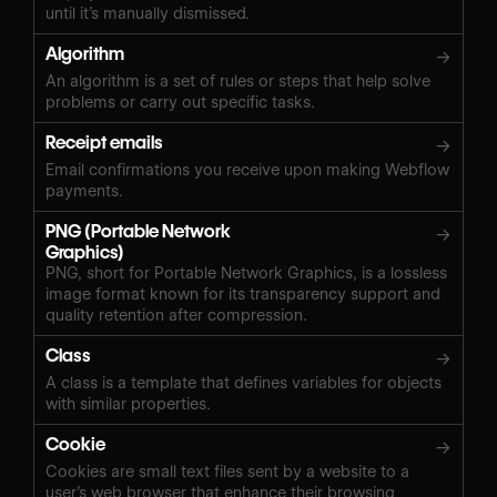
until it’s manually dismissed.
Algorithm
→
An algorithm is a set of rules or steps that help solve
problems or carry out specific tasks.
Receipt emails
→
Email confirmations you receive upon making Webflow
payments.
PNG (Portable Network
→
Graphics)
PNG, short for Portable Network Graphics, is a lossless
image format known for its transparency support and
quality retention after compression.
Class
→
A class is a template that defines variables for objects
with similar properties.
Cookie
→
Cookies are small text files sent by a website to a
user’s web browser that enhance their browsing