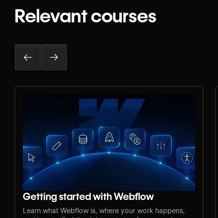
Relevant courses
Getting started with Webflow
Learn what Webflow is, where your work happens,