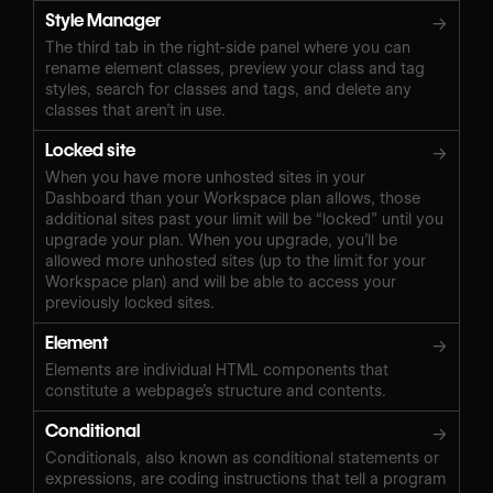
Style Manager
→
The third tab in the right-side panel where you can
rename element classes, preview your class and tag
styles, search for classes and tags, and delete any
classes that aren’t in use.
Locked site
→
When you have more unhosted sites in your
Dashboard than your Workspace plan allows, those
additional sites past your limit will be “locked” until you
upgrade your plan. When you upgrade, you’ll be
allowed more unhosted sites (up to the limit for your
Workspace plan) and will be able to access your
previously locked sites.
Element
→
Elements are individual HTML components that
constitute a webpage’s structure and contents.
Conditional
→
Conditionals, also known as conditional statements or
expressions, are coding instructions that tell a program