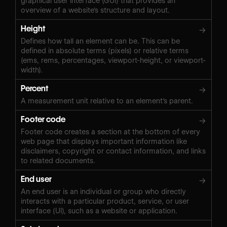
graphical user interface (GUI) that provides an
overview of a website's structure and layout.
Height
→
Defines how tall an element can be. This can be
defined in absolute terms (pixels) or relative terms
(ems, rems, percentages, viewport-height, or viewport-
width).
Percent
→
A measurement unit relative to an element's parent.
Footer code
→
Footer code creates a section at the bottom of every
web page that displays important information like
disclaimers, copyright or contact information, and links
to related documents.
End user
→
An end user is an individual or group who directly
interacts with a particular product, service, or user
interface (UI), such as a website or application.