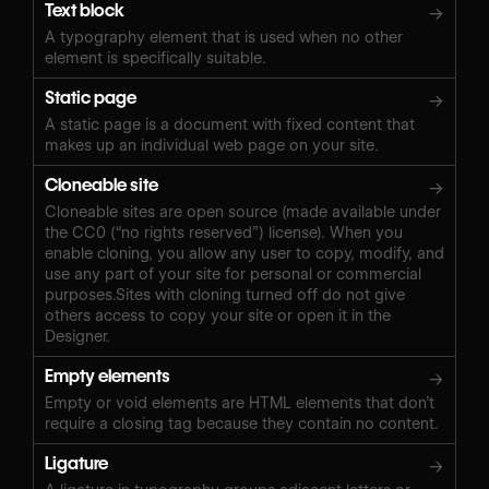
Text block
→
A typography element that is used when no other
element is specifically suitable.
Static page
→
A static page is a document with fixed content that
makes up an individual web page on your site.
Cloneable site
→
Cloneable sites are open source (made available under
the CC0 (“no rights reserved”) license). When you
enable cloning, you allow any user to copy, modify, and
use any part of your site for personal or commercial
purposes.Sites with cloning turned off do not give
others access to copy your site or open it in the
Designer.
Empty elements
→
Empty or void elements are HTML elements that don’t
require a closing tag because they contain no content.
Ligature
→