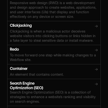
Responsive web design (RWD) is a web development
and design approach to create websites, applications,
and user interfaces (UIs) that display and function
effectively on any device or screen size.
Clickjacking
→
Clickjacking is when a malicious actor deceives
website visitors into clicking buttons or links hidden in
a fake layer to steal sensitive data or install malware.
Redo
→
To move forward one step while making changes to a
Webflow site.
Container
→
An element that contains content.
Search Engine
→
Optimization (SEO)
Search Engine Optimization (SEO) is a collection of
strategies to enhance a website’s ranking and visibility
on search engines.