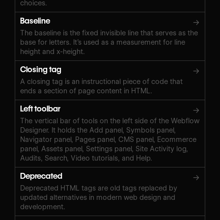
choices.
Baseline
→
The baseline is the fixed invisible line that serves as the
base for letters. It’s used as a measurement for line
height and x-height.
Closing tag
→
A closing tag is an instructional piece of code that
ends a section of page content in HTML.
Left toolbar
→
The vertical bar of tools on the left side of the Webflow
Designer. It holds the Add panel, Symbols panel,
Navigator panel, Pages panel, CMS panel, Ecommerce
panel, Assets panel, Settings panel, Site Activity log,
Audits, Search, Video tutorials, and Help.
Deprecated
→
Deprecated HTML tags are old tags replaced by
updated alternatives in modern web design and
development.