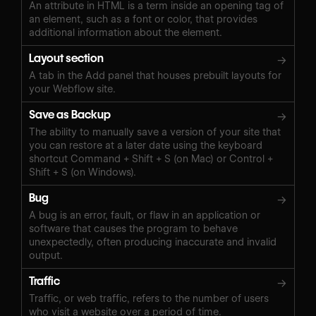
An attribute in HTML is a term inside an opening tag of
an element, such as a font or color, that provides
additional information about the element.
Layout section
→
A tab in the Add panel that houses prebuilt layouts for
your Webflow site.
Save as Backup
→
The ability to manually save a version of your site that
you can restore at a later date using the keyboard
shortcut Command + Shift + S (on Mac) or Control +
Shift + S (on Windows).‍
Bug
→
A bug is an error, fault, or flaw in an application or
software that causes the program to behave
unexpectedly, often producing inaccurate and invalid
output.
Traffic
→
Traffic, or web traffic, refers to the number of users
who visit a website over a period of time.