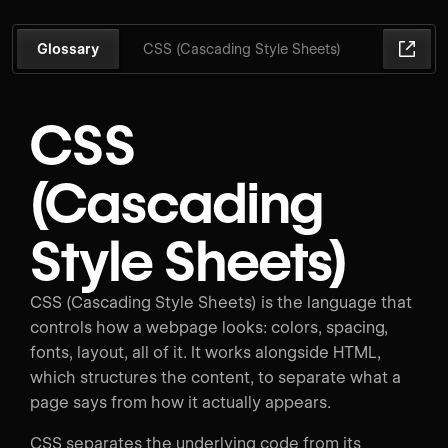
Glossary
CSS (Cascading Style Sheets)
CSS
(Cascading
Style Sheets)
CSS (Cascading Style Sheets) is the language that
controls how a webpage looks: colors, spacing,
fonts, layout, all of it. It works alongside HTML,
which structures the content, to separate what a
page says from how it actually appears.
CSS separates the underlying code from its