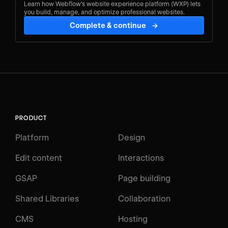
Learn how Webflow's website experience platform (WXP) lets
you build, manage, and optimize professional websites.
Complete & continue
→
PRODUCT
Platform
Design
Edit content
Interactions
GSAP
Page building
Shared Libraries
Collaboration
CMS
Hosting