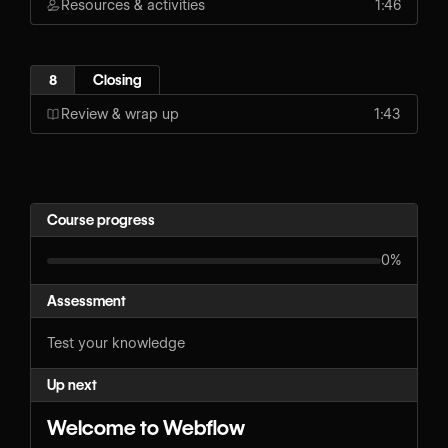
Resources & activities
1:46
8
Closing
Review & wrap up
1:43
Course progress
0%
Assessment
Test your knowledge
Up next
Welcome to Webflow