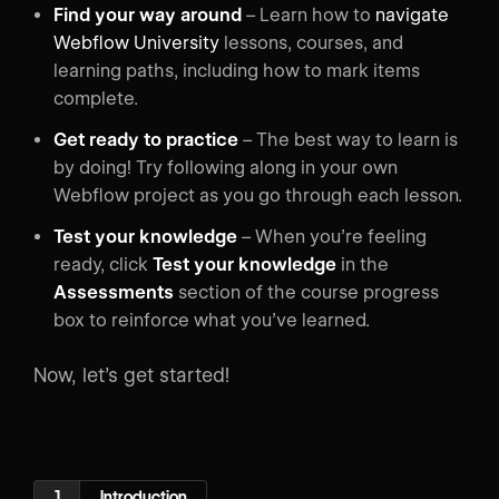
Find your way around
– Learn how to
navigate
Webflow University
lessons, courses, and
learning paths, including how to mark items
complete.
Get ready to practice
– The best way to learn is
by doing! Try following along in your own
Webflow project as you go through each lesson.
Test your knowledge
– When you’re feeling
ready, click
Test your knowledge
in the
Assessments
section of the course progress
box to reinforce what you’ve learned.
Now, let’s get started!
1
Introduction