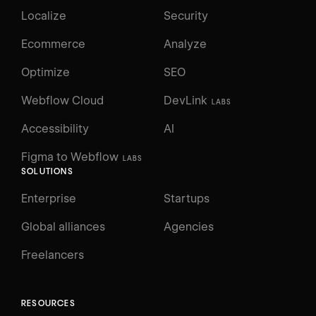
Localize
Security
Ecommerce
Analyze
Optimize
SEO
Webflow Cloud
DevLink
LABS
Accessibility
AI
Figma to Webflow
LABS
SOLUTIONS
Enterprise
Startups
Global alliances
Agencies
Freelancers
RESOURCES