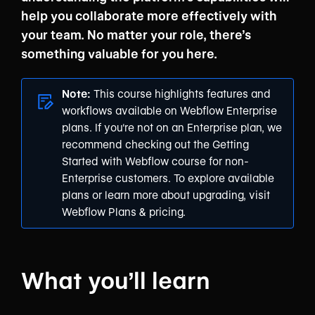
help you collaborate more effectively with
your team. No matter your role, there’s
something valuable for you here.
Note:
This course highlights features and
workflows available on
Webflow Enterprise
plans
. If you're not on an Enterprise plan, we
recommend checking out the
Getting
Started with Webflow
course for non-
Enterprise customers. To explore available
plans or learn more about upgrading, visit
Webflow Plans & pricing
.
What you’ll learn