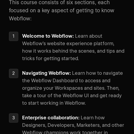
This course consists of six sections, each
focused on a key aspect of getting to know
Webflow:
Welcome to Webflow:
Learn about
Webflow’s website experience platform,
how it works behind the scenes, and tips and
tricks for getting started.
Navigating Webflow:
Learn how to navigate
the Webflow Dashboard to access and
organize your Workspaces and sites. Then,
take a tour of the Webflow UI and get ready
to start working in Webflow.
Enterprise collaboration:
Learn how
Designers, Developers, Marketers, and other
Webflow champions work together in