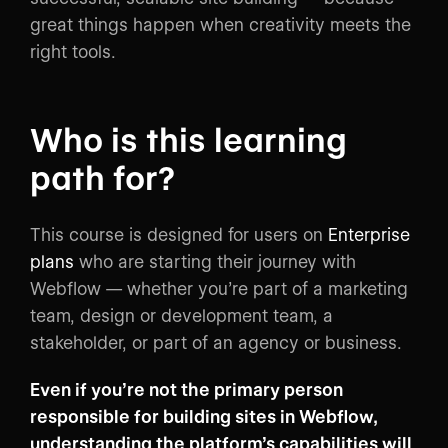
great things happen when creativity meets the
right tools.
Who is this learning
path for?
This course is designed for users on
Enterprise
plans
who are starting their journey with
Webflow — whether you’re part of a marketing
team, design or development team, a
stakeholder, or part of an agency or business.
Even if you’re not the primary person
responsible for building sites in Webflow,
understanding the platform’s capabilities will