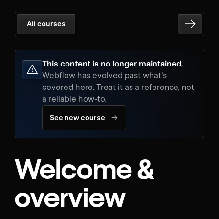
All courses
This content is no longer maintained.
Webflow has evolved past what's
covered here. Treat it as a reference, not
a reliable how-to.
→
See new course
Welcome &
overview