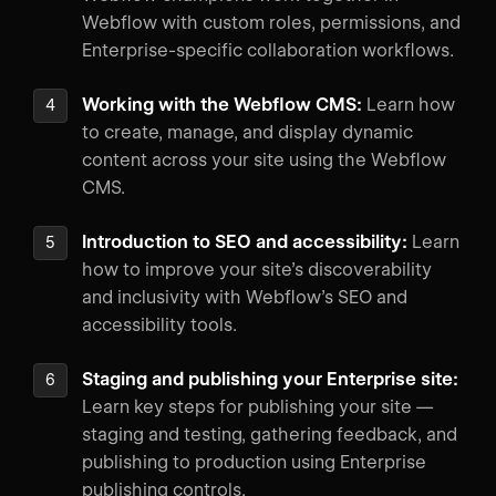
Webflow with custom roles, permissions, and
Enterprise-specific collaboration workflows.
Working with the Webflow CMS:
Learn how
to create, manage, and display dynamic
content across your site using the Webflow
CMS.
Introduction to SEO and accessibility:
Learn
how to improve your site’s discoverability
and inclusivity with Webflow’s SEO and
accessibility tools.
Staging and publishing your Enterprise site:
Learn key steps for publishing your site —
staging and testing, gathering feedback, and
publishing to production using Enterprise
publishing controls.