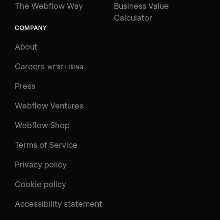
The Webflow Way
Business Value
Calculator
COMPANY
About
Careers
WE'RE HIRING
Press
Webflow Ventures
Webflow Shop
Terms of Service
Privacy policy
Cookie policy
UNIVERSITY
Accessibility statement
Log in