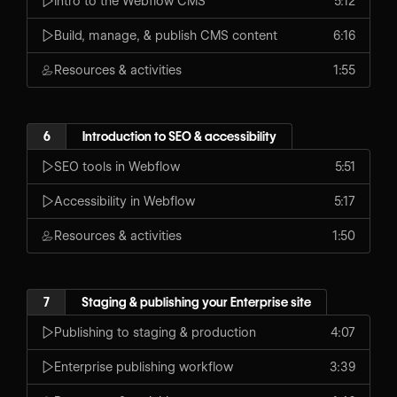
Intro to the Webflow CMS
5:12
Build, manage, & publish CMS content
6:16
Resources & activities
1:55
6
Introduction to SEO & accessibility
SEO tools in Webflow
5:51
Accessibility in Webflow
5:17
Resources & activities
1:50
7
Staging & publishing your Enterprise site
Publishing to staging & production
4:07
Enterprise publishing workflow
3:39