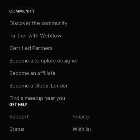
Search
⌘E
COMMUNITY
LEARN
Discover the community
Courses
Learning Paths
Partner with Webflow
Videos
Certified Partners
Docs
Become a template designer
Resources
Become an affiliate
Certifications
Become a Global Leader
Interactive Learning
Find a meetup near you
Glossary
GET HELP
The Webflow Way
Support
Pricing
ENGAGE
Status
Wishlist
Support