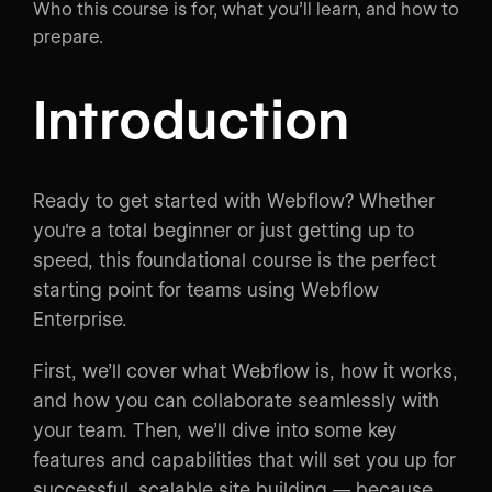
Who this course is for, what you’ll learn, and how to
prepare.
Introduction
Ready to get started with Webflow? Whether
you're a total beginner or just getting up to
speed, this foundational course is the perfect
starting point for teams using Webflow
Enterprise.
First, we’ll cover what Webflow is, how it works,
and how you can collaborate seamlessly with
your team. Then, we’ll dive into some key
features and capabilities that will set you up for
successful, scalable site building — because