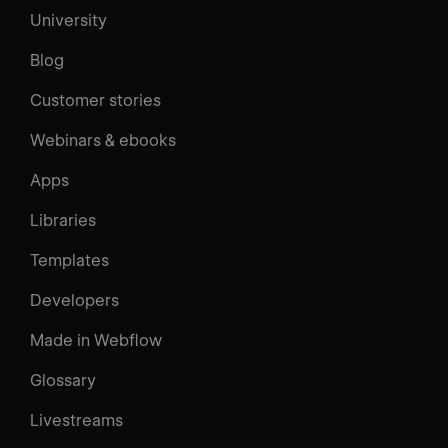
University
Blog
Customer stories
Webinars & ebooks
Apps
Libraries
Templates
Developers
Made in Webflow
Glossary
Livestreams