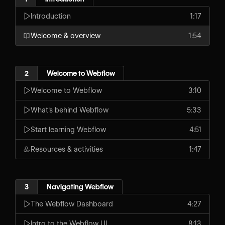
Introduction
1:17
Welcome & overview
1:54
2
Welcome to Webflow
Welcome to Webflow
3:10
What's behind Webflow
5:33
Start learning Webflow
4:51
Resources & activities
1:47
3
Navigating Webflow
The Webflow Dashboard
4:27
Intro to the Webflow UI
8:13