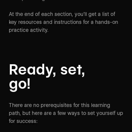
At the end of each section, you’ll get a list of
key resources and instructions for a hands-on
practice activity.
Ready, set,
go!
There are no prerequisites for this learning
path, but here are a few ways to set yourself up
for success: