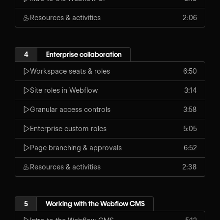
Resources & activities
2:06
4
Enterprise collaboration
Workspace seats & roles
6:50
Site roles in Webflow
3:14
Granular access controls
3:58
Enterprise custom roles
5:05
Page branching & approvals
6:52
Resources & activities
2:38
5
Working with the Webflow CMS