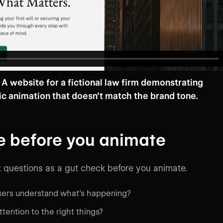
A website for a fictional law firm demonstrating
ic animation that doesn’t match the brand tone.
e before you animate
 questions as a gut check before you animate.
users understand what’s happening?
ttention to the right things?