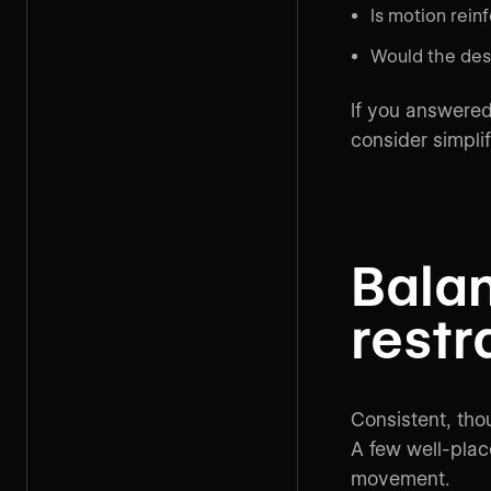
Is motion rein
Would the desi
If you answered 
consider simplif
Bala
restr
Consistent, thou
A few well-plac
movement.