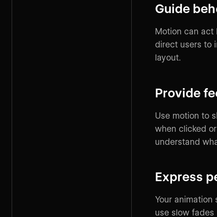
Guide beh
Motion can act l
direct users to
layout.
Provide f
Use motion to s
when clicked o
understand wha
Express p
Your animation 
use slow fades 