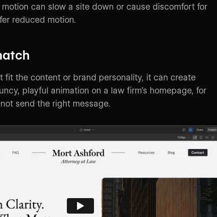
motion can slow a site down or cause discomfort for
fer reduced motion.
match
t fit the content or brand personality, it can create
uncy, playful animation on a law firm’s homepage, for
not send the right message.