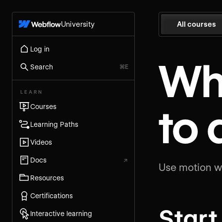
University
All courses
Log in
Wh
Search
⌘E
LEARN
to
Courses
Learning Paths
Videos
Docs
↗
Use motion wi
Resources
Certifications
Start
Interactive learning