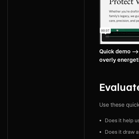
Quick demo --> 
overly energet
Evaluat
Use these quick
Does it help 
Does it draw a