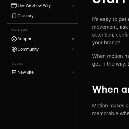
The Webflow Way
↗
Glossary
It’s easy to get
movement, ask y
ENGAGE
attention, confi
Support
↗
your brand?
Community
↗
When motion has
get in the way.
BUILD
New site
↗
When a
Motion makes a 
memorable whe