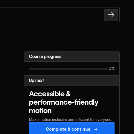
Course progress
0%
Up next
Accessible &
performance-friendly
motion
Make motion inclusive and efficient for everyone.
Complete & continue
→