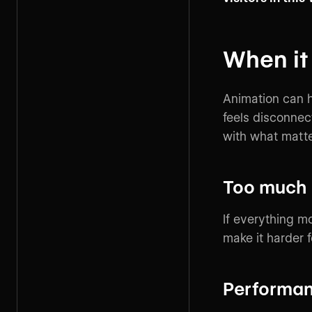
When it
Animation can h
feels disconne
with what matter
Too much
If everything 
make it harder f
Performanc