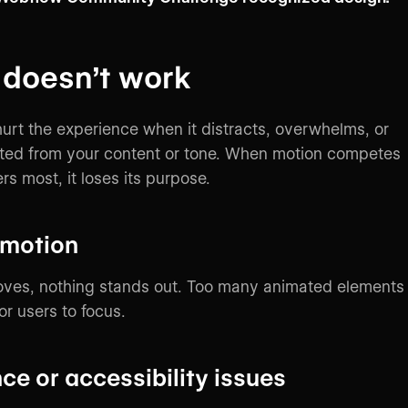
 doesn’t work
urt the experience when it distracts, overwhelms, or
cted from your content or tone. When motion competes
s most, it loses its purpose.
 motion
moves, nothing stands out. Too many animated elements
or users to focus.
e or accessibility issues