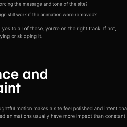
forcing the message and tone of the site?
gn still work if the animation were removed?
yes to all of these, you’re on the right track. If not,
ying or skipping it.
nce and
aint
ghtful motion makes a site feel polished and intentional
ed animations usually have more impact than constant