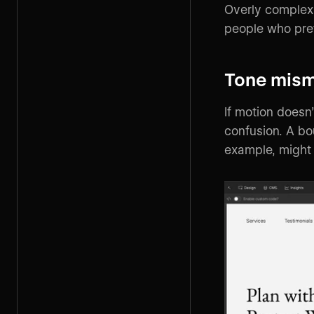
Overly complex 
people who pre
Tone mis
If motion doesn’
confusion. A bo
example, might 