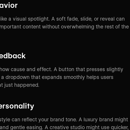
avior
ike a visual spotlight. A soft fade, slide, or reveal can
 important content without overwhelming the rest of the
eedback
how cause and effect. A button that presses slightly
r a dropdown that expands smoothly helps users
t just happened.
ersonality
style can reflect your brand tone. A luxury brand might
and gentle easing. A creative studio might use quicker,