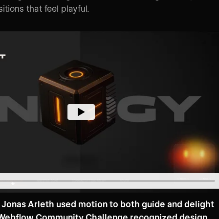
itions that feel playful.
 Jonas Arleth used motion to both guide and delight
 Webflow Community Challenge recognized design
.