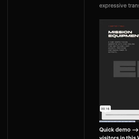
expressive trans
Quick demo -->
visitors in
this