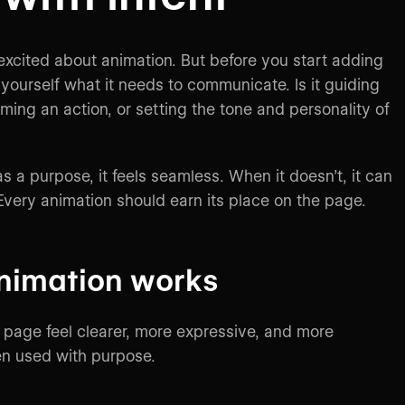
 excited about animation. But before you start adding
ourself what it needs to communicate. Is it guiding
rming an action, or setting the tone and personality of
 a purpose, it feels seamless. When it doesn’t, it can
 Every animation should earn its place on the page.
nimation works
page feel clearer, more expressive, and more
n used with purpose.