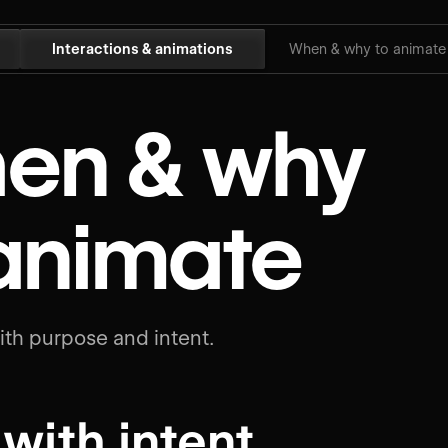
Interactions & animations
When & why to animate
en & why
 animate
th purpose and intent.
 with intent