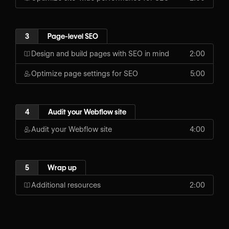
3
Page-level SEO
Design and build pages with SEO in mind
2:00
Optimize page settings for SEO
5:00
4
Audit your Webflow site
Audit your Webflow site
4:00
5
Wrap up
Additional resources
2:00