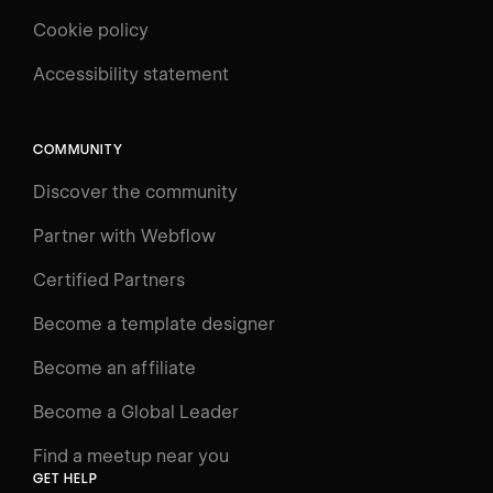
Cookie policy
UNIVERSITY
Accessibility statement
Log in
Search
⌘E
COMMUNITY
LEARN
Discover the community
Courses
Learning Paths
Partner with Webflow
Videos
Certified Partners
Docs
Become a template designer
Resources
Become an affiliate
Certifications
Become a Global Leader
Interactive Learning
Find a meetup near you
Glossary
GET HELP