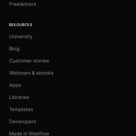
Freelancers
RESOURCES
University
Blog
Customer stories
Webinars & ebooks
Apps
Libraries
Templates
Developers
Made in Webflow