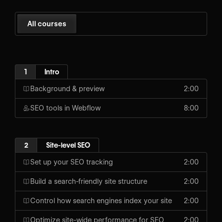
All courses
1
Intro
Background & preview
2:00
SEO tools in Webflow
8:00
2
Site-level SEO
Set up your SEO tracking
2:00
Build a search-friendly site structure
2:00
Control how search engines index your site
2:00
Optimize site-wide performance for SEO
2:00