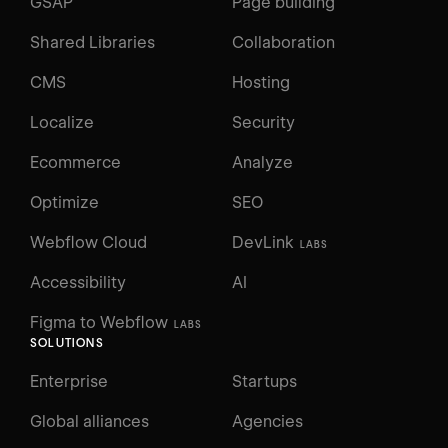
GSAP
Page building
Shared Libraries
Collaboration
CMS
Hosting
Localize
Security
Ecommerce
Analyze
Optimize
SEO
Webflow Cloud
DevLink
LABS
Accessibility
AI
Figma to Webflow
LABS
SOLUTIONS
Enterprise
Startups
Global alliances
Agencies