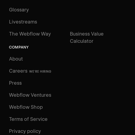
Glossary
Livestreams
The Webflow Way
Business Value
Calculator
COMPANY
About
Careers
WE'RE HIRING
Press
Webflow Ventures
Webflow Shop
Terms of Service
Privacy policy