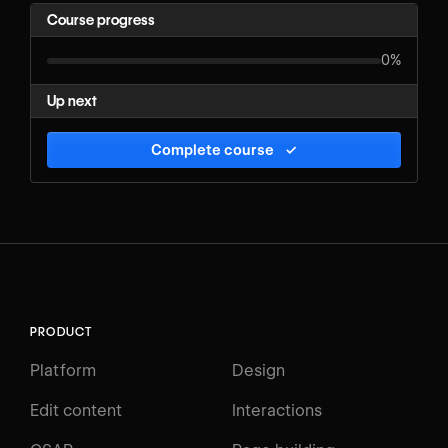
Course progress
0%
Up next
Complete course
✓
PRODUCT
Platform
Design
Edit content
Interactions