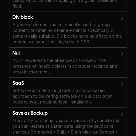
clarify which content should go in a given Collection
field.
Div block
→
A generic element that is typically used to group
content, or when no other element is specifically or
semantically suitable. Div blocks have no effect on the
content or layout until styled with CSS.
Null
→
“Null” represents the absence of a value or the
presence of invalid objects in computer science and
web development.
SaaS
→
Software as a Service (SaaS) is a cloud-based
approach to delivering software on a subscription
basis without requiring local installation.
Save as Backup
→
The ability to manually save a version of your site that
you can restore at a later date using the keyboard
shortcut Command + Shift + S (on Mac) or Control +