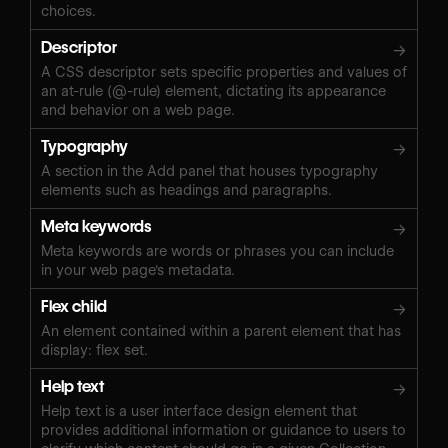
choices.
Descriptor
→
A CSS descriptor sets specific properties and values of
an at-rule (@-rule) element, dictating its appearance
and behavior on a web page.
Typography
→
A section in the Add panel that houses typography
elements such as headings and paragraphs.
Meta keywords
→
Meta keywords are words or phrases you can include
in your web page's metadata.
Flex child
→
An element contained within a parent element that has
display: flex set.
Help text
→
Help text is a user interface design element that
provides additional information or guidance to users to