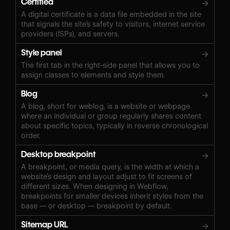
Certified
→
A digital certificate is a data file embedded in the site
that signals the site’s safety to visitors, internet service
providers (ISPs), and servers.
Style panel
→
The first tab in the right-side panel that allows you to
assign classes to elements and style them.
Blog
→
A blog, short for weblog, is a website or webpage
where an individual or group regularly shares content
about specific topics, typically in reverse chronological
order.
Desktop breakpoint
→
A breakpoint, or media query, is the width at which a
website’s design and layout adjust to fit screens of
different sizes. When designing in Webflow,
breakpoints for smaller devices inherit styles from the
base — or desktop — breakpoint by default.
Sitemap URL
→