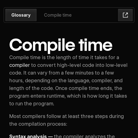
Glossary
Compile time
Compile time
Compile time is the length of time it takes for a
compiler
to convert high-level code into low-level
code. It can vary from a few minutes to a few
hours, depending on the language, compiler, and
length of the code. Once compile time ends, the
program enters runtime, which is how long it takes
to run the program.
Most compilers follow at least three steps during
the compilation process:
Syntax analysis —
the compiler analyzes the