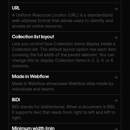
URL
→
A Uniform Resource Locator (URL) is a standardized
web address format that allows users to identify and
access an online resource.
Collection list layout
→
Lets you control how Collection items display inside a
Collection list. The default layout option has each item
covering the full width of the parent element. You can
change this to display Collection items in 2, 3, 4, or 6
columns.
Made in Webflow
→
Made in Webflow showcases Webflow sites made by
individuals and teams.
BiDi
→
BiDi stands for bidirectional. When a document is BiDi,
it supports text that reads from right to left and left to
right.
Minimum width (min
→