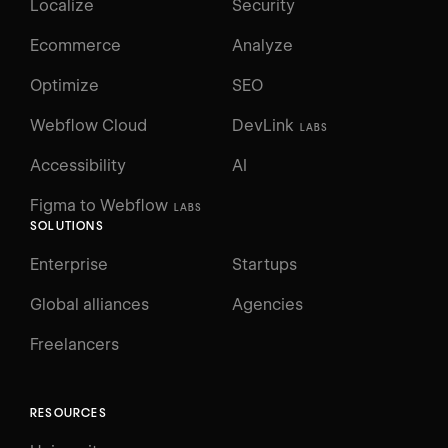
Localize
Security
Ecommerce
Analyze
Optimize
SEO
Webflow Cloud
DevLink
LABS
Accessibility
AI
Figma to Webflow
LABS
SOLUTIONS
Enterprise
Startups
Global alliances
Agencies
Freelancers
RESOURCES