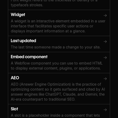
typeface’s strokes.
Widget
→
A widget is an interactive element embedded in a user
interface that facilitates specific user actions or
displays important information at a glance.
Last updated
→
The last time someone made a change to your site.
Embed component
→
A Webflow component you can use to embed HTML
to display external content, plugins, or applications.
AEO
→
AEO (Answer Engine Optimization) is the practice of
optimizing content so it gets surfaced and cited by AI
answer engines like ChatGPT, Claude, and Gemini, the
AI-era counterpart to traditional SEO.
Slot
→
A slot is a placeholder inside a component that lets