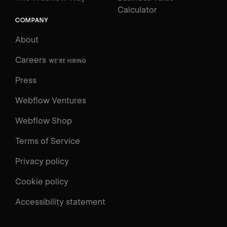
Calculator
COMPANY
About
Careers
WE'RE HIRING
Press
Webflow Ventures
Webflow Shop
Terms of Service
Privacy policy
Cookie policy
Accessibility statement