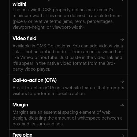
width)
The min-width CSS property defines an element's
minimum width. This can be defined in absolute terms
(pixels) or relative terms (ems, rems, percentages,
viewport-height, or viewport-width).
Video field
→
Available in CMS Collections. You can add videos via a
link — not an embed code — from an online video host
like Vimeo or YouTube. Just paste in the video link and
it’ll appear in the native video format from the 3rd-
party video player.
Call-to-action (CTA)
→
A call-to-action (CTA) is a website feature that prompts
visitors to perform a specific action.
Margin
→
Margins are an essential spacing element of web
design, dictating the amount of whitespace between a
box and its surroundings.
Free plan
→