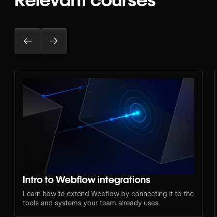
Intro to Webflow integrations
Learn how to extend Webflow by connecting it to the
tools and systems your team already uses.