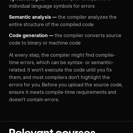
individual language symbols for errors
Semantic analysis —
the compiler analyzes the
entire structure of the compiled code
Code generation —
the compiler converts source
code to binary or machine code
At every step, the compiler might find compile-
time errors, which can be syntax- or semantic-
related. It won’t execute the code until you fix
them, and most compilers don’t highlight the
errors for you. Before you upload the source code,
ensure it meets compile-time requirements and
doesn’t contain errors.
Relevant courses