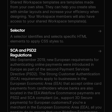
Shared Workspace templates are templates made
from your own sites. They can help you create sites
with similar layouts and increase your efficiency when
designing. Your Workspace members will also have
access to your shared Workspace template(s).
Selector
→
A selector identifies and selects specific HTML
elements to apply CSS styles to.
SCA and PSD2
→
Regulations
Mid-September 2019, new European requirements for
authenticating online payments were introduced in
Europe as part of the second Payment Services
Directive (PSD2). The Strong Customer Authentication
(SCA) requirements apply to businesses in the
European Economic Area (EEA) that accept online card
payments from cardholders whose banks are also
located in the EEA.Webflow Ecommerce payments are
PSD2 and SCA compliant (i.e., support 3D Secure
payments) for European customers.If you’re a
merchant in the European Economic Area (EEA), all you
need to do to ensure that your Webflow Ecommerce