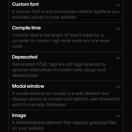
Custom font
→
A custom font is any non-system-default typeface you
manually upload to your website.
Compile time
→
Compile time is the length of time it takes for a
compiler to convert high-level code into low-level
code.
Deprecated
→
Deprecated HTML tags are old tags replaced by
updated alternatives in modern web design and
development.
Modal window
→
A modal window (or modal) is a web element that
displays above all content and restricts user interaction
until it’s manually dismissed.
Image
→
A Webflow&nbsp;element that displays graphical files
on your website.