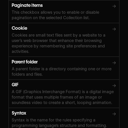
Paginate items
→
This checkbox allows you to enable or disable
pagination on the selected Collection list.
Cookie
→
Cookies are small text files sent by a website to a
user’s web browser that enhance their browsing
experience by remembering site preferences and
activities.
Parent folder
→
A parent folder is a directory containing one or more
folders and files.
GIF
→
A GIF (Graphics Interchange Format) is a digital image
format that uses multiple frames of an image or
soundless video to create a short, looping animation.
Syntax
→
Syntax is the name for the rules specifying a
programming language's structure and formatting.