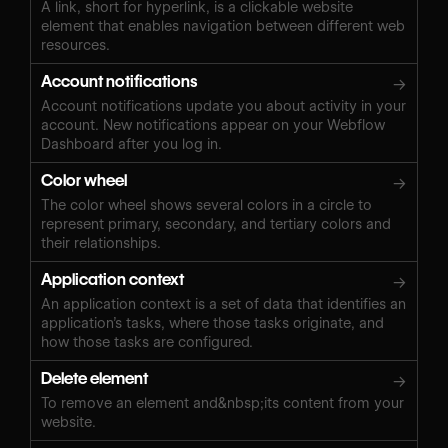
A link, short for hyperlink, is a clickable website
element that enables navigation between different web
resources.
Account notifications
→
Account notifications update you about activity in your
account. New notifications appear on your Webflow
Dashboard after you log in.
Color wheel
→
The color wheel shows several colors in a circle to
represent primary, secondary, and tertiary colors and
their relationships.
Application context
→
An application context is a set of data that identifies an
application’s tasks, where those tasks originate, and
how those tasks are configured.
Delete element
→
To remove an element and&nbsp;its content from your
website.