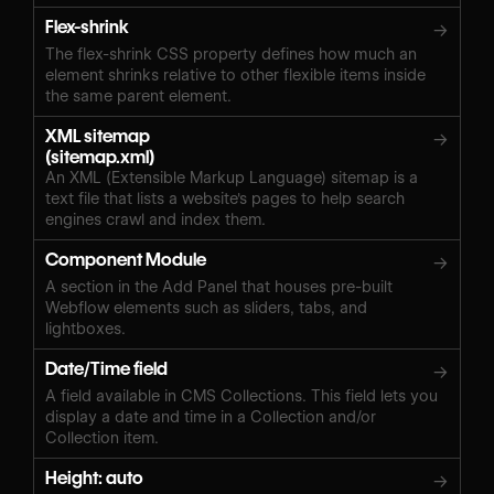
Flex-shrink
→
The flex-shrink CSS property defines how much an
element shrinks relative to other flexible items inside
the same parent element.
XML sitemap
→
(sitemap.xml)
An XML (Extensible Markup Language) sitemap is a
text file that lists a website's pages to help search
engines crawl and index them.
Component Module
→
A section in the Add Panel that houses pre-built
Webflow elements such as sliders, tabs, and
lightboxes.
Date/Time field
→
A field available in CMS Collections. This field lets you
display a date and time in a Collection and/or
Collection item.
Height: auto
→