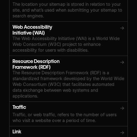
The location your sitemap is stored in relation to your
site, and what’s used when submitting your sitemap to
search engines.
Web Accessibility
→
Initiative (WAI)
The Web Accessibility Initiative (WAI) is a World Wide
Web Consortium (W3C) project to enhance
accessibility for users with disabilities.
Resource Description
→
Framework (RDF)
The Resource Description Framework (RDF) is a
standardized framework developed by the World Wide
Web Consortium (W3C) that facilitates automated
data exchange between web systems and
applications.
Traffic
→
Traffic, or web traffic, refers to the number of users
who visit a website over a period of time.
Link
→