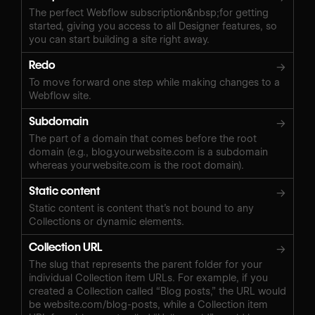
The perfect Webflow subscription&nbsp;for getting
started, giving you access to all Designer features, so
you can start building a site right away.
Redo
→
To move forward one step while making changes to a
Webflow site.
Subdomain
→
The part of a domain that comes before the root
domain (e.g., blog.yourwebsite.com is a subdomain
whereas yourwebsite.com is the root domain).
Static content
→
Static content is content that’s not bound to any
Collections or dynamic elements.
Collection URL
→
The slug that represents the parent folder for your
individual Collection item URLs. For example, if you
created a Collection called “Blog posts,” the URL would
be website.com/blog-posts, while a Collection item