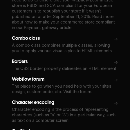
store is PSD2 and SCA compliant for your European
customers is to republish your store if it wasn’t
published on or after September 11, 2019. Read more
about how to make your ecommerce store compliant
in our Payment gateway article.
Combo class
→
A combo class combines multiple classes, allowing
you to apply various visual styles to HTML elements.
Borders
→
The CSS border property delineates an HTML element.
Webflow forum
→
The place to go when you need help with your site's
design, custom code, etc. Visit the forum.
Character encoding
→
Character encoding is the process of representing
characters (such as “a” or “3”) in a particular way, such
as text on a computer screen.