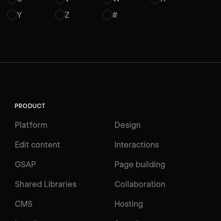
Y
Z
#
PRODUCT
Platform
Design
Edit content
Interactions
GSAP
Page building
Shared Libraries
Collaboration
CMS
Hosting