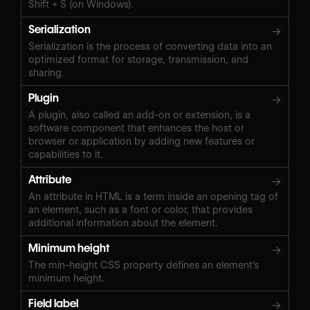
Shift + S (on Windows).‍
Serialization
→
Serialization is the process of converting data into an
optimized format for storage, transmission, and
sharing.
Plugin
→
A plugin, also called an add-on or extension, is a
software component that enhances the host or
browser or application by adding new features or
capabilities to it.
Attribute
→
An attribute in HTML is a term inside an opening tag of
an element, such as a font or color, that provides
additional information about the element.
Minimum height
→
The min-height CSS property defines an element’s
minimum height.
Field label
→