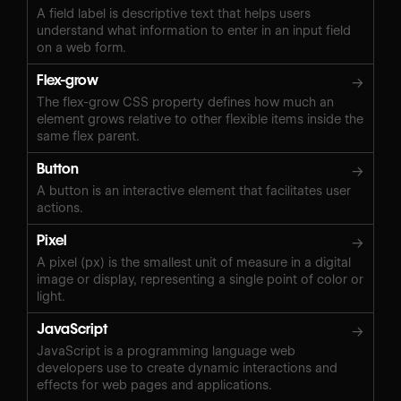
A field label is descriptive text that helps users
understand what information to enter in an input field
on a web form.
Flex-grow
→
The flex-grow CSS property defines how much an
element grows relative to other flexible items inside the
same flex parent.
Button
→
A button is an interactive element that facilitates user
actions.
Pixel
→
A pixel (px) is the smallest unit of measure in a digital
image or display, representing a single point of color or
light.
JavaScript
→
JavaScript is a programming language web
developers use to create dynamic interactions and
effects for web pages and applications.