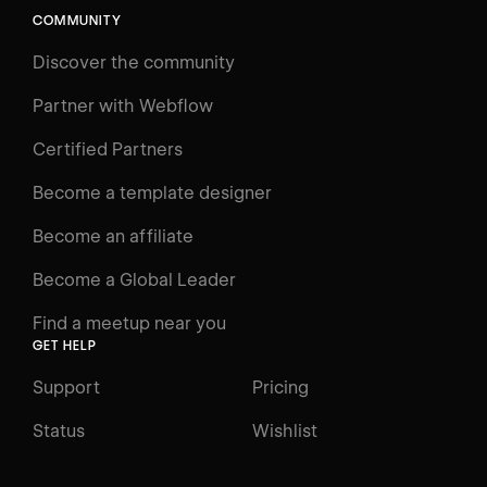
COMMUNITY
Discover the community
Partner with Webflow
Certified Partners
Become a template designer
Become an affiliate
Become a Global Leader
Find a meetup near you
GET HELP
Support
Pricing
Status
Wishlist