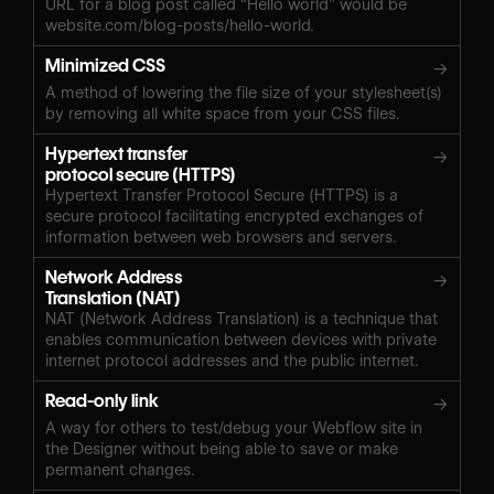
URL for a blog post called “Hello world” would be
website.com/blog-posts/hello-world.
Minimized CSS
→
A method of lowering the file size of your stylesheet(s)
by removing all white space from your CSS files.
Hypertext transfer
→
protocol secure (HTTPS)
Hypertext Transfer Protocol Secure (HTTPS) is a
secure protocol facilitating encrypted exchanges of
information between web browsers and servers.
Network Address
→
Translation (NAT)
NAT (Network Address Translation) is a technique that
enables communication between devices with private
internet protocol addresses and the public internet.
Read-only link
→
A way for others to test/debug your Webflow site in
the Designer without being able to save or make
permanent changes.