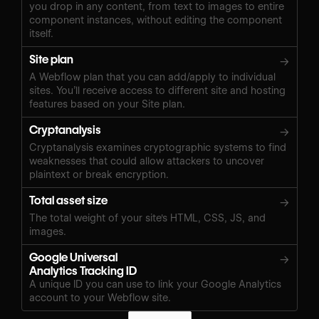
you drop in any content, from text to images to entire
component instances, without editing the component
itself.
Site plan
→
A Webflow plan that you can add/apply to individual
sites. You’ll receive access to different site and hosting
features based on your Site plan.
Cryptanalysis
→
Cryptanalysis examines cryptographic systems to find
weaknesses that could allow attackers to uncover
plaintext or break encryption.
Total asset size
→
The total weight of your site's HTML, CSS, JS, and
images.
Google Universal
→
Analytics Tracking ID
A unique ID you can use to link your Google Analytics
account to your Webflow site.