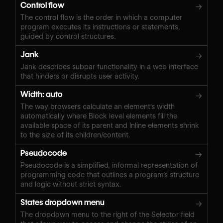
Control flow
→
The control flow is the order in which a computer
program executes its instructions or statements,
guided by control structures.
Jank
→
Jank describes subpar functionality in a web interface
that hinders or disrupts user activity.
Width: auto
→
The way browsers calculate an element's width
automatically where Block level elements fill the
available space of its parent and Inline elements shrink
to the size of its children/content.
Pseudocode
→
Pseudocode is a simplified, informal representation of
programming code that outlines a program’s structure
and logic without strict syntax.
States dropdown menu
→
The dropdown menu to the right of the Selector field