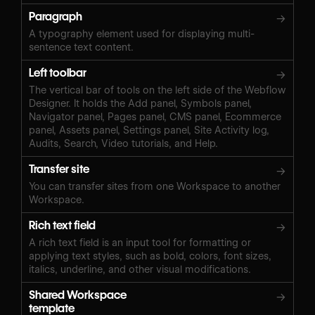
Paragraph
→
A typography element used for displaying multi-
sentence text content.
Left toolbar
→
The vertical bar of tools on the left side of the Webflow
Designer. It holds the Add panel, Symbols panel,
Navigator panel, Pages panel, CMS panel, Ecommerce
panel, Assets panel, Settings panel, Site Activity log,
Audits, Search, Video tutorials, and Help.
Transfer site
→
You can transfer sites from one Workspace to another
Workspace.
Rich text field
→
A rich text field is an input tool for formatting or
applying text styles, such as bold, colors, font sizes,
italics, underline, and other visual modifications.
Shared Workspace
→
template