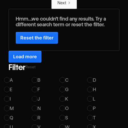
Next
Hmm…we couldn’t find any results. Try a
different search term or reset the filter.
Reset the filter
Load more
Filter
Reset
A
B
C
D
E
F
G
H
I
J
K
L
M
N
O
P
Q
R
S
T
U
V
W
X