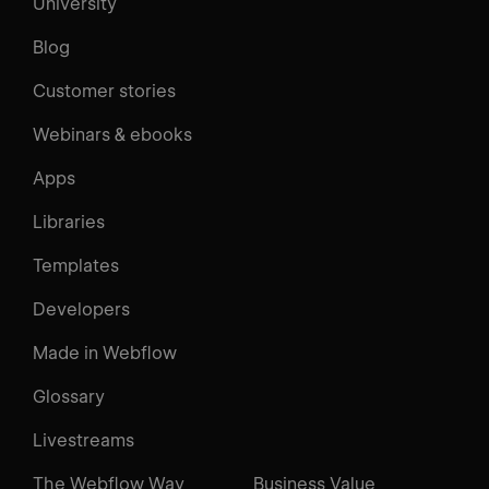
University
Blog
Customer stories
Webinars & ebooks
Apps
Libraries
Templates
Developers
Made in Webflow
Glossary
Livestreams
The Webflow Way
Business Value