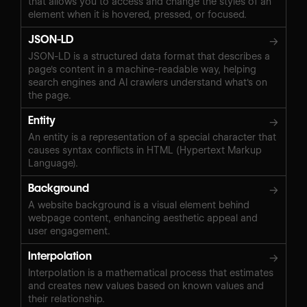
that allows you to access and change the styles of an
element when it is hovered, pressed, or focused.
JSON-LD
→
JSON-LD is a structured data format that describes a
page's content in a machine-readable way, helping
search engines and AI crawlers understand what's on
the page.
Entity
→
An entity is a representation of a special character that
causes syntax conflicts in HTML (Hypertext Markup
Language).
Background
→
A website background is a visual element behind
webpage content, enhancing aesthetic appeal and
user engagement.
Interpolation
→
Interpolation is a mathematical process that estimates
and creates new values based on known values and
their relationship.