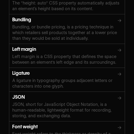
The "height: auto" CSS property automatically adjusts
an element’s height based on its content.
Bundling
→
Bundling, or bundle pricing, is a pricing technique in
which retailers sell products together at a lower price
than they would be sold at individually.
Left margin
→
Left margin is a CSS property that defines the space
between an element's left edge and its surroundings.
Ligature
→
A ligature in typography groups adjacent letters or
characters into one glyph.
JSON
→
JSON, short for JavaScript Object Notation, is a
human-readable, lightweight format for recording,
storing, and exchanging data.
Font weight
→
Font weight refers to the thickness or density of a