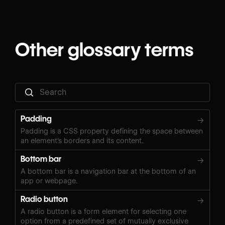
Other glossary terms
Padding
→
Padding is a CSS property defining the space between
an element's borders and its content.
Bottom bar
→
A bottom bar is a navigation bar at the bottom of an
app or webpage.
Radio button
→
A radio button is a form element for selecting one
option from a predefined set of mutually exclusive