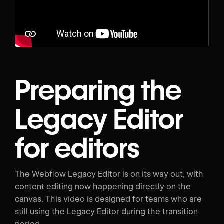
Preparing the
Legacy Editor
for editors
The Webflow Legacy Editor is on its way out, with
content editing now happening directly on the
canvas. This video is designed for teams who are
still using the Legacy Editor during the transition