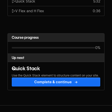
Quick Stack
5:32
V Flex and H Flex
0:36
Course progress
0%
Up next
Quick Stack
Use the Quick Stack element to structure content on your site.
Complete & continue
→