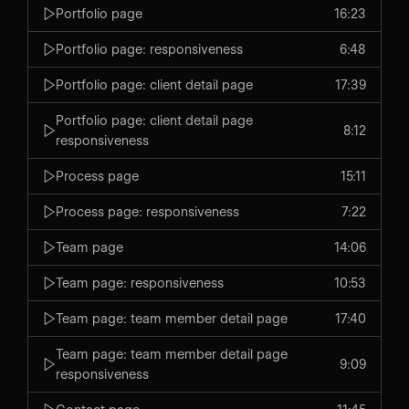
Portfolio page
16:23
Portfolio page: responsiveness
6:48
Portfolio page: client detail page
17:39
Portfolio page: client detail page
8:12
responsiveness
Process page
15:11
Process page: responsiveness
7:22
Team page
14:06
Team page: responsiveness
10:53
Team page: team member detail page
17:40
Team page: team member detail page
9:09
responsiveness