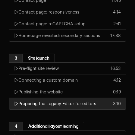
Contact page
11:45
Contact page: responsiveness
4:14
Contact page: reCAPTCHA setup
2:41
Homepage revisited: secondary sections
17:38
3
Site launch
Pre-flight site review
16:53
Connecting a custom domain
4:12
Publishing the website
0:19
Preparing the Legacy Editor for editors
3:10
4
Additional layout learning