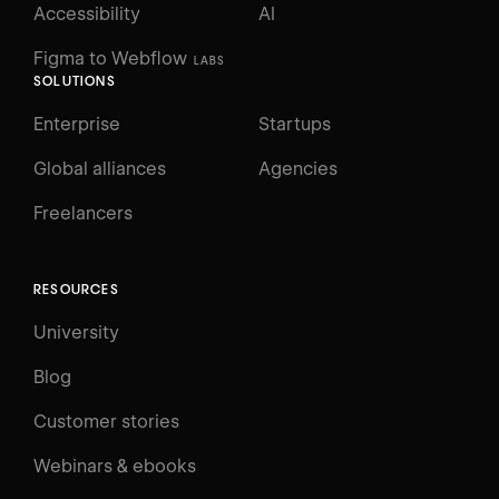
Accessibility
AI
Figma to Webflow
LABS
SOLUTIONS
Enterprise
Startups
Global alliances
Agencies
Freelancers
RESOURCES
University
Blog
Customer stories
Webinars & ebooks