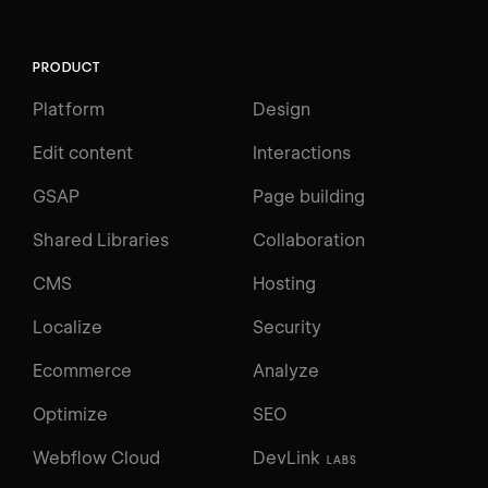
PRODUCT
Platform
Design
Edit content
Interactions
GSAP
Page building
Shared Libraries
Collaboration
CMS
Hosting
Localize
Security
Ecommerce
Analyze
Optimize
SEO
Webflow Cloud
DevLink
LABS