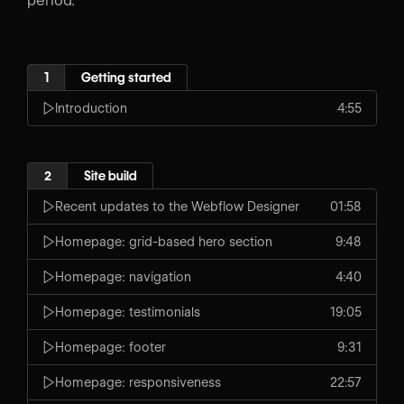
period.
1
Getting started
Introduction
4:55
2
Site build
Recent updates to the Webflow Designer
01:58
Homepage: grid-based hero section
9:48
Homepage: navigation
4:40
Homepage: testimonials
19:05
Homepage: footer
9:31
Homepage: responsiveness
22:57