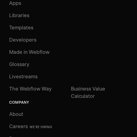
Apps
Libraries
Templates
Developers
Made in Webflow
Glossary
Livestreams
The Webflow Way
Business Value
Calculator
COMPANY
About
Careers
WE'RE HIRING