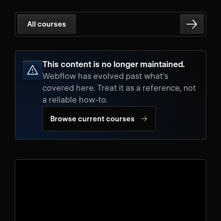
All courses
This content is no longer maintained.
Webflow has evolved past what's
covered here. Treat it as a reference, not
a reliable how-to.
→
Browse current courses