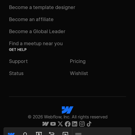
Docs
Become a template designer
Resources
Become an affiliate
Certifications
Become a Global Leader
Interactive Learning
Find a meetup near you
Glossary
GET HELP
The Webflow Way
Support
Pricing
ENGAGE
Status
Wishlist
Support
Community
ACCESSIBILITY
Switch to Light mode
©
2026
Webflow, Inc. All rights reserved
High contrast