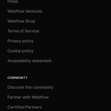
Press
Webflow Ventures
Webflow Shop
Terms of Service
Privacy policy
Cookie policy
UNIVERSITY
Accessibility statement
Log in
Search
⌘E
COMMUNITY
LEARN
Discover the community
Courses
Learning Paths
Partner with Webflow
Videos
Certified Partners