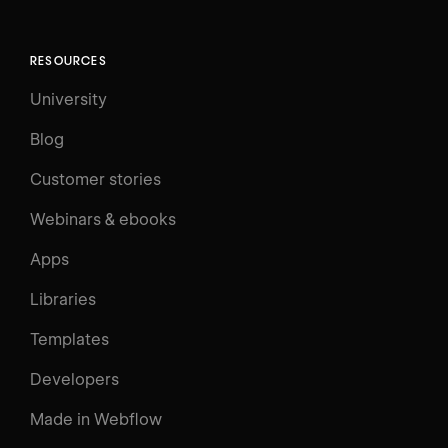
RESOURCES
University
Blog
Customer stories
Webinars & ebooks
Apps
Libraries
Templates
Developers
Made in Webflow