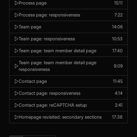
Process page
15:11
Process page: responsiveness
7:22
Team page
14:06
Team page: responsiveness
10:53
Team page: team member detail page
17:40
Team page: team member detail page
9:09
responsiveness
Contact page
11:45
Contact page: responsiveness
4:14
Contact page: reCAPTCHA setup
2:41
Homepage revisited: secondary sections
17:38