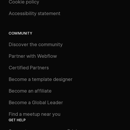
Cookie policy
UNIVERSITY
Accessibility statement
Log in
Search
⌘E
COMMUNITY
LEARN
Discover the community
Courses
Learning Paths
Partner with Webflow
Videos
Certified Partners
Docs
Become a template designer
Resources
Become an affiliate
Certifications
Become a Global Leader
Interactive Learning
Find a meetup near you
Glossary
GET HELP
The Webflow Way