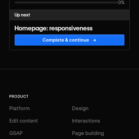
0%
Up next
Homepage: responsiveness
Complete & continue
→
PRODUCT
Platform
Design
Edit content
Interactions
GSAP
Page building