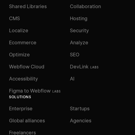
Shared Libraries
Collaboration
CMS
Hosting
Localize
Security
Ecommerce
Analyze
Optimize
SEO
Webflow Cloud
DevLink
LABS
Accessibility
AI
Figma to Webflow
LABS
SOLUTIONS
Enterprise
Startups
Global alliances
Agencies
Freelancers