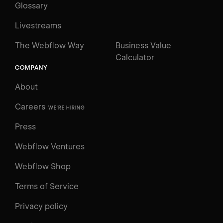
Glossary
Livestreams
The Webflow Way
Business Value
Calculator
COMPANY
About
Careers
WE'RE HIRING
Press
Webflow Ventures
Webflow Shop
Terms of Service
Privacy policy