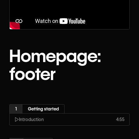
Homepage:
footer
1
Getting started
Introduction
4:55