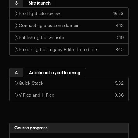
3
Site launch
Pre-flight site review
16:53
Connecting a custom domain
4:12
Publishing the website
0:19
Preparing the Legacy Editor for editors
3:10
4
Additional layout learning
Quick Stack
5:32
V Flex and H Flex
0:36
Course progress