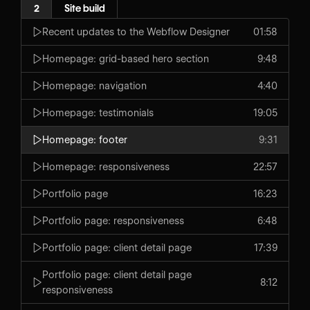
2
Site build
Recent updates to the Webflow Designer
01:58
Homepage: grid-based hero section
9:48
Homepage: navigation
4:40
Homepage: testimonials
19:05
Homepage: footer
9:31
Homepage: responsiveness
22:57
Portfolio page
16:23
Portfolio page: responsiveness
6:48
Portfolio page: client detail page
17:39
Portfolio page: client detail page
8:12
responsiveness