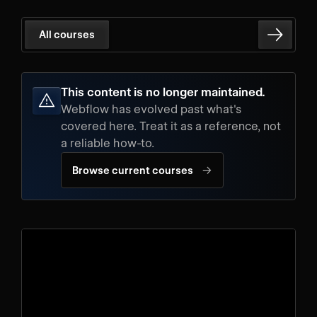
All courses
This content is no longer maintained.
Webflow has evolved past what's
covered here. Treat it as a reference, not
a reliable how-to.
→
Browse current courses