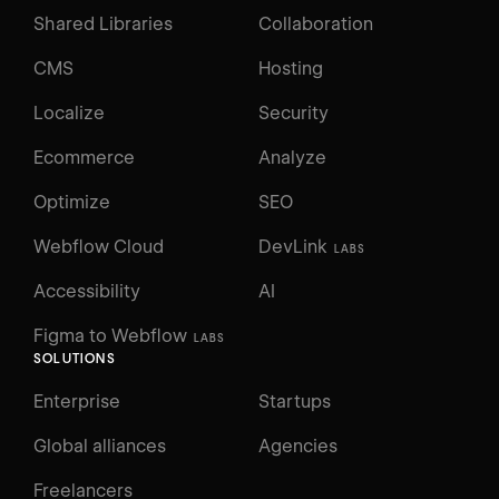
Shared Libraries
Collaboration
CMS
Hosting
Localize
Security
Ecommerce
Analyze
Optimize
SEO
Webflow Cloud
DevLink
LABS
Accessibility
AI
Figma to Webflow
LABS
SOLUTIONS
Enterprise
Startups
Global alliances
Agencies
Freelancers