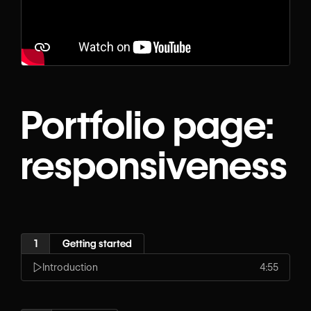
Portfolio page:
responsiveness
1
Getting started
Introduction
4:55