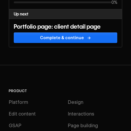
0%
Up next
Portfolio page: client detail page
Complete & continue
→
PRODUCT
Platform
Design
Edit content
Interactions
GSAP
Page building