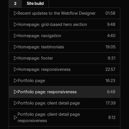
2
Site build
Recent updates to the Webflow Designer
01:58
Homepage: grid-based hero section
9:48
Homepage: navigation
4:40
Homepage: testimonials
19:05
Homepage: footer
9:31
Homepage: responsiveness
22:57
Portfolio page
16:23
Portfolio page: responsiveness
6:48
Portfolio page: client detail page
17:39
Portfolio page: client detail page
8:12
responsiveness