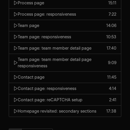
Process page
15:11
Process page: responsiveness
7:22
Team page
14:06
Team page: responsiveness
10:53
Team page: team member detail page
17:40
Team page: team member detail page
9:09
responsiveness
Contact page
11:45
Contact page: responsiveness
4:14
Contact page: reCAPTCHA setup
2:41
Homepage revisited: secondary sections
17:38