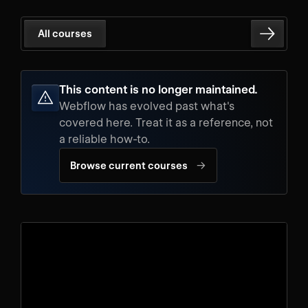
All courses
This content is no longer maintained.
Webflow has evolved past what's
covered here. Treat it as a reference, not
a reliable how-to.
→
Browse current courses