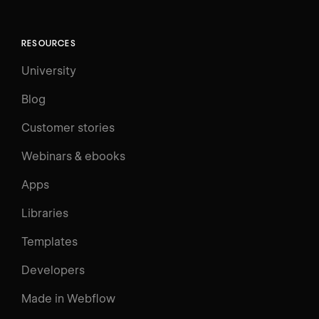
RESOURCES
University
Blog
Customer stories
Webinars & ebooks
Apps
Libraries
Templates
Developers
Made in Webflow