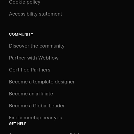
Cookie policy
UNIVERSITY
Accessibility statement
Log in
Search
⌘E
COMMUNITY
LEARN
Discover the community
Courses
Learning Paths
Partner with Webflow
Videos
Certified Partners
Docs
Become a template designer
Resources
Become an affiliate
Certifications
Become a Global Leader
Interactive Learning
Find a meetup near you
Glossary
GET HELP
The Webflow Way