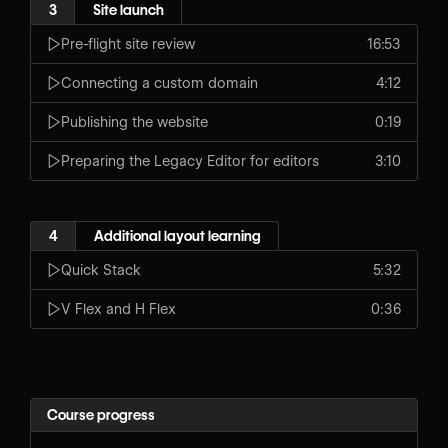
3
Site launch
Pre-flight site review
16:53
Connecting a custom domain
4:12
Publishing the website
0:19
Preparing the Legacy Editor for editors
3:10
4
Additional layout learning
Quick Stack
5:32
V Flex and H Flex
0:36
Course progress