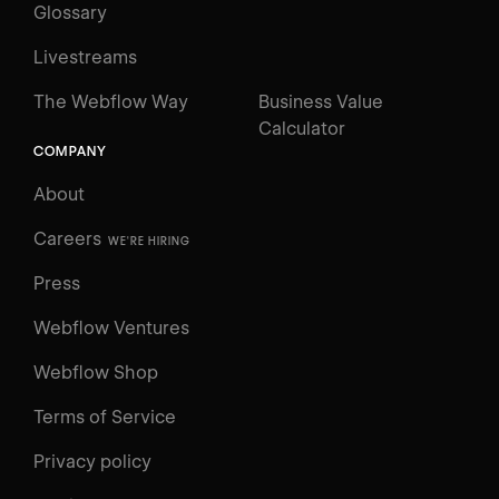
Glossary
Livestreams
The Webflow Way
Business Value
Calculator
COMPANY
About
Careers
WE'RE HIRING
Press
Webflow Ventures
Webflow Shop
Terms of Service
Privacy policy