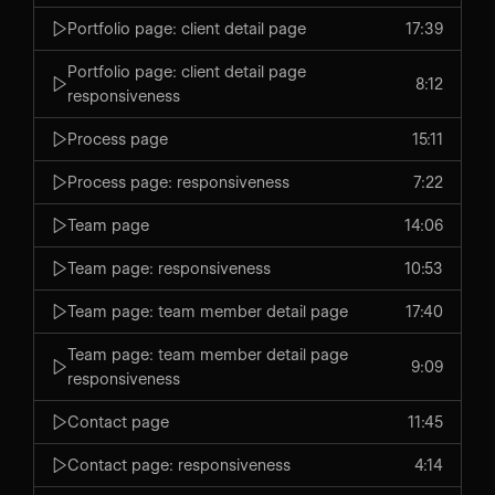
Portfolio page: client detail page
17:39
Portfolio page: client detail page
8:12
responsiveness
Process page
15:11
Process page: responsiveness
7:22
Team page
14:06
Team page: responsiveness
10:53
Team page: team member detail page
17:40
Team page: team member detail page
9:09
responsiveness
Contact page
11:45
Contact page: responsiveness
4:14