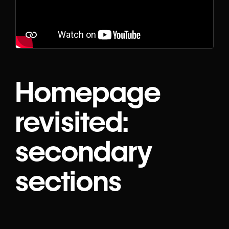
Homepage
revisited:
secondary
sections