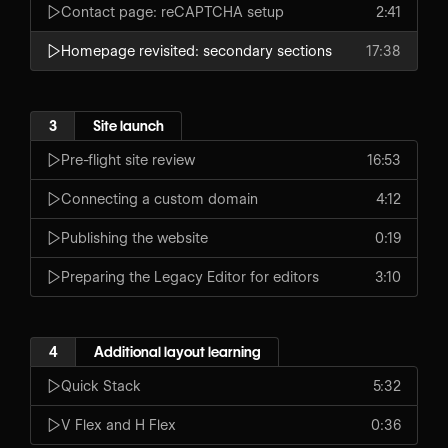
Contact page: reCAPTCHA setup
2:41
Homepage revisited: secondary sections
17:38
3
Site launch
Pre-flight site review
16:53
Connecting a custom domain
4:12
Publishing the website
0:19
Preparing the Legacy Editor for editors
3:10
4
Additional layout learning
Quick Stack
5:32
V Flex and H Flex
0:36