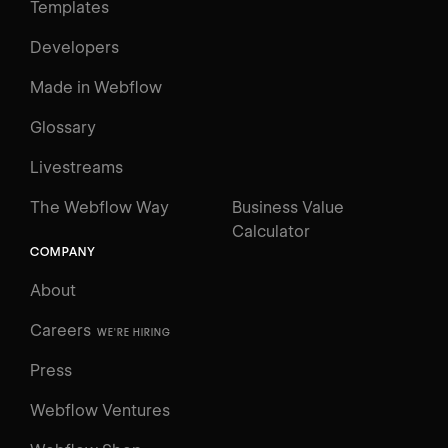
Templates
Developers
Made in Webflow
Glossary
Livestreams
The Webflow Way
Business Value
Calculator
COMPANY
About
Careers
WE'RE HIRING
Press
Webflow Ventures