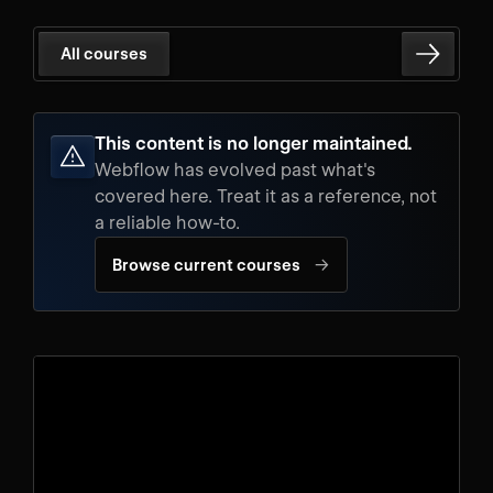
All courses
This content is no longer maintained.
Webflow has evolved past what's
covered here. Treat it as a reference, not
a reliable how-to.
→
Browse current courses