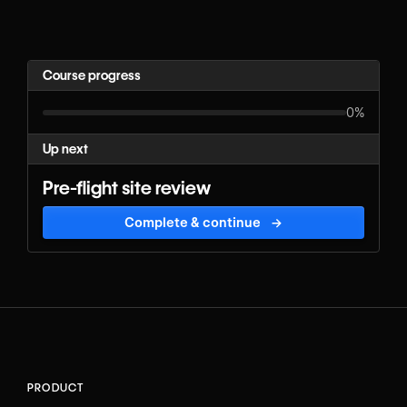
Course progress
0%
Up next
Pre-flight site review
Complete & continue
→
PRODUCT