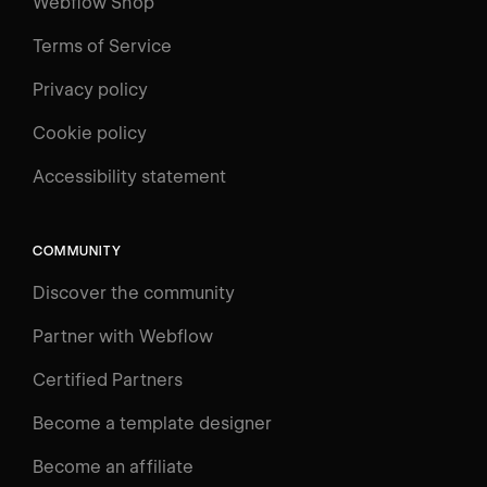
Webflow Shop
Terms of Service
Privacy policy
Cookie policy
UNIVERSITY
Accessibility statement
Log in
Search
⌘E
COMMUNITY
LEARN
Discover the community
Courses
Learning Paths
Partner with Webflow
Videos
Certified Partners
Docs
Become a template designer
Resources
Become an affiliate
Certifications