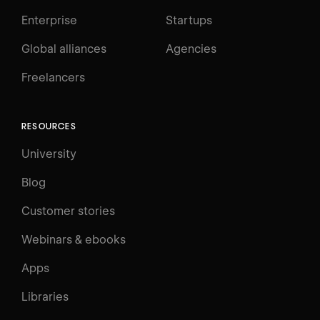
Enterprise
Startups
Global alliances
Agencies
Freelancers
RESOURCES
University
Blog
Customer stories
Webinars & ebooks
Apps
Libraries