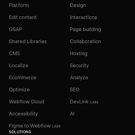
Platform
Design
Edit content
Interactions
GSAP
Page building
Shared Libraries
Collaboration
CMS
Hosting
Localize
Security
Ecommerce
Analyze
Optimize
SEO
Webflow Cloud
DevLink
LABS
Accessibility
AI
Figma to Webflow
LABS
SOLUTIONS