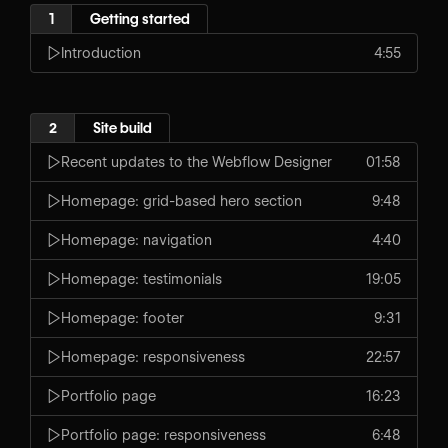
1
Getting started
Introduction
4:55
2
Site build
Recent updates to the Webflow Designer
01:58
Homepage: grid-based hero section
9:48
Homepage: navigation
4:40
Homepage: testimonials
19:05
Homepage: footer
9:31
Homepage: responsiveness
22:57
Portfolio page
16:23
Portfolio page: responsiveness
6:48