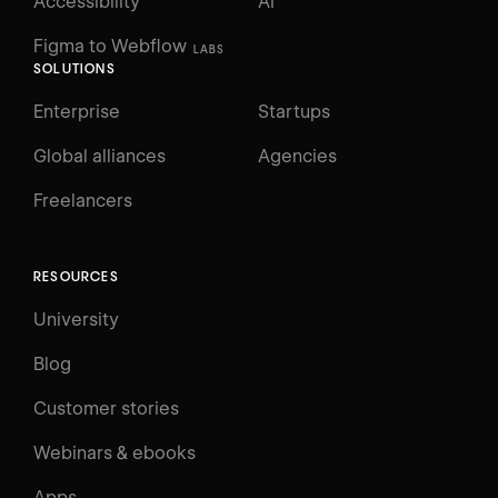
Accessibility
AI
Figma to Webflow
LABS
SOLUTIONS
Enterprise
Startups
Global alliances
Agencies
Freelancers
RESOURCES
University
Blog
Customer stories
Webinars & ebooks
Apps