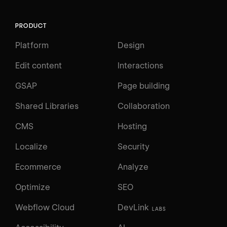
PRODUCT
Platform
Design
Edit content
Interactions
GSAP
Page building
Shared Libraries
Collaboration
CMS
Hosting
Localize
Security
Ecommerce
Analyze
Optimize
SEO
Webflow Cloud
DevLink
LABS