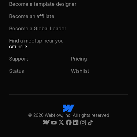
Become a template designer
Become an affiliate
Become a Global Leader
Find a meetup near you
GET HELP
Support
Pricing
Status
Wishlist
©
2026
Webflow, Inc. All rights reserved