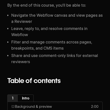
By the end of this course, you'll be able to:
Navigate the Webflow canvas and view pages as
a Reviewer
Leave, reply to, and resolve comments in
Webflow
Filter and manage comments across pages,
breakpoints, and CMS items
Share and use comment-only links for external
reviewers
Table of contents
1
Intro
Background & preview
2:00