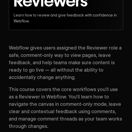
Reviewers
Learn how to review and give feedback with confidence in
Webflow.
Webflow gives users assigned the Reviewer role a
safe, comment-only way to view pages, leave
feedback, and help teams make sure content is
ready to go live — all without the ability to
accidentally change anything.
This course covers the core workflows you'll use
as a Reviewer in Webflow. You'll learn how to
navigate the canvas in comment-only mode, leave
clear and contextual feedback using comments,
and manage comment threads as your team works
through changes.