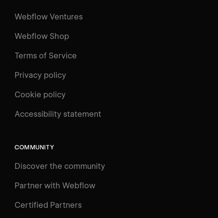
Webflow Ventures
Webflow Shop
Terms of Service
Privacy policy
Cookie policy
Accessibility statement
COMMUNITY
Discover the community
Partner with Webflow
Certified Partners