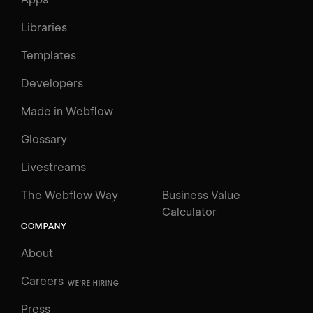
Libraries
Templates
Developers
Made in Webflow
Glossary
Livestreams
The Webflow Way
Business Value
Calculator
COMPANY
About
Careers
WE'RE HIRING
Press