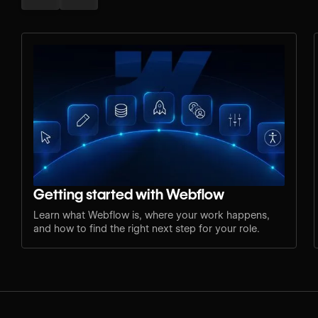
Getting started with Webflow
Learn what Webflow is, where your work happens,
and how to find the right next step for your role.