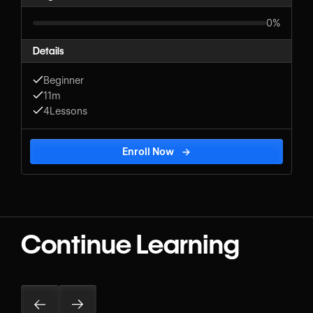
0%
Details
Beginner
11m
4
Lessons
Enroll Now
→
Continue Learning