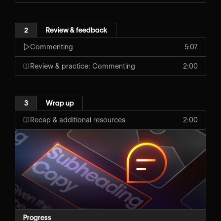
2
Review & feedback
Commenting
5:07
Review & practice: Commenting
2:00
3
Wrap up
Recap & additional resources
2:00
Progress