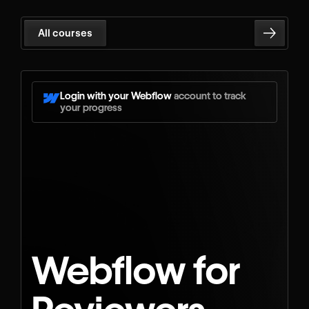
All courses
Login with your Webflow
account to track
your progress
Webflow for